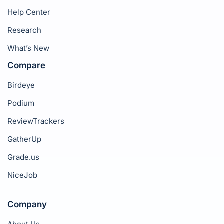
Help Center
Research
What’s New
Compare
Birdeye
Podium
ReviewTrackers
GatherUp
Grade.us
NiceJob
Company