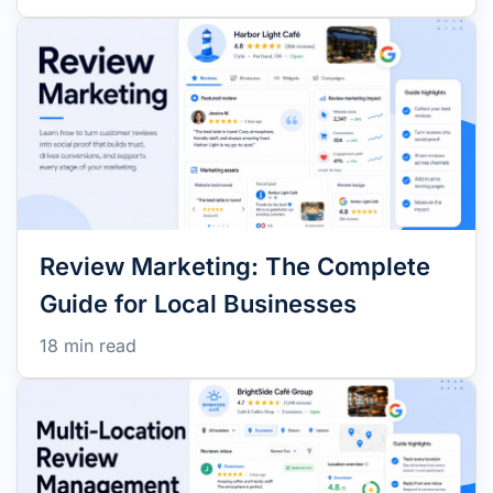
Review Marketing: The Complete
Guide for Local Businesses
18 min read