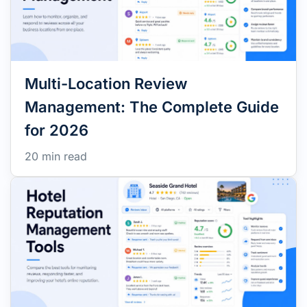
Multi-Location Review
Management: The Complete Guide
for 2026
20 min read