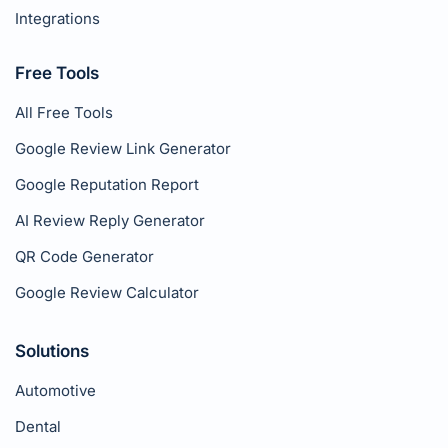
Integrations
Free Tools
All Free Tools
Google Review Link Generator
Google Reputation Report
AI Review Reply Generator
QR Code Generator
Google Review Calculator
Solutions
Automotive
Dental