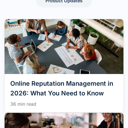
Product Updates
Online Reputation Management in
2026: What You Need to Know
36 min read