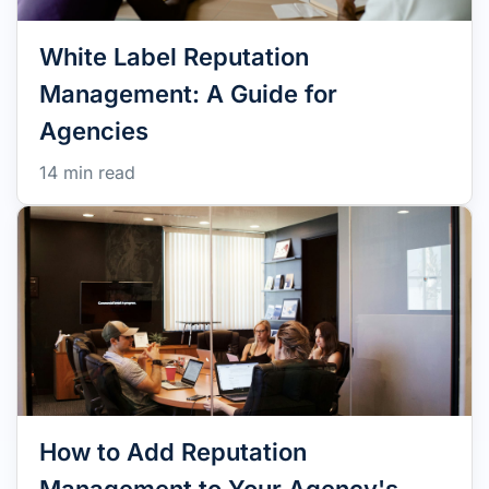
White Label Reputation
Management: A Guide for
Agencies
14 min read
How to Add Reputation