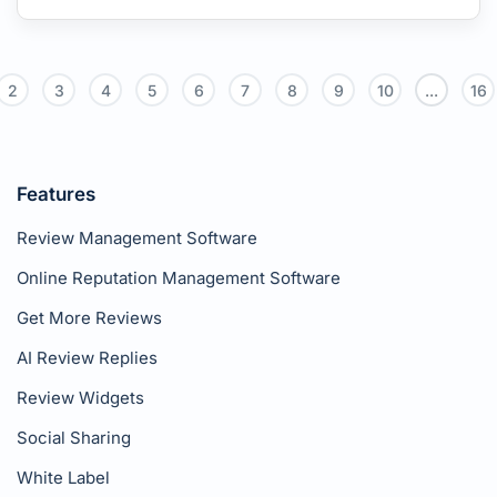
2
3
4
5
6
7
8
9
10
...
16
Features
Review Management Software
Online Reputation Management Software
Get More Reviews
AI Review Replies
Review Widgets
Social Sharing
White Label