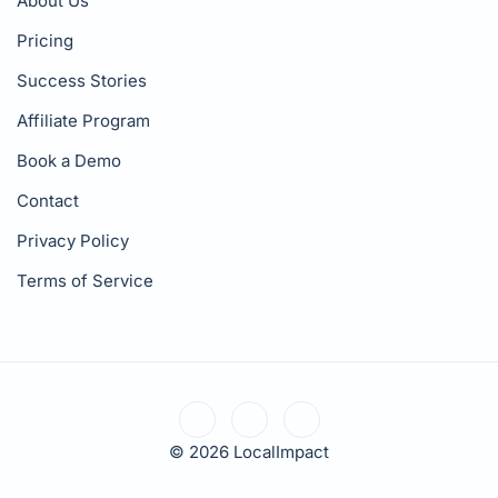
About Us
Pricing
Success Stories
Affiliate Program
Book a Demo
Contact
Privacy Policy
Terms of Service
© 2026 LocalImpact