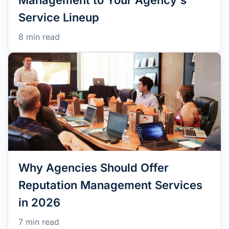
Management to Your Agency's
Service Lineup
8 min read
Why Agencies Should Offer
Reputation Management Services
in 2026
7 min read