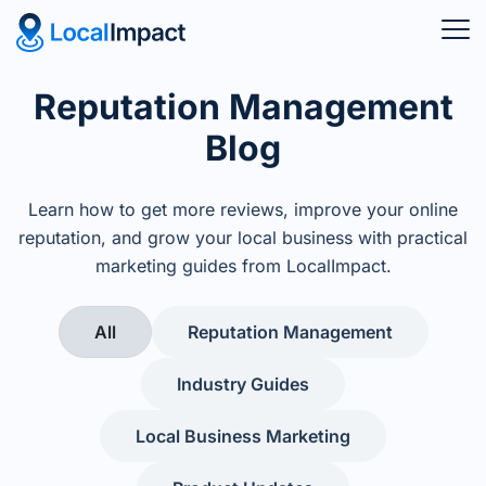
Reputation Management
Blog
Learn how to get more reviews, improve your online
reputation, and grow your local business with practical
marketing guides from LocalImpact.
All
Reputation Management
Industry Guides
Local Business Marketing