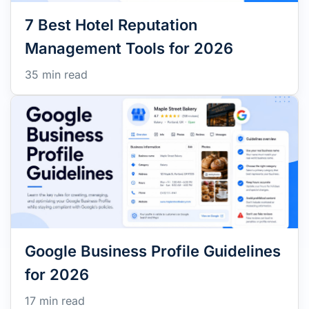
7 Best Hotel Reputation
Management Tools for 2026
35 min read
Google Business Profile Guidelines
for 2026
17 min read