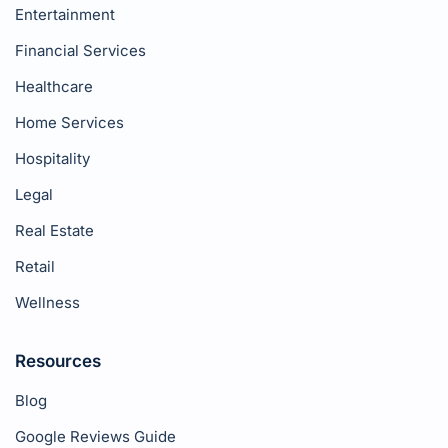
Entertainment
Financial Services
Healthcare
Home Services
Hospitality
Legal
Real Estate
Retail
Wellness
Resources
Blog
Google Reviews Guide