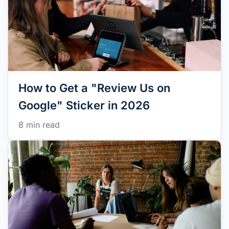
How to Get a "Review Us on
Google" Sticker in 2026
8 min read