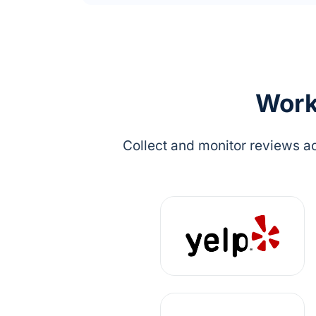
Work 
Collect and monitor reviews ac