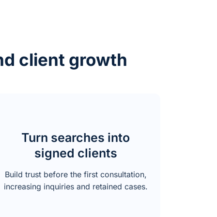
nd client growth
Turn searches into
signed clients
Build trust before the first consultation,
increasing inquiries and retained cases.