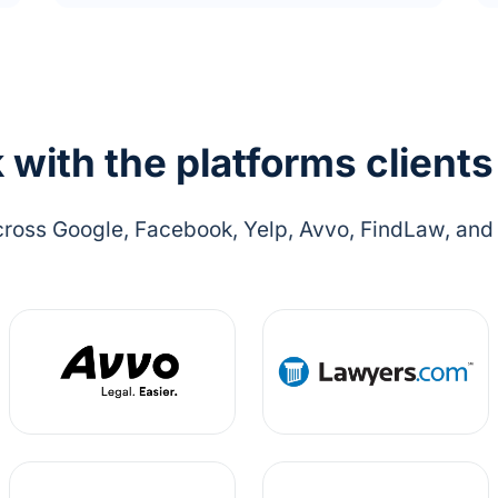
with the platforms clients
ross Google, Facebook, Yelp, Avvo, FindLaw, and o