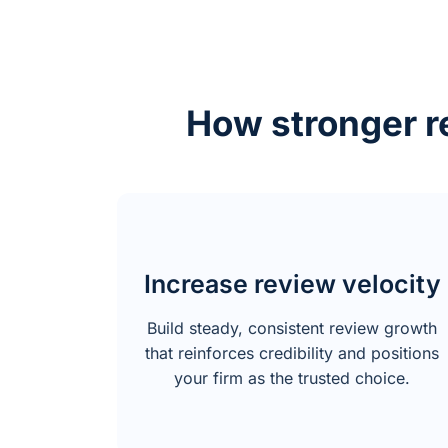
How stronger re
Increase review velocity
Build steady, consistent review growth
that reinforces credibility and positions
your firm as the trusted choice.