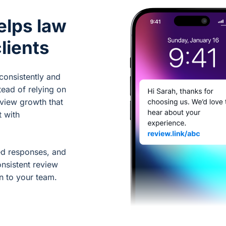
elps law
lients
consistently and
tead of relying on
eview growth that
t with
ed responses, and
nsistent review
n to your team.