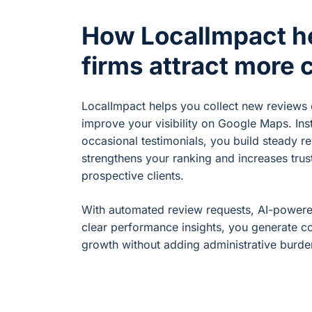
How LocalImpact h
firms attract more c
LocalImpact helps you collect new reviews 
improve your visibility on Google Maps. Ins
occasional testimonials, you build steady r
strengthens your ranking and increases trus
prospective clients.
With automated review requests, AI-power
clear performance insights, you generate co
growth without adding administrative burde