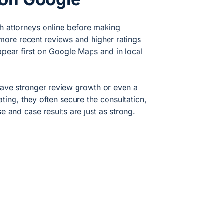
ch attorneys online before making
 more recent reviews and higher ratings
ppear first on Google Maps and in local
have stronger review growth or even a
rating, they often secure the consultation,
se and case results are just as strong.