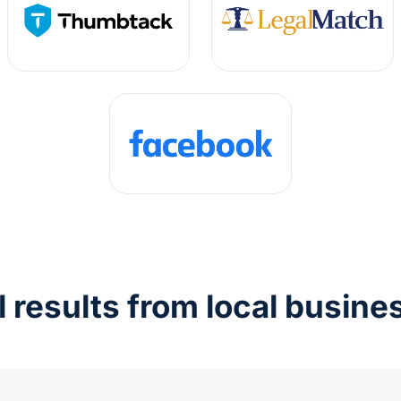
l results from local busine