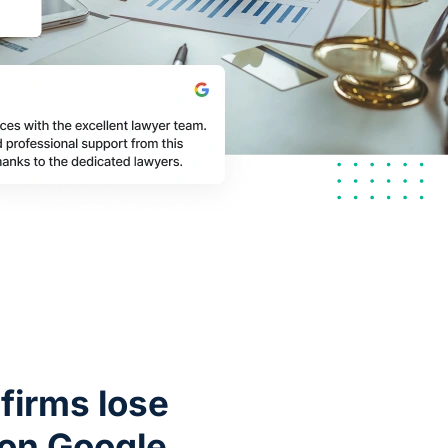
firms lose
 on Google