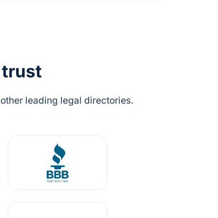
 trust
ther leading legal directories.