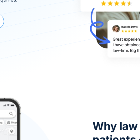
Why law 
patients