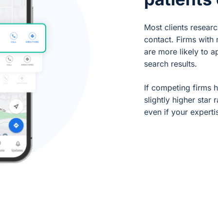
Most clients resear
contact. Firms with
are more likely to a
search results.
If competing firms 
slightly higher star 
even if your experti