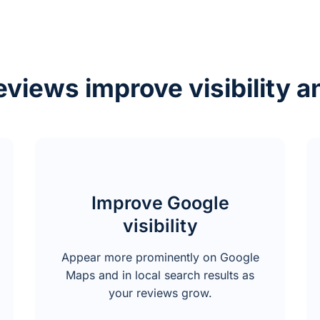
views improve visibility a
Improve Google
visibility
Appear more prominently on Google
Maps and in local search results as
your reviews grow.