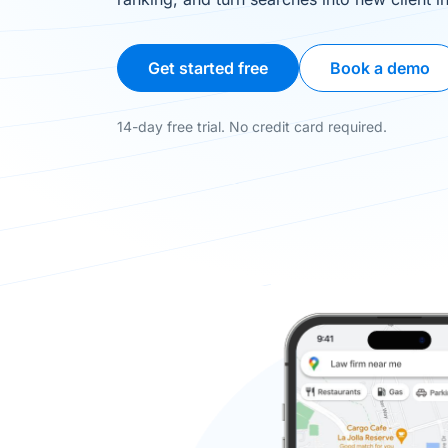
Get started free
Book a demo
14-day free trial. No credit card required.