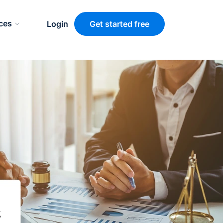
ces
Login
Get started free