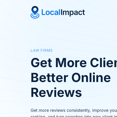
LAW FIRMS
Get More Clie
Better Online
Reviews
Get more reviews consistently, improve yo
ranking, and turn searches into new client in