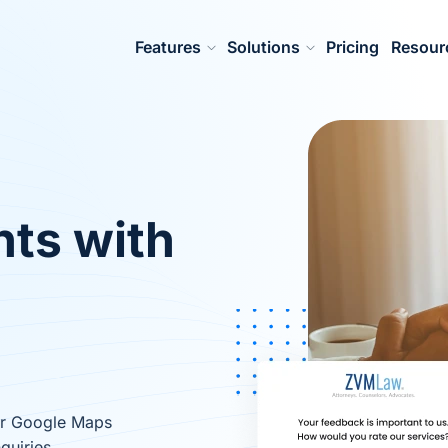
Features
Solutions
Pricing
Resour
nts with
ur Google Maps
quiries.