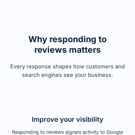
Why responding to
reviews matters
Every response shapes how customers and
search engines see your business.
Improve your visibility
Responding to reviews signals activity to Google