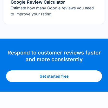
Google Review Calculator
Estimate how many Google reviews you need
to improve your rating.
Respond to customer reviews faster
and more consistently
Get started free