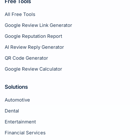
Free Tools
All Free Tools
Google Review Link Generator
Google Reputation Report
AI Review Reply Generator
QR Code Generator
Google Review Calculator
Solutions
Automotive
Dental
Entertainment
Financial Services