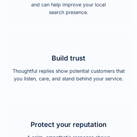
and can help improve your local
search presence.
Build trust
Thoughtful replies show potential customers that
you listen, care, and stand behind your service.
Protect your reputation