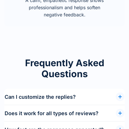
A calm, empathetic response shows
professionalism and helps soften
negative feedback.
Frequently Asked
Questions
Can I customize the replies?
Does it work for all types of reviews?