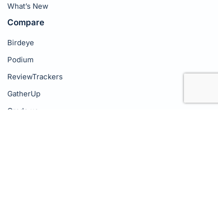
What’s New
Compare
Birdeye
Podium
ReviewTrackers
GatherUp
Grade.us
NiceJob
Company
About Us
Pricing
Success Stories