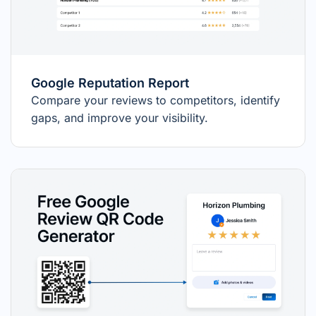
Google Reputation Report
Compare your reviews to competitors, identify
gaps, and improve your visibility.