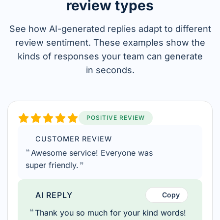
review types
See how AI-generated replies adapt to different
review sentiment.
These examples show the
kinds of responses your team can generate
in seconds.
POSITIVE REVIEW
CUSTOMER REVIEW
Awesome service! Everyone was
super friendly.
AI REPLY
Copy
Thank you so much for your kind words!