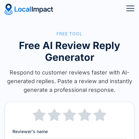
FREE TOOL
Free AI Review Reply
Generator
Respond to customer reviews faster with AI-
generated replies. Paste a review
and instantly
generate a professional response.
Reviewer's name