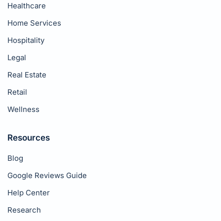
Healthcare
Home Services
Hospitality
Legal
Real Estate
Retail
Wellness
Resources
Blog
Google Reviews Guide
Help Center
Research