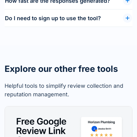
How fast are the responses generated?
Do I need to sign up to use the tool?
Explore our other free tools
Helpful tools to simplify review collection and
reputation management.