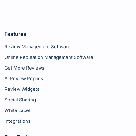
Features
Review Management Software
Online Reputation Management Software
Get More Reviews
AI Review Replies
Review Widgets
Social Sharing
White Label
Integrations