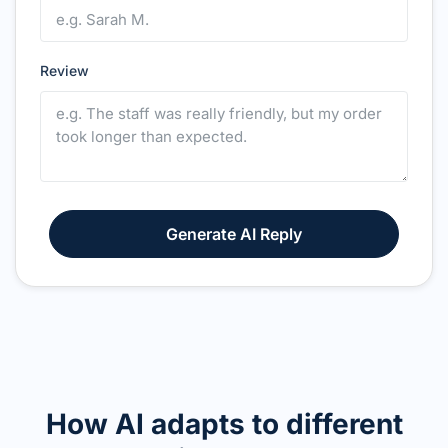
Review
Generate AI Reply
How AI adapts to different