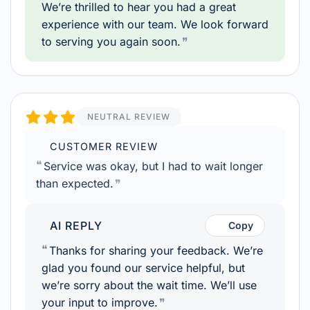
We’re thrilled to hear you had a great
experience with our team. We look forward
to serving you again soon.
NEUTRAL REVIEW
CUSTOMER REVIEW
Service was okay, but I had to wait longer
than expected.
AI REPLY
Copy
Thanks for sharing your feedback. We’re
glad you found our service helpful, but
we’re sorry about the wait time. We’ll use
your input to improve.