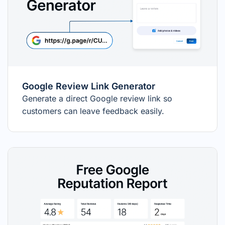
Google Review Link Generator
Generate a direct Google review link so
customers can leave feedback easily.