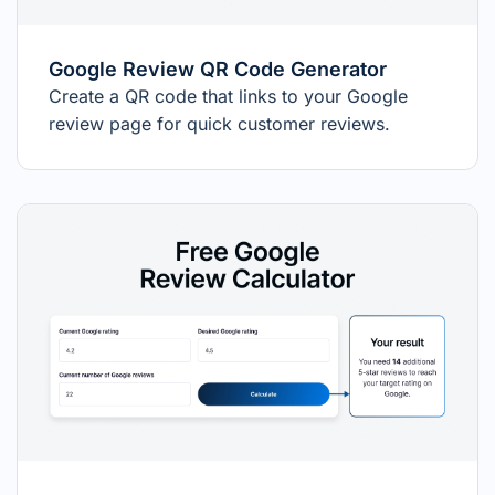
Google Review QR Code Generator
Create a QR code that links to your Google
review page for quick customer reviews.