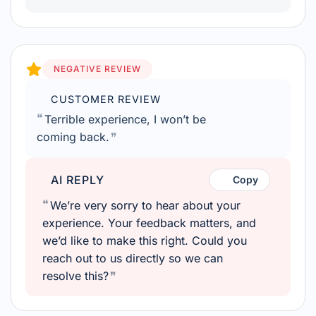
NEGATIVE REVIEW
CUSTOMER REVIEW
Terrible experience, I won’t be
coming back.
AI REPLY
Copy
We’re very sorry to hear about your
experience. Your feedback matters, and
we’d like to make this right. Could you
reach out to us directly so we can
resolve this?