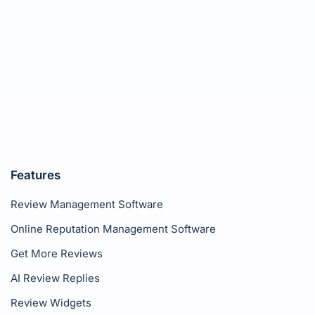
Features
Review Management Software
Online Reputation Management Software
Get More Reviews
AI Review Replies
Review Widgets