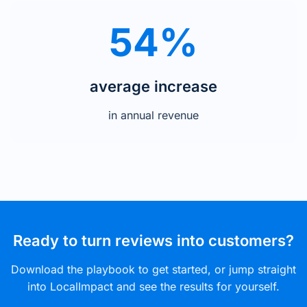
54%
average increase
in annual revenue
Ready to turn reviews into customers?
Download the playbook to get started, or jump straight
into LocalImpact and see the results for yourself.