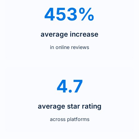
453%
average increase
in online reviews
4.7
average star rating
across platforms