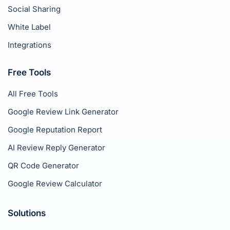
Social Sharing
White Label
Integrations
Free Tools
All Free Tools
Google Review Link Generator
Google Reputation Report
AI Review Reply Generator
QR Code Generator
Google Review Calculator
Solutions