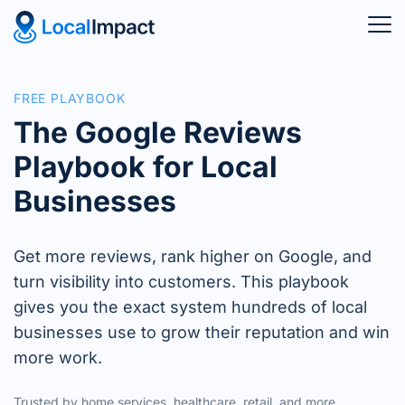
FREE PLAYBOOK
The Google Reviews
Playbook for Local
Businesses
Get more reviews, rank higher on Google, and
turn visibility into customers. This playbook
gives you the exact system hundreds of local
businesses use to grow their reputation and win
more work.
Trusted by home services, healthcare, retail, and more.