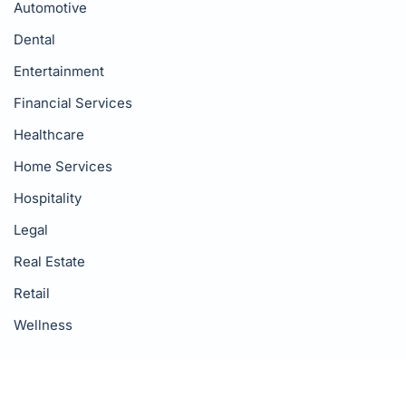
Automotive
Dental
Entertainment
Financial Services
Healthcare
Home Services
Hospitality
Legal
Real Estate
Retail
Wellness
Resources