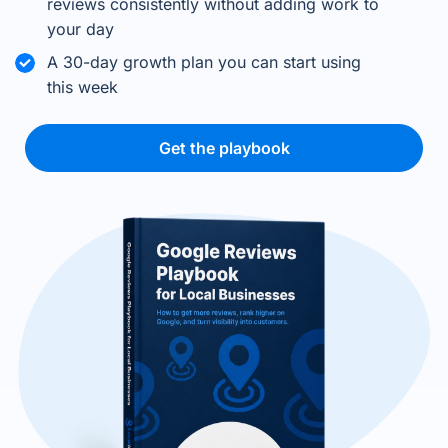
reviews consistently without adding work to
your day
A 30-day growth plan you can start using
this week
Get the playbook