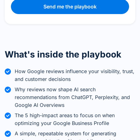
Send me the playbook
What's inside the playbook
How Google reviews influence your visibility, trust,
and customer decisions
Why reviews now shape AI search
recommendations from ChatGPT, Perplexity, and
Google AI Overviews
The 5 high-impact areas to focus on when
optimizing your Google Business Profile
A simple, repeatable system for generating