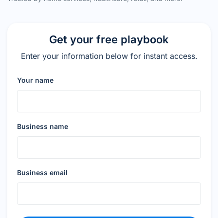
Get your free playbook
Enter your information below for instant access.
Your name
Business name
Business email