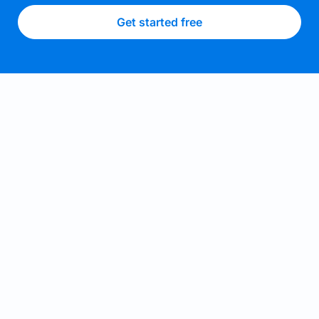
Get started free