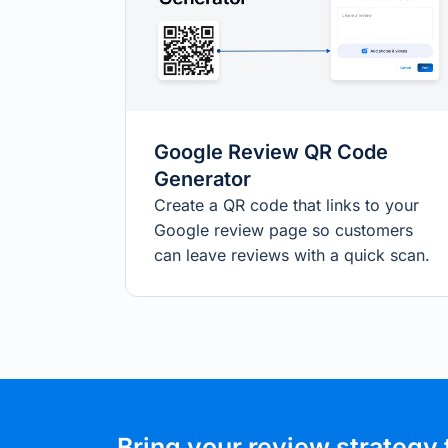
Google Review QR Code
Generator
Create a QR code that links to your
Google review page so customers
can leave reviews with a quick scan.
Bring your review strategy 