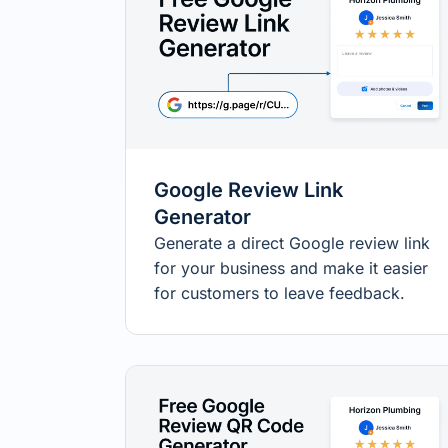
Google Review Link
Generator
Generate a direct Google review link
for your business and make it easier
for customers to leave feedback.