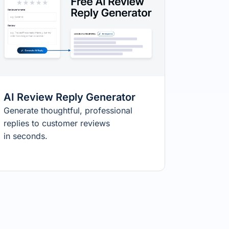
AI Review Reply Generator
Generate thoughtful, professional
replies to customer reviews
in seconds.