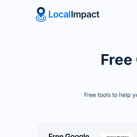
Free
Free tools to help 