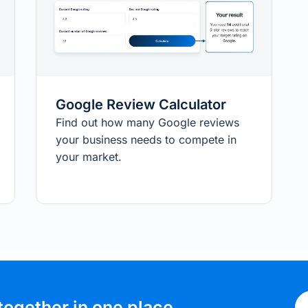
Google Review Calculator
Find out how many Google reviews
your business needs to compete in
your market.
together in one place