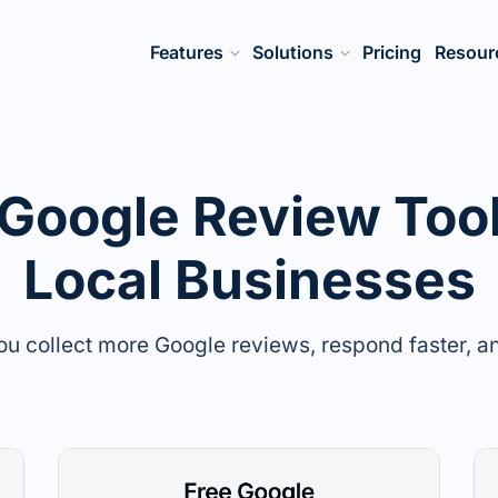
Features
Solutions
Pricing
Resour
 Google Review Tool
Local Businesses
you collect more Google reviews, respond faster, and