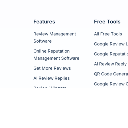
Features
Free Tools
Review Management
All Free Tools
Software
Google Review L
Online Reputation
Google Reputati
Management Software
AI Review Reply
Get More Reviews
QR Code Genera
AI Review Replies
Google Review C
Review Widgets
Social Sharing
White Label
Integrations