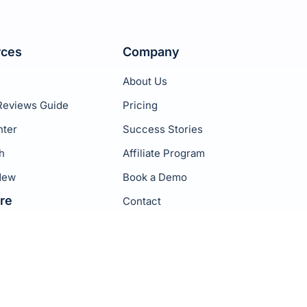
rces
Company
About Us
Reviews Guide
Pricing
nter
Success Stories
h
Affiliate Program
New
Book a Demo
re
Contact
Privacy Policy
Terms of Service
rackers
p