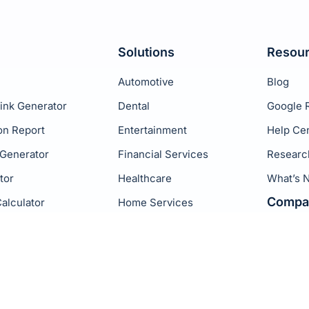
Solutions
Resou
Automotive
Blog
ink Generator
Dental
Google 
on Report
Entertainment
Help Ce
 Generator
Financial Services
Researc
tor
Healthcare
What’s 
Compa
alculator
Home Services
Hospitality
Birdeye
Legal
Podium
Real Estate
ReviewT
Retail
GatherU