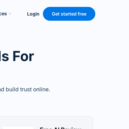
ces
Login
Get started free
s For
 build trust online.