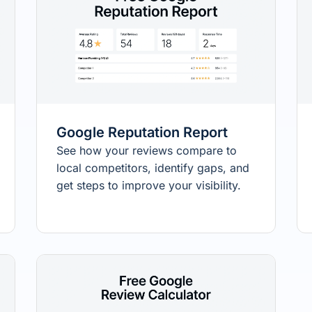
Google Reputation Report
See how your reviews compare to
local competitors, identify gaps, and
get steps to improve your visibility.