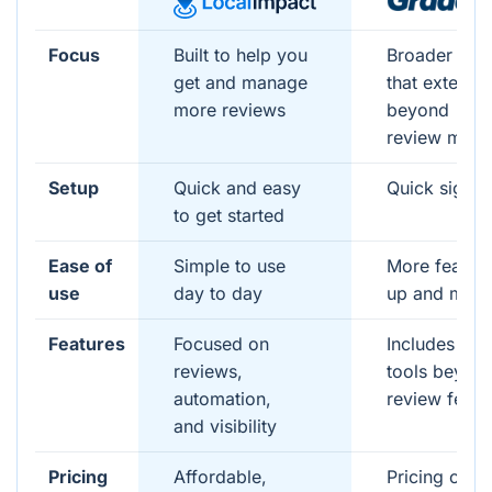
Focus
Built to help you
Broader pla
get and manage
that extends
more reviews
beyond
review man
Setup
Quick and easy
Quick signu
to get started
Ease of
Simple to use
More feature
use
day to day
up and man
Features
Focused on
Includes add
reviews,
tools beyon
automation,
review featu
and visibility
Pricing
Affordable,
Pricing can 