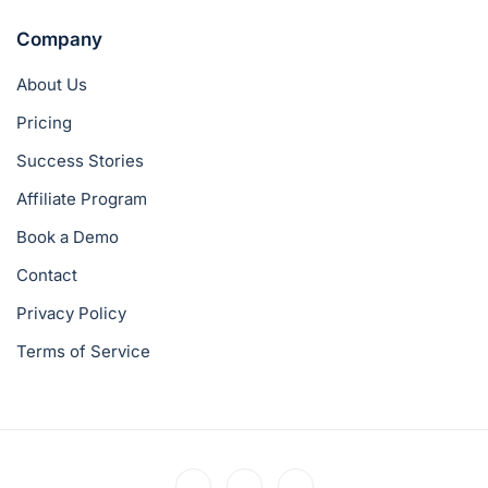
Company
About Us
Pricing
Success Stories
Affiliate Program
Book a Demo
Contact
Privacy Policy
Terms of Service