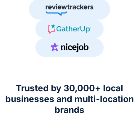
Trusted by 30,000+ local
businesses
and multi-location
brands