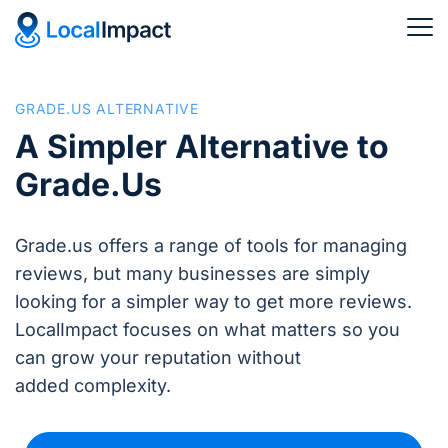
GRADE.US ALTERNATIVE
A Simpler Alternative to
Grade.Us
Grade.us offers a range of tools for managing
reviews, but many businesses are simply
looking for a simpler way to get more reviews.
LocalImpact focuses on what matters so you
can grow your reputation without
added complexity.