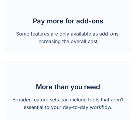
Pay more for add-ons
Some features are only available as add-ons,
increasing the overall cost.
More than you need
Broader feature sets can include tools that aren’t
essential to your day-to-day workflow.