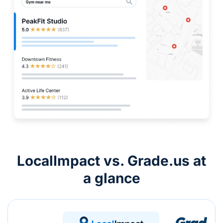
LocalImpact vs. Grade.us at
a glance