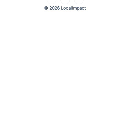
© 2026 LocalImpact