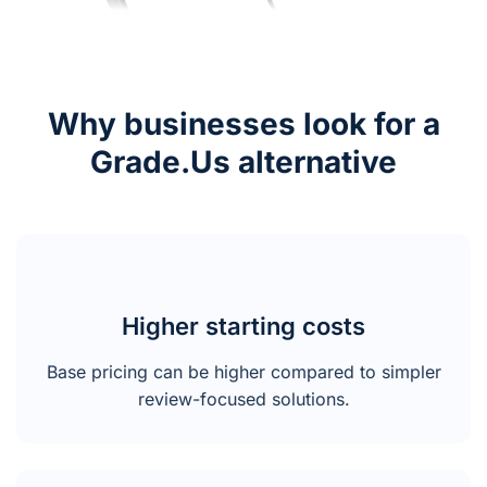
Why businesses look for a
Grade.Us alternative
Higher starting costs
Base pricing can be higher compared to simpler
review-focused solutions.