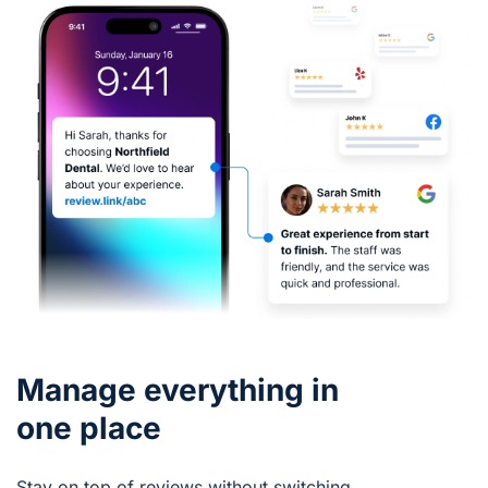
Manage everything in
one place
Stay on top of reviews without switching