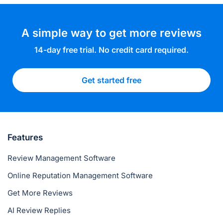
A simple way to get more reviews
14-day free trial. No credit card required.
Get started free
Features
Review Management Software
Online Reputation Management Software
Get More Reviews
AI Review Replies