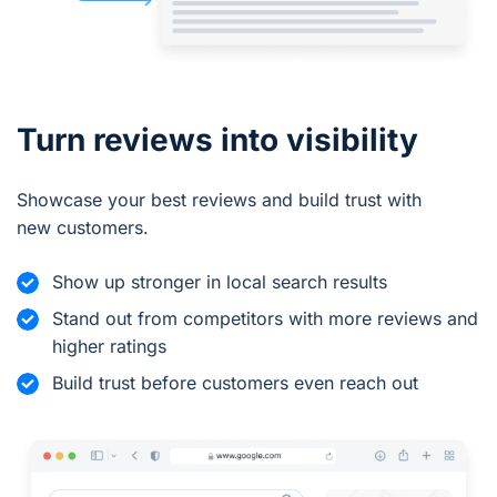
Turn reviews into visibility
Showcase your best reviews and build trust with
new customers.
Show up stronger in local search results
Stand out from competitors with more reviews and
higher ratings
Build trust before customers even reach out