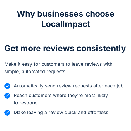
Why businesses choose
LocalImpact
Get more reviews consistently
Make it easy for customers to leave reviews with
simple, automated requests.
Automatically send review requests after each job
Reach customers where they’re most likely
to respond
Make leaving a review quick and effortless