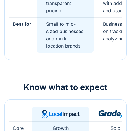
transparent
with add-on
pricing
and usage
Best for
Small to mid-
Businesses 
sized businesses
on tracking 
and multi-
analyzing re
location brands
Know what to expect
Core
Growth
Solo