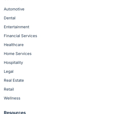
Automotive
Dental
Entertainment
Financial Services
Healthcare
Home Services
Hospitality
Legal
Real Estate
Retail
Wellness
Resources