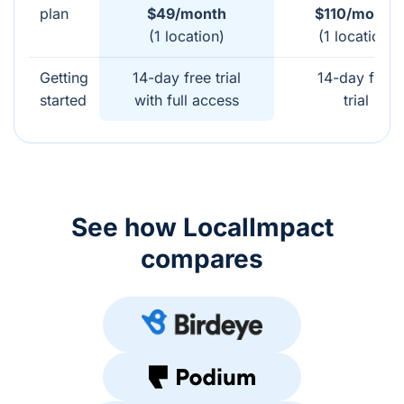
plan
$49/month
$110/month
(1 location)
(1 location)
Getting
14-day free trial
14-day free
started
with full access
trial
See how LocalImpact
compares