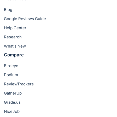
Blog
Google Reviews Guide
Help Center
Research
What’s New
Compare
Birdeye
Podium
ReviewTrackers
GatherUp
Grade.us
NiceJob