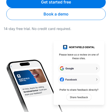
Get started free
Book a demo
14-day free trial. No credit card required.