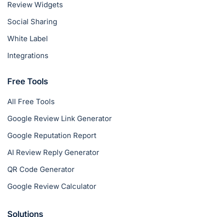
Review Widgets
Social Sharing
White Label
Integrations
Free Tools
All Free Tools
Google Review Link Generator
Google Reputation Report
AI Review Reply Generator
QR Code Generator
Google Review Calculator
Solutions