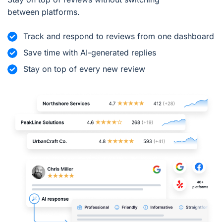
between platforms.
Track and respond to reviews from one dashboard
Save time with AI-generated replies
Stay on top of every new review