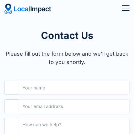
Contact Us
Please fill out the form below and we’ll get back
to you shortly.