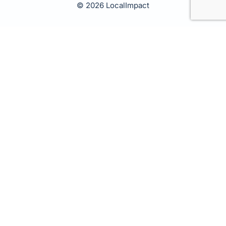
© 2026 LocalImpact