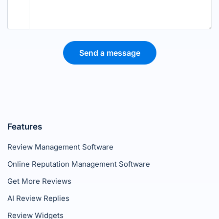
Send a message
Features
Review Management Software
Online Reputation Management Software
Get More Reviews
AI Review Replies
Review Widgets