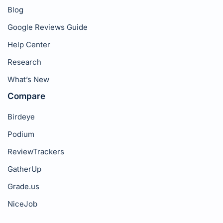
Blog
Google Reviews Guide
Help Center
Research
What’s New
Compare
Birdeye
Podium
ReviewTrackers
GatherUp
Grade.us
NiceJob