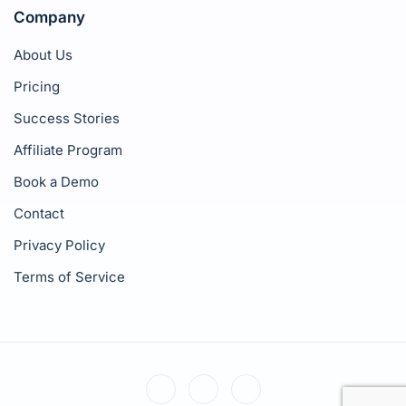
Company
About Us
Pricing
Success Stories
Affiliate Program
Book a Demo
Contact
Privacy Policy
Terms of Service