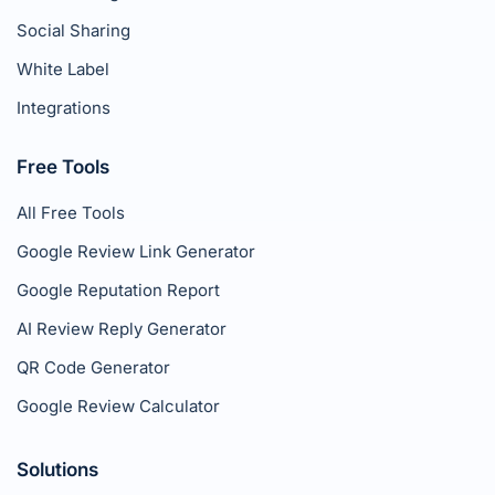
Social Sharing
White Label
Integrations
Free Tools
All Free Tools
Google Review Link Generator
Google Reputation Report
AI Review Reply Generator
QR Code Generator
Google Review Calculator
Solutions