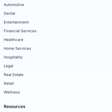
Automotive
Dental
Entertainment
Financial Services
Healthcare
Home Services
Hospitality
Legal
Real Estate
Retail
Wellness
Resources