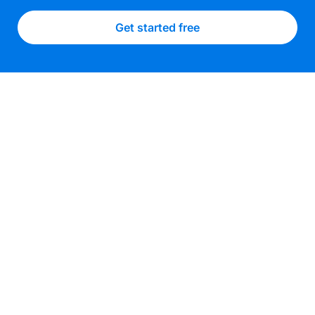
Get started free