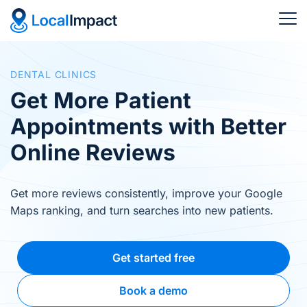
DENTAL CLINICS
Get More Patient
Appointments with Better
Online Reviews
Get more reviews consistently, improve your Google
Maps ranking, and turn searches into new patients.
Get started free
Book a demo