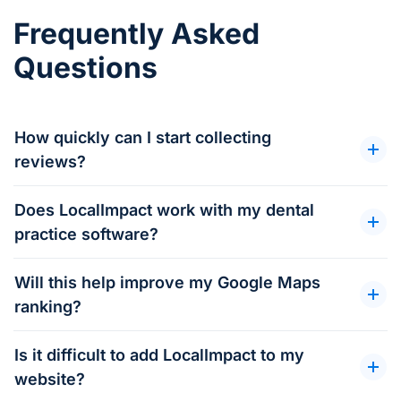
Frequently Asked
Questions
How quickly can I start collecting
reviews?
Does LocalImpact work with my dental
practice software?
Will this help improve my Google Maps
ranking?
Is it difficult to add LocalImpact to my
website?