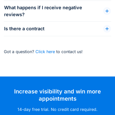
What happens if I receive negative
reviews?
Is there a contract
Got a question?
Click here
to contact us!
Increase visibility and win more
appointments
14-day free trial. No credit card required.