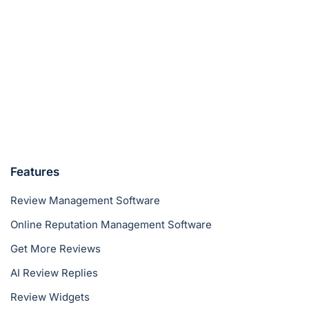
Features
Review Management Software
Online Reputation Management Software
Get More Reviews
AI Review Replies
Review Widgets