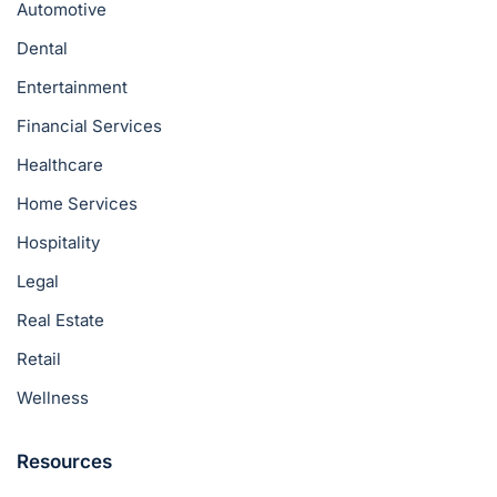
Automotive
Dental
Entertainment
Financial Services
Healthcare
Home Services
Hospitality
Legal
Real Estate
Retail
Wellness
Resources