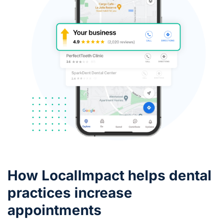
How LocalImpact helps dental
practices increase
appointments