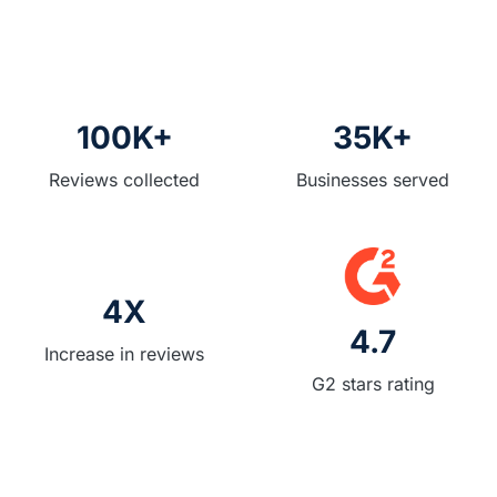
488
Reviews
Reviews
Reviews
Reviews
100K+
35K+
Reviews collected
Businesses served
4X
4.7
Increase in reviews
G2 stars rating