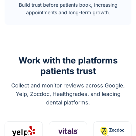
Build trust before patients book, increasing
appointments and long-term growth.
Work with the platforms
patients trust
Collect and monitor reviews across Google,
Yelp, Zocdoc, Healthgrades, and leading
dental platforms.