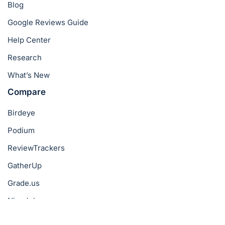
Blog
Google Reviews Guide
Help Center
Research
What’s New
Compare
Birdeye
Podium
ReviewTrackers
GatherUp
Grade.us
NiceJob