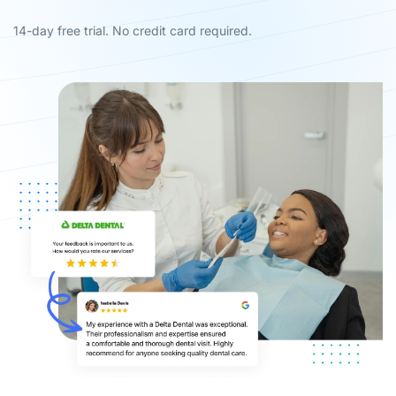
14-day free trial. No credit card required.