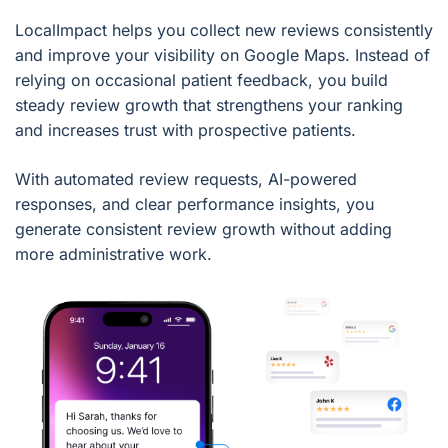
LocalImpact helps you collect new reviews consistently
and improve your visibility on Google Maps. Instead of
relying on occasional patient feedback, you build
steady review growth that strengthens your ranking
and increases trust with prospective patients.
With automated review requests, AI-powered
responses, and clear performance insights, you
generate consistent review growth without adding
more administrative work.