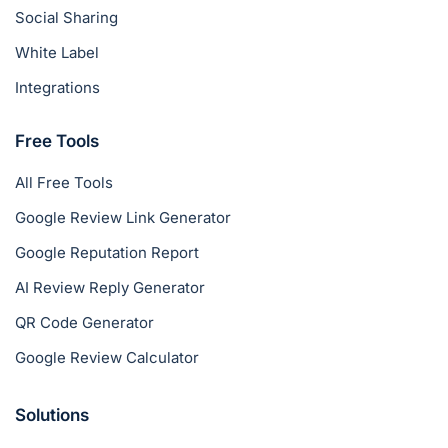
Social Sharing
White Label
Integrations
Free Tools
All Free Tools
Google Review Link Generator
Google Reputation Report
AI Review Reply Generator
QR Code Generator
Google Review Calculator
Solutions