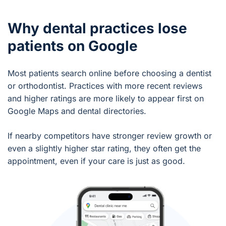
Why dental practices lose
patients on Google
Most patients search online before choosing a dentist
or orthodontist. Practices with more recent reviews
and higher ratings are more likely to appear first on
Google Maps and dental directories.
If nearby competitors have stronger review growth or
even a slightly higher star rating, they often get the
appointment, even if your care is just as good.