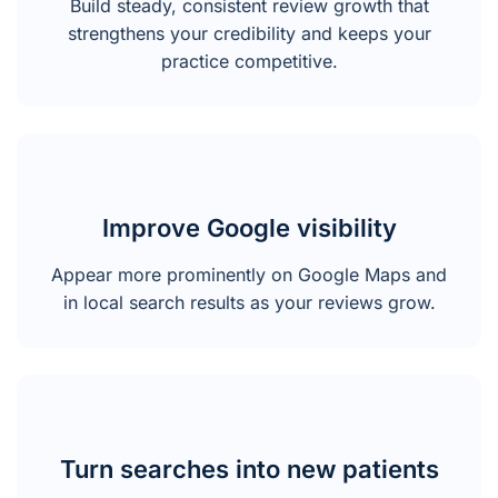
Build steady, consistent review growth that
strengthens your credibility and keeps your
practice competitive.
Improve Google visibility
Appear more prominently on Google Maps and
in local search results as your reviews grow.
Turn searches into new patients