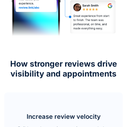
How stronger reviews drive
visibility and appointments
Increase review velocity