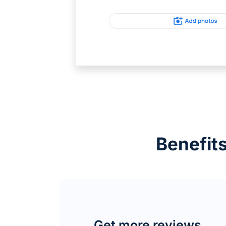
Benefits
Get more reviews