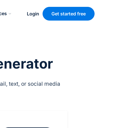
ces
Login
Get started free
enerator
l, text, or social media