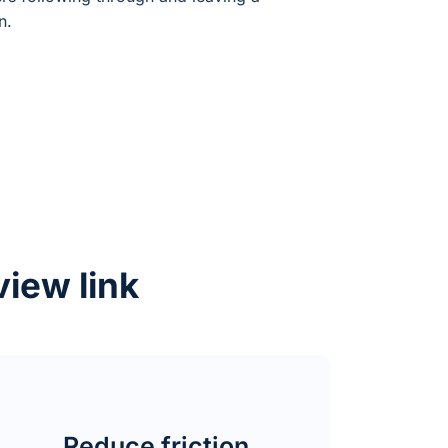
n.
view link
Reduce friction