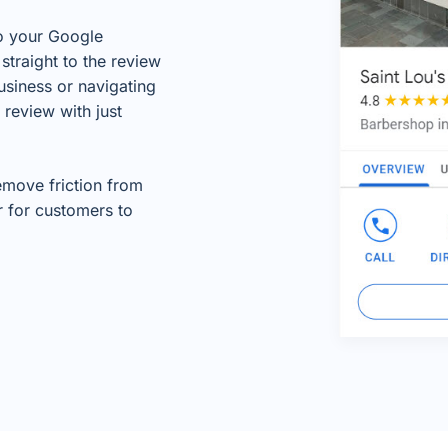
to your Google
straight to the review
usiness or navigating
 review with just
remove friction from
r for customers to