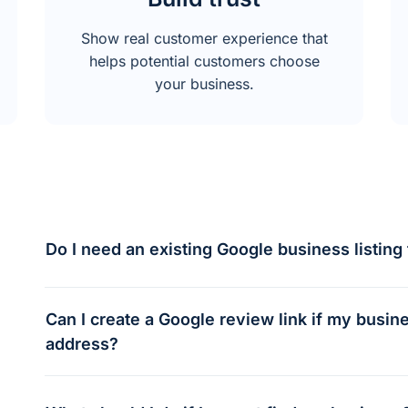
Show real customer experience that
helps potential customers choose
your business.
Do I need an existing Google business listing 
Can I create a Google review link if my busi
address?