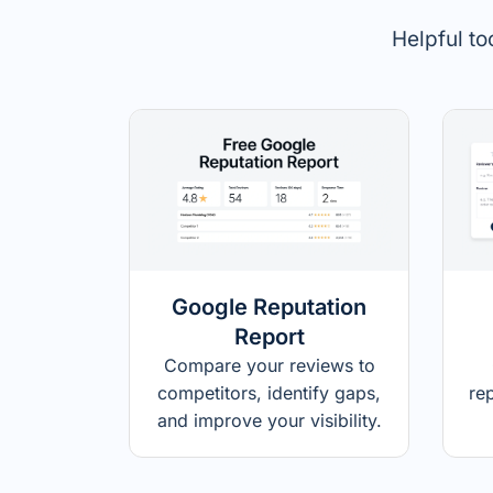
Helpful to
Google Reputation
Report
Compare your reviews to
competitors, identify gaps,
re
and improve your visibility.