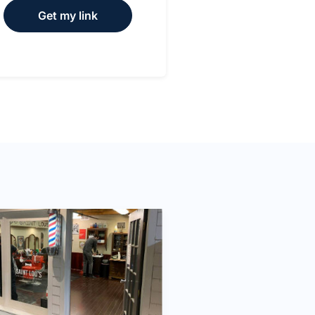
Get my link