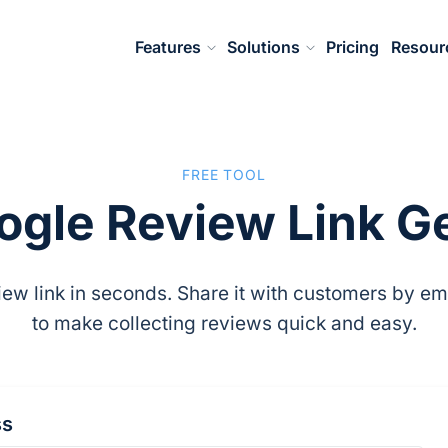
Features
Solutions
Pricing
Resour
FREE TOOL
ogle Review Link G
ew link in seconds. Share it with customers by emai
to make collecting reviews quick and easy.
ss