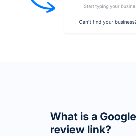
Can't find your busines
What is a Googl
review link?