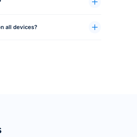
?
n all devices?
s