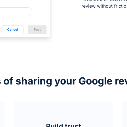
review without frictio
 of sharing your Google re
Build trust