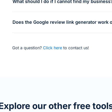
What should I do if I cannot find my business
Does the Google review link generator work o
Got a question?
Click here
to contact us!
Explore our other free tool