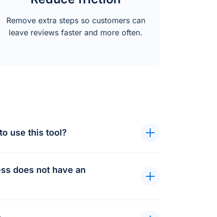
Remove extra steps so customers can
leave reviews faster and more often.
to use this tool?
ness does not have an