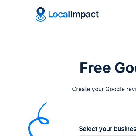
Free Go
Create your Google revi
Select your busine