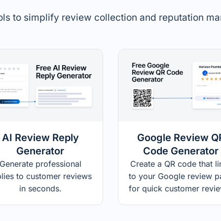
ols to simplify review collection and reputation 
AI Review Reply
Google Review Q
Generator
Code Generator
Generate professional
Create a QR code that li
plies to customer reviews
to your Google review 
in seconds.
for quick customer revi