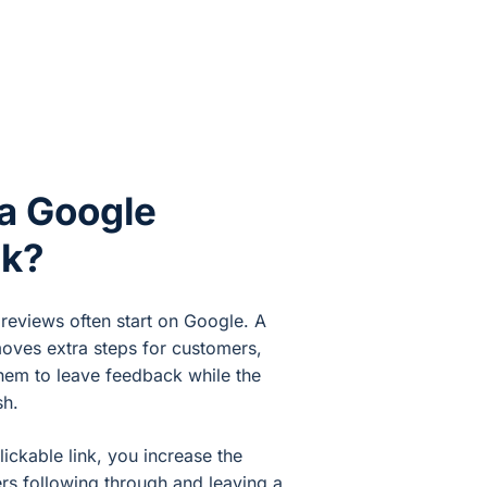
a Google
nk?
 reviews often start on Google. A
moves extra steps for customers,
them to leave feedback while the
sh.
lickable link, you increase the
rs following through and leaving a