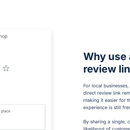
Why use 
review li
For local businesses,
direct review link re
making it easier for 
experience is still fre
By sharing a single, c
likelihood of custome