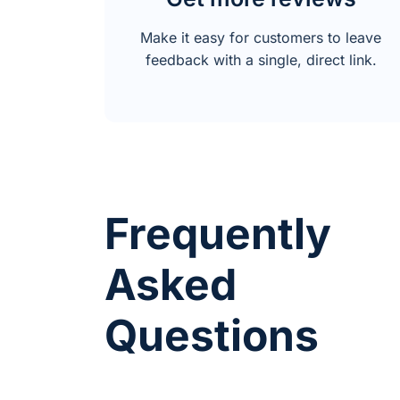
Make it easy for customers to leave
feedback with a single, direct link.
Frequently
Asked
Questions