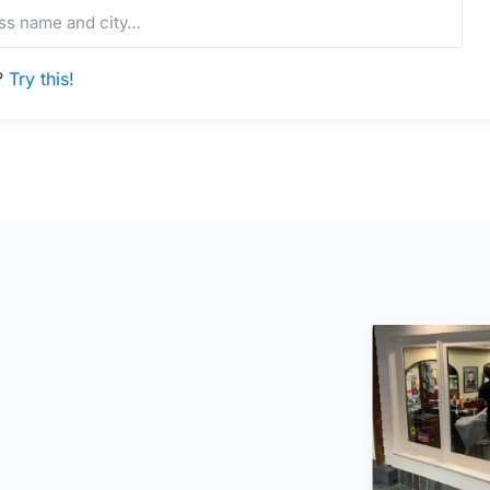
s?
Try this!
e