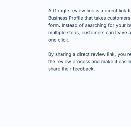
A Google review link is a direct link 
Business Profile that takes customers 
form. Instead of searching for your b
multiple steps, customers can leave a
one click.
By sharing a direct review link, you 
the review process and make it easie
share their feedback.