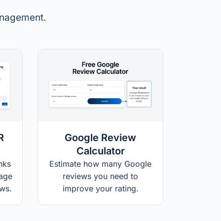
management.
R
Google Review
Calculator
nks
Estimate how many Google
page
reviews you need to
ews.
improve your rating.