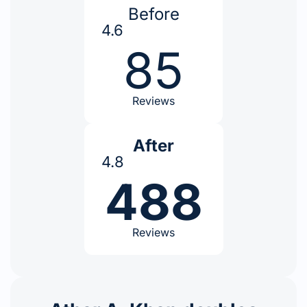
Before
4.6
85
Reviews
After
4.8
488
Reviews