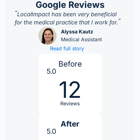
Google Reviews
“
LocalImpact has been very beneficial
”
for the medical practice that I work for.
Alyssa Kautz
Medical Assistant
Read full story
Before
5.0
12
Reviews
After
5.0