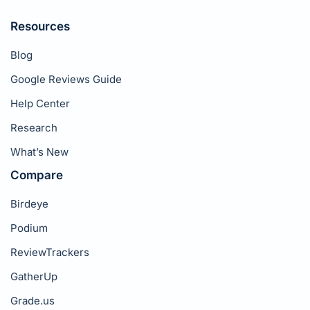
Resources
Blog
Google Reviews Guide
Help Center
Research
What’s New
Compare
Birdeye
Podium
ReviewTrackers
GatherUp
Grade.us