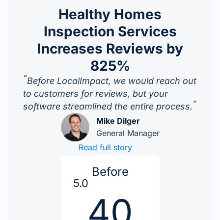
Healthy Homes
Inspection Services
Increases Reviews by
825%
“
Before LocalImpact, we would reach out
to customers for reviews, but your
”
software streamlined the entire process.
Mike Dilger
General Manager
Read full story
Before
5.0
40