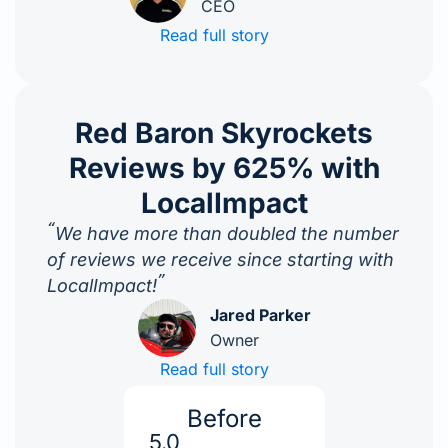
CEO
Read full story
Red Baron Skyrockets
Reviews by 625% with
LocalImpact
“
We have more than doubled the number
of reviews we receive since starting with
”
LocalImpact!
Jared Parker
Owner
Read full story
Before
5.0