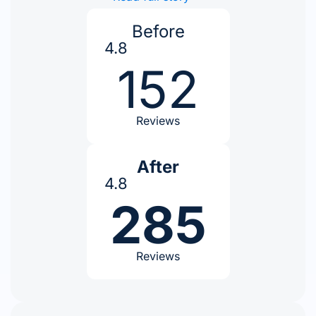
Before
4.8
152
Reviews
After
4.8
285
Reviews