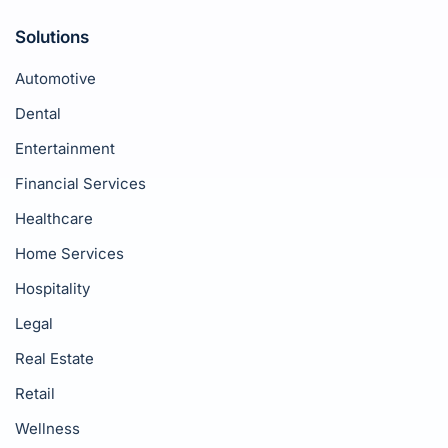
Solutions
Automotive
Dental
Entertainment
Financial Services
Healthcare
Home Services
Hospitality
Legal
Real Estate
Retail
Wellness