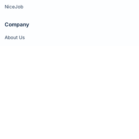
NiceJob
Company
About Us
Pricing
Success Stories
Affiliate Program
Book a Demo
Contact
Privacy Policy
Terms of Service