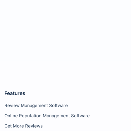
Features
Review Management Software
Online Reputation Management Software
Get More Reviews