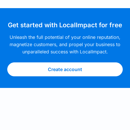
Get started with LocalImpact for free
Unleash the full potential of your online reputation,
magnetize customers, and propel your business to
unparalleled success with LocalImpact.
Create account