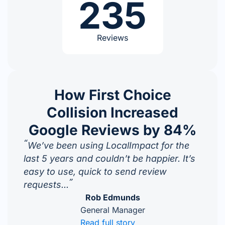
235
Reviews
How First Choice
Collision Increased
Google Reviews by 84%
“
We’ve been using LocalImpact for the
last 5 years and couldn’t be happier. It’s
easy to use, quick to send review
”
requests...
Rob Edmunds
General Manager
Read full story