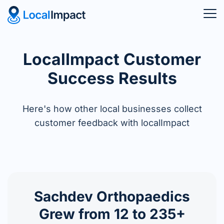
LocalImpact Customer
Success Results
Here's how other local businesses collect
customer feedback with localImpact
Sachdev Orthopaedics
Grew from 12 to 235+