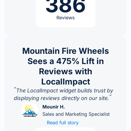
386
Reviews
Mountain Fire Wheels
Sees a 475% Lift in
Reviews with
LocalImpact
“
The LocalImpact widget builds trust by
”
displaying reviews directly on our site.
Mounir H.
Sales and Marketing Specialist
Read full story