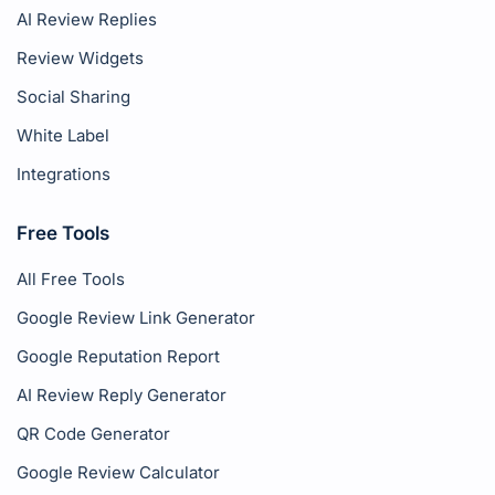
AI Review Replies
Review Widgets
Social Sharing
White Label
Integrations
Free Tools
All Free Tools
Google Review Link Generator
Google Reputation Report
AI Review Reply Generator
QR Code Generator
Google Review Calculator