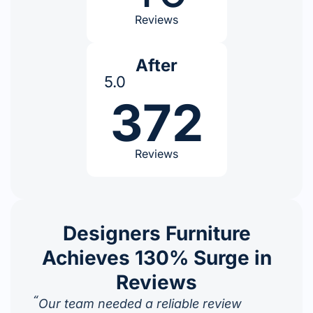
Reviews
After
5.0
372
Reviews
Designers Furniture
Achieves 130% Surge in
Reviews
“
Our team needed a reliable review