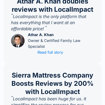
Athar A. Khan doubles
reviews with LocalImpact
“
LocalImpact is the only platform that
has everything that I want at an
”
affordable price!
Athar A. Khan
Owner & Certified Family Law
Specialist
Read full story
Sierra Mattress Company
Boosts Reviews by 200%
with LocalImpact
“
LocalImpact has been huge for us. It
simplifies the review process for our