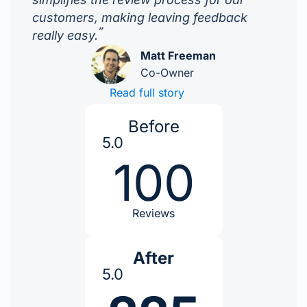
customers, making leaving feedback
”
really easy.
Matt Freeman
Co-Owner
Read full story
Before
5.0
100
Reviews
After
5.0