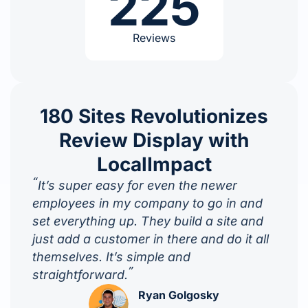
225
Reviews
180 Sites Revolutionizes
Review Display with
LocalImpact
“
It’s super easy for even the newer
employees in my company to go in and
set everything up. They build a site and
just add a customer in there and do it all
themselves. It’s simple and
”
straightforward.
Ryan Golgosky