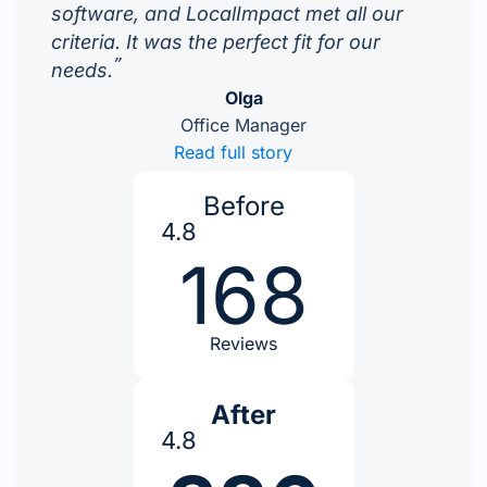
software, and LocalImpact met all our
criteria. It was the perfect fit for our
”
needs.
Olga
Office Manager
Read full story
Before
4.8
168
Reviews
After
4.8