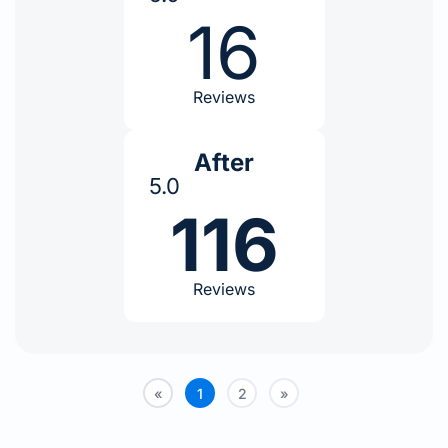
16
Reviews
After
5.0
116
Reviews
«
1
2
»