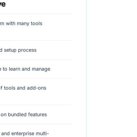
rm with many tools
d setup process
e to learn and manage
f tools and add-ons
 on bundled features
and enterprise multi-