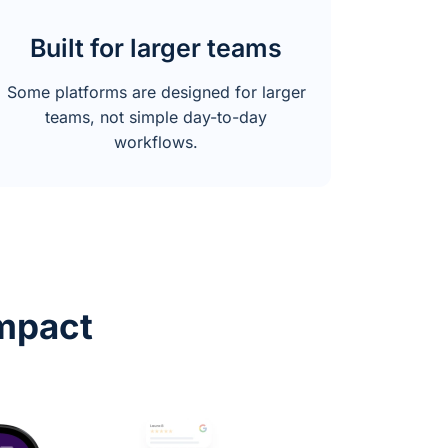
Built for larger teams
Some platforms are designed for larger
teams, not simple day-to-day
workflows.
mpact