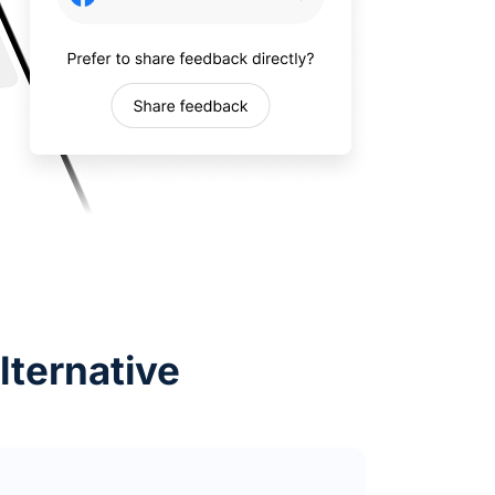
lternative