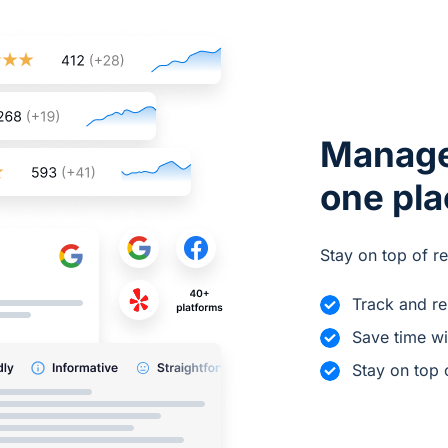
Manage
one pl
Stay on top of r
Track and r
Save time wi
Stay on top 