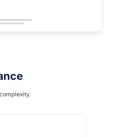
lance
complexity.