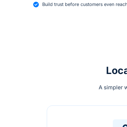
Build trust before customers even reac
Loca
A simpler 