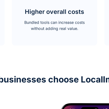
Higher overall costs
Bundled tools can increase costs
without adding real value.
businesses choose LocalI