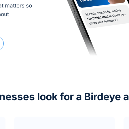
t matters so
hout
esses look for a Birdeye a