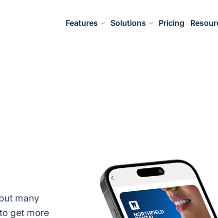
Features
Solutions
Pricing
Resour
, but many
to get more