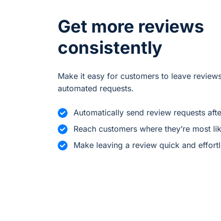
Get more reviews
consistently
Make it easy for customers to leave reviews
automated requests.
Automatically send review requests aft
Reach customers where they’re most lik
Make leaving a review quick and effort