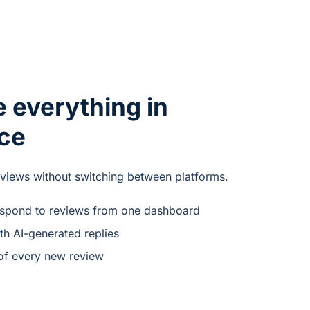
 everything in
ace
eviews without switching between platforms.
espond to reviews from one dashboard
th AI-generated replies
of every new review