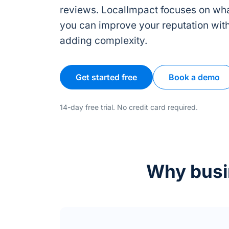
reviews. LocalImpact focuses on wha
you can improve your reputation wit
adding complexity.
Get started free
Book a demo
14-day free trial. No credit card required.
Why busin