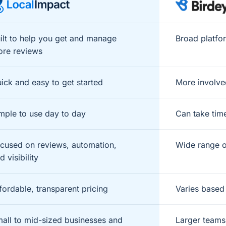
ilt to help you get and manage
Broad platfo
re reviews
ick and easy to get started
More involve
mple to use day to day
Can take tim
cused on reviews, automation,
Wide range o
d visibility
fordable, transparent pricing
Varies based
all to mid-sized businesses and
Larger teams 