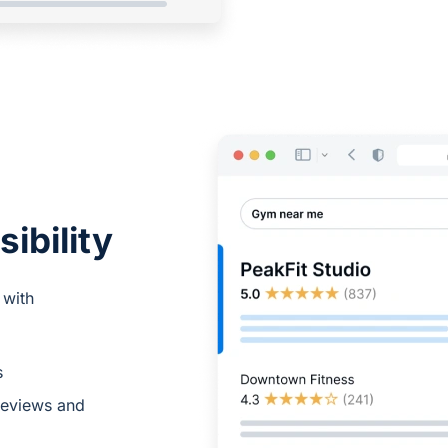
sibility
 with
s
reviews and