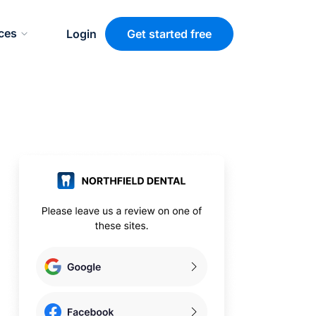
ces
Login
Get started free