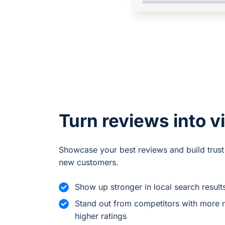
Turn reviews into vi
Showcase your best reviews and build trust
new customers.
Show up stronger in local search result
Stand out from competitors with more 
higher ratings