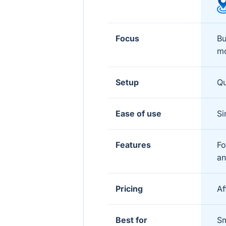
Focus
Bu
mo
Setup
Qu
Ease of use
Si
Features
Fo
an
Pricing
Af
Best for
Sm