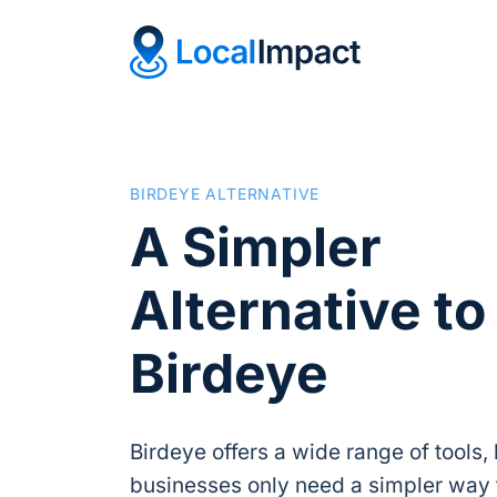
BIRDEYE ALTERNATIVE
A Simpler
Alternative to
Birdeye
Birdeye offers a wide range of tools
businesses only need a simpler way 