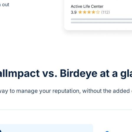
h out
lImpact vs. Birdeye at a g
way to manage your reputation, without the added 