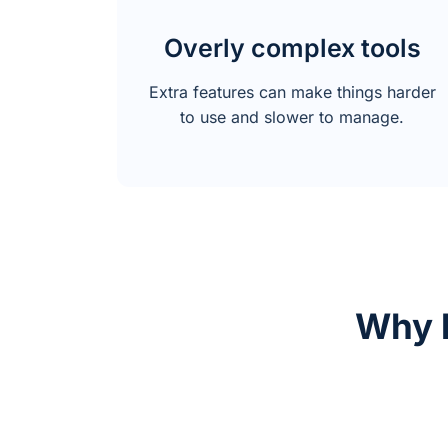
Overly complex tools
Extra features can make things harder
to use and slower to manage.
Why 