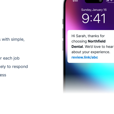
 with simple,
er each job
ely to respond
less