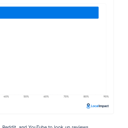
Reddit, and YouTube to look up reviews.