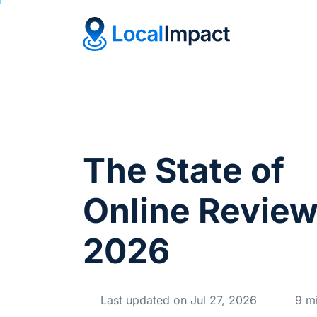
The State of
Online Revie
2026
Last updated on Jul 27, 2026
9 mi