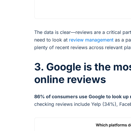
The data is clear—reviews are a critical pa
need to look at
review management
as a pa
plenty of recent reviews across relevant pl
3. Google is the mo
online reviews
86% of consumers use Google to look up 
checking reviews include Yelp (34%), Face