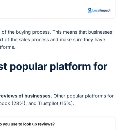
rt of the buying process. This means that businesses
rt of the sales process and make sure they have
atforms.
st popular platform for
reviews of businesses.
Other popular platforms for
book (28%), and Trustpilot (15%).