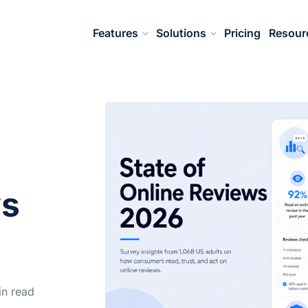
Features
Solutions
Pricing
Resour
ws
n read