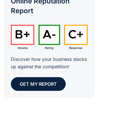
Online Reputation
Report
Discover how your business stacks
up against the competition!
GET MY REPORT