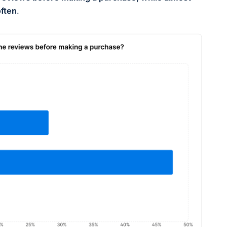
often
.