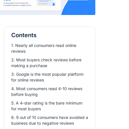
Contents
1. Nearly all consumers read online
reviews
2. Most buyers check reviews before
making a purchase
3. Google is the most popular platform
for online reviews
4. Most consumers read 4-10 reviews
before buying
5. A 4-star rating is the bare minimum
for most buyers
6. 9 out of 10 consumers have avoided a
business due to negative reviews