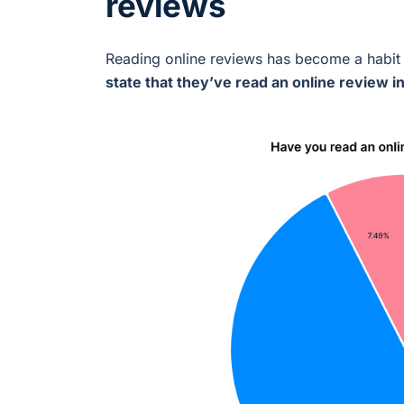
reviews
Reading online reviews has become a habit 
state that they’ve read an online review i