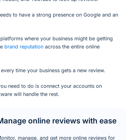
needs to have a strong presence on Google and an
r platforms where your business might be getting
ve
brand reputation
across the entire online
or every time your business gets a new review.
ou need to do is connect your accounts on
ware will handle the rest.
Manage online reviews with ease
onitor, manage, and get more online reviews for