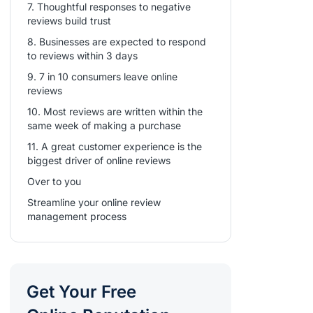
7. Thoughtful responses to negative
reviews build trust
8. Businesses are expected to respond
to reviews within 3 days
9. 7 in 10 consumers leave online
reviews
10. Most reviews are written within the
same week of making a purchase
11. A great customer experience is the
biggest driver of online reviews
Over to you
Streamline your online review
management process
Get Your Free