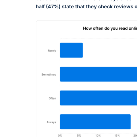
half (47%) state that they check reviews 