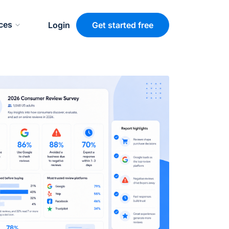
ces
Login
Get started free