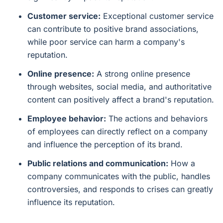
Customer service:
Exceptional customer service
can contribute to positive brand associations,
while poor service can harm a company's
reputation.
Online presence:
A strong online presence
through websites, social media, and authoritative
content can positively affect a brand's reputation.
Employee behavior:
The actions and behaviors
of employees can directly reflect on a company
and influence the perception of its brand.
Public relations and communication:
How a
company communicates with the public, handles
controversies, and responds to crises can greatly
influence its reputation.