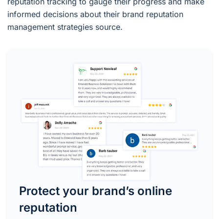
reputation tracking to gauge their progress and make
informed decisions about their brand reputation
management strategies source.
Protect your brand’s online
reputation