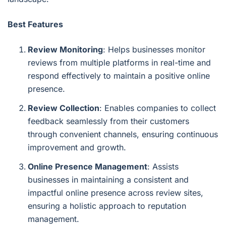
Best Features
Review Monitoring
: Helps businesses monitor
reviews from multiple platforms in real-time and
respond effectively to maintain a positive online
presence.
Review Collection
: Enables companies to collect
feedback seamlessly from their customers
through convenient channels, ensuring continuous
improvement and growth.
Online Presence Management
: Assists
businesses in maintaining a consistent and
impactful online presence across review sites,
ensuring a holistic approach to reputation
management.