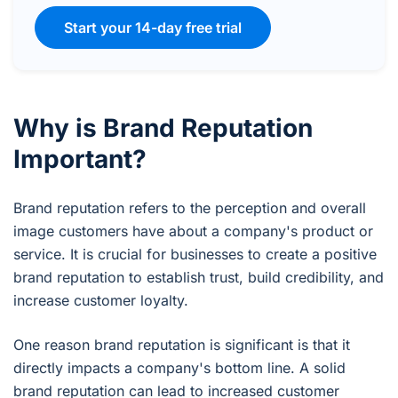
Start your 14-day free trial
Why is Brand Reputation
Important?
Brand reputation refers to the perception and overall
image customers have about a company's product or
service. It is crucial for businesses to create a positive
brand reputation to establish trust, build credibility, and
increase customer loyalty.
One reason brand reputation is significant is that it
directly impacts a company's bottom line. A solid
brand reputation can lead to increased customer