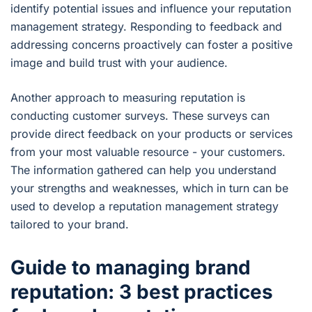
identify potential issues and influence your reputation
management strategy. Responding to feedback and
addressing concerns proactively can foster a positive
image and build trust with your audience.
Another approach to measuring reputation is
conducting customer surveys. These surveys can
provide direct feedback on your products or services
from your most valuable resource - your customers.
The information gathered can help you understand
your strengths and weaknesses, which in turn can be
used to develop a reputation management strategy
tailored to your brand.
Guide to managing brand
reputation: 3 best practices