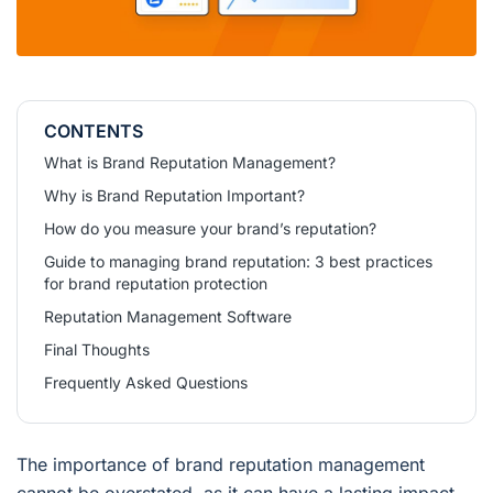
CONTENTS
What is Brand Reputation Management?
Why is Brand Reputation Important?
How do you measure your brand’s reputation?
Guide to managing brand reputation: 3 best practices
for brand reputation protection
Reputation Management Software
Final Thoughts
Frequently Asked Questions
The importance of brand reputation management