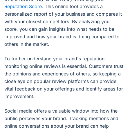
Reputation Score
. This online tool provides a
personalized report of your business and compares it
with your closest competitors. By analyzing your
score, you can gain insights into what needs to be
improved and how your brand is doing compared to
others in the market.
To further understand your brand's reputation,
monitoring online reviews is essential. Customers trust
the opinions and experiences of others, so keeping a
close eye on popular review platforms can provide
vital feedback on your offerings and identify areas for
improvement.
Social media offers a valuable window into how the
public perceives your brand. Tracking mentions and
online conversations about your brand can help