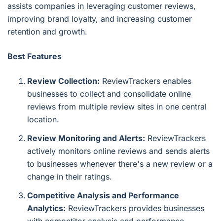
assists companies in leveraging customer reviews,
improving brand loyalty, and increasing customer
retention and growth.
Best Features
Review Collection:
ReviewTrackers enables
businesses to collect and consolidate online
reviews from multiple review sites in one central
location.
Review Monitoring and Alerts:
ReviewTrackers
actively monitors online reviews and sends alerts
to businesses whenever there's a new review or a
change in their ratings.
Competitive Analysis and Performance
Analytics:
ReviewTrackers provides businesses
with competitor analysis and performance