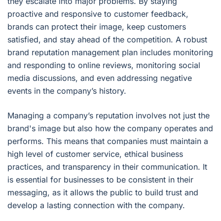
they escalate into major problems. By staying
proactive and responsive to customer feedback,
brands can protect their image, keep customers
satisfied, and stay ahead of the competition. A robust
brand reputation management plan includes monitoring
and responding to online reviews, monitoring social
media discussions, and even addressing negative
events in the company’s history.
Managing a company’s reputation involves not just the
brand's image but also how the company operates and
performs. This means that companies must maintain a
high level of customer service, ethical business
practices, and transparency in their communication. It
is essential for businesses to be consistent in their
messaging, as it allows the public to build trust and
develop a lasting connection with the company.