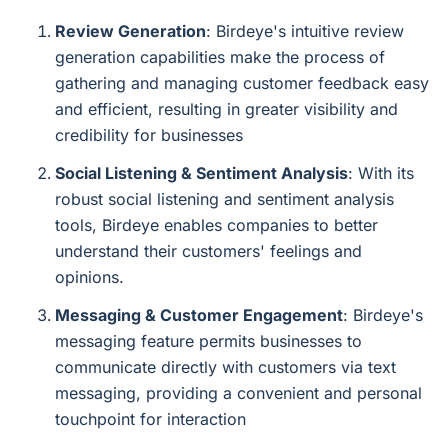
Review Generation
: Birdeye's intuitive review
generation capabilities make the process of
gathering and managing customer feedback easy
and efficient, resulting in greater visibility and
credibility for businesses
Social Listening & Sentiment Analysis
: With its
robust social listening and sentiment analysis
tools, Birdeye enables companies to better
understand their customers' feelings and
opinions.
Messaging & Customer Engagement
: Birdeye's
messaging feature permits businesses to
communicate directly with customers via text
messaging, providing a convenient and personal
touchpoint for interaction