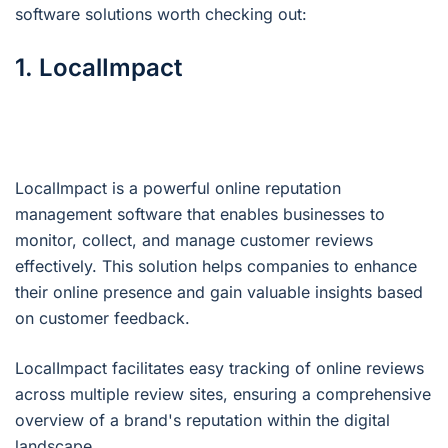
software solutions worth checking out:
1. LocalImpact
LocalImpact is a powerful online reputation
management software that enables businesses to
monitor, collect, and manage customer reviews
effectively. This solution helps companies to enhance
their online presence and gain valuable insights based
on customer feedback.
LocalImpact facilitates easy tracking of online reviews
across multiple review sites, ensuring a comprehensive
overview of a brand's reputation within the digital
landscape.