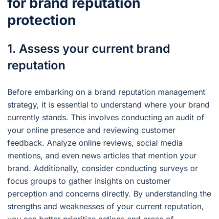
for brand reputation
protection
1. Assess your current brand
reputation
Before embarking on a brand reputation management
strategy, it is essential to understand where your brand
currently stands. This involves conducting an audit of
your online presence and reviewing customer
feedback. Analyze online reviews, social media
mentions, and even news articles that mention your
brand. Additionally, consider conducting surveys or
focus groups to gather insights on customer
perception and concerns directly. By understanding the
strengths and weaknesses of your current reputation,