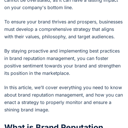
cannot be overstated, as it can have a lasting impact
on your company's bottom line.
To ensure your brand thrives and prospers, businesses
must develop a comprehensive strategy that aligns
with their values, philosophy, and target audiences.
By staying proactive and implementing best practices
in brand reputation management, you can foster
positive sentiment towards your brand and strengthen
its position in the marketplace.
In this article, we’ll cover everything you need to know
about brand reputation management, and how you can
enact a strategy to properly monitor and ensure a
shining brand image.
What is Brand Reputation