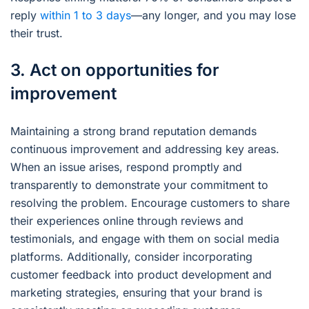
reply
within 1 to 3 days
—any longer, and you may lose
their trust.
3. Act on opportunities for
improvement
Maintaining a strong brand reputation demands
continuous improvement and addressing key areas.
When an issue arises, respond promptly and
transparently to demonstrate your commitment to
resolving the problem. Encourage customers to share
their experiences online through reviews and
testimonials, and engage with them on social media
platforms. Additionally, consider incorporating
customer feedback into product development and
marketing strategies, ensuring that your brand is