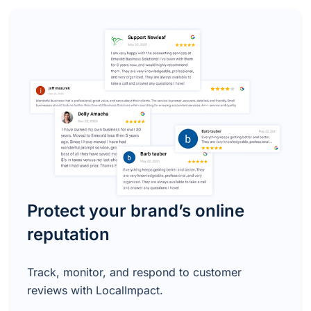
Protect your brand’s online
reputation
Track, monitor, and respond to customer
reviews with LocalImpact.