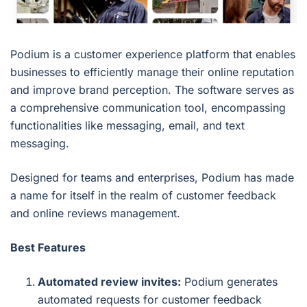
Podium is a customer experience platform that enables
businesses to efficiently manage their online reputation
and improve brand perception. The software serves as
a comprehensive communication tool, encompassing
functionalities like messaging, email, and text
messaging.
Designed for teams and enterprises, Podium has made
a name for itself in the realm of customer feedback
and online reviews management.
Best Features
Automated review invites:
Podium generates
automated requests for customer feedback