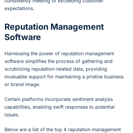
consistently meeting or exceeding customer
expectations.
Reputation Management
Software
Harnessing the power of reputation management
software simplifies the process of gathering and
scrutinizing reputation-related data, providing
invaluable support for maintaining a pristine business
or brand image.
Certain platforms incorporate sentiment analysis
capabilities, enabling swift responses to potential
issues.
Below are a list of the top 4 reputation management