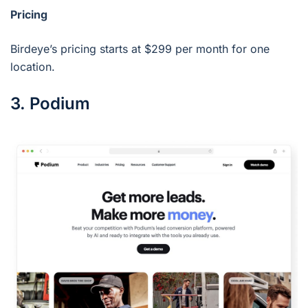
Pricing
Birdeye’s pricing starts at $299 per month for one
location.
3. Podium