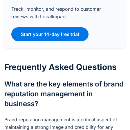
Track, monitor, and respond to customer
reviews with LocalImpact.
Start your 14-day free trial
Frequently Asked Questions
What are the key elements of brand
reputation management in
business?
Brand reputation management is a critical aspect of
maintaining a strong image and credibility for any