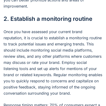
you can better prioritize actions and areas of
improvement.
2. Establish a monitoring routine
Once you have assessed your current brand
reputation, it is crucial to establish a monitoring routine
to track potential issues and emerging trends. This
should include monitoring social media platforms,
review sites, and any other platforms where customers
may discuss or rate your brand. Employ social
listening tools and set up alerts for mentions of your
brand or related keywords. Regular monitoring enables
you to quickly respond to concerns and capitalize on
positive feedback, staying informed of the ongoing
conversation surrounding your brand.
Response timing matters: 70% of consumers expect a