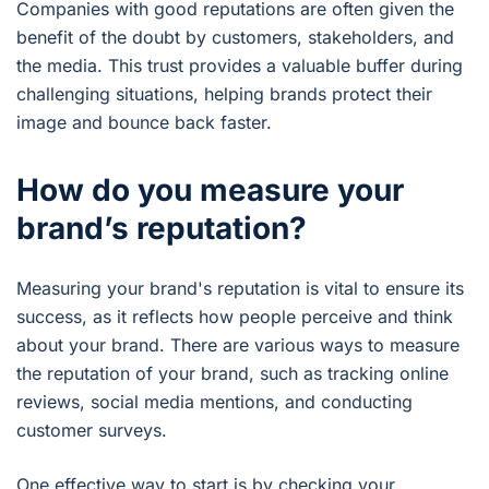
Companies with good reputations are often given the
benefit of the doubt by customers, stakeholders, and
the media. This trust provides a valuable buffer during
challenging situations, helping brands protect their
image and bounce back faster.
How do you measure your
brand’s reputation?
Measuring your brand's reputation is vital to ensure its
success, as it reflects how people perceive and think
about your brand. There are various ways to measure
the reputation of your brand, such as tracking online
reviews, social media mentions, and conducting
customer surveys.
One effective way to start is by checking your