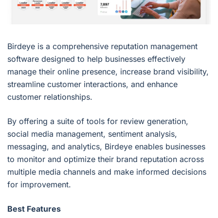
Birdeye is a comprehensive reputation management
software designed to help businesses effectively
manage their online presence, increase brand visibility,
streamline customer interactions, and enhance
customer relationships.
By offering a suite of tools for review generation,
social media management, sentiment analysis,
messaging, and analytics, Birdeye enables businesses
to monitor and optimize their brand reputation across
multiple media channels and make informed decisions
for improvement.
Best Features