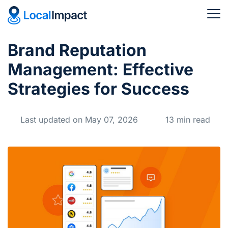
Brand Reputation
Management: Effective
Strategies for Success
Last updated on May 07, 2026
13 min read