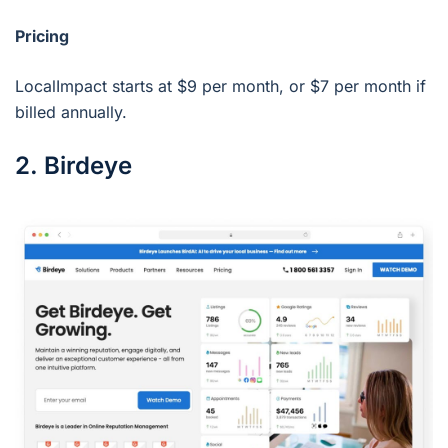
Pricing
LocalImpact starts at $9 per month, or $7 per month if
billed annually.
2. Birdeye