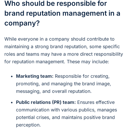
Who should be responsible for
brand reputation management in a
company?
While everyone in a company should contribute to
maintaining a strong brand reputation, some specific
roles and teams may have a more direct responsibility
for reputation management. These may include:
Marketing team:
Responsible for creating,
promoting, and managing the brand image,
messaging, and overall reputation.
Public relations (PR) team:
Ensures effective
communication with various publics, manages
potential crises, and maintains positive brand
perception.