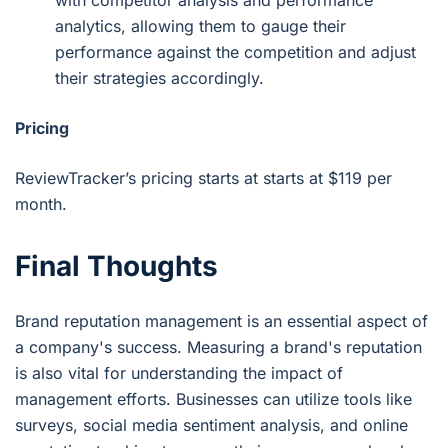
analytics, allowing them to gauge their
performance against the competition and adjust
their strategies accordingly.
Pricing
ReviewTracker’s pricing starts at starts at $119 per
month.
Final Thoughts
Brand reputation management is an essential aspect of
a company's success. Measuring a brand's reputation
is also vital for understanding the impact of
management efforts. Businesses can utilize tools like
surveys, social media sentiment analysis, and online