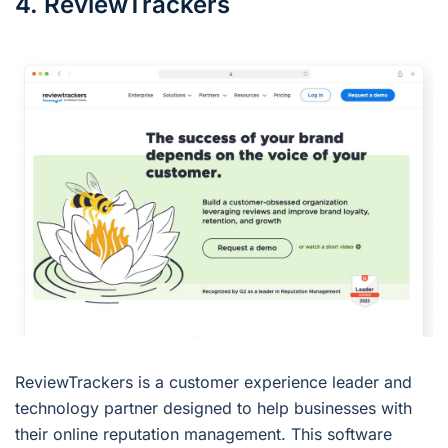
4. ReviewTrackers
ReviewTrackers is a customer experience leader and
technology partner designed to help businesses with
their online reputation management. This software