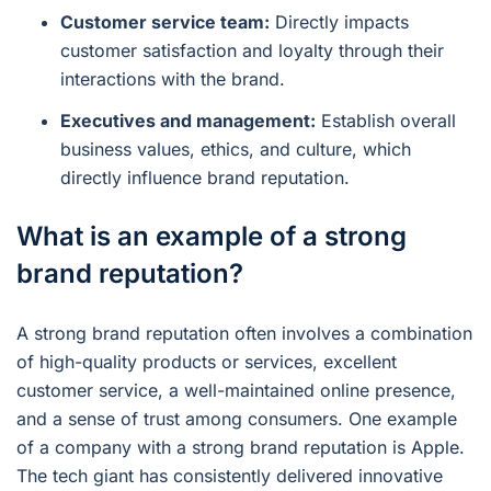
Customer service team:
Directly impacts
customer satisfaction and loyalty through their
interactions with the brand.
Executives and management:
Establish overall
business values, ethics, and culture, which
directly influence brand reputation.
What is an example of a strong
brand reputation?
A strong brand reputation often involves a combination
of high-quality products or services, excellent
customer service, a well-maintained online presence,
and a sense of trust among consumers. One example
of a company with a strong brand reputation is Apple.
The tech giant has consistently delivered innovative