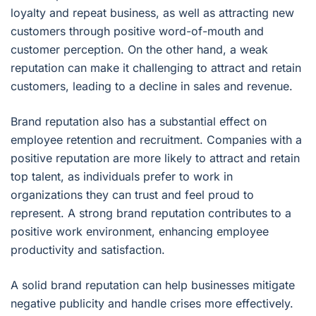
loyalty and repeat business, as well as attracting new
customers through positive word-of-mouth and
customer perception. On the other hand, a weak
reputation can make it challenging to attract and retain
customers, leading to a decline in sales and revenue.
Brand reputation also has a substantial effect on
employee retention and recruitment. Companies with a
positive reputation are more likely to attract and retain
top talent, as individuals prefer to work in
organizations they can trust and feel proud to
represent. A strong brand reputation contributes to a
positive work environment, enhancing employee
productivity and satisfaction.
A solid brand reputation can help businesses mitigate
negative publicity and handle crises more effectively.