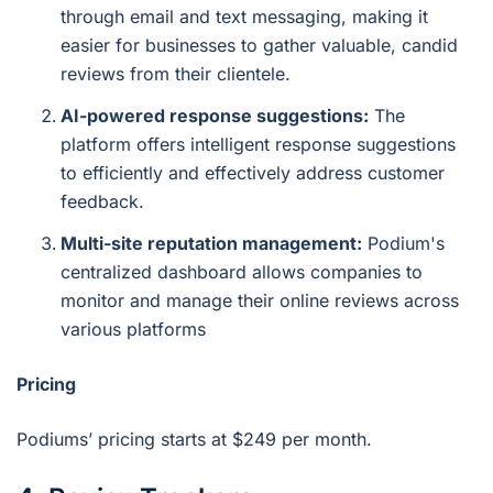
through email and text messaging, making it
easier for businesses to gather valuable, candid
reviews from their clientele.
AI-powered response suggestions:
The
platform offers intelligent response suggestions
to efficiently and effectively address customer
feedback.
Multi-site reputation management:
Podium's
centralized dashboard allows companies to
monitor and manage their online reviews across
various platforms
Pricing
Podiums’ pricing starts at $249 per month.