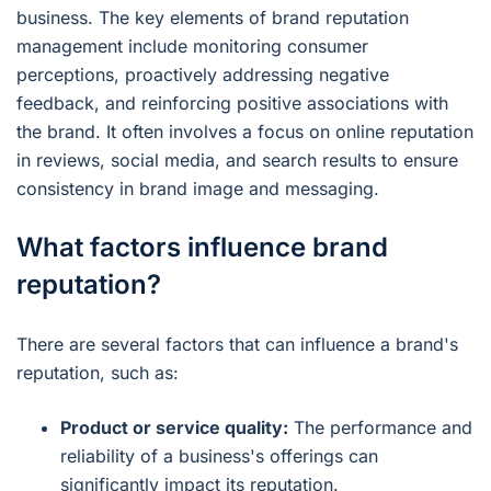
business. The key elements of brand reputation
management include monitoring consumer
perceptions, proactively addressing negative
feedback, and reinforcing positive associations with
the brand. It often involves a focus on online reputation
in reviews, social media, and search results to ensure
consistency in brand image and messaging.
What factors influence brand
reputation?
There are several factors that can influence a brand's
reputation, such as:
Product or service quality:
The performance and
reliability of a business's offerings can
significantly impact its reputation.