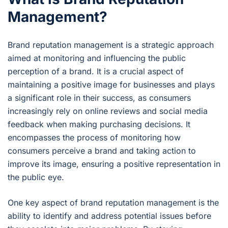
Management?
Brand reputation management is a strategic approach
aimed at monitoring and influencing the public
perception of a brand. It is a crucial aspect of
maintaining a positive image for businesses and plays
a significant role in their success, as consumers
increasingly rely on online reviews and social media
feedback when making purchasing decisions. It
encompasses the process of monitoring how
consumers perceive a brand and taking action to
improve its image, ensuring a positive representation in
the public eye.
One key aspect of brand reputation management is the
ability to identify and address potential issues before