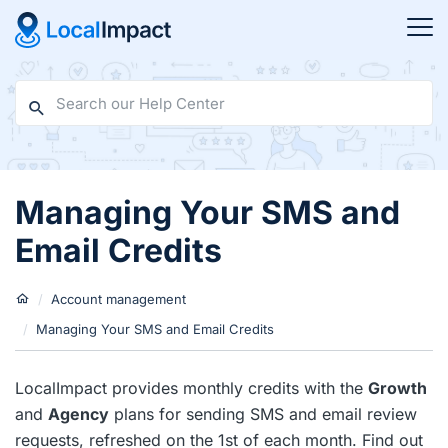
Managing Your SMS and
Email Credits
Account management
Managing Your SMS and Email Credits
LocalImpact provides monthly credits with the
Growth
and
Agency
plans for sending SMS and email review
requests, refreshed on the 1st of each month. Find out