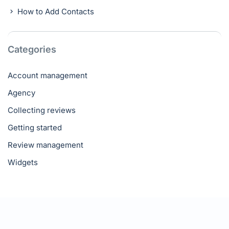
How to Add Contacts
Categories
Account management
Agency
Collecting reviews
Getting started
Review management
Widgets