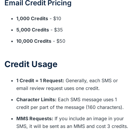
Email Credit Pricing
1,000 Credits
- $10
5,000 Credits
- $35
10,000 Credits
- $50
Credit Usage
1 Credit = 1 Request:
Generally, each SMS or
email review request uses one credit.
Character Limits:
Each SMS message uses 1
credit per part of the message (160 characters).
MMS Requests:
If you include an image in your
SMS, it will be sent as an MMS and cost 3 credits.