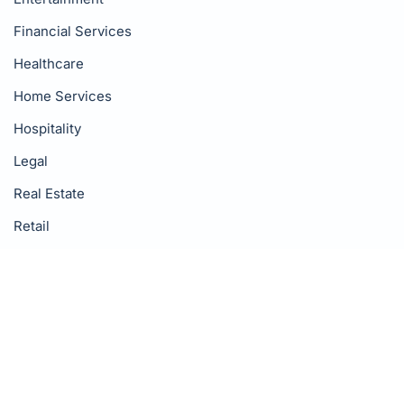
Financial Services
Healthcare
Home Services
Hospitality
Legal
Real Estate
Retail
Wellness
Resources
Blog
Google Reviews Guide