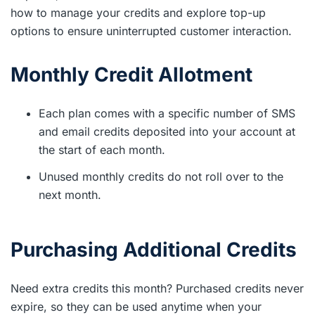
how to manage your credits and explore top-up
options to ensure uninterrupted customer interaction.
Monthly Credit Allotment
Each plan comes with a specific number of SMS
and email credits deposited into your account at
the start of each month.
Unused monthly credits do not roll over to the
next month.
Purchasing Additional Credits
Need extra credits this month? Purchased credits never
expire, so they can be used anytime when your