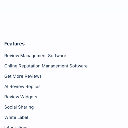
Features
Review Management Software
Online Reputation Management Software
Get More Reviews
AI Review Replies
Review Widgets
Social Sharing
White Label
Integrations