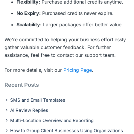
Flexibility:
Purchase additional credits anytime.
No Expiry:
Purchased credits never expire.
Scalability:
Larger packages offer better value.
We're committed to helping your business effortlessly
gather valuable customer feedback. For further
assistance, feel free to contact our support team.
For more details, visit our
Pricing Page
.
Recent Posts
SMS and Email Templates
AI Review Replies
Multi-Location Overview and Reporting
How to Group Client Businesses Using Organizations