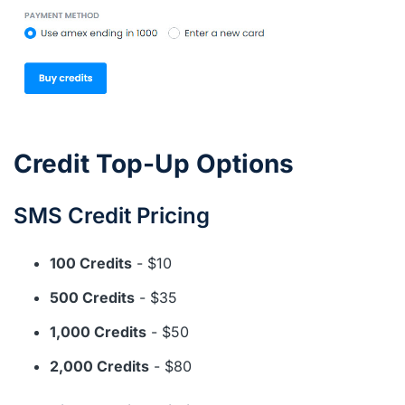
Credit Top-Up Options
SMS Credit Pricing
100 Credits
- $10
500 Credits
- $35
1,000 Credits
- $50
2,000 Credits
- $80