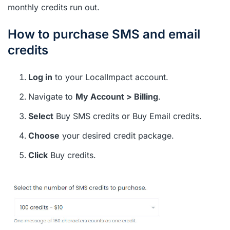
monthly credits run out.
How to purchase SMS and email
credits
Log in
to your LocalImpact account.
Navigate to
My Account > Billing
.
Select
Buy SMS credits or Buy Email credits.
Choose
your desired credit package.
Click
Buy credits.