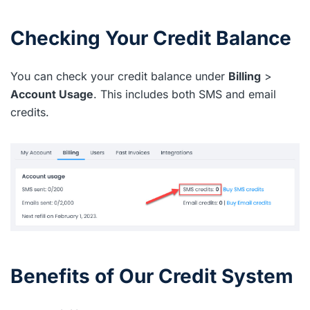
Checking Your Credit Balance
You can check your credit balance under
Billing
>
Account Usage
. This includes both SMS and email
credits.
Benefits of Our Credit System