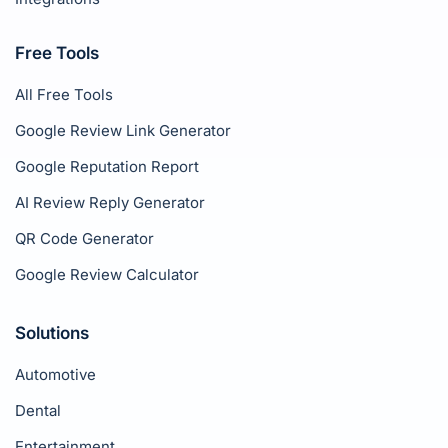
Free Tools
All Free Tools
Google Review Link Generator
Google Reputation Report
AI Review Reply Generator
QR Code Generator
Google Review Calculator
Solutions
Automotive
Dental
Entertainment