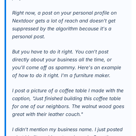
Right now, a post on your personal profile on
Nextdoor gets a lot of reach and doesn't get
suppressed by the algorithm because it's a
personal post.
But you have to do it right. You can't post
directly about your business all the time, or
you'll come off as spammy. Here's an example
of how to do it right. I'm a furniture maker.
I post a picture of a coffee table I made with the
caption, "Just finished building this coffee table
for one of our neighbors. The walnut wood goes
great with their leather couch."
I didn't mention my business name. I just posted