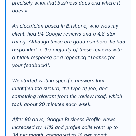
precisely what that business does and where it
does it.
An electrician based in Brisbane, who was my
client, had 94 Google reviews and a 4.8-star
rating. Although these are good numbers, he had
responded to the majority of these reviews with
a blank response or a repeating "Thanks for
your feedback!".
We started writing specific answers that
identified the suburb, the type of job, and
something relevant from the review itself, which
took about 20 minutes each week.
After 90 days, Google Business Profile views
increased by 41% and profile calls went up to
34 per month, compared to 18 per month