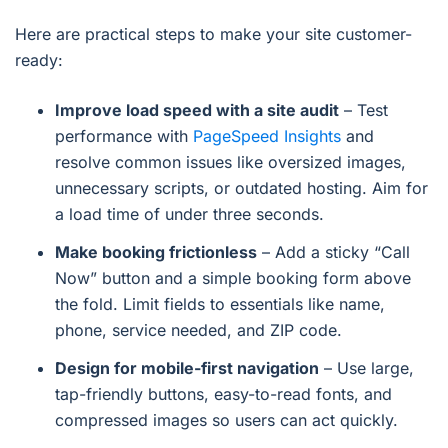
Here are practical steps to make your site customer-
ready:
Improve load speed with a site audit
– Test
performance with
PageSpeed Insights
and
resolve common issues like oversized images,
unnecessary scripts, or outdated hosting. Aim for
a load time of under three seconds.
Make booking frictionless
– Add a sticky “Call
Now” button and a simple booking form above
the fold. Limit fields to essentials like name,
phone, service needed, and ZIP code.
Design for mobile-first navigation
– Use large,
tap-friendly buttons, easy-to-read fonts, and
compressed images so users can act quickly.