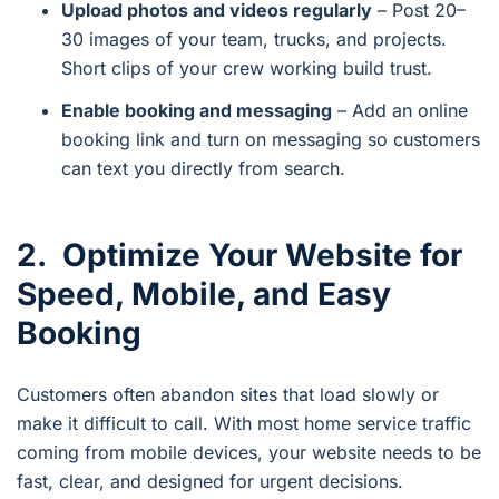
Upload photos and videos regularly
– Post 20–
30 images of your team, trucks, and projects.
Short clips of your crew working build trust.
Enable booking and messaging
– Add an online
booking link and turn on messaging so customers
can text you directly from search.
2. Optimize Your Website for
Speed, Mobile, and Easy
Booking
Customers often abandon sites that load slowly or
make it difficult to call. With most home service traffic
coming from mobile devices, your website needs to be
fast, clear, and designed for urgent decisions.