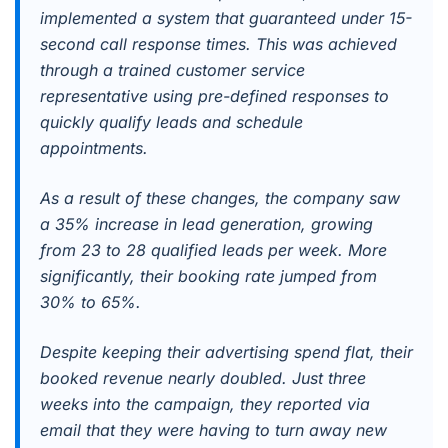
implemented a system that guaranteed under 15-
second call response times. This was achieved
through a trained customer service
representative using pre-defined responses to
quickly qualify leads and schedule
appointments.
As a result of these changes, the company saw
a 35% increase in lead generation, growing
from 23 to 28 qualified leads per week. More
significantly, their booking rate jumped from
30% to 65%.
Despite keeping their advertising spend flat, their
booked revenue nearly doubled. Just three
weeks into the campaign, they reported via
email that they were having to turn away new