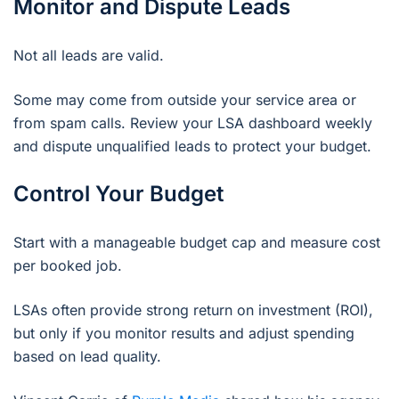
Monitor and Dispute Leads
Not all leads are valid.
Some may come from outside your service area or
from spam calls. Review your LSA dashboard weekly
and dispute unqualified leads to protect your budget.
Control Your Budget
Start with a manageable budget cap and measure cost
per booked job.
LSAs often provide strong return on investment (ROI),
but only if you monitor results and adjust spending
based on lead quality.