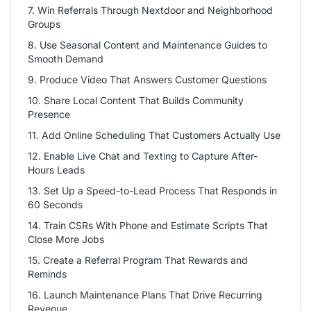
7. Win Referrals Through Nextdoor and Neighborhood
Groups
8. Use Seasonal Content and Maintenance Guides to
Smooth Demand
9. Produce Video That Answers Customer Questions
10. Share Local Content That Builds Community
Presence
11. Add Online Scheduling That Customers Actually Use
12. Enable Live Chat and Texting to Capture After-
Hours Leads
13. Set Up a Speed-to-Lead Process That Responds in
60 Seconds
14. Train CSRs With Phone and Estimate Scripts That
Close More Jobs
15. Create a Referral Program That Rewards and
Reminds
16. Launch Maintenance Plans That Drive Recurring
Revenue