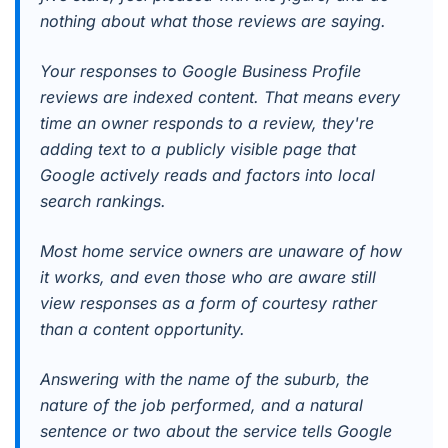
nothing about what those reviews are saying.
Your responses to Google Business Profile
reviews are indexed content. That means every
time an owner responds to a review, they're
adding text to a publicly visible page that
Google actively reads and factors into local
search rankings.
Most home service owners are unaware of how
it works, and even those who are aware still
view responses as a form of courtesy rather
than a content opportunity.
Answering with the name of the suburb, the
nature of the job performed, and a natural
sentence or two about the service tells Google