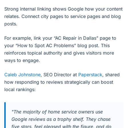
Strong internal linking shows Google how your content
relates. Connect city pages to service pages and blog
posts.
For example, link your “AC Repair in Dallas” page to
your “How to Spot AC Problems” blog post. This
reinforces topical authority and gives visitors more
ways to engage.
Caleb Johnstone
, SEO Director at
Paperstack
, shared
how responding to reviews strategically can boost
local rankings:
"The majority of home service owners use
Google reviews as a trophy shelf. They chase
five stars, feel pleased with the figure, and do