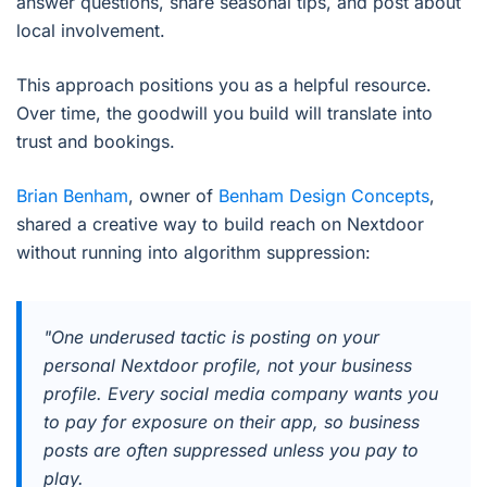
answer questions, share seasonal tips, and post about
local involvement.
This approach positions you as a helpful resource.
Over time, the goodwill you build will translate into
trust and bookings.
Brian Benham
, owner of
Benham Design Concepts
,
shared a creative way to build reach on Nextdoor
without running into algorithm suppression:
"One underused tactic is posting on your
personal Nextdoor profile, not your business
profile. Every social media company wants you
to pay for exposure on their app, so business
posts are often suppressed unless you pay to
play.