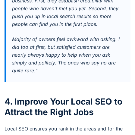
business. First, they establish credibility with
people who haven't met you yet. Second, they
push you up in local search results so more
people can find you in the first place.
Majority of owners feel awkward with asking. I
did too at first, but satisfied customers are
nearly always happy to help when you ask
simply and politely. The ones who say no are
quite rare."
4. Improve Your Local SEO to
Attract the Right Jobs
Local SEO ensures you rank in the areas and for the