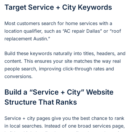
Target Service + City Keywords
Most customers search for home services with a
location qualifier, such as “AC repair Dallas” or “roof
replacement Austin.”
Build these keywords naturally into titles, headers, and
content. This ensures your site matches the way real
people search, improving click-through rates and
conversions.
Build a “Service + City” Website
Structure That Ranks
Service + city pages give you the best chance to rank
in local searches. Instead of one broad services page,