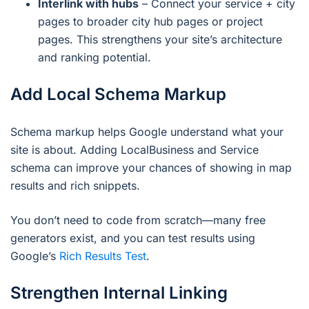
Interlink with hubs
– Connect your service + city
pages to broader city hub pages or project
pages. This strengthens your site’s architecture
and ranking potential.
Add Local Schema Markup
Schema markup helps Google understand what your
site is about. Adding LocalBusiness and Service
schema can improve your chances of showing in map
results and rich snippets.
You don’t need to code from scratch—many free
generators exist, and you can test results using
Google’s
Rich Results Test
.
Strengthen Internal Linking