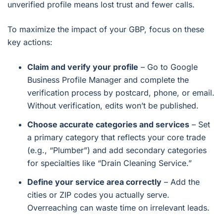
unverified profile means lost trust and fewer calls.
To maximize the impact of your GBP, focus on these
key actions:
Claim and verify your profile
– Go to Google
Business Profile Manager and complete the
verification process by postcard, phone, or email.
Without verification, edits won’t be published.
Choose accurate categories and services
– Set
a primary category that reflects your core trade
(e.g., “Plumber”) and add secondary categories
for specialties like “Drain Cleaning Service.”
Define your service area correctly
– Add the
cities or ZIP codes you actually serve.
Overreaching can waste time on irrelevant leads.