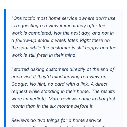
"One tactic most home service owners don't use
is requesting a review immediately after the
work is completed. Not the next day, and not in
a follow-up email a week later. Right there on
the spot while the customer is still happy and the
work is still fresh in their mind.
I started asking customers directly at the end of
each visit if they'd mind leaving a review on
Google. No hint, no card with a link. A direct
request while standing in their home. The results
were immediate. More reviews came in that first
month than in the six months before it.
Reviews do two things for a home service