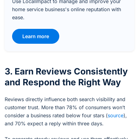
Use LocalImpact to manage and improve your
home service business's online reputation with
ease.
Learn more
3. Earn Reviews Consistently
and Respond the Right Way
Reviews directly influence both search visibility and
customer trust. More than 78% of consumers won’t
consider a business rated below four stars (
source
),
and 70% expect a reply within three days.