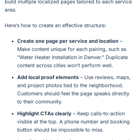
build multiple localized pages tailored to each service
area.
Here’s how to create an effective structure:
Create one page per service and location
–
Make content unique for each pairing, such as
“Water Heater Installation in Denver.” Duplicate
content across cities won’t perform well.
Add local proof elements
– Use reviews, maps,
and project photos tied to the neighborhood.
Customers should feel the page speaks directly
to their community.
Highlight CTAs clearly
– Keep calls-to-action
visible at the top. A phone number and booking
button should be impossible to miss.