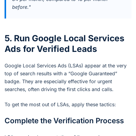
before."
5. Run Google Local Services
Ads for Verified Leads
Google Local Services Ads (LSAs) appear at the very
top of search results with a “Google Guaranteed”
badge. They are especially effective for urgent
searches, often driving the first clicks and calls.
To get the most out of LSAs, apply these tactics:
Complete the Verification Process