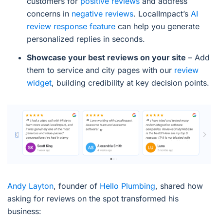
customers for
positive reviews
and address
concerns in
negative reviews
. LocalImpact’s
AI
review response feature
can help you generate
personalized replies in seconds.
Showcase your best reviews on your site
– Add
them to service and city pages with our
review
widget
, building credibility at key decision points.
Andy Layton
, founder of
Hello Plumbing
, shared how
asking for reviews on the spot transformed his
business: