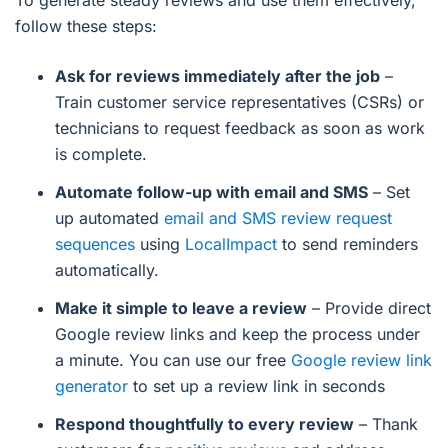
To generate steady reviews and use them effectively,
follow these steps:
Ask for reviews immediately after the job
–
Train customer service representatives (CSRs) or
technicians to request feedback as soon as work
is complete.
Automate follow-up with email and SMS
– Set
up automated
email and SMS review request
sequences
using
LocalImpact
to send reminders
automatically.
Make it simple to leave a review
– Provide direct
Google review links and keep the process under
a minute. You can use our free
Google review link
generator
to set up a review link in seconds
Respond thoughtfully to every review
– Thank