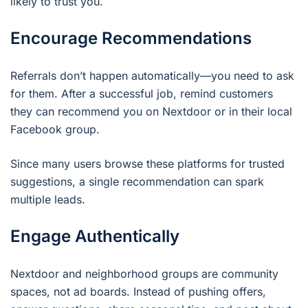
likely to trust you.
Encourage Recommendations
Referrals don’t happen automatically—you need to ask
for them. After a successful job, remind customers
they can recommend you on Nextdoor or in their local
Facebook group.
Since many users browse these platforms for trusted
suggestions, a single recommendation can spark
multiple leads.
Engage Authentically
Nextdoor and neighborhood groups are community
spaces, not ad boards. Instead of pushing offers,