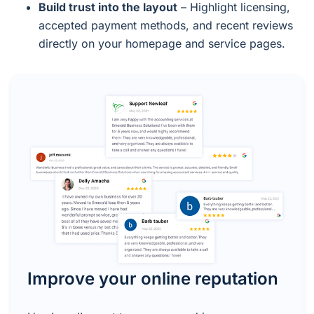
Build trust into the layout
– Highlight licensing,
accepted payment methods, and recent reviews
directly on your homepage and service pages.
Improve your online reputation