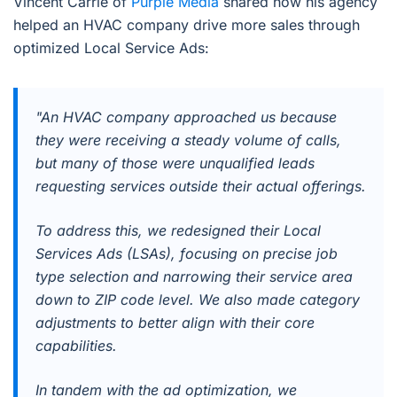
Vincent Carrie of
Purple Media
shared how his agency
helped an HVAC company drive more sales through
optimized Local Service Ads:
"An HVAC company approached us because
they were receiving a steady volume of calls,
but many of those were unqualified leads
requesting services outside their actual offerings.
To address this, we redesigned their Local
Services Ads (LSAs), focusing on precise job
type selection and narrowing their service area
down to ZIP code level. We also made category
adjustments to better align with their core
capabilities.
In tandem with the ad optimization, we