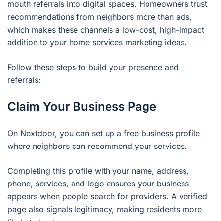
mouth referrals into digital spaces. Homeowners trust
recommendations from neighbors more than ads,
which makes these channels a low-cost, high-impact
addition to your home services marketing ideas.
Follow these steps to build your presence and
referrals:
Claim Your Business Page
On Nextdoor, you can set up a free business profile
where neighbors can recommend your services.
Completing this profile with your name, address,
phone, services, and logo ensures your business
appears when people search for providers. A verified
page also signals legitimacy, making residents more