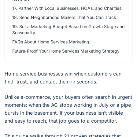
17. Partner With Local Businesses, HOAs, and Charities
18. Send Neighborhood Mailers That You Can Track
19. Set a Marketing Budget Based on Growth Stage and
Seasonality
FAQs About Home Services Marketing
Future-Proof Your Home Services Marketing Strategy
Home service businesses win when customers can
find, trust, and contact them in seconds.
Unlike e-commerce, your buyers often search in urgent
moments: when the AC stops working in July or a pipe
bursts in the basement. If your business isn’t visible
and easy to reach, that job goes to a competitor.
This guide walks through 21 proven strategies that