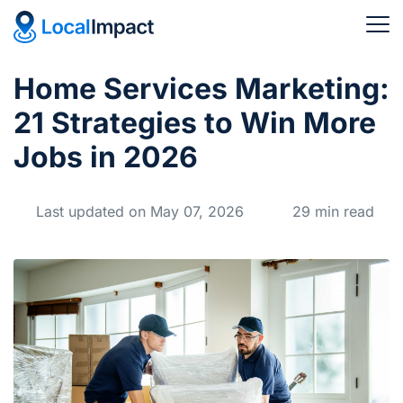
Home Services Marketing:
21 Strategies to Win More
Jobs in 2026
Last updated on May 07, 2026
29 min read