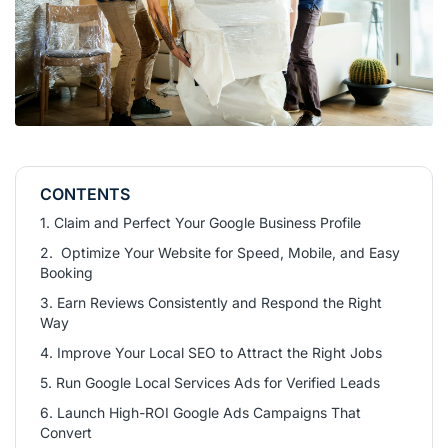
CONTENTS
1. Claim and Perfect Your Google Business Profile
2. Optimize Your Website for Speed, Mobile, and Easy
Booking
3. Earn Reviews Consistently and Respond the Right
Way
4. Improve Your Local SEO to Attract the Right Jobs
5. Run Google Local Services Ads for Verified Leads
6. Launch High-ROI Google Ads Campaigns That
Convert