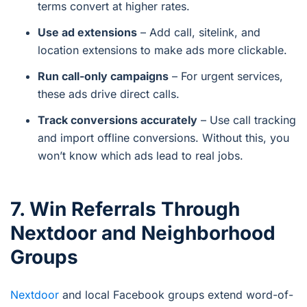
terms convert at higher rates.
Use ad extensions
– Add call, sitelink, and
location extensions to make ads more clickable.
Run call-only campaigns
– For urgent services,
these ads drive direct calls.
Track conversions accurately
– Use call tracking
and import offline conversions. Without this, you
won’t know which ads lead to real jobs.
7. Win Referrals Through
Nextdoor and Neighborhood
Groups
Nextdoor
and local Facebook groups extend word-of-