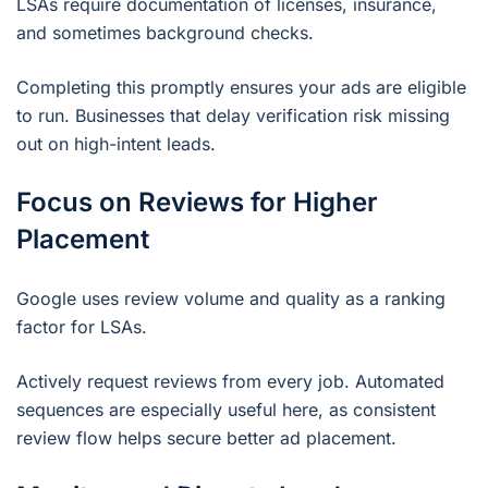
LSAs require documentation of licenses, insurance,
and sometimes background checks.
Completing this promptly ensures your ads are eligible
to run. Businesses that delay verification risk missing
out on high-intent leads.
Focus on Reviews for Higher
Placement
Google uses review volume and quality as a ranking
factor for LSAs.
Actively request reviews from every job. Automated
sequences are especially useful here, as consistent
review flow helps secure better ad placement.