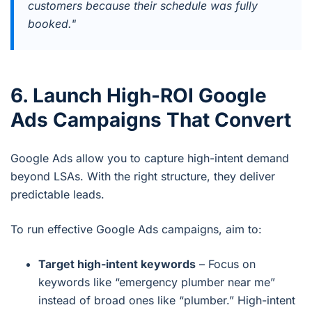
customers because their schedule was fully
booked."
6. Launch High-ROI Google
Ads Campaigns That Convert
Google Ads allow you to capture high-intent demand
beyond LSAs. With the right structure, they deliver
predictable leads.
To run effective Google Ads campaigns, aim to:
Target high-intent keywords
– Focus on
keywords like “emergency plumber near me”
instead of broad ones like “plumber.” High-intent