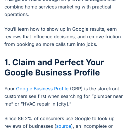
combine home services marketing with practical
operations.
You’ll learn how to show up in Google results, earn
reviews that influence decisions, and remove friction
from booking so more calls turn into jobs.
1. Claim and Perfect Your
Google Business Profile
Your
Google Business Profile
(GBP) is the storefront
customers see first when searching for “plumber near
me” or “HVAC repair in [city].”
Since 86.2% of consumers use Google to look up
reviews of businesses (
source
), an incomplete or