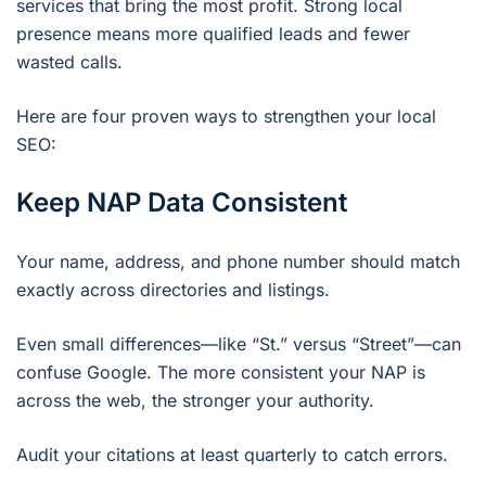
services that bring the most profit. Strong local
presence means more qualified leads and fewer
wasted calls.
Here are four proven ways to strengthen your local
SEO:
Keep NAP Data Consistent
Your name, address, and phone number should match
exactly across directories and listings.
Even small differences—like “St.” versus “Street”—can
confuse Google. The more consistent your NAP is
across the web, the stronger your authority.
Audit your citations at least quarterly to catch errors.