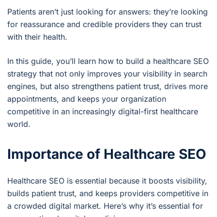
Patients aren’t just looking for answers: they’re looking
for reassurance and credible providers they can trust
with their health.
In this guide, you’ll learn how to build a healthcare SEO
strategy that not only improves your visibility in search
engines, but also strengthens patient trust, drives more
appointments, and keeps your organization
competitive in an increasingly digital-first healthcare
world.
Importance of Healthcare SEO
Healthcare SEO is essential because it boosts visibility,
builds patient trust, and keeps providers competitive in
a crowded digital market. Here’s why it’s essential for