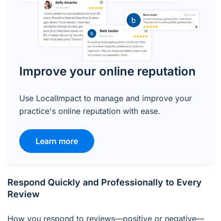
Improve your online reputation
Use LocalImpact to manage and improve your
practice's online reputation with ease.
Learn more
Respond Quickly and Professionally to Every
Review
How you respond to reviews—positive or negative—