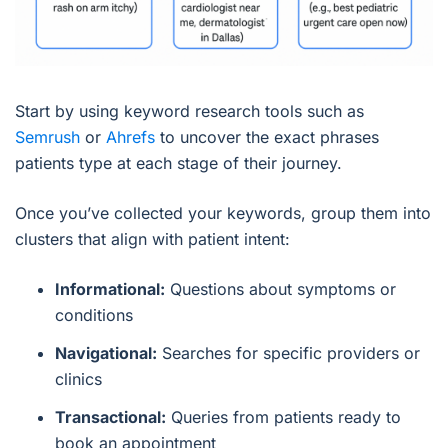
Start by using keyword research tools such as
Semrush
or
Ahrefs
to uncover the exact phrases
patients type at each stage of their journey.
Once you’ve collected your keywords, group them into
clusters that align with patient intent:
Informational:
Questions about symptoms or
conditions
Navigational:
Searches for specific providers or
clinics
Transactional:
Queries from patients ready to
book an appointment