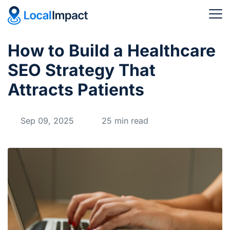
How to Build a Healthcare
SEO Strategy That
Attracts Patients
Sep 09, 2025
25 min read