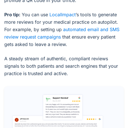
provide a QR code in your office.
Pro tip:
You can use
LocalImpact
’s tools to generate
more reviews for your medical practice on autopilot.
For example, by setting up
automated email and SMS
review request campaigns
that ensure every patient
gets asked to leave a review.
A steady stream of authentic, compliant reviews
signals to both patients and search engines that your
practice is trusted and active.