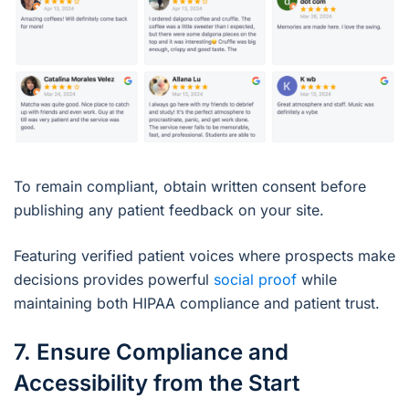
To remain compliant, obtain written consent before
publishing any patient feedback on your site.
Featuring verified patient voices where prospects make
decisions provides powerful
social proof
while
maintaining both HIPAA compliance and patient trust.
7. Ensure Compliance and
Accessibility from the Start