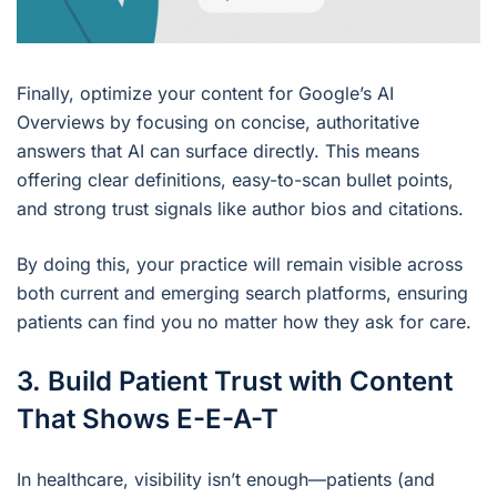
Finally, optimize your content for Google’s AI
Overviews by focusing on concise, authoritative
answers that AI can surface directly. This means
offering clear definitions, easy-to-scan bullet points,
and strong trust signals like author bios and citations.
By doing this, your practice will remain visible across
both current and emerging search platforms, ensuring
patients can find you no matter how they ask for care.
3. Build Patient Trust with Content
That Shows E-E-A-T
In healthcare, visibility isn’t enough—patients (and