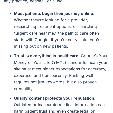
any practice, hospital, or clinic:
Most patients begin their journey online:
Whether they’re looking for a provider,
researching treatment options, or searching
“urgent care near me,” the path to care often
starts with Google. If you’re not visible, you’re
missing out on new patients.
Trust is everything in healthcare:
Google’s Your
Money or Your Life (YMYL) standards mean your
site must meet higher expectations for accuracy,
expertise, and transparency. Ranking well
requires not just keywords, but also proven
credibility.
Quality content protects your reputation:
Outdated or inaccurate medical information can
harm patient trust and even create legal or