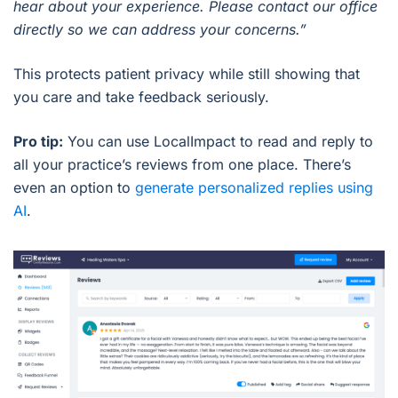
hear about your experience. Please contact our office
directly so we can address your concerns.”
This protects patient privacy while still showing that
you care and take feedback seriously.
Pro tip:
You can use LocalImpact to read and reply to
all your practice’s reviews from one place. There’s
even an option to
generate personalized replies using
AI
.