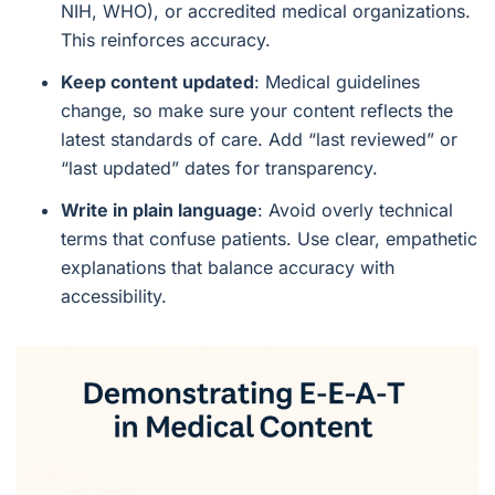
NIH, WHO), or accredited medical organizations.
This reinforces accuracy.
Keep content updated
: Medical guidelines
change, so make sure your content reflects the
latest standards of care. Add “last reviewed” or
“last updated” dates for transparency.
Write in plain language
: Avoid overly technical
terms that confuse patients. Use clear, empathetic
explanations that balance accuracy with
accessibility.