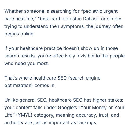
Whether someone is searching for “pediatric urgent
care near me,” “best cardiologist in Dallas,” or simply
trying to understand their symptoms, the journey often
begins online.
If your healthcare practice doesn’t show up in those
search results, you’re effectively invisible to the people
who need you most.
That’s where healthcare SEO (search engine
optimization) comes in.
Unlike general SEO, healthcare SEO has higher stakes:
your content falls under Google’s “Your Money or Your
Life” (YMYL) category, meaning accuracy, trust, and
authority are just as important as rankings.