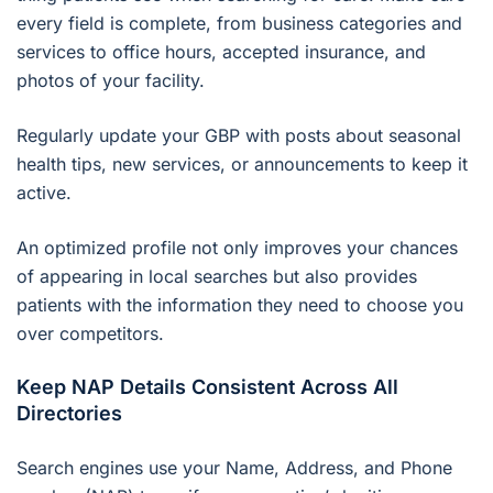
every field is complete, from business categories and
services to office hours, accepted insurance, and
photos of your facility.
Regularly update your GBP with posts about seasonal
health tips, new services, or announcements to keep it
active.
An optimized profile not only improves your chances
of appearing in local searches but also provides
patients with the information they need to choose you
over competitors.
Keep NAP Details Consistent Across All
Directories
Search engines use your Name, Address, and Phone