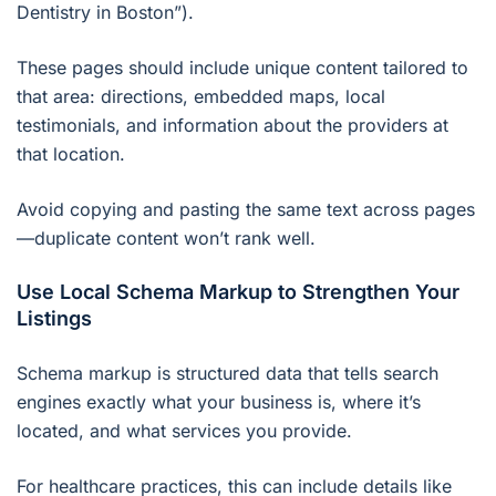
Dentistry in Boston”).
These pages should include unique content tailored to
that area: directions, embedded maps, local
testimonials, and information about the providers at
that location.
Avoid copying and pasting the same text across pages
—duplicate content won’t rank well.
Use Local Schema Markup to Strengthen Your
Listings
Schema markup is structured data that tells search
engines exactly what your business is, where it’s
located, and what services you provide.
For healthcare practices, this can include details like