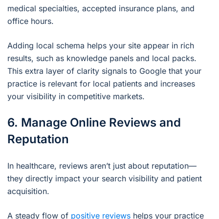
medical specialties, accepted insurance plans, and
office hours.
Adding local schema helps your site appear in rich
results, such as knowledge panels and local packs.
This extra layer of clarity signals to Google that your
practice is relevant for local patients and increases
your visibility in competitive markets.
6. Manage Online Reviews and
Reputation
In healthcare, reviews aren’t just about reputation—
they directly impact your search visibility and patient
acquisition.
A steady flow of
positive reviews
helps your practice