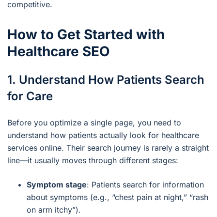
competitive.
How to Get Started with
Healthcare SEO
1. Understand How Patients Search
for Care
Before you optimize a single page, you need to
understand how patients actually look for healthcare
services online. Their search journey is rarely a straight
line—it usually moves through different stages:
Symptom stage
: Patients search for information
about symptoms (e.g., “chest pain at night,” “rash
on arm itchy”).