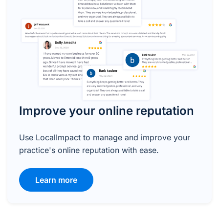
Improve your online reputation
Use LocalImpact to manage and improve your
practice's online reputation with ease.
Learn more