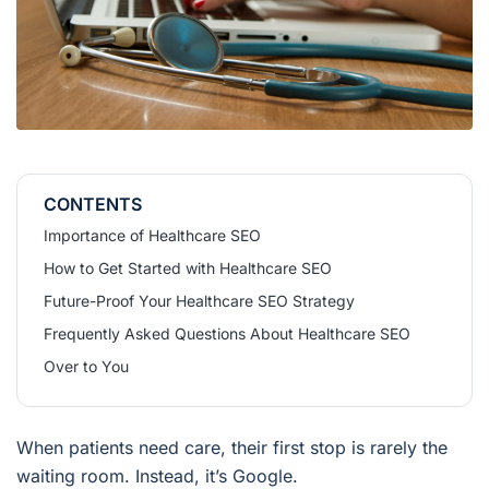
CONTENTS
Importance of Healthcare SEO
How to Get Started with Healthcare SEO
Future-Proof Your Healthcare SEO Strategy
Frequently Asked Questions About Healthcare SEO
Over to You
When patients need care, their first stop is rarely the
waiting room. Instead, it’s Google.