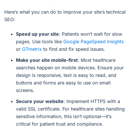
Here’s what you can do to improve your site’s technical
SEO:
Speed up your site
: Patients won’t wait for slow
pages. Use tools like
Google PageSpeed Insights
or
GTmetrix
to find and fix speed issues.
Make your site mobile-first
: Most healthcare
searches happen on mobile devices. Ensure your
design is responsive, text is easy to read, and
buttons and forms are easy to use on small
screens.
Secure your website
: Implement HTTPS with a
valid SSL certificate. For healthcare sites handling
sensitive information, this isn’t optional—it’s
critical for patient trust and compliance.