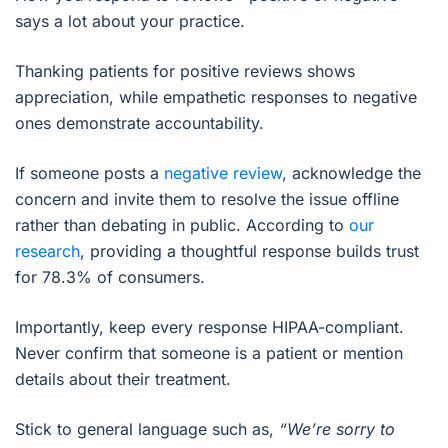
says a lot about your practice.
Thanking patients for positive reviews shows
appreciation, while empathetic responses to negative
ones demonstrate accountability.
If someone posts a
negative review
, acknowledge the
concern and invite them to resolve the issue offline
rather than debating in public. According to
our
research
, providing a thoughtful response builds trust
for 78.3% of consumers.
Importantly, keep every response HIPAA-compliant.
Never confirm that someone is a patient or mention
details about their treatment.
Stick to general language such as,
“We’re sorry to