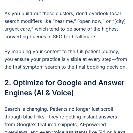
As you build out these clusters, don’t overlook local
search modifiers like “near me,” “open now,” or “[city]
urgent care,” which tend to be some of the highest-
converting queries in SEO for healthcare.
By mapping your content to the full patient journey,
you ensure your practice is visible at every step—from
the first symptom search to the final booking decision.
2. Optimize for Google and Answer
Engines (AI & Voice)
Search is changing. Patients no longer just scroll
through blue links—they’re getting instant answers
from Google’s featured snippets, AI-powered
overviews, and even voice assistants like Siri or Alexa.