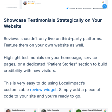
Showcase Testimonials Strategically on Your
Website
Reviews shouldn’t only live on third-party platforms.
Feature them on your own website as well.
Highlight testimonials on your homepage, service
pages, or a dedicated “Patient Stories” section to build
credibility with new visitors.
This is very easy to do using LocalImpact’s
customizable
review widget
. Simply add a piece of
code to your site and you’re ready to go.