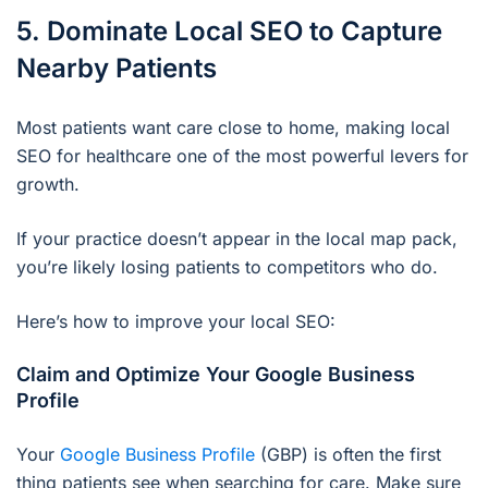
5. Dominate Local SEO to Capture
Nearby Patients
Most patients want care close to home, making local
SEO for healthcare one of the most powerful levers for
growth.
If your practice doesn’t appear in the local map pack,
you’re likely losing patients to competitors who do.
Here’s how to improve your local SEO:
Claim and Optimize Your Google Business
Profile
Your
Google Business Profile
(GBP) is often the first
thing patients see when searching for care. Make sure