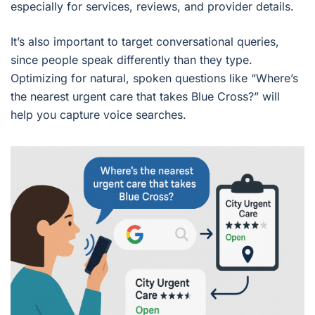
especially for services, reviews, and provider details.
It’s also important to target conversational queries,
since people speak differently than they type.
Optimizing for natural, spoken questions like “Where’s
the nearest urgent care that takes Blue Cross?” will
help you capture voice searches.