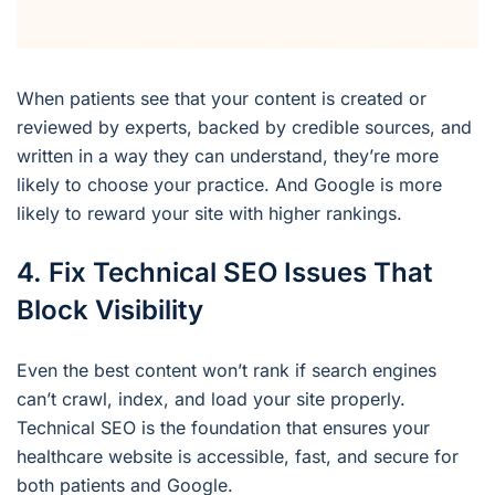
When patients see that your content is created or
reviewed by experts, backed by credible sources, and
written in a way they can understand, they’re more
likely to choose your practice. And Google is more
likely to reward your site with higher rankings.
4. Fix Technical SEO Issues That
Block Visibility
Even the best content won’t rank if search engines
can’t crawl, index, and load your site properly.
Technical SEO is the foundation that ensures your
healthcare website is accessible, fast, and secure for
both patients and Google.