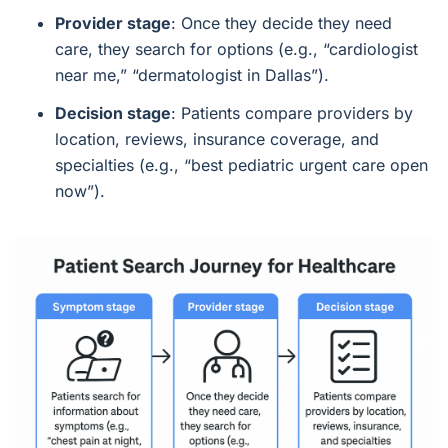
Provider stage
: Once they decide they need
care, they search for options (e.g., “cardiologist
near me,” “dermatologist in Dallas”).
Decision stage
: Patients compare providers by
location, reviews, insurance coverage, and
specialties (e.g., “best pediatric urgent care open
now”).