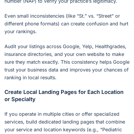
number (NAP) to verify your practice’s legitimacy.
Even small inconsistencies (like “St.” vs. “Street” or
different phone formats) can create confusion and hurt
your rankings.
Audit your listings across Google, Yelp, Healthgrades,
insurance directories, and your own website to make
sure they match exactly. This consistency helps Google
trust your business data and improves your chances of
ranking in local results.
Create Local Landing Pages for Each Location
or Specialty
If you operate in multiple cities or offer specialized
services, build dedicated landing pages that combine
your service and location keywords (e.g., “Pediatric