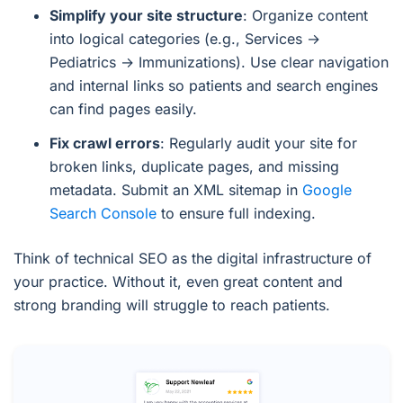
Simplify your site structure
: Organize content
into logical categories (e.g., Services →
Pediatrics → Immunizations). Use clear navigation
and internal links so patients and search engines
can find pages easily.
Fix crawl errors
: Regularly audit your site for
broken links, duplicate pages, and missing
metadata. Submit an XML sitemap in
Google
Search Console
to ensure full indexing.
Think of technical SEO as the digital infrastructure of
your practice. Without it, even great content and
strong branding will struggle to reach patients.