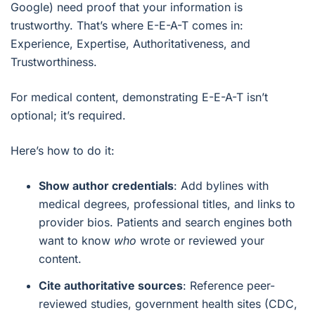
Google) need proof that your information is
trustworthy. That’s where E-E-A-T comes in:
Experience, Expertise, Authoritativeness, and
Trustworthiness.
For medical content, demonstrating E-E-A-T isn’t
optional; it’s required.
Here’s how to do it:
Show author credentials
: Add bylines with
medical degrees, professional titles, and links to
provider bios. Patients and search engines both
want to know
who
wrote or reviewed your
content.
Cite authoritative sources
: Reference peer-
reviewed studies, government health sites (CDC,