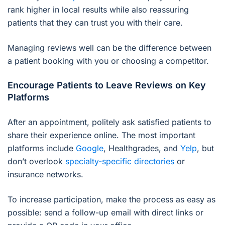
rank higher in local results while also reassuring
patients that they can trust you with their care.
Managing reviews well can be the difference between
a patient booking with you or choosing a competitor.
Encourage Patients to Leave Reviews on Key
Platforms
After an appointment, politely ask satisfied patients to
share their experience online. The most important
platforms include
Google
, Healthgrades, and
Yelp
, but
don’t overlook
specialty-specific directories
or
insurance networks.
To increase participation, make the process as easy as
possible: send a follow-up email with direct links or