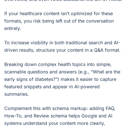
If your healthcare content isn’t optimized for these
formats, you risk being left out of the conversation
entirely.
To increase visibility in both traditional search and AI-
driven results, structure your content in a Q&A format.
Breaking down complex health topics into simple,
scannable questions and answers (e.g., “What are the
early signs of diabetes?”) makes it easier to capture
featured snippets and appear in AI-powered
summaries.
Complement this with schema markup: adding FAQ,
How-To, and Review schema helps Google and AI
systems understand your content more clearly,