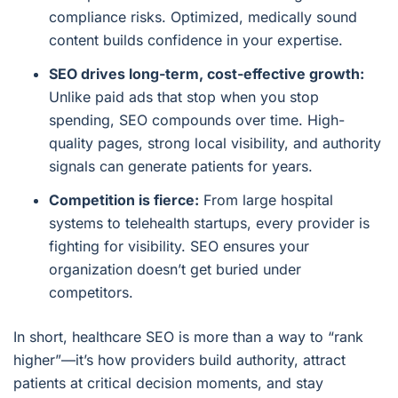
compliance risks. Optimized, medically sound
content builds confidence in your expertise.
SEO drives long-term, cost-effective growth:
Unlike paid ads that stop when you stop
spending, SEO compounds over time. High-
quality pages, strong local visibility, and authority
signals can generate patients for years.
Competition is fierce:
From large hospital
systems to telehealth startups, every provider is
fighting for visibility. SEO ensures your
organization doesn’t get buried under
competitors.
In short, healthcare SEO is more than a way to “rank
higher”—it’s how providers build authority, attract
patients at critical decision moments, and stay