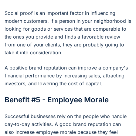
Social proof is an important factor in influencing
modern customers. If a person in your neighborhood is
looking for goods or services that are comparable to
the ones you provide and finds a favorable review
from one of your clients, they are probably going to
take it into consideration.
A positive brand reputation can improve a company's
financial performance by increasing sales, attracting
investors, and lowering the cost of capital.
Benefit #5 - Employee Morale
Successful businesses rely on the people who handle
day-to-day activities. A good brand reputation can
also increase employee morale because they feel