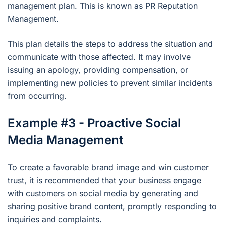
management plan. This is known as PR Reputation
Management.
This plan details the steps to address the situation and
communicate with those affected. It may involve
issuing an apology, providing compensation, or
implementing new policies to prevent similar incidents
from occurring.
Example #3 - Proactive Social
Media Management
To create a favorable brand image and win customer
trust, it is recommended that your business engage
with customers on social media by generating and
sharing positive brand content, promptly responding to
inquiries and complaints.