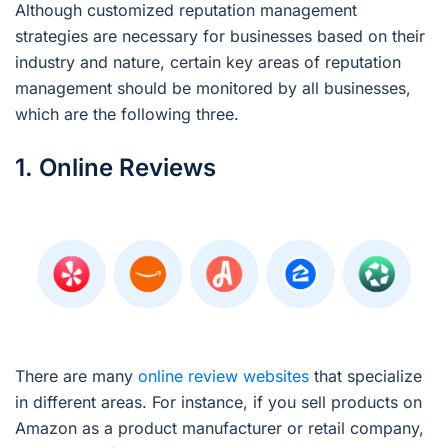
Although customized reputation management
strategies are necessary for businesses based on their
industry and nature, certain key areas of reputation
management should be monitored by all businesses,
which are the following three.
1. Online Reviews
There are many
online review websites
that specialize
in different areas. For instance, if you sell products on
Amazon as a product manufacturer or retail company,