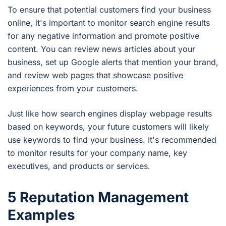
To ensure that potential customers find your business
online, it's important to monitor search engine results
for any negative information and promote positive
content. You can review news articles about your
business, set up Google alerts that mention your brand,
and review web pages that showcase positive
experiences from your customers.
Just like how search engines display webpage results
based on keywords, your future customers will likely
use keywords to find your business. It's recommended
to monitor results for your company name, key
executives, and products or services.
5 Reputation Management
Examples