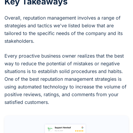
Key Takeaways
Overall, reputation management involves a range of
strategies and tactics we've listed below that are
tailored to the specific needs of the company and its
stakeholders.
Every proactive business owner realizes that the best
way to reduce the potential of mistakes or negative
situations is to establish solid procedures and habits.
One of the best reputation management strategies is
using automated technology to increase the volume of
positive reviews, ratings, and comments from your
satisfied customers.