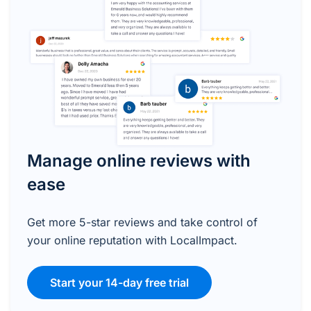
Manage online reviews with
ease
Get more 5-star reviews and take control of
your online reputation with LocalImpact.
Start your 14-day free trial