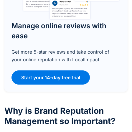
Manage online reviews with
ease
Get more 5-star reviews and take control of
your online reputation with LocalImpact.
Start your 14-day free trial
Why is Brand Reputation
Management so Important?