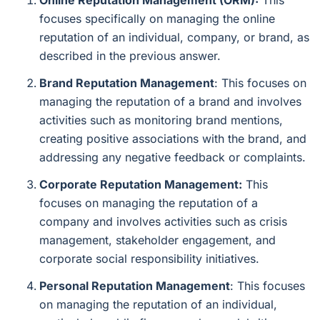
Online Reputation Management (ORM):
This
focuses specifically on managing the online
reputation of an individual, company, or brand, as
described in the previous answer.
Brand Reputation Management
: This focuses on
managing the reputation of a brand and involves
activities such as monitoring brand mentions,
creating positive associations with the brand, and
addressing any negative feedback or complaints.
Corporate Reputation Management:
This
focuses on managing the reputation of a
company and involves activities such as crisis
management, stakeholder engagement, and
corporate social responsibility initiatives.
Personal Reputation Management
: This focuses
on managing the reputation of an individual,