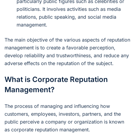
particularly public figures such as celebrities or
politicians. It involves activities such as media
relations, public speaking, and social media
management.
The main objective of the various aspects of reputation
management is to create a favorable perception,
develop reliability and trustworthiness, and reduce any
adverse effects on the reputation of the subject.
What is Corporate Reputation
Management?
The process of managing and influencing how
customers, employees, investors, partners, and the
public perceive a company or organization is known
as corporate reputation management.