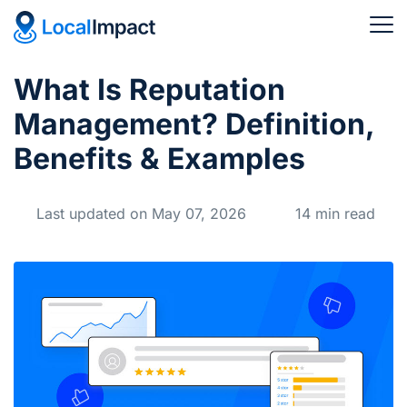
What Is Reputation
Management? Definition,
Benefits & Examples
Last updated on May 07, 2026
14 min read