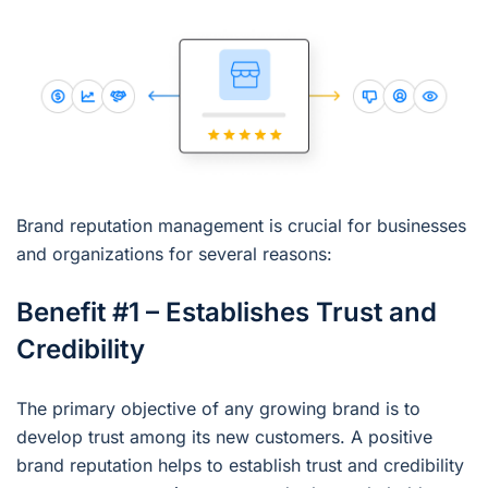
Brand reputation management is crucial for businesses
and organizations for several reasons:
Benefit #1 – Establishes Trust and
Credibility
The primary objective of any growing brand is to
develop trust among its new customers. A positive
brand reputation helps to establish trust and credibility