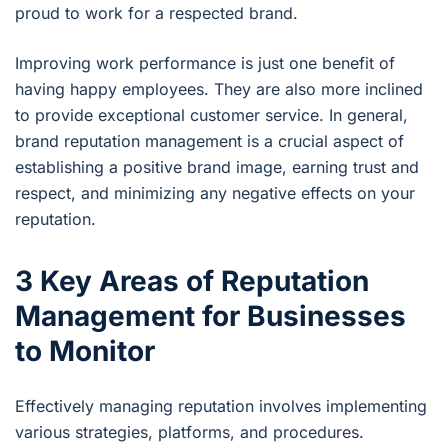
proud to work for a respected brand.
Improving work performance is just one benefit of
having happy employees. They are also more inclined
to provide exceptional customer service. In general,
brand reputation management is a crucial aspect of
establishing a positive brand image, earning trust and
respect, and minimizing any negative effects on your
reputation.
3 Key Areas of Reputation
Management for Businesses
to Monitor
Effectively managing reputation involves implementing
various strategies, platforms, and procedures.