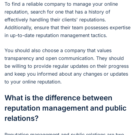
To find a reliable company to manage your online
reputation, search for one that has a history of
effectively handling their clients' reputations.
Additionally, ensure that their team possesses expertise
in up-to-date reputation management tactics.
You should also choose a company that values
transparency and open communication. They should
be willing to provide regular updates on their progress
and keep you informed about any changes or updates
to your online reputation.
What is the difference between
reputation management and public
relations?
Reputation management and public relations are two