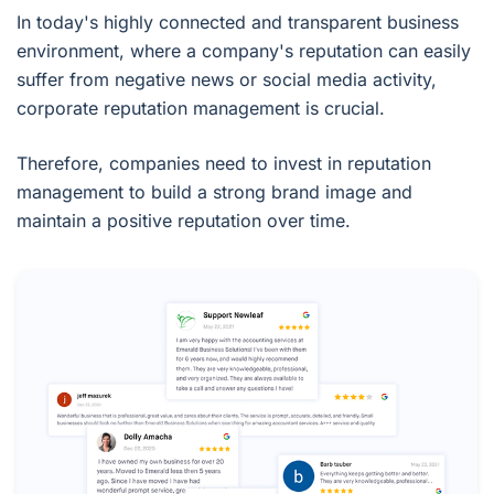
In today's highly connected and transparent business
environment, where a company's reputation can easily
suffer from negative news or social media activity,
corporate reputation management is crucial.
Therefore, companies need to invest in reputation
management to build a strong brand image and
maintain a positive reputation over time.