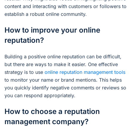
content and interacting with customers or followers to
establish a robust online community.
How to improve your online
reputation?
Building a positive online reputation can be difficult,
but there are ways to make it easier. One effective
strategy is to use
online reputation management tools
to monitor your name or brand mentions. This helps
you quickly identify negative comments or reviews so
you can respond appropriately.
How to choose a reputation
management company?