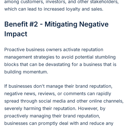
among customers, investors, and other stakeholders,
which can lead to increased loyalty and sales.
Benefit #2 - Mitigating Negative
Impact
Proactive business owners activate reputation
management strategies to avoid potential stumbling
blocks that can be devastating for a business that is
building momentum.
If businesses don't manage their brand reputation,
negative news, reviews, or comments can rapidly
spread through social media and other online channels,
severely harming their reputation. However, by
proactively managing their brand reputation,
businesses can promptly deal with and reduce any