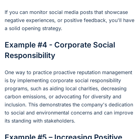
If you can monitor social media posts that showcase
negative experiences, or positive feedback, you'll have
a solid opening strategy.
Example #4 - Corporate Social
Responsibility
One way to practice proactive reputation management
is by implementing corporate social responsibility
programs, such as aiding local charities, decreasing
carbon emissions, or advocating for diversity and
inclusion. This demonstrates the company's dedication
to social and environmental concerns and can improve
its standing with stakeholders.
Example #5 – Increasing Positive