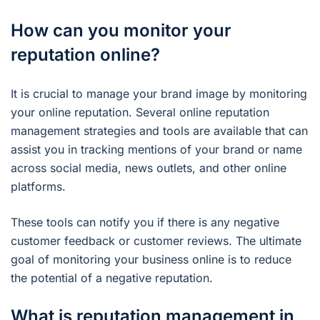
How can you monitor your
reputation online?
It is crucial to manage your brand image by monitoring
your online reputation. Several online reputation
management strategies and tools are available that can
assist you in tracking mentions of your brand or name
across social media, news outlets, and other online
platforms.
These tools can notify you if there is any negative
customer feedback or customer reviews. The ultimate
goal of monitoring your business online is to reduce
the potential of a negative reputation.
What is reputation management in