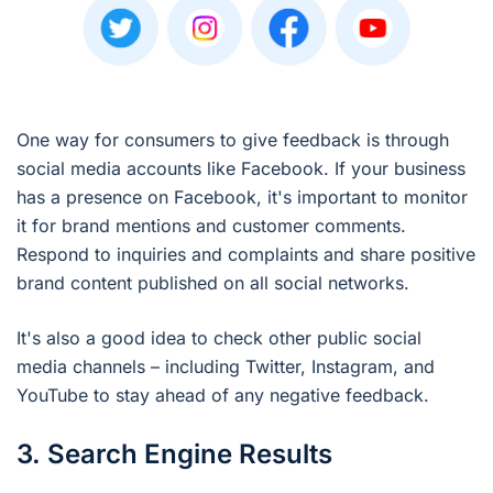
One way for consumers to give feedback is through
social media accounts like Facebook. If your business
has a presence on Facebook, it's important to monitor
it for brand mentions and customer comments.
Respond to inquiries and complaints and share positive
brand content published on all social networks.
It's also a good idea to check other public social
media channels – including Twitter, Instagram, and
YouTube to stay ahead of any negative feedback.
3. Search Engine Results