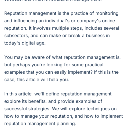
Reputation management is the practice of monitoring
and influencing an individual's or company's online
reputation. It involves multiple steps, includes several
subsectors, and can make or break a business in
today's digital age.
You may be aware of what reputation management is,
but perhaps you're looking for some practical
examples that you can easily implement? If this is the
case, this article will help you.
In this article, we'll define reputation management,
explore its benefits, and provide examples of
successful strategies. We will explore techniques on
how to manage your reputation, and how to implement
reputation management planning.