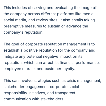
This includes observing and evaluating the image of
the company across different platforms like media,
social media, and review sites. It also entails taking
preemptive measures to sustain or advance the
company's reputation.
The goal of corporate reputation management is to
establish a positive reputation for the company and
mitigate any potential negative impact on its
reputation, which can affect its financial performance,
employee morale, and customer loyalty.
This can involve strategies such as crisis management,
stakeholder engagement, corporate social
responsibility initiatives, and transparent
communication with stakeholders.