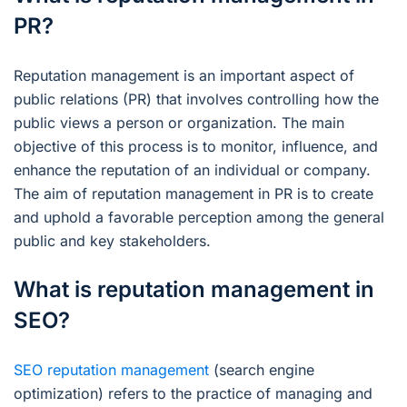
PR?
Reputation management is an important aspect of
public relations (PR) that involves controlling how the
public views a person or organization. The main
objective of this process is to monitor, influence, and
enhance the reputation of an individual or company.
The aim of reputation management in PR is to create
and uphold a favorable perception among the general
public and key stakeholders.
What is reputation management in
SEO?
SEO reputation management
(search engine
optimization) refers to the practice of managing and