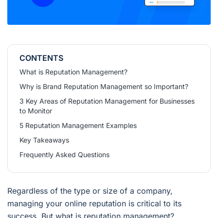
CONTENTS
What is Reputation Management?
Why is Brand Reputation Management so Important?
3 Key Areas of Reputation Management for Businesses
to Monitor
5 Reputation Management Examples
Key Takeaways
Frequently Asked Questions
Regardless of the type or size of a company,
managing your online reputation is critical to its
success. But what is reputation management?