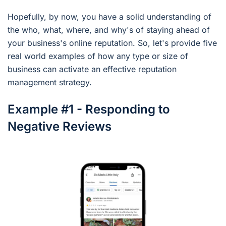
Hopefully, by now, you have a solid understanding of
the who, what, where, and why's of staying ahead of
your business's online reputation. So, let's provide five
real world examples of how any type or size of
business can activate an effective reputation
management strategy.
Example #1 - Responding to
Negative Reviews