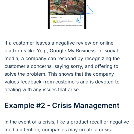
If a customer leaves a negative review on online
platforms like Yelp, Google My Business, or social
media, a company can respond by recognizing the
customer's concerns, saying sorry, and offering to
solve the problem. This shows that the company
values feedback from customers and is devoted to
dealing with any issues that arise.
Example #2 - Crisis Management
In the event of a crisis, like a product recall or negative
media attention, companies may create a crisis