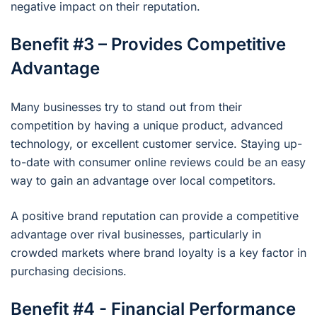
negative impact on their reputation.
Benefit #3 – Provides Competitive
Advantage
Many businesses try to stand out from their
competition by having a unique product, advanced
technology, or excellent customer service. Staying up-
to-date with consumer online reviews could be an easy
way to gain an advantage over local competitors.
A positive brand reputation can provide a competitive
advantage over rival businesses, particularly in
crowded markets where brand loyalty is a key factor in
purchasing decisions.
Benefit #4 - Financial Performance