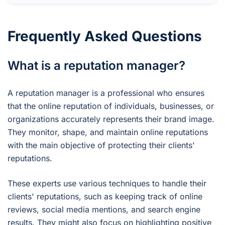
Frequently Asked Questions
What is a reputation manager?
A reputation manager is a professional who ensures
that the online reputation of individuals, businesses, or
organizations accurately represents their brand image.
They monitor, shape, and maintain online reputations
with the main objective of protecting their clients'
reputations.
These experts use various techniques to handle their
clients' reputations, such as keeping track of online
reviews, social media mentions, and search engine
results. They might also focus on highlighting positive