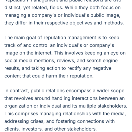
distinct, yet related, fields. While they both focus on
managing a company's or individual's public image,
they differ in their respective objectives and methods.
The main goal of reputation management is to keep
track of and control an individual's or company's
image on the internet. This involves keeping an eye on
social media mentions, reviews, and search engine
results, and taking action to rectify any negative
content that could harm their reputation.
In contrast, public relations encompass a wider scope
that revolves around handling interactions between an
organization or individual and its multiple stakeholders.
This comprises managing relationships with the media,
addressing crises, and fostering connections with
clients, investors, and other stakeholders.