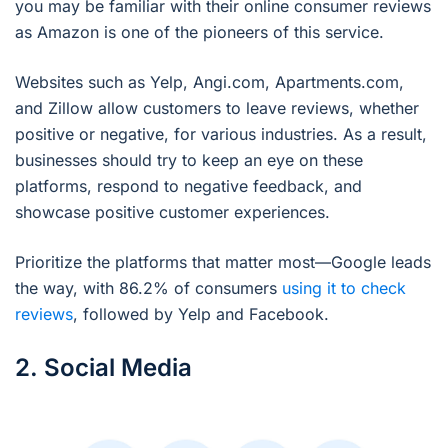
you may be familiar with their online consumer reviews
as Amazon is one of the pioneers of this service.
Websites such as Yelp, Angi.com, Apartments.com,
and Zillow allow customers to leave reviews, whether
positive or negative, for various industries. As a result,
businesses should try to keep an eye on these
platforms, respond to negative feedback, and
showcase positive customer experiences.
Prioritize the platforms that matter most—Google leads
the way, with 86.2% of consumers
using it to check
reviews
, followed by Yelp and Facebook.
2. Social Media