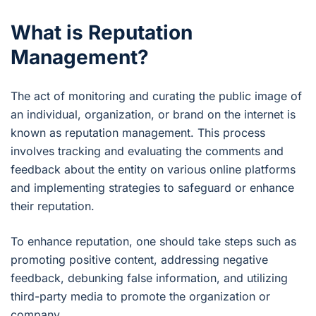
What is Reputation
Management?
The act of monitoring and curating the public image of
an individual, organization, or brand on the internet is
known as reputation management. This process
involves tracking and evaluating the comments and
feedback about the entity on various online platforms
and implementing strategies to safeguard or enhance
their reputation.
To enhance reputation, one should take steps such as
promoting positive content, addressing negative
feedback, debunking false information, and utilizing
third-party media to promote the organization or
company.