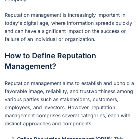
Reputation management is increasingly important in
today's digital age, where information spreads quickly
and can have a significant impact on the success or
failure of an individual or organization.
How to Define Reputation
Management?
Reputation management aims to establish and uphold a
favorable image, reliability, and trustworthiness among
various parties such as stakeholders, customers,
employees, and investors. However, reputation
management comprises several categories, each with
distinct approaches and components.