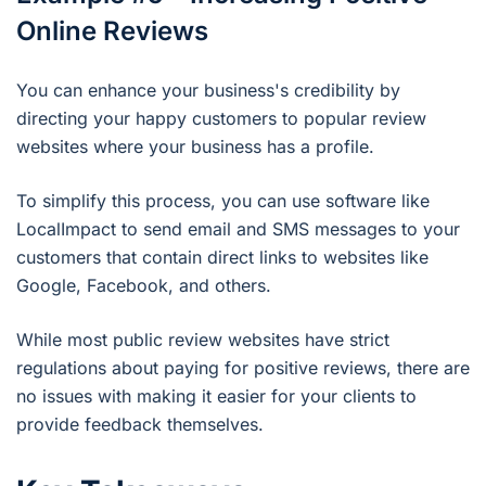
Online Reviews
You can enhance your business's credibility by
directing your happy customers to popular review
websites where your business has a profile.
To simplify this process, you can use software like
LocalImpact to send email and SMS messages to your
customers that contain direct links to websites like
Google, Facebook, and others.
While most public review websites have strict
regulations about paying for positive reviews, there are
no issues with making it easier for your clients to
provide feedback themselves.