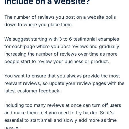
include on a website?
The number of reviews you post on a website boils
down to where you place them.
We suggest starting with 3 to 6 testimonial examples
for each page where you post reviews and gradually
increasing the number of reviews over time as more
people start to review your business or product.
You want to ensure that you always provide the most
relevant reviews, so update your review pages with the
latest customer feedback.
Including too many reviews at once can turn off users
and make them feel you need to try harder. So it's
essential to start small and slowly add more as time
passes.