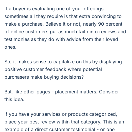
If a buyer is evaluating one of your offerings,
sometimes all they require is that extra convincing to
make a purchase. Believe it or not, nearly 90 percent
of online customers put as much faith into reviews and
testimonies as they do with advice from their loved
ones.
So, it makes sense to capitalize on this by displaying
positive customer feedback where potential
purchasers make buying decisions?
But, like other pages - placement matters. Consider
this idea.
If you have your services or products categorized,
place your best review within that category. This is an
example of a direct customer testimonial - or one