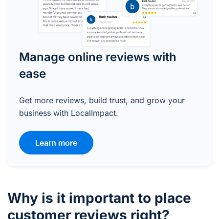
Manage online reviews with
ease
Get more reviews, build trust, and grow your
business with LocalImpact.
Learn more
Why is it important to place
customer reviews right?