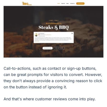
Call-to-actions, such as contact or sign-up buttons,
can be great prompts for visitors to convert. However,
they don't always provide a convincing reason to click
on the button instead of ignoring it.
And that's where customer reviews come into play.