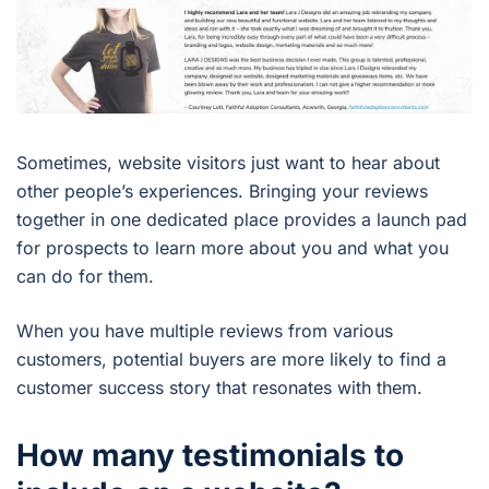
Sometimes, website visitors just want to hear about
other people’s experiences. Bringing your reviews
together in one dedicated place provides a launch pad
for prospects to learn more about you and what you
can do for them.
When you have multiple reviews from various
customers, potential buyers are more likely to find a
customer success story that resonates with them.
How many testimonials to