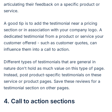
articulating their feedback on a specific product or
service.
A good tip is to add the testimonial near a pricing
section or in association with your company logo. A
dedicated testimonial from a product or service your
customer offered - such as customer quotes, can
influence them into a call to action.
Different types of testimonials that are general in
nature don't hold as much value on this type of page.
Instead, post product-specific testimonials on these
service or product pages. Save these reviews for a
testimonial section on other pages.
4. Call to action sections