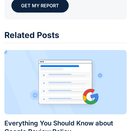
GET MY REPORT
Related Posts
Everything You Should Know about