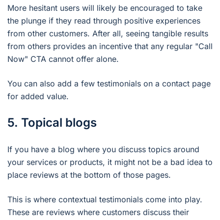
More hesitant users will likely be encouraged to take
the plunge if they read through positive experiences
from other customers. After all, seeing tangible results
from others provides an incentive that any regular "Call
Now" CTA cannot offer alone.
You can also add a few testimonials on a contact page
for added value.
5. Topical blogs
If you have a blog where you discuss topics around
your services or products, it might not be a bad idea to
place reviews at the bottom of those pages.
This is where contextual testimonials come into play.
These are reviews where customers discuss their