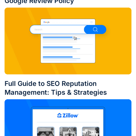
Google Review Policy
Full Guide to SEO Reputation
Management: Tips & Strategies