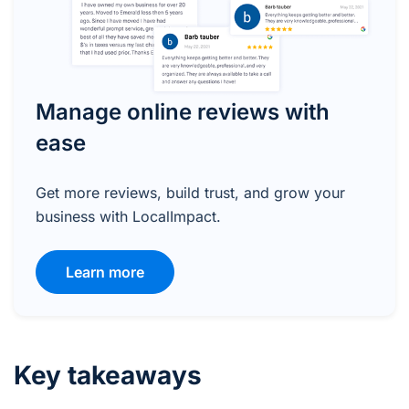
Manage online reviews with
ease
Get more reviews, build trust, and grow your
business with LocalImpact.
Learn more
Key takeaways