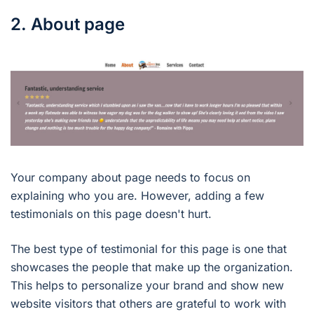
2. About page
Your company about page needs to focus on
explaining who you are. However, adding a few
testimonials on this page doesn't hurt.
The best type of testimonial for this page is one that
showcases the people that make up the organization.
This helps to personalize your brand and show new
website visitors that others are grateful to work with