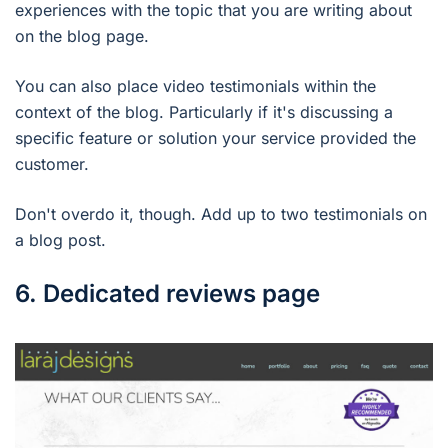
experiences with the topic that you are writing about
on the blog page.
You can also place video testimonials within the
context of the blog. Particularly if it's discussing a
specific feature or solution your service provided the
customer.
Don't overdo it, though. Add up to two testimonials on
a blog post.
6. Dedicated reviews page