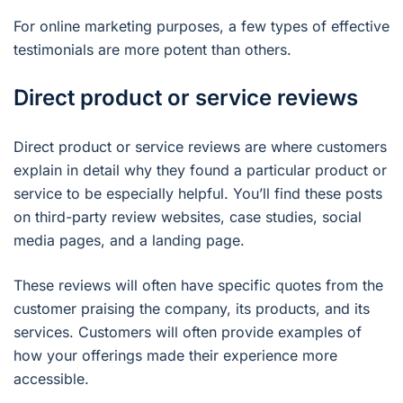
For online marketing purposes, a few types of effective
testimonials are more potent than others.
Direct product or service reviews
Direct product or service reviews are where customers
explain in detail why they found a particular product or
service to be especially helpful. You’ll find these posts
on third-party review websites, case studies, social
media pages, and a landing page.
These reviews will often have specific quotes from the
customer praising the company, its products, and its
services. Customers will often provide examples of
how your offerings made their experience more
accessible.