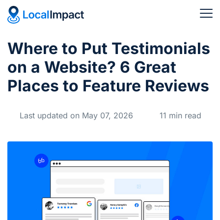
Where to Put Testimonials
on a Website? 6 Great
Places to Feature Reviews
Last updated on May 07, 2026
11 min read