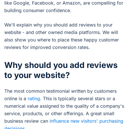
like Google, Facebook, or Amazon, are compelling for
building consumer confidence.
We'll explain why you should add reviews to your
website - and other owned media platforms. We will
also show you where to place these happy customer
reviews for improved conversion rates.
Why should you add reviews
to your website?
The most common testimonial written by customers
online is a
rating
. This is typically several stars or a
numerical value assigned to the quality of a company's
service, products, or other offerings. A great small
business review can
influence new visitors' purchasing
decisions
.