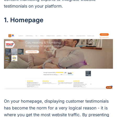
testimonials on your platform.
1. Homepage
On your homepage, displaying customer testimonials
has become the norm for a very logical reason - it is
where you get the most website traffic. By presenting