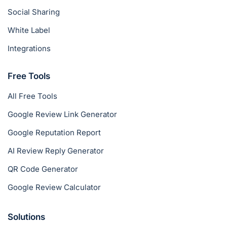
Social Sharing
White Label
Integrations
Free Tools
All Free Tools
Google Review Link Generator
Google Reputation Report
AI Review Reply Generator
QR Code Generator
Google Review Calculator
Solutions