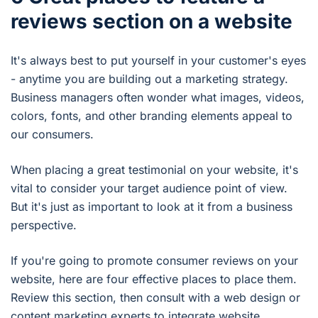
reviews section on a website
It's always best to put yourself in your customer's eyes
- anytime you are building out a marketing strategy.
Business managers often wonder what images, videos,
colors, fonts, and other branding elements appeal to
our consumers.
When placing a great testimonial on your website, it's
vital to consider your target audience point of view.
But it's just as important to look at it from a business
perspective.
If you're going to promote consumer reviews on your
website, here are four effective places to place them.
Review this section, then consult with a web design or
content marketing experts to integrate website