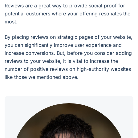
Reviews are a great way to provide social proof for
potential customers where your offering resonates the
most.
By placing reviews on strategic pages of your website,
you can significantly improve user experience and
increase conversions. But, before you consider adding
reviews to your website, it is vital to increase the
number of positive reviews on high-authority websites
like those we mentioned above.