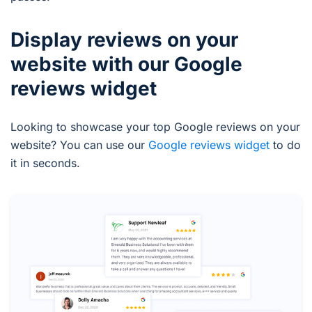
Display reviews on your
website with our Google
reviews widget
Looking to showcase your top Google reviews on your
website? You can use our
Google reviews widget
to do
it in seconds.