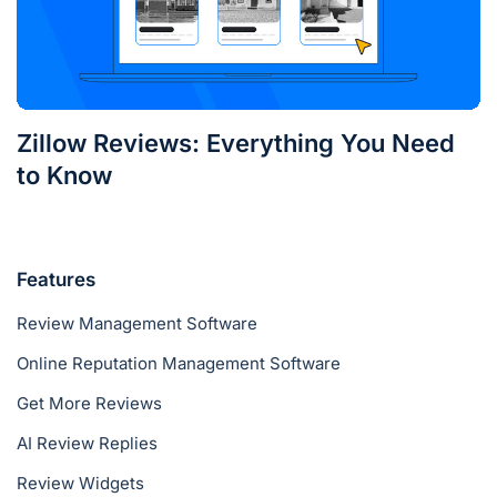
Zillow Reviews: Everything You Need
to Know
Features
Review Management Software
Online Reputation Management Software
Get More Reviews
AI Review Replies
Review Widgets