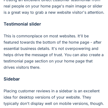
real people on your home page's main image or slider
is a great way to grab a new website visitor's attention.
Testimonial slider
This is commonplace on most websites. It'll be
featured towards the bottom of the home page - after
essential business details. It's not overpowering and
helps drive the message of trust. You can also create a
testimonial page section on your home page that
drives visitors there.
Sidebar
Placing customer reviews in a sidebar is an excellent
idea for desktop versions of your website. They
typically don't display well on mobile versions, though.