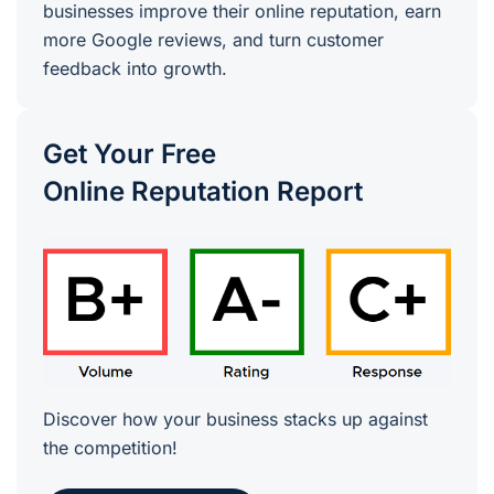
businesses improve their online reputation, earn
more Google reviews, and turn customer
feedback into growth.
Get Your Free
Online Reputation Report
Discover how your business stacks up against
the competition!