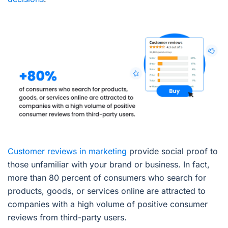
Customer reviews in marketing
provide social proof to
those unfamiliar with your brand or business. In fact,
more than 80 percent of consumers who search for
products, goods, or services online are attracted to
companies with a high volume of positive consumer
reviews from third-party users.