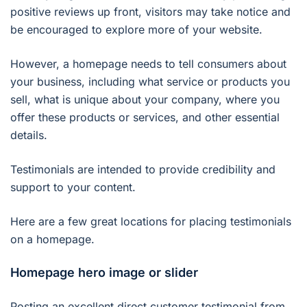
positive reviews up front, visitors may take notice and
be encouraged to explore more of your website.
However, a homepage needs to tell consumers about
your business, including what service or products you
sell, what is unique about your company, where you
offer these products or services, and other essential
details.
Testimonials are intended to provide credibility and
support to your content.
Here are a few great locations for placing testimonials
on a homepage.
Homepage hero image or slider
Posting an excellent direct customer testimonial from