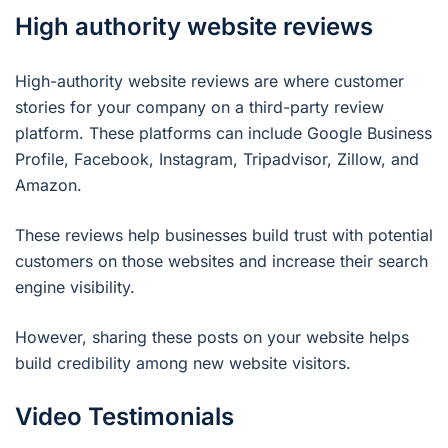
High authority website reviews
High-authority website reviews are where customer
stories for your company on a third-party review
platform. These platforms can include Google Business
Profile, Facebook, Instagram, Tripadvisor, Zillow, and
Amazon.
These reviews help businesses build trust with potential
customers on those websites and increase their search
engine visibility.
However, sharing these posts on your website helps
build credibility among new website visitors.
Video Testimonials