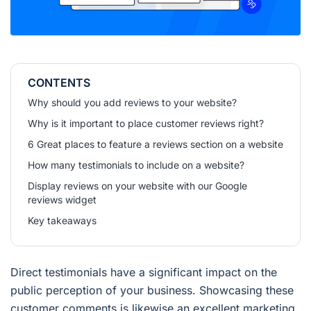
CONTENTS
Why should you add reviews to your website?
Why is it important to place customer reviews right?
6 Great places to feature a reviews section on a website
How many testimonials to include on a website?
Display reviews on your website with our Google
reviews widget
Key takeaways
Direct testimonials have a significant impact on the
public perception of your business. Showcasing these
customer comments is likewise an excellent marketing