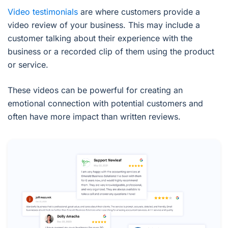
Video testimonials
are where customers provide a
video review of your business. This may include a
customer talking about their experience with the
business or a recorded clip of them using the product
or service.
These videos can be powerful for creating an
emotional connection with potential customers and
often have more impact than written reviews.