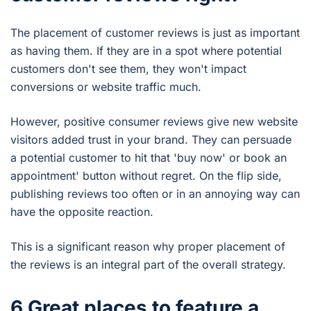
The placement of customer reviews is just as important
as having them. If they are in a spot where potential
customers don't see them, they won't impact
conversions or website traffic much.
However, positive consumer reviews give new website
visitors added trust in your brand. They can persuade
a potential customer to hit that 'buy now' or book an
appointment' button without regret. On the flip side,
publishing reviews too often or in an annoying way can
have the opposite reaction.
This is a significant reason why proper placement of
the reviews is an integral part of the overall strategy.
6 Great places to feature a