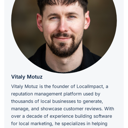
Vitaly Motuz
Vitaly Motuz is the founder of LocalImpact, a
reputation management platform used by
thousands of local businesses to generate,
manage, and showcase customer reviews. With
over a decade of experience building software
for local marketing, he specializes in helping