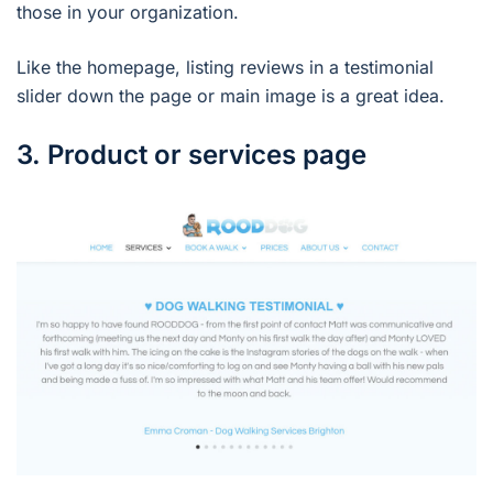
those in your organization.
Like the homepage, listing reviews in a testimonial
slider down the page or main image is a great idea.
3. Product or services page