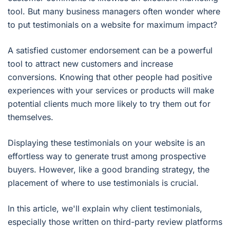
tool. But many business managers often wonder where
to put testimonials on a website for maximum impact?
A satisfied customer endorsement can be a powerful
tool to attract new customers and increase
conversions. Knowing that other people had positive
experiences with your services or products will make
potential clients much more likely to try them out for
themselves.
Displaying these testimonials on your website is an
effortless way to generate trust among prospective
buyers. However, like a good branding strategy, the
placement of where to use testimonials is crucial.
In this article, we'll explain why client testimonials,
especially those written on third-party review platforms