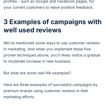
profiles - such as Google and Facebook pages, for
your current customers to leave positive feedback.
3 Examples of campaigns with
well used reviews
We've mentioned some ways to use customer reviews
in marketing. And when you implement these five
proven techniques above, you'll likely notice a gradual
to moderate increase in new business.
But what are some real-life examples?
Here are three examples of successful campaigns by
premium brands using customer reviews in their
marketing efforts.