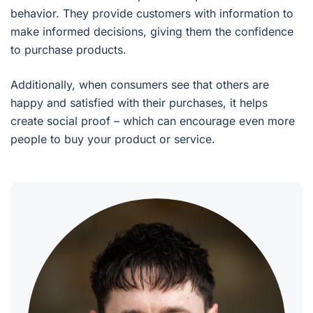
behavior. They provide customers with information to
make informed decisions, giving them the confidence
to purchase products.
Additionally, when consumers see that others are
happy and satisfied with their purchases, it helps
create social proof – which can encourage even more
people to buy your product or service.