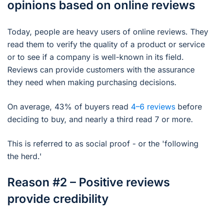
opinions based on online reviews
Today, people are heavy users of online reviews. They
read them to verify the quality of a product or service
or to see if a company is well-known in its field.
Reviews can provide customers with the assurance
they need when making purchasing decisions.
On average, 43% of buyers read
4–6 reviews
before
deciding to buy, and nearly a third read 7 or more.
This is referred to as social proof - or the 'following
the herd.'
Reason #2 – Positive reviews
provide credibility