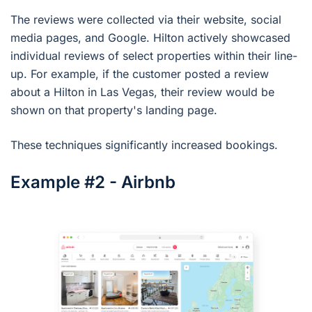
The reviews were collected via their website, social
media pages, and Google. Hilton actively showcased
individual reviews of select properties within their line-
up. For example, if the customer posted a review
about a Hilton in Las Vegas, their review would be
shown on that property's landing page.
These techniques significantly increased bookings.
Example #2 - Airbnb