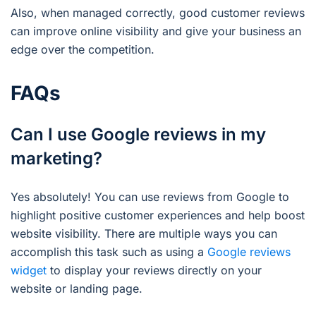
Also, when managed correctly, good customer reviews
can improve online visibility and give your business an
edge over the competition.
FAQs
Can I use Google reviews in my
marketing?
Yes absolutely! You can use reviews from Google to
highlight positive customer experiences and help boost
website visibility. There are multiple ways you can
accomplish this task such as using a
Google reviews
widget
to display your reviews directly on your
website or landing page.