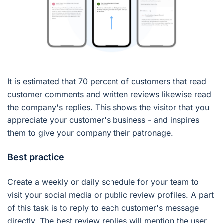
It is estimated that 70 percent of customers that read
customer comments and written reviews likewise read
the company's replies. This shows the visitor that you
appreciate your customer's business - and inspires
them to give your company their patronage.
Best practice
Create a weekly or daily schedule for your team to
visit your social media or public review profiles. A part
of this task is to reply to each customer's message
directly. The best review replies will mention the user