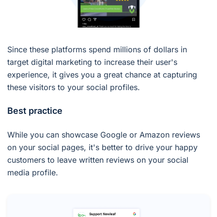
Since these platforms spend millions of dollars in
target digital marketing to increase their user's
experience, it gives you a great chance at capturing
these visitors to your social profiles.
Best practice
While you can showcase Google or Amazon reviews
on your social pages, it's better to drive your happy
customers to leave written reviews on your social
media profile.