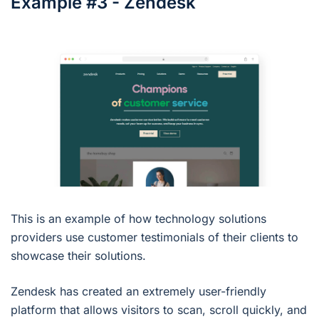
Example #3 - Zendesk
This is an example of how technology solutions
providers use customer testimonials of their clients to
showcase their solutions.
Zendesk has created an extremely user-friendly
platform that allows visitors to scan, scroll quickly, and