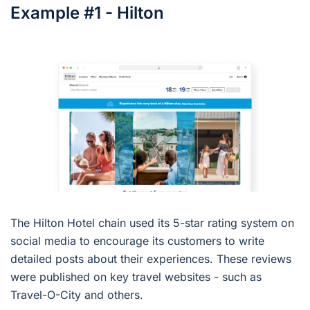
Example #1 - Hilton
The Hilton Hotel chain used its 5-star rating system on
social media to encourage its customers to write
detailed posts about their experiences. These reviews
were published on key travel websites - such as
Travel-O-City and others.