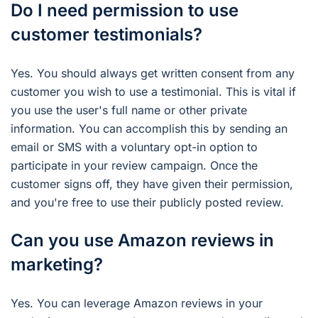
Do I need permission to use
customer testimonials?
Yes. You should always get written consent from any
customer you wish to use a testimonial. This is vital if
you use the user's full name or other private
information. You can accomplish this by sending an
email or SMS with a voluntary opt-in option to
participate in your review campaign. Once the
customer signs off, they have given their permission,
and you're free to use their publicly posted review.
Can you use Amazon reviews in
marketing?
Yes. You can leverage Amazon reviews in your