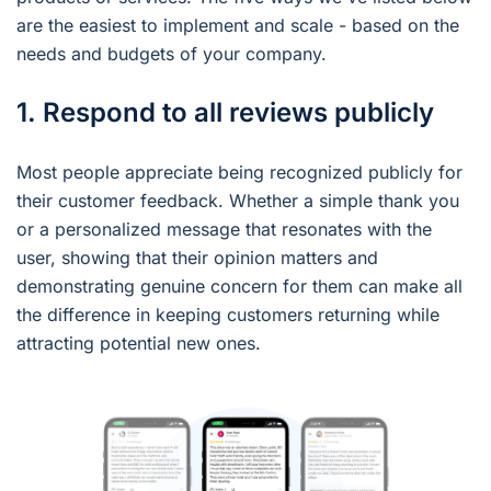
are the easiest to implement and scale - based on the
needs and budgets of your company.
1. Respond to all reviews publicly
Most people appreciate being recognized publicly for
their customer feedback. Whether a simple thank you
or a personalized message that resonates with the
user, showing that their opinion matters and
demonstrating genuine concern for them can make all
the difference in keeping customers returning while
attracting potential new ones.