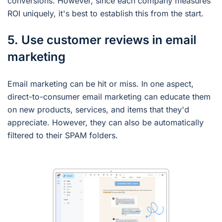
conversions. However, since each company measures
ROI uniquely, it's best to establish this from the start.
5. Use customer reviews in email
marketing
Email marketing can be hit or miss. In one aspect,
direct-to-consumer email marketing can educate them
on new products, services, and items that they'd
appreciate. However, they can also be automatically
filtered to their SPAM folders.