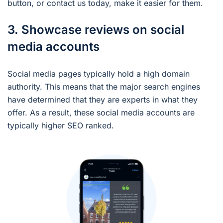
button, or contact us today, make it easier for them.
3. Showcase reviews on social
media accounts
Social media pages typically hold a high domain
authority. This means that the major search engines
have determined that they are experts in what they
offer. As a result, these social media accounts are
typically higher SEO ranked.