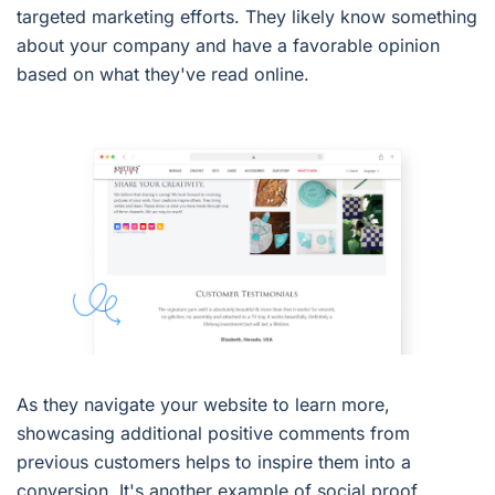
targeted marketing efforts. They likely know something
about your company and have a favorable opinion
based on what they've read online.
As they navigate your website to learn more,
showcasing additional positive comments from
previous customers helps to inspire them into a
conversion. It's another example of social proof.