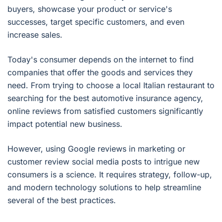
buyers, showcase your product or service's
successes, target specific customers, and even
increase sales.
Today's consumer depends on the internet to find
companies that offer the goods and services they
need. From trying to choose a local Italian restaurant to
searching for the best automotive insurance agency,
online reviews from satisfied customers significantly
impact potential new business.
However, using Google reviews in marketing or
customer review social media posts to intrigue new
consumers is a science. It requires strategy, follow-up,
and modern technology solutions to help streamline
several of the best practices.