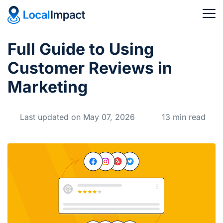
Full Guide to Using
Customer Reviews in
Marketing
Last updated on May 07, 2026
13 min read