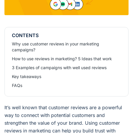
CONTENTS
Why use customer reviews in your marketing
campaigns?
How to use reviews in marketing? 5 Ideas that work
3 Examples of campaigns with well used reviews
Key takeaways
FAQs
It’s well known that customer reviews are a powerful
way to connect with potential customers and
strengthen the value of your brand. Using customer
reviews in marketing can help you build trust with