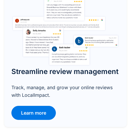
Streamline review management
Track, manage, and grow your online reviews
with LocalImpact.
Learn more