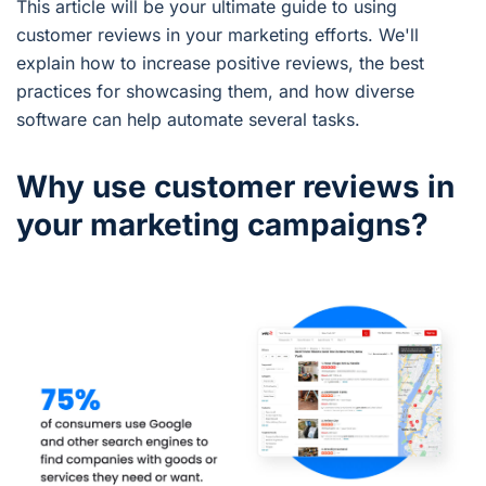
This article will be your ultimate guide to using
customer reviews in your marketing efforts. We'll
explain how to increase positive reviews, the best
practices for showcasing them, and how diverse
software can help automate several tasks.
Why use customer reviews in
your marketing campaigns?