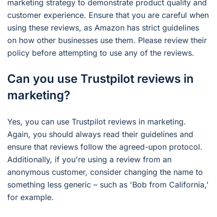
marketing strategy to demonstrate product quality and
customer experience. Ensure that you are careful when
using these reviews, as Amazon has strict guidelines
on how other businesses use them. Please review their
policy before attempting to use any of the reviews.
Can you use Trustpilot reviews in
marketing?
Yes, you can use Trustpilot reviews in marketing.
Again, you should always read their guidelines and
ensure that reviews follow the agreed-upon protocol.
Additionally, if you're using a review from an
anonymous customer, consider changing the name to
something less generic – such as 'Bob from California,'
for example.