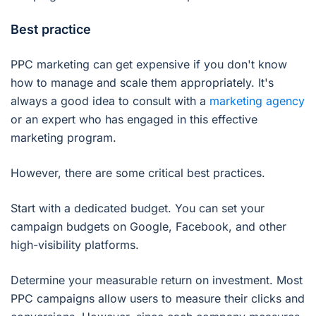
Best practice
PPC marketing can get expensive if you don't know
how to manage and scale them appropriately. It's
always a good idea to consult with a
marketing agency
or an expert who has engaged in this effective
marketing program.
However, there are some critical best practices.
Start with a dedicated budget. You can set your
campaign budgets on Google, Facebook, and other
high-visibility platforms.
Determine your measurable return on investment. Most
PPC campaigns allow users to measure their clicks and