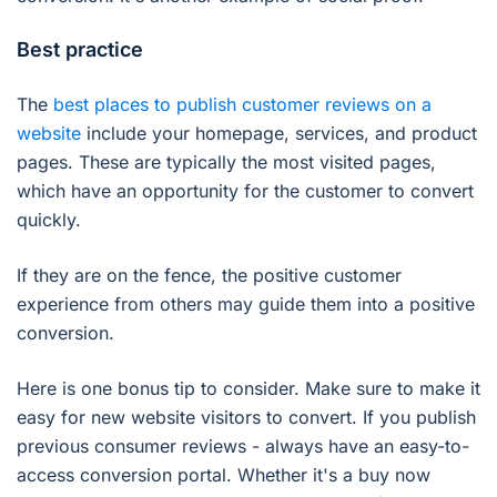
Best practice
The
best places to publish customer reviews on a
website
include your homepage, services, and product
pages. These are typically the most visited pages,
which have an opportunity for the customer to convert
quickly.
If they are on the fence, the positive customer
experience from others may guide them into a positive
conversion.
Here is one bonus tip to consider. Make sure to make it
easy for new website visitors to convert. If you publish
previous consumer reviews - always have an easy-to-
access conversion portal. Whether it's a buy now