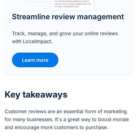
Streamline review management
Track, manage, and grow your online reviews
with LocalImpact.
Learn more
Key takeaways
Customer reviews are an essential form of marketing
for many businesses. It's a great way to boost morale
and encourage more customers to purchase.