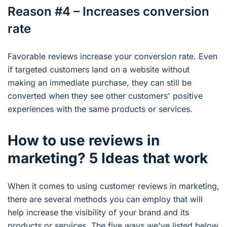
Reason #4 – Increases conversion
rate
Favorable reviews increase your conversion rate. Even
if targeted customers land on a website without
making an immediate purchase, they can still be
converted when they see other customers' positive
experiences with the same products or services.
How to use reviews in
marketing? 5 Ideas that work
When it comes to using customer reviews in marketing,
there are several methods you can employ that will
help increase the visibility of your brand and its
products or services. The five ways we've listed below