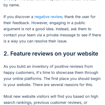
by name.
If you discover a
negative review
, thank the user for
their feedback. However, engaging in a public
argument is not a good idea. Instead, ask them to
contact your team via a private message to see if there
is a way you can resolve their issue.
2. Feature reviews on your website
As you build an inventory of positive reviews from
happy customers, it's time to showcase them through
your online platforms. The first place you should begin
is your website. There are several reasons for this.
Most new website visitors will find you based on high
search rankings, previous customer reviews, or