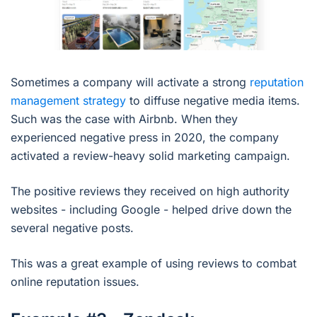
Sometimes a company will activate a strong
reputation
management strategy
to diffuse negative media items.
Such was the case with Airbnb. When they
experienced negative press in 2020, the company
activated a review-heavy solid marketing campaign.
The positive reviews they received on high authority
websites - including Google - helped drive down the
several negative posts.
This was a great example of using reviews to combat
online reputation issues.