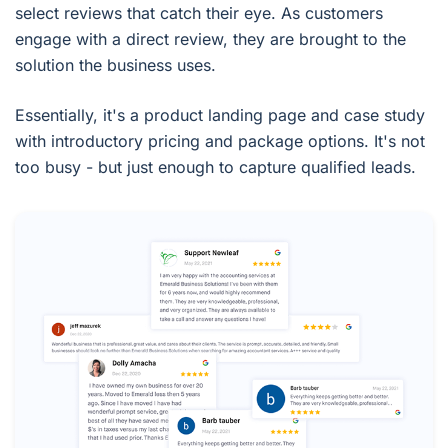
select reviews that catch their eye. As customers
engage with a direct review, they are brought to the
solution the business uses.
Essentially, it's a product landing page and case study
with introductory pricing and package options. It's not
too busy - but just enough to capture qualified leads.