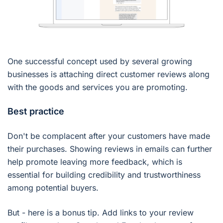
One successful concept used by several growing
businesses is attaching direct customer reviews along
with the goods and services you are promoting.
Best practice
Don't be complacent after your customers have made
their purchases. Showing reviews in emails can further
help promote leaving more feedback, which is
essential for building credibility and trustworthiness
among potential buyers.
But - here is a bonus tip. Add links to your review