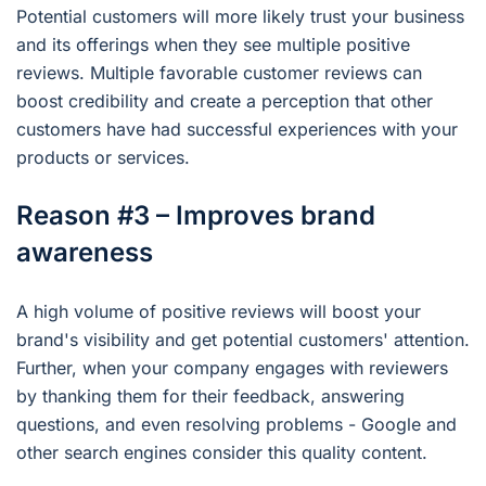
Potential customers will more likely trust your business
and its offerings when they see multiple positive
reviews. Multiple favorable customer reviews can
boost credibility and create a perception that other
customers have had successful experiences with your
products or services.
Reason #3 – Improves brand
awareness
A high volume of positive reviews will boost your
brand's visibility and get potential customers' attention.
Further, when your company engages with reviewers
by thanking them for their feedback, answering
questions, and even resolving problems - Google and
other search engines consider this quality content.