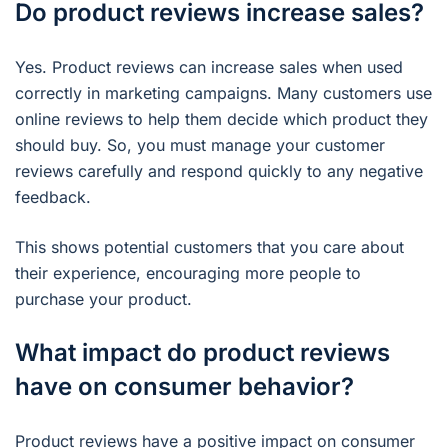
Do product reviews increase sales?
Yes. Product reviews can increase sales when used
correctly in marketing campaigns. Many customers use
online reviews to help them decide which product they
should buy. So, you must manage your customer
reviews carefully and respond quickly to any negative
feedback.
This shows potential customers that you care about
their experience, encouraging more people to
purchase your product.
What impact do product reviews
have on consumer behavior?
Product reviews have a positive impact on consumer