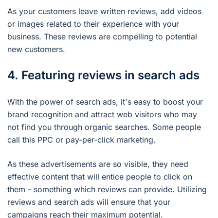
As your customers leave written reviews, add videos
or images related to their experience with your
business. These reviews are compelling to potential
new customers.
4. Featuring reviews in search ads
With the power of search ads, it's easy to boost your
brand recognition and attract web visitors who may
not find you through organic searches. Some people
call this PPC or pay-per-click marketing.
As these advertisements are so visible, they need
effective content that will entice people to click on
them - something which reviews can provide. Utilizing
reviews and search ads will ensure that your
campaigns reach their maximum potential.