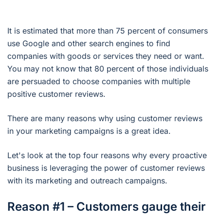
It is estimated that more than 75 percent of consumers
use Google and other search engines to find
companies with goods or services they need or want.
You may not know that 80 percent of those individuals
are persuaded to choose companies with multiple
positive customer reviews.
There are many reasons why using customer reviews
in your marketing campaigns is a great idea.
Let's look at the top four reasons why every proactive
business is leveraging the power of customer reviews
with its marketing and outreach campaigns.
Reason #1 – Customers gauge their