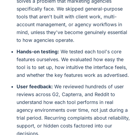
solves a problem that marketing agencies
specifically face. We skipped general-purpose
tools that aren't built with client work, multi-
account management, or agency workflows in
mind, unless they've become genuinely essential
to how agencies operate.
Hands-on testing:
We tested each tool's core
features ourselves. We evaluated how easy the
tool is to set up, how intuitive the interface feels,
and whether the key features work as advertised.
User feedback:
We reviewed hundreds of user
reviews across G2, Capterra, and Reddit to
understand how each tool performs in real
agency environments over time, not just during a
trial period. Recurring complaints about reliability,
support, or hidden costs factored into our
decisions.