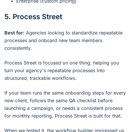
Enterprise (custom pricing)
5. Process Street
Best for:
Agencies looking to standardize repeatable
processes and onboard new team members
consistently.
Process Street is focused on one thing: helping you
turn your agency's repeatable processes into
structured, trackable workflows.
If your team runs the same onboarding steps for every
new client, follows the same QA checklist before
launching a campaign, or needs a consistent process
for monthly reporting, Process Street is built for that.
When we tested it, the workflow builder impressed us