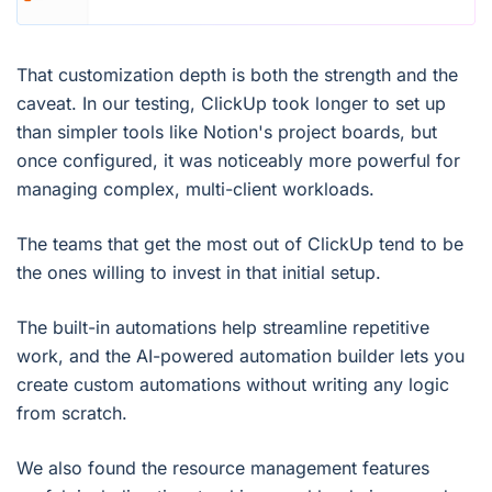
That customization depth is both the strength and the
caveat. In our testing, ClickUp took longer to set up
than simpler tools like Notion's project boards, but
once configured, it was noticeably more powerful for
managing complex, multi-client workloads.
The teams that get the most out of ClickUp tend to be
the ones willing to invest in that initial setup.
The built-in automations help streamline repetitive
work, and the AI-powered automation builder lets you
create custom automations without writing any logic
from scratch.
We also found the resource management features