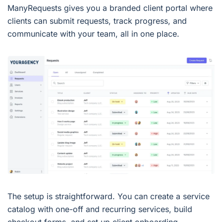
ManyRequests gives you a branded client portal where
clients can submit requests, track progress, and
communicate with your team, all in one place.
The setup is straightforward. You can create a service
catalog with one-off and recurring services, build
checkout forms, and set up client onboarding