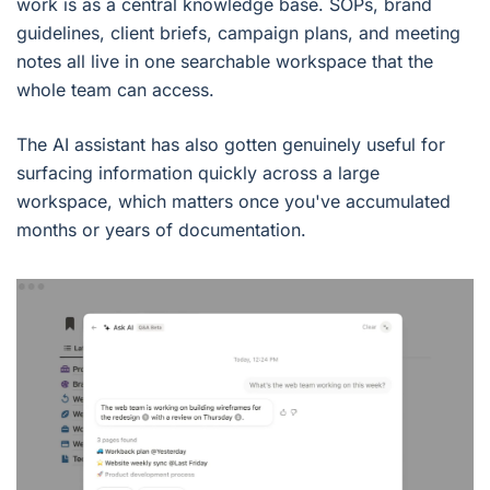
work is as a central knowledge base. SOPs, brand
guidelines, client briefs, campaign plans, and meeting
notes all live in one searchable workspace that the
whole team can access.
The AI assistant has also gotten genuinely useful for
surfacing information quickly across a large
workspace, which matters once you've accumulated
months or years of documentation.