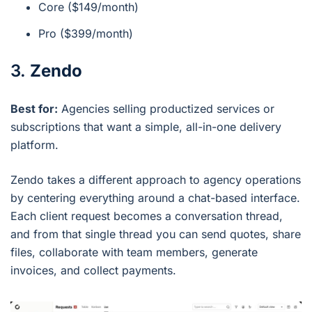
Core ($149/month)
Pro ($399/month)
3.
Zendo
Best for:
Agencies selling productized services or
subscriptions that want a simple, all-in-one delivery
platform.
Zendo takes a different approach to agency operations
by centering everything around a chat-based interface.
Each client request becomes a conversation thread,
and from that single thread you can send quotes, share
files, collaborate with team members, generate
invoices, and collect payments.