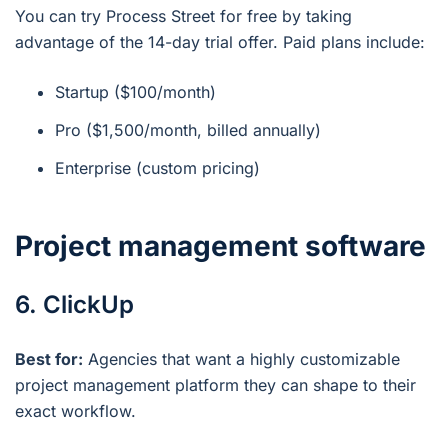
You can try Process Street for free by taking
advantage of the 14-day trial offer. Paid plans include:
Startup ($100/month)
Pro ($1,500/month, billed annually)
Enterprise (custom pricing)
Project management software
6. ClickUp
Best for:
Agencies that want a highly customizable
project management platform they can shape to their
exact workflow.