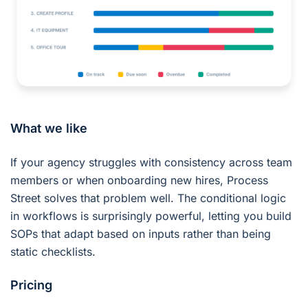
What we like
If your agency struggles with consistency across team
members or when onboarding new hires, Process
Street solves that problem well. The conditional logic
in workflows is surprisingly powerful, letting you build
SOPs that adapt based on inputs rather than being
static checklists.
Pricing