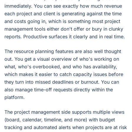
immediately. You can see exactly how much revenue
each project and client is generating against the time
and costs going in, which is something most project
management tools either don't offer or bury in clunky
reports. Productive surfaces it clearly and in real time.
The resource planning features are also well thought
out. You get a visual overview of who's working on
what, who's overbooked, and who has availability,
which makes it easier to catch capacity issues before
they turn into missed deadlines or burnout. You can
also manage time-off requests directly within the
platform.
The project management side supports multiple views
(board, calendar, timeline, and more) with budget
tracking and automated alerts when projects are at risk