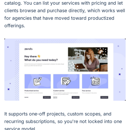
catalog. You can list your services with pricing and let
clients browse and purchase directly, which works well
for agencies that have moved toward productized
offerings.
It supports one-off projects, custom scopes, and
recurring subscriptions, so you're not locked into one
service model.