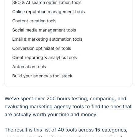
SEO & AI search optimization tools
Online reputation management tools
Content creation tools
Social media management tools
Email & marketing automation tools
Conversion optimization tools
Client reporting & analytics tools
Automation tools
Build your agency's tool stack
We've spent over 200 hours testing, comparing, and
evaluating marketing agency tools to find the ones that
are actually worth your time and money.
The result is this list of 40 tools across 15 categories,