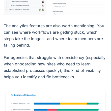
The analytics features are also worth mentioning. You
can see where workflows are getting stuck, which
steps take the longest, and where team members are
falling behind.
For agencies that struggle with consistency (especially
when onboarding new hires who need to learn
established processes quickly), this kind of visibility
helps you identify and fix bottlenecks.