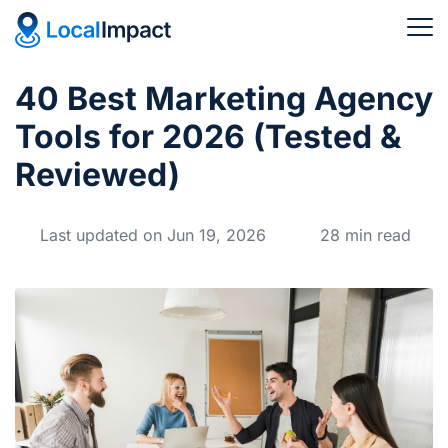
40 Best Marketing Agency
Tools for 2026 (Tested &
Reviewed)
Last updated on Jun 19, 2026
28 min read