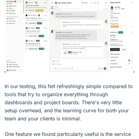
In our testing, this felt refreshingly simple compared to
tools that try to organize everything through
dashboards and project boards. There's very little
setup overhead, and the learning curve for both your
team and your clients is minimal.
One feature we found particularly useful is the service