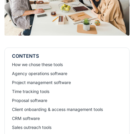
CONTENTS
How we chose these tools
Agency operations software
Project management software
Time tracking tools
Proposal software
Client onboarding & access management tools
CRM software
Sales outreach tools