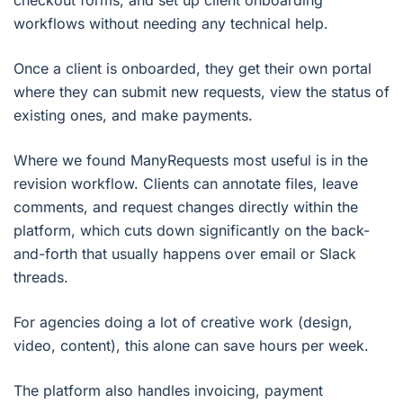
workflows without needing any technical help.
Once a client is onboarded, they get their own portal
where they can submit new requests, view the status of
existing ones, and make payments.
Where we found ManyRequests most useful is in the
revision workflow. Clients can annotate files, leave
comments, and request changes directly within the
platform, which cuts down significantly on the back-
and-forth that usually happens over email or Slack
threads.
For agencies doing a lot of creative work (design,
video, content), this alone can save hours per week.
The platform also handles invoicing, payment