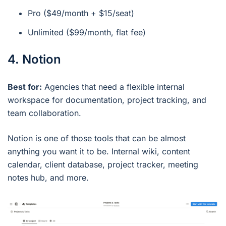
Pro ($49/month + $15/seat)
Unlimited ($99/month, flat fee)
4. Notion
Best for:
Agencies that need a flexible internal
workspace for documentation, project tracking, and
team collaboration.
Notion is one of those tools that can be almost
anything you want it to be. Internal wiki, content
calendar, client database, project tracker, meeting
notes hub, and more.