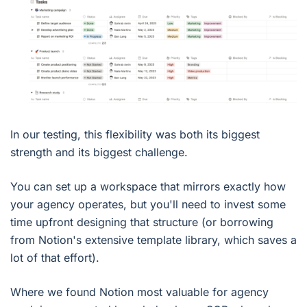
In our testing, this flexibility was both its biggest
strength and its biggest challenge.
You can set up a workspace that mirrors exactly how
your agency operates, but you'll need to invest some
time upfront designing that structure (or borrowing
from Notion's extensive template library, which saves a
lot of that effort).
Where we found Notion most valuable for agency