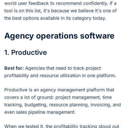
world user feedback to recommend confidently. If a
tool is on this list, it's because we believe it's one of
the best options available in its category today.
Agency operations software
1. Productive
Best for:
Agencies that need to track project
profitability and resource utilization in one platform.
Productive is an agency management platform that
covers a lot of ground: project management, time
tracking, budgeting, resource planning, invoicing, and
even sales pipeline management.
When we tested it, the profitability tracking stood out