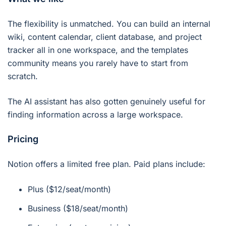
The flexibility is unmatched. You can build an internal
wiki, content calendar, client database, and project
tracker all in one workspace, and the templates
community means you rarely have to start from
scratch.
The AI assistant has also gotten genuinely useful for
finding information across a large workspace.
Pricing
Notion offers a limited free plan. Paid plans include:
Plus ($12/seat/month)
Business ($18/seat/month)