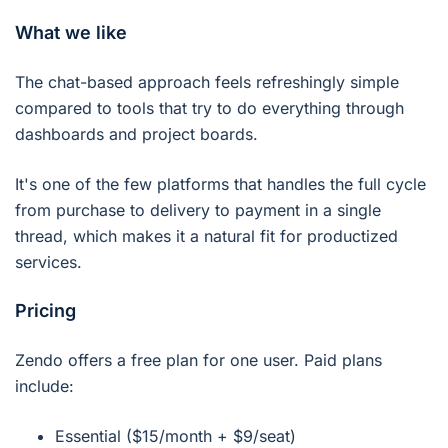
What we like
The chat-based approach feels refreshingly simple
compared to tools that try to do everything through
dashboards and project boards.
It's one of the few platforms that handles the full cycle
from purchase to delivery to payment in a single
thread, which makes it a natural fit for productized
services.
Pricing
Zendo offers a free plan for one user. Paid plans
include:
Essential ($15/month + $9/seat)