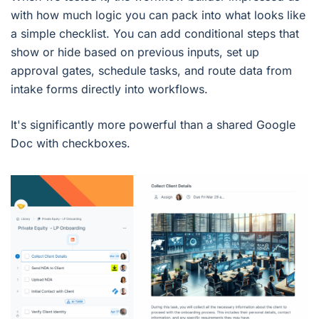
with how much logic you can pack into what looks like
a simple checklist. You can add conditional steps that
show or hide based on previous inputs, set up
approval gates, schedule tasks, and route data from
intake forms directly into workflows.
It's significantly more powerful than a shared Google
Doc with checkboxes.