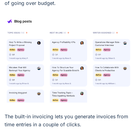
of going over budget.
The built-in invoicing lets you generate invoices from
time entries in a couple of clicks.