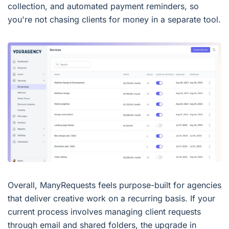
collection, and automated payment reminders, so
you're not chasing clients for money in a separate tool.
Overall, ManyRequests feels purpose-built for agencies
that deliver creative work on a recurring basis. If your
current process involves managing client requests
through email and shared folders, the upgrade in