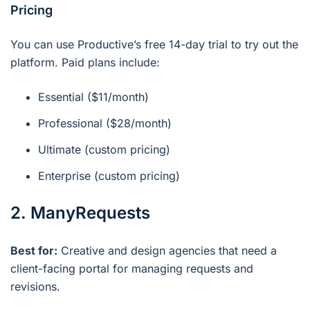
Pricing
You can use Productive’s free 14-day trial to try out the
platform. Paid plans include:
Essential ($11/month)
Professional ($28/month)
Ultimate (custom pricing)
Enterprise (custom pricing)
2. ManyRequests
Best for:
Creative and design agencies that need a
client-facing portal for managing requests and
revisions.