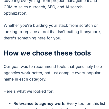
covering everything from project management and
CRM to sales outreach, SEO, and AI search
optimization.
Whether you're building your stack from scratch or
looking to replace a tool that isn't cutting it anymore,
there's something here for you.
How we chose these tools
Our goal was to recommend tools that genuinely help
agencies work better, not just compile every popular
name in each category.
Here's what we looked for:
Relevance to agency work
: Every tool on this list