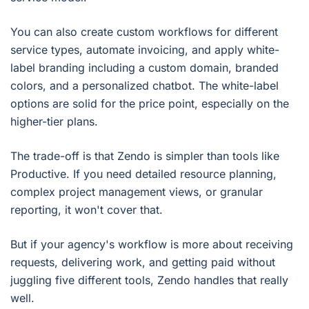
You can also create custom workflows for different
service types, automate invoicing, and apply white-
label branding including a custom domain, branded
colors, and a personalized chatbot. The white-label
options are solid for the price point, especially on the
higher-tier plans.
The trade-off is that Zendo is simpler than tools like
Productive. If you need detailed resource planning,
complex project management views, or granular
reporting, it won't cover that.
But if your agency's workflow is more about receiving
requests, delivering work, and getting paid without
juggling five different tools, Zendo handles that really
well.