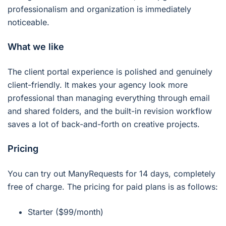
professionalism and organization is immediately
noticeable.
What we like
The client portal experience is polished and genuinely
client-friendly. It makes your agency look more
professional than managing everything through email
and shared folders, and the built-in revision workflow
saves a lot of back-and-forth on creative projects.
Pricing
You can try out ManyRequests for 14 days, completely
free of charge. The pricing for paid plans is as follows:
Starter ($99/month)