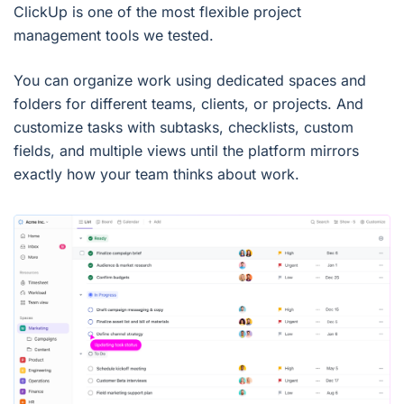
ClickUp is one of the most flexible project
management tools we tested.
You can organize work using dedicated spaces and
folders for different teams, clients, or projects. And
customize tasks with subtasks, checklists, custom
fields, and multiple views until the platform mirrors
exactly how your team thinks about work.