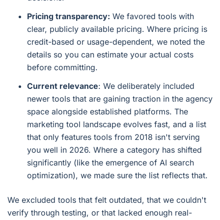
Pricing transparency:
We favored tools with
clear, publicly available pricing. Where pricing is
credit-based or usage-dependent, we noted the
details so you can estimate your actual costs
before committing.
Current relevance
: We deliberately included
newer tools that are gaining traction in the agency
space alongside established platforms. The
marketing tool landscape evolves fast, and a list
that only features tools from 2018 isn't serving
you well in 2026. Where a category has shifted
significantly (like the emergence of AI search
optimization), we made sure the list reflects that.
We excluded tools that felt outdated, that we couldn't
verify through testing, or that lacked enough real-