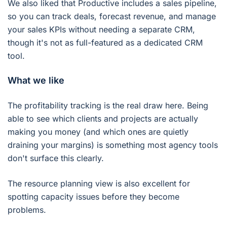
We also liked that Productive includes a sales pipeline,
so you can track deals, forecast revenue, and manage
your sales KPIs without needing a separate CRM,
though it's not as full-featured as a dedicated CRM
tool.
What we like
The profitability tracking is the real draw here. Being
able to see which clients and projects are actually
making you money (and which ones are quietly
draining your margins) is something most agency tools
don't surface this clearly.
The resource planning view is also excellent for
spotting capacity issues before they become
problems.