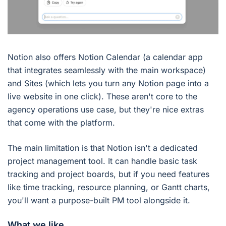
Notion also offers Notion Calendar (a calendar app
that integrates seamlessly with the main workspace)
and Sites (which lets you turn any Notion page into a
live website in one click). These aren't core to the
agency operations use case, but they're nice extras
that come with the platform.
The main limitation is that Notion isn't a dedicated
project management tool. It can handle basic task
tracking and project boards, but if you need features
like time tracking, resource planning, or Gantt charts,
you'll want a purpose-built PM tool alongside it.
What we like