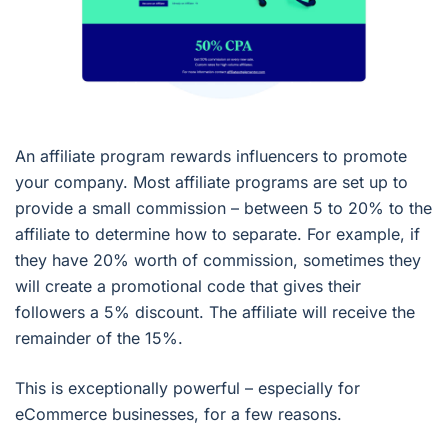
An affiliate program rewards influencers to promote
your company. Most affiliate programs are set up to
provide a small commission – between 5 to 20% to the
affiliate to determine how to separate. For example, if
they have 20% worth of commission, sometimes they
will create a promotional code that gives their
followers a 5% discount. The affiliate will receive the
remainder of the 15%.
This is exceptionally powerful – especially for
eCommerce businesses, for a few reasons.