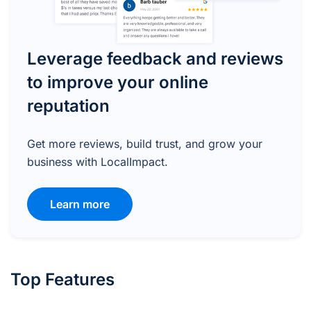
Leverage feedback and reviews
to improve your online
reputation
Get more reviews, build trust, and grow your
business with LocalImpact.
Learn more
Top Features