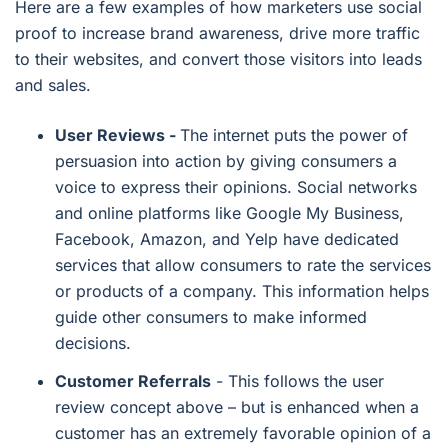
Here are a few examples of how marketers use social
proof to increase brand awareness, drive more traffic
to their websites, and convert those visitors into leads
and sales.
User Reviews -
The internet puts the power of
persuasion into action by giving consumers a
voice to express their opinions. Social networks
and online platforms like Google My Business,
Facebook, Amazon, and Yelp have dedicated
services that allow consumers to rate the services
or products of a company. This information helps
guide other consumers to make informed
decisions.
Customer Referrals
- This follows the user
review concept above – but is enhanced when a
customer has an extremely favorable opinion of a