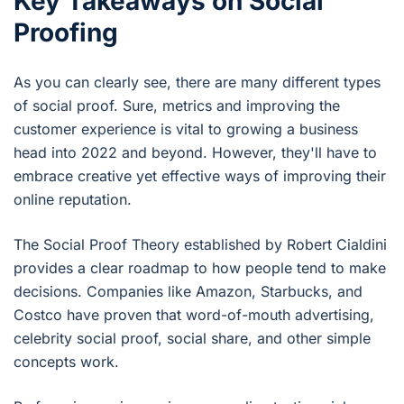
Key Takeaways on Social
Proofing
As you can clearly see, there are many different types
of social proof. Sure, metrics and improving the
customer experience is vital to growing a business
head into 2022 and beyond. However, they'll have to
embrace creative yet effective ways of improving their
online reputation.
The Social Proof Theory established by Robert Cialdini
provides a clear roadmap to how people tend to make
decisions. Companies like Amazon, Starbucks, and
Costco have proven that word-of-mouth advertising,
celebrity social proof, social share, and other simple
concepts work.