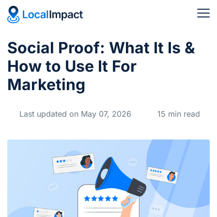
Social Proof: What It Is &
How to Use It For
Marketing
Last updated on May 07, 2026
15 min read