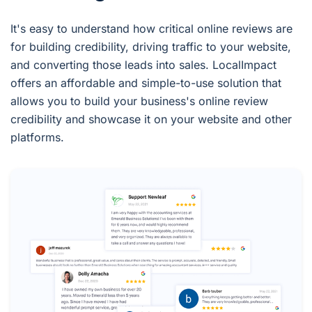
It's easy to understand how critical online reviews are
for building credibility, driving traffic to your website,
and converting those leads into sales. LocalImpact
offers an affordable and simple-to-use solution that
allows you to build your business's online review
credibility and showcase it on your website and other
platforms.