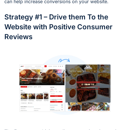
can help increase conversions on your website.
Strategy #1 – Drive them To the
Website with Positive Consumer
Reviews