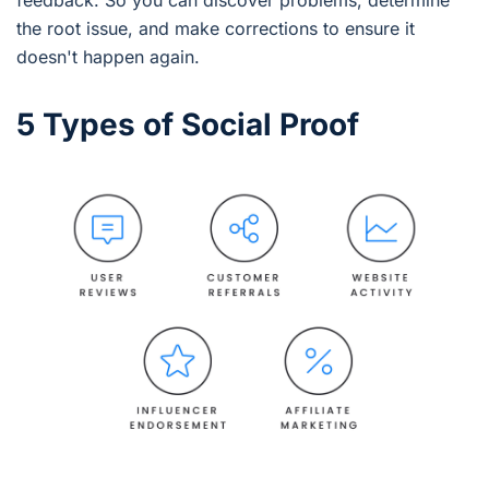
the root issue, and make corrections to ensure it
doesn't happen again.
5 Types of Social Proof