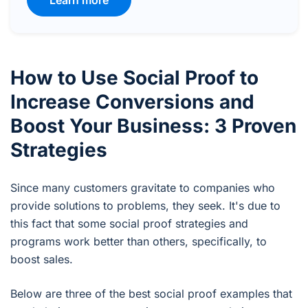
Learn more
How to Use Social Proof to
Increase Conversions and
Boost Your Business: 3 Proven
Strategies
Since many customers gravitate to companies who
provide solutions to problems, they seek. It's due to
this fact that some social proof strategies and
programs work better than others, specifically, to
boost sales.
Below are three of the best social proof examples that