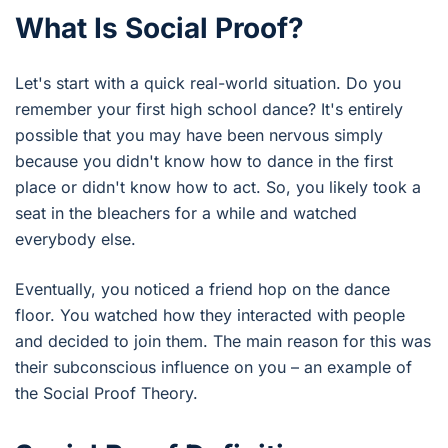
What Is Social Proof?
Let's start with a quick real-world situation. Do you
remember your first high school dance? It's entirely
possible that you may have been nervous simply
because you didn't know how to dance in the first
place or didn't know how to act. So, you likely took a
seat in the bleachers for a while and watched
everybody else.
Eventually, you noticed a friend hop on the dance
floor. You watched how they interacted with people
and decided to join them. The main reason for this was
their subconscious influence on you – an example of
the Social Proof Theory.