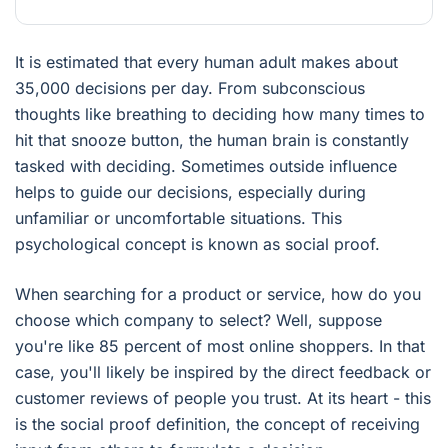
It is estimated that every human adult makes about
35,000 decisions per day. From subconscious
thoughts like breathing to deciding how many times to
hit that snooze button, the human brain is constantly
tasked with deciding. Sometimes outside influence
helps to guide our decisions, especially during
unfamiliar or uncomfortable situations. This
psychological concept is known as social proof.
When searching for a product or service, how do you
choose which company to select? Well, suppose
you're like 85 percent of most online shoppers. In that
case, you'll likely be inspired by the direct feedback or
customer reviews of people you trust. At its heart - this
is the social proof definition, the concept of receiving