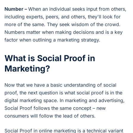
Number –
When an individual seeks input from others,
including experts, peers, and others, they'll look for
more of the same. They seek wisdom of the crowd.
Numbers matter when making decisions and is a key
factor when outlining a marketing strategy.
What is Social Proof in
Marketing?
Now that we have a basic understanding of social
proof, the next question is what social proof is in the
digital marketing space. In marketing and advertising,
Social Proof follows the same concept – new
consumers will follow the lead of others.
Social Proof in online marketing is a technical variant