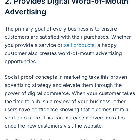
2. Provides Digital Word-of-Mouth
Advertising
The primary goal of every business is to ensure
customers are satisfied with their purchases. Whether
you provide a service or
sell products
, a happy
customer also creates word-of-mouth advertising
opportunities.
Social proof concepts in marketing take this proven
advertising strategy and elevate them through the
power of digital commerce. When your customer takes
the time to publish a review of your business, other
users have confidence knowing that it comes from a
verified source. This can increase conversion rates
once the new customers visit the website.