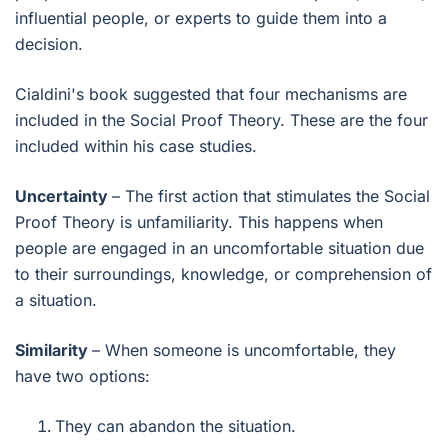
influential people, or experts to guide them into a
decision.
Cialdini's book suggested that four mechanisms are
included in the Social Proof Theory. These are the four
included within his case studies.
Uncertainty
– The first action that stimulates the Social
Proof Theory is unfamiliarity. This happens when
people are engaged in an uncomfortable situation due
to their surroundings, knowledge, or comprehension of
a situation.
Similarity
– When someone is uncomfortable, they
have two options:
They can abandon the situation.