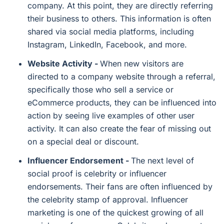
company. At this point, they are directly referring
their business to others. This information is often
shared via social media platforms, including
Instagram, LinkedIn, Facebook, and more.
Website Activity -
When new visitors are
directed to a company website through a referral,
specifically those who sell a service or
eCommerce products, they can be influenced into
action by seeing live examples of other user
activity. It can also create the fear of missing out
on a special deal or discount.
Influencer Endorsement -
The next level of
social proof is celebrity or influencer
endorsements. Their fans are often influenced by
the celebrity stamp of approval. Influencer
marketing is one of the quickest growing of all