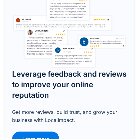
Leverage feedback and reviews
to improve your online
reputation
Get more reviews, build trust, and grow your
business with LocalImpact.