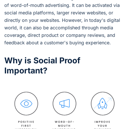
of word-of-mouth advertising. It can be activated via
social media platforms, larger review websites, or
directly on your websites. However, in today's digital
world, it can also be accomplished through media
coverage, direct product or company reviews, and
feedback about a customer's buying experience.
Why is Social Proof
Important?