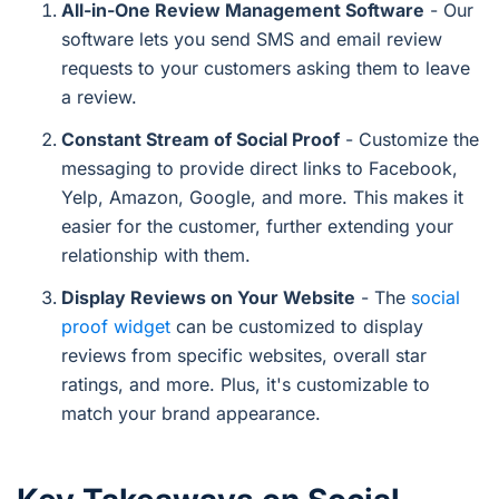
All-in-One Review Management Software
- Our
software lets you send SMS and email review
requests to your customers asking them to leave
a review.
Constant Stream of Social Proof
- Customize the
messaging to provide direct links to Facebook,
Yelp, Amazon, Google, and more. This makes it
easier for the customer, further extending your
relationship with them.
Display Reviews on Your Website
- The
social
proof widget
can be customized to display
reviews from specific websites, overall star
ratings, and more. Plus, it's customizable to
match your brand appearance.