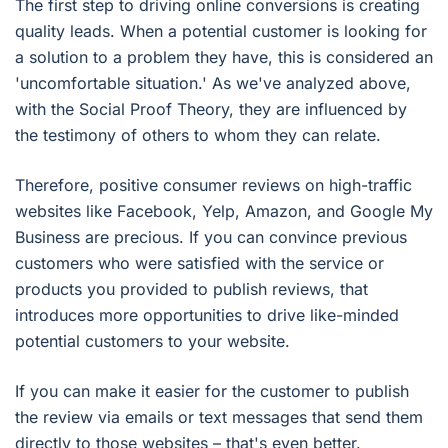
The first step to driving online conversions is creating
quality leads. When a potential customer is looking for
a solution to a problem they have, this is considered an
'uncomfortable situation.' As we've analyzed above,
with the Social Proof Theory, they are influenced by
the testimony of others to whom they can relate.
Therefore, positive consumer reviews on high-traffic
websites like Facebook, Yelp, Amazon, and Google My
Business are precious. If you can convince previous
customers who were satisfied with the service or
products you provided to publish reviews, that
introduces more opportunities to drive like-minded
potential customers to your website.
If you can make it easier for the customer to publish
the review via emails or text messages that send them
directly to those websites – that's even better.