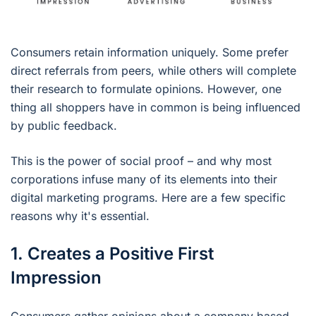
Consumers retain information uniquely. Some prefer
direct referrals from peers, while others will complete
their research to formulate opinions. However, one
thing all shoppers have in common is being influenced
by public feedback.
This is the power of social proof – and why most
corporations infuse many of its elements into their
digital marketing programs. Here are a few specific
reasons why it's essential.
1. Creates a Positive First
Impression
Consumers gather opinions about a company based