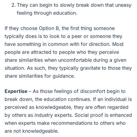
They can begin to slowly break down that uneasy
feeling through education.
If they choose Option B, the first thing someone
typically does is to look to a peer or someone they
have something in common with for direction. Most
people are attracted to people who they perceive
share similarities when uncomfortable during a given
situation. As such, they typically gravitate to those they
share similarities for guidance.
Expertise
– As those feelings of discomfort begin to
break down, the education continues. If an individual is
perceived as knowledgeable, they are often regarded
by others as industry experts. Social proof is enhanced
when experts make recommendations to others who
are not knowledgeable.