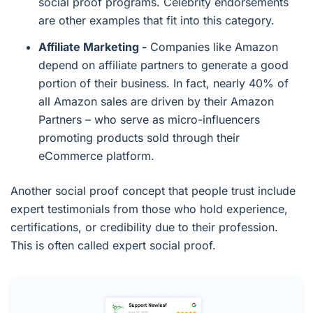
social proof programs. Celebrity endorsements
are other examples that fit into this category.
Affiliate Marketing -
Companies like Amazon
depend on affiliate partners to generate a good
portion of their business. In fact, nearly 40% of
all Amazon sales are driven by their Amazon
Partners – who serve as micro-influencers
promoting products sold through their
eCommerce platform.
Another social proof concept that people trust include
expert testimonials from those who hold experience,
certifications, or credibility due to their profession.
This is often called expert social proof.