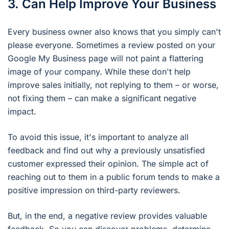
3. Can Help Improve Your Business
Every business owner also knows that you simply can't
please everyone. Sometimes a review posted on your
Google My Business page will not paint a flattering
image of your company. While these don't help
improve sales initially, not replying to them – or worse,
not fixing them – can make a significant negative
impact.
To avoid this issue, it's important to analyze all
feedback and find out why a previously unsatisfied
customer expressed their opinion. The simple act of
reaching out to them in a public forum tends to make a
positive impression on third-party reviewers.
But, in the end, a negative review provides valuable
feedback. So you can discover problems, determine