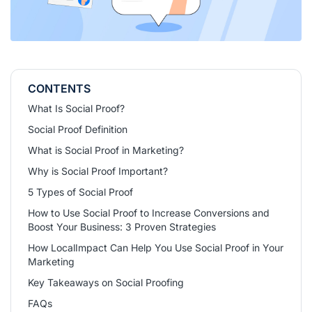
CONTENTS
What Is Social Proof?
Social Proof Definition
What is Social Proof in Marketing?
Why is Social Proof Important?
5 Types of Social Proof
How to Use Social Proof to Increase Conversions and
Boost Your Business: 3 Proven Strategies
How LocalImpact Can Help You Use Social Proof in Your
Marketing
Key Takeaways on Social Proofing
FAQs