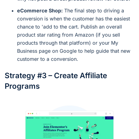
eCommerce Shop:
The final step to driving a
conversion is when the customer has the easiest
chance to 'add to the cart. Publish an overall
product star rating from Amazon (if you sell
products through that platform) or your My
Business page on Google to help guide that new
customer to a conversion.
Strategy #3 – Create Affiliate
Programs