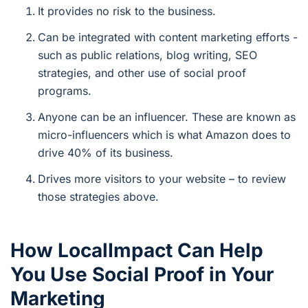
It provides no risk to the business.
Can be integrated with content marketing efforts -
such as public relations, blog writing, SEO
strategies, and other use of social proof
programs.
Anyone can be an influencer. These are known as
micro-influencers which is what Amazon does to
drive 40% of its business.
Drives more visitors to your website – to review
those strategies above.
How LocalImpact Can Help
You Use Social Proof in Your
Marketing