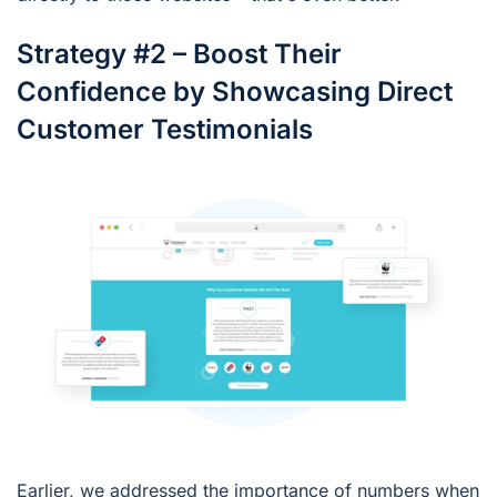
Strategy #2 – Boost Their
Confidence by Showcasing Direct
Customer Testimonials
Earlier, we addressed the importance of numbers when