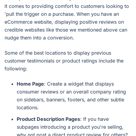
it comes to providing comfort to customers looking to
'pull the trigger on a purchase. When you have an
eCommerce website, displaying positive reviews on
credible websites like those we mentioned above can
nudge them into a conversion.
Some of the best locations to display previous
customer testimonials or product ratings include the
following:
Home Page
: Create a widget that displays
consumer reviews or an overall company rating
on sidebars, banners, footers, and other subtle
locations.
Product Description Pages
: If you have
subpages introducing a product you're selling,
why not post a direct product review for others?