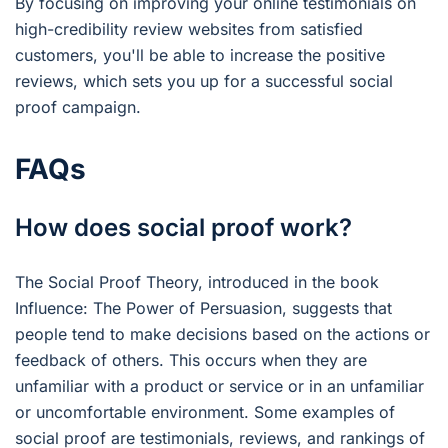
By focusing on improving your online testimonials on
high-credibility review websites from satisfied
customers, you'll be able to increase the positive
reviews, which sets you up for a successful social
proof campaign.
FAQs
How does social proof work?
The Social Proof Theory, introduced in the book
Influence: The Power of Persuasion, suggests that
people tend to make decisions based on the actions or
feedback of others. This occurs when they are
unfamiliar with a product or service or in an unfamiliar
or uncomfortable environment. Some examples of
social proof are testimonials, reviews, and rankings of