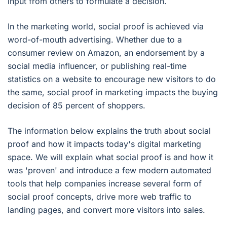
input from others to formulate a decision.
In the marketing world, social proof is achieved via
word-of-mouth advertising. Whether due to a
consumer review on Amazon, an endorsement by a
social media influencer, or publishing real-time
statistics on a website to encourage new visitors to do
the same, social proof in marketing impacts the buying
decision of 85 percent of shoppers.
The information below explains the truth about social
proof and how it impacts today's digital marketing
space. We will explain what social proof is and how it
was 'proven' and introduce a few modern automated
tools that help companies increase several form of
social proof concepts, drive more web traffic to
landing pages, and convert more visitors into sales.