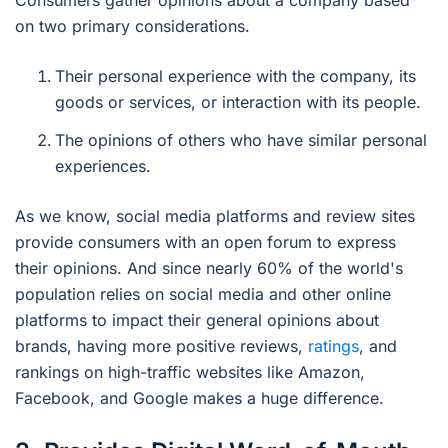
on two primary considerations.
Their personal experience with the company, its
goods or services, or interaction with its people.
The opinions of others who have similar personal
experiences.
As we know, social media platforms and review sites
provide consumers with an open forum to express
their opinions. And since nearly 60% of the world's
population relies on social media and other online
platforms to impact their general opinions about
brands, having more positive reviews,
ratings
, and
rankings on high-traffic websites like Amazon,
Facebook, and Google makes a huge difference.