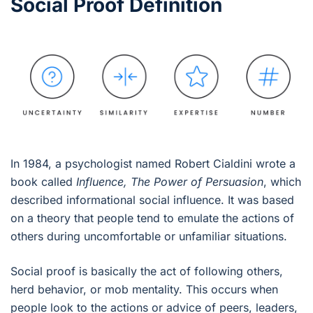
Social Proof Definition
In 1984, a psychologist named Robert Cialdini wrote a
book called
Influence, The Power of Persuasion
, which
described informational social influence. It was based
on a theory that people tend to emulate the actions of
others during uncomfortable or unfamiliar situations.
Social proof is basically the act of following others,
herd behavior, or mob mentality. This occurs when
people look to the actions or advice of peers, leaders,