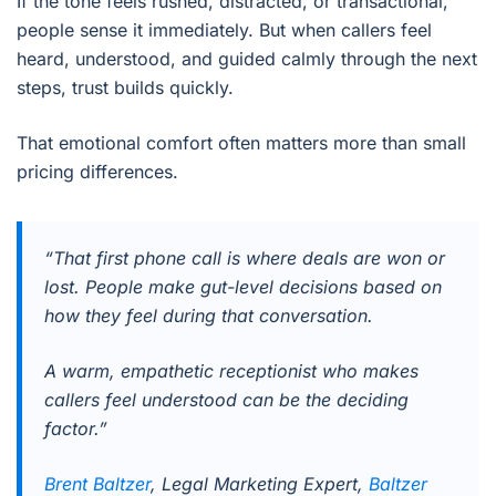
If the tone feels rushed, distracted, or transactional,
people sense it immediately. But when callers feel
heard, understood, and guided calmly through the next
steps, trust builds quickly.
That emotional comfort often matters more than small
pricing differences.
“That first phone call is where deals are won or
lost. People make gut-level decisions based on
how they feel during that conversation.
A warm, empathetic receptionist who makes
callers feel understood can be the deciding
factor.”
Brent Baltzer
, Legal Marketing Expert,
Baltzer