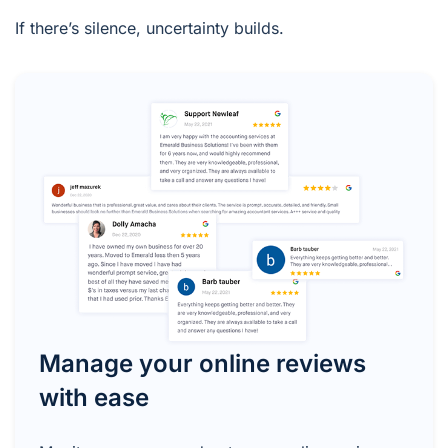
If there’s silence, uncertainty builds.
Manage your online reviews
with ease