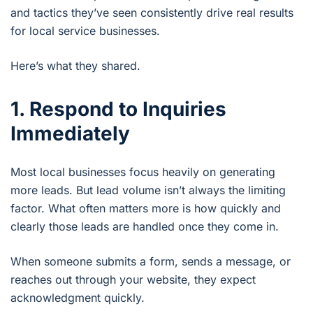
and tactics they’ve seen consistently drive real results
for local service businesses.
Here’s what they shared.
1. Respond to Inquiries
Immediately
Most local businesses focus heavily on generating
more leads. But lead volume isn’t always the limiting
factor. What often matters more is how quickly and
clearly those leads are handled once they come in.
When someone submits a form, sends a message, or
reaches out through your website, they expect
acknowledgment quickly.