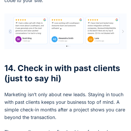
code to your site.
14. Check in with past clients
(just to say hi)
Marketing isn’t only about new leads. Staying in touch
with past clients keeps your business top of mind. A
simple check-in months after a project shows you care
beyond the transaction.