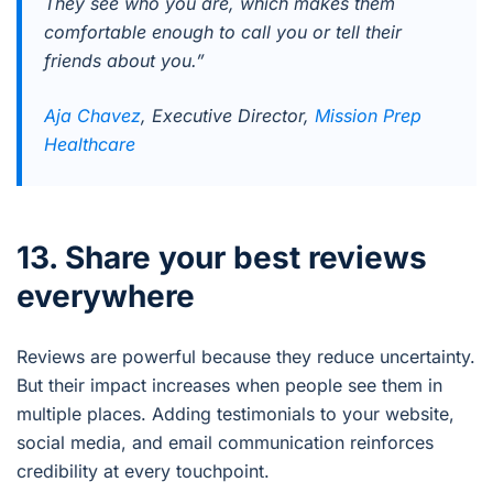
They see who you are, which makes them
comfortable enough to call you or tell their
friends about you.”
Aja Chavez
, Executive Director,
Mission Prep
Healthcare
13. Share your best reviews
everywhere
Reviews are powerful because they reduce uncertainty.
But their impact increases when people see them in
multiple places. Adding testimonials to your website,
social media, and email communication reinforces
credibility at every touchpoint.