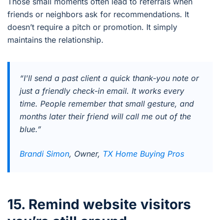
Those small moments often lead to referrals when
friends or neighbors ask for recommendations. It
doesn’t require a pitch or promotion. It simply
maintains the relationship.
“I'll send a past client a quick thank-you note or
just a friendly check-in email. It works every
time. People remember that small gesture, and
months later their friend will call me out of the
blue.”
Brandi Simon
, Owner,
TX Home Buying Pros
15. Remind website visitors