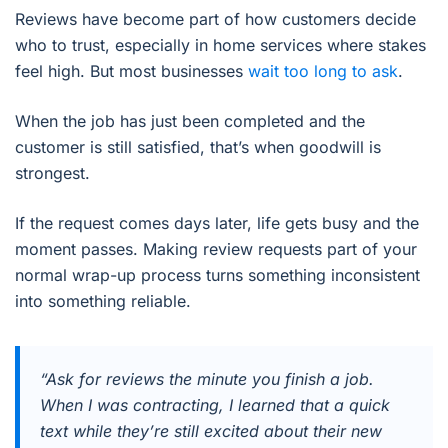
Reviews have become part of how customers decide
who to trust, especially in home services where stakes
feel high. But most businesses
wait too long to ask
.
When the job has just been completed and the
customer is still satisfied, that’s when goodwill is
strongest.
If the request comes days later, life gets busy and the
moment passes. Making review requests part of your
normal wrap-up process turns something inconsistent
into something reliable.
“Ask for reviews the minute you finish a job.
When I was contracting, I learned that a quick
text while they’re still excited about their new