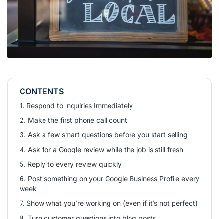
CONTENTS
1. Respond to Inquiries Immediately
2. Make the first phone call count
3. Ask a few smart questions before you start selling
4. Ask for a Google review while the job is still fresh
5. Reply to every review quickly
6. Post something on your Google Business Profile every
week
7. Show what you’re working on (even if it’s not perfect)
8. Turn customer questions into blog posts