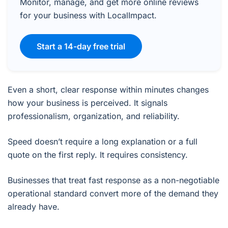
Monitor, manage, and get more online reviews
for your business with LocalImpact.
Start a 14-day free trial
Even a short, clear response within minutes changes
how your business is perceived. It signals
professionalism, organization, and reliability.
Speed doesn’t require a long explanation or a full
quote on the first reply. It requires consistency.
Businesses that treat fast response as a non-negotiable
operational standard convert more of the demand they
already have.