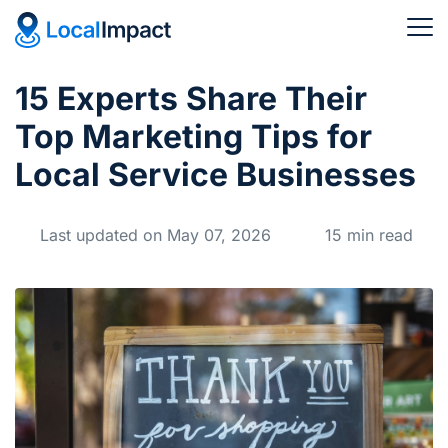
15 Experts Share Their
Top Marketing Tips for
Local Service Businesses
Last updated on May 07, 2026
15 min read