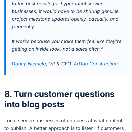
to the best results for hyper-local service
businesses, it would have to be sharing genuine
project milestone updates openly, casually, and
frequently.
It works because you make them feel like they're
getting an inside look, not a sales pitch.”
Danny Niemela
, VP & CFO,
ArDan Construction
8. Turn customer questions
into blog posts
Local service businesses often guess at what content
to publish. A better approach is to listen. If customers