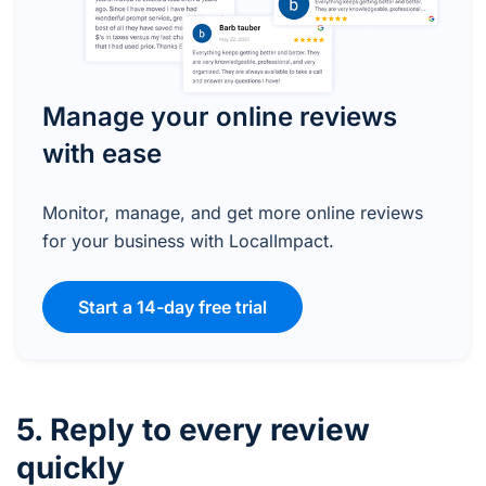
Manage your online reviews
with ease
Monitor, manage, and get more online reviews
for your business with LocalImpact.
Start a 14-day free trial
5. Reply to every review
quickly