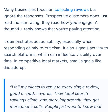
Many businesses focus on
collecting reviews
but
ignore the responses. Prospective customers don’t just
read the star rating; they read how you engage. A
thoughtful reply shows that you’re paying attention.
It demonstrates accountability, especially when
responding calmly to criticism. It also signals activity to
search platforms, which can influence visibility over
time. In competitive local markets, small signals like
this add up.
“I tell my clients to reply to every single review,
good or bad. It works. Their local search
rankings climb, and more importantly, they get
more phone calls. People just want to know that