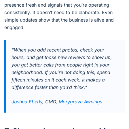
presence fresh and signals that you’re operating
consistently. It doesn’t need to be elaborate. Even
simple updates show that the business is alive and
engaged.
“When you add recent photos, check your
hours, and get those new reviews to show up,
you get better calls from people right in your
neighborhood. If you’re not doing this, spend
fifteen minutes on it each week. It makes a
difference faster than you’d think.”
Joshua Eberly
, CMO,
Marygrove Awnings