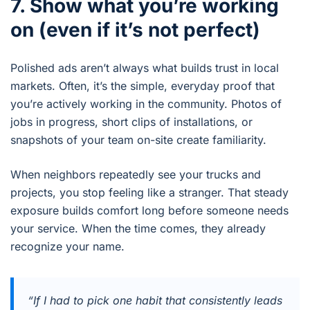
7. Show what you’re working
on (even if it’s not perfect)
Polished ads aren’t always what builds trust in local
markets. Often, it’s the simple, everyday proof that
you’re actively working in the community. Photos of
jobs in progress, short clips of installations, or
snapshots of your team on-site create familiarity.
When neighbors repeatedly see your trucks and
projects, you stop feeling like a stranger. That steady
exposure builds comfort long before someone needs
your service. When the time comes, they already
recognize your name.
“If I had to pick one habit that consistently leads