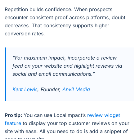
Repetition builds confidence. When prospects
encounter consistent proof across platforms, doubt
decreases. That consistency supports higher
conversion rates.
“For maximum impact, incorporate a review
feed on your website and highlight reviews via
social and email communications.”
Kent Lewis
, Founder,
Anvil Media
Pro tip:
You can use LocalImpact’s
review widget
feature
to display your top customer reviews on your
site with ease. All you need to do is add a snippet of