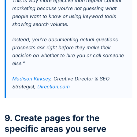
This is way more effective than regular content
marketing because you're not guessing what
people want to know or using keyword tools
showing search volume.
Instead, you're documenting actual questions
prospects ask right before they make their
decision on whether to hire you or call someone
else.”
Madison Kirksey
, Creative Director & SEO
Strategist,
Direction.com
9. Create pages for the
specific areas you serve