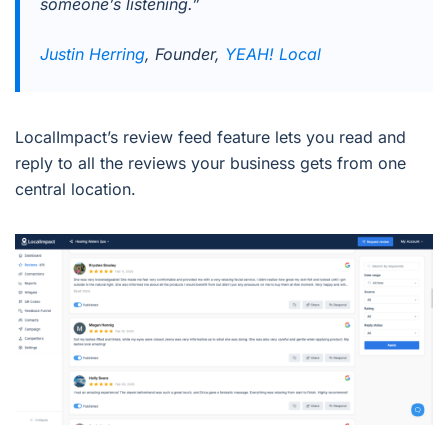
someone’s listening.”
Justin Herring
, Founder,
YEAH! Local
LocalImpact’s review feed feature lets you read and
reply to all the reviews your business gets from one
central location.