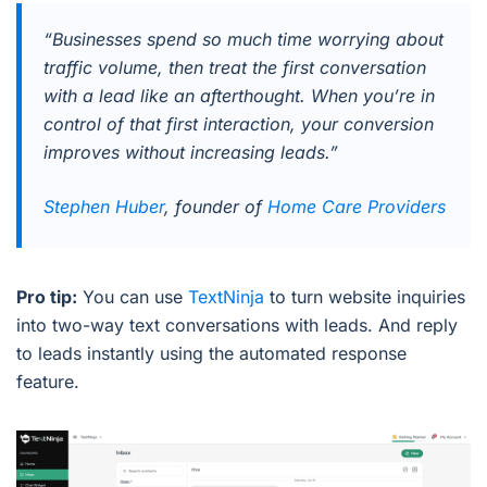
“Businesses spend so much time worrying about
traffic volume, then treat the first conversation
with a lead like an afterthought. When you’re in
control of that first interaction, your conversion
improves without increasing leads.”
Stephen Huber
, founder of
Home Care Providers
Pro tip:
You can use
TextNinja
to turn website inquiries
into two-way text conversations with leads. And reply
to leads instantly using the automated response
feature.