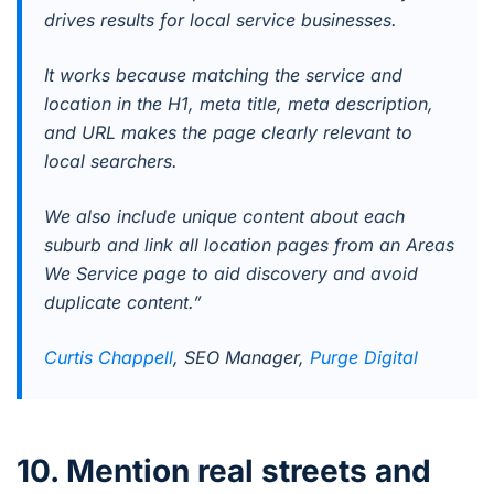
drives results for local service businesses.
It works because matching the service and
location in the H1, meta title, meta description,
and URL makes the page clearly relevant to
local searchers.
We also include unique content about each
suburb and link all location pages from an Areas
We Service page to aid discovery and avoid
duplicate content.”
Curtis Chappell
, SEO Manager,
Purge Digital
10. Mention real streets and