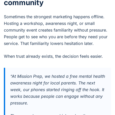
community
Sometimes the strongest marketing happens offline.
Hosting a workshop, awareness night, or small
community event creates familiarity without pressure.
People get to see who you are before they need your
service. That familiarity lowers hesitation later.
When trust already exists, the decision feels easier.
“At Mission Prep, we hosted a free mental health
awareness night for local parents. The next
week, our phones started ringing off the hook. It
works because people can engage without any
pressure.