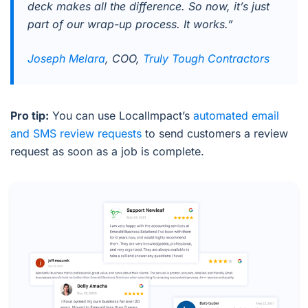
deck makes all the difference. So now, it’s just
part of our wrap-up process. It works.”
Joseph Melara
, COO,
Truly Tough Contractors
Pro tip:
You can use LocalImpact’s
automated email
and SMS review requests
to send customers a review
request as soon as a job is complete.