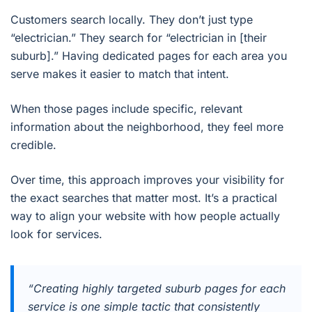
Customers search locally. They don’t just type
“electrician.” They search for “electrician in [their
suburb].” Having dedicated pages for each area you
serve makes it easier to match that intent.
When those pages include specific, relevant
information about the neighborhood, they feel more
credible.
Over time, this approach improves your visibility for
the exact searches that matter most. It’s a practical
way to align your website with how people actually
look for services.
“Creating highly targeted suburb pages for each
service is one simple tactic that consistently