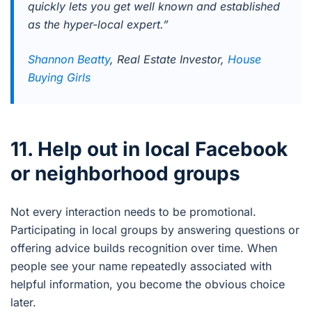
quickly lets you get well known and established
as the hyper-local expert.”
Shannon Beatty
, Real Estate Investor,
House
Buying Girls
11. Help out in local Facebook
or neighborhood groups
Not every interaction needs to be promotional.
Participating in local groups by answering questions or
offering advice builds recognition over time. When
people see your name repeatedly associated with
helpful information, you become the obvious choice
later.