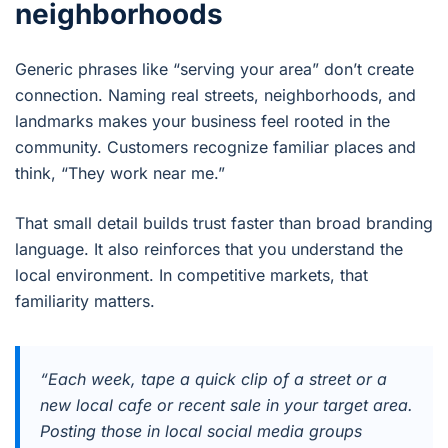
neighborhoods
Generic phrases like “serving your area” don’t create
connection. Naming real streets, neighborhoods, and
landmarks makes your business feel rooted in the
community. Customers recognize familiar places and
think, “They work near me.”
That small detail builds trust faster than broad branding
language. It also reinforces that you understand the
local environment. In competitive markets, that
familiarity matters.
“Each week, tape a quick clip of a street or a
new local cafe or recent sale in your target area.
Posting those in local social media groups