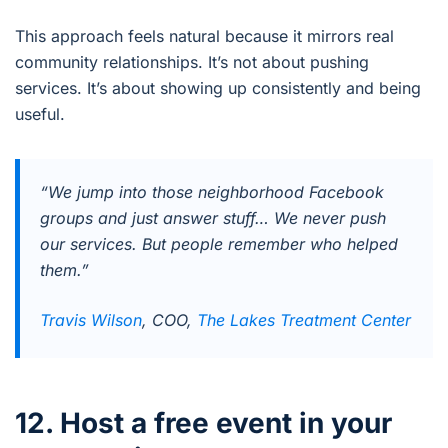
This approach feels natural because it mirrors real
community relationships. It’s not about pushing
services. It’s about showing up consistently and being
useful.
“We jump into those neighborhood Facebook
groups and just answer stuff… We never push
our services. But people remember who helped
them.”
Travis Wilson
, COO,
The Lakes Treatment Center
12. Host a free event in your