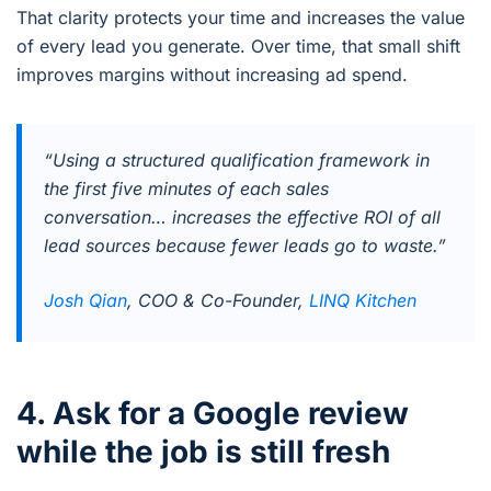
That clarity protects your time and increases the value
of every lead you generate. Over time, that small shift
improves margins without increasing ad spend.
“Using a structured qualification framework in
the first five minutes of each sales
conversation… increases the effective ROI of all
lead sources because fewer leads go to waste.”
Josh Qian
, COO & Co-Founder,
LINQ Kitchen
4. Ask for a Google review
while the job is still fresh