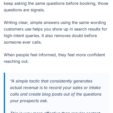
keep asking the same questions before booking, those
questions are signals.
Writing clear, simple answers using the same wording
customers use helps you show up in search results for
high-intent queries. It also removes doubt before
someone ever calls.
When people feel informed, they feel more confident
reaching out.
“A simple tactic that consistently generates
actual revenue is to record your sales or intake
calls and create blog posts out of the questions
your prospects ask.