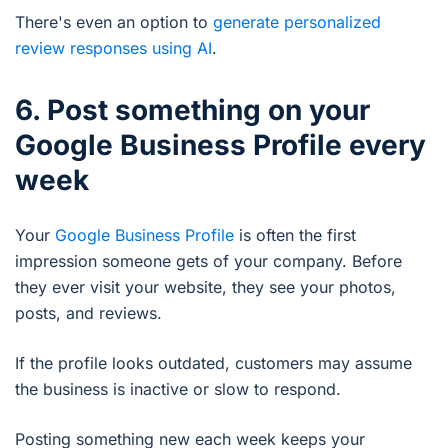
There's even an option to
generate personalized
review responses using AI
.
6. Post something on your
Google Business Profile every
week
Your
Google Business Profile
is often the first
impression someone gets of your company. Before
they ever visit your website, they see your photos,
posts, and reviews.
If the profile looks outdated, customers may assume
the business is inactive or slow to respond.
Posting something new each week keeps your