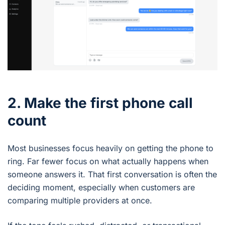
2. Make the first phone call
count
Most businesses focus heavily on getting the phone to
ring. Far fewer focus on what actually happens when
someone answers it. That first conversation is often the
deciding moment, especially when customers are
comparing multiple providers at once.