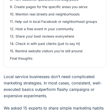
9. Create pages for the specific areas you serve
10. Mention real streets and neighborhoods
11. Help out in local Facebook or neighborhood groups
12. Host a free event in your community
13. Share your best reviews everywhere
14. Check in with past clients (just to say hi)
15. Remind website visitors you’re still around
Final thoughts
Local service businesses don’t need complicated
marketing strategies. In most cases, consistent, well-
executed basics outperform flashy campaigns or
expensive experiments.
We asked 15 experts to share simple marketing habits