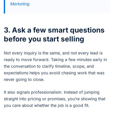
Marketing
3. Ask a few smart questions
before you start selling
Not every inquiry is the same, and not every lead is
ready to move forward. Taking a few minutes early in
the conversation to clarify timeline, scope, and
expectations helps you avoid chasing work that was
never going to close.
It also signals professionalism. Instead of jumping
straight into pricing or promises, you’re showing that
you care about whether the job is a good fit.