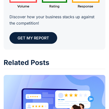
Discover how your business stacks up against
the competition!
GET MY REPORT
Related Posts