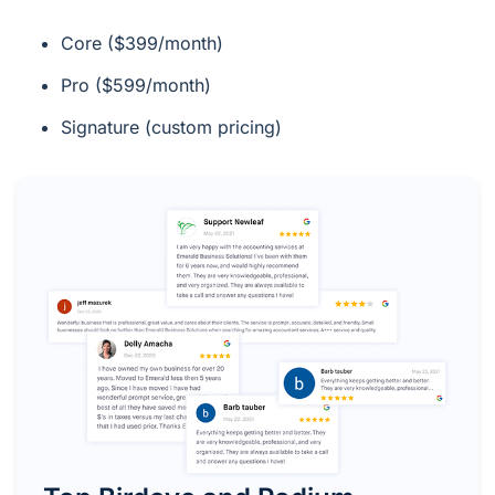
Core ($399/month)
Pro ($599/month)
Signature (custom pricing)