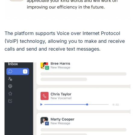
The platform supports Voice over Internet Protocol
(VoIP) technology, allowing you to make and receive
calls and send and receive text messages.