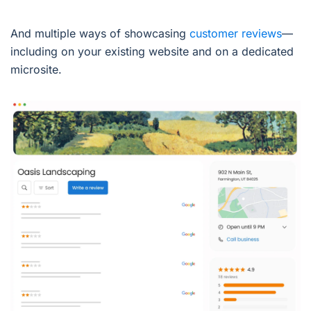
And multiple ways of showcasing
customer reviews
—
including on your existing website and on a dedicated
microsite.