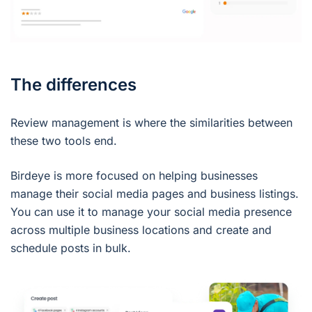
The differences
Review management is where the similarities between
these two tools end.
Birdeye is more focused on helping businesses
manage their social media pages and business listings.
You can use it to manage your social media presence
across multiple business locations and create and
schedule posts in bulk.