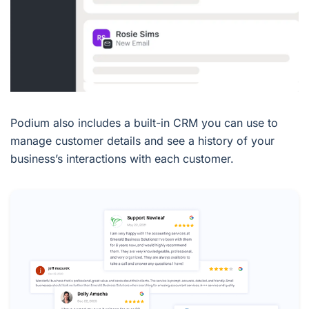
Podium also includes a built-in CRM you can use to
manage customer details and see a history of your
business’s interactions with each customer.