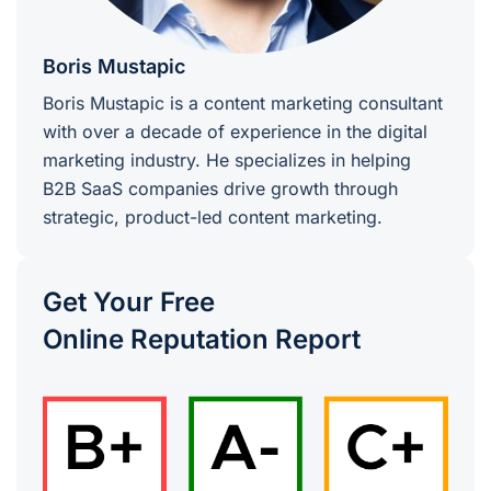
Boris Mustapic
Boris Mustapic is a content marketing consultant
with over a decade of experience in the digital
marketing industry. He specializes in helping
B2B SaaS companies drive growth through
strategic, product-led content marketing.
Get Your Free
Online Reputation Report