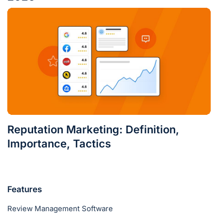
Reputation Marketing: Definition,
Importance, Tactics
Features
Review Management Software