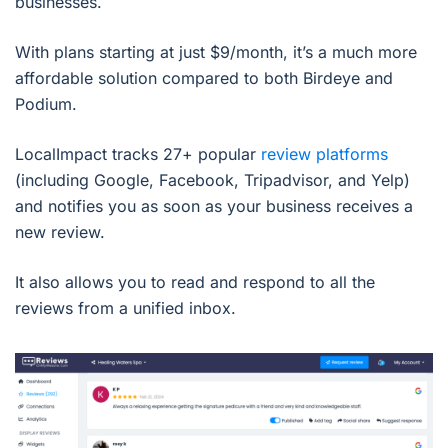
businesses.
With plans starting at just $9/month, it’s a much more
affordable solution compared to both Birdeye and
Podium.
LocalImpact tracks 27+ popular
review platforms
(including Google, Facebook, Tripadvisor, and Yelp)
and notifies you as soon as your business receives a
new review.
It also allows you to read and respond to all the
reviews from a unified inbox.