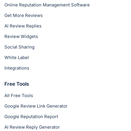
Online Reputation Management Software
Get More Reviews
AI Review Replies
Review Widgets
Social Sharing
White Label
Integrations
Free Tools
All Free Tools
Google Review Link Generator
Google Reputation Report
AI Review Reply Generator