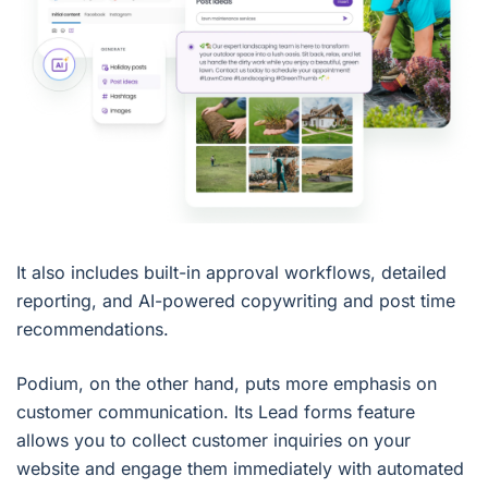
It also includes built-in approval workflows, detailed
reporting, and AI-powered copywriting and post time
recommendations.
Podium, on the other hand, puts more emphasis on
customer communication. Its Lead forms feature
allows you to collect customer inquiries on your
website and engage them immediately with automated