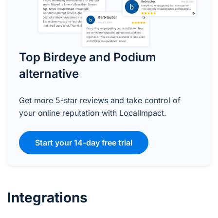
Top Birdeye and Podium
alternative
Get more 5-star reviews and take control of
your online reputation with LocalImpact.
Start your 14-day free trial
Integrations