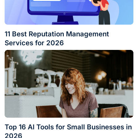
11 Best Reputation Management
Services for 2026
Top 16 AI Tools for Small Businesses in
2026