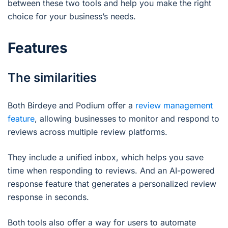
between these two tools and help you make the right
choice for your business’s needs.
Features
The similarities
Both Birdeye and Podium offer a
review management
feature
, allowing businesses to monitor and respond to
reviews across multiple review platforms.
They include a unified inbox, which helps you save
time when responding to reviews. And an AI-powered
response feature that generates a personalized review
response in seconds.
Both tools also offer a way for users to automate