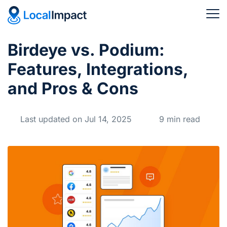
Birdeye vs. Podium:
Features, Integrations,
and Pros & Cons
Last updated on Jul 14, 2025
9 min read