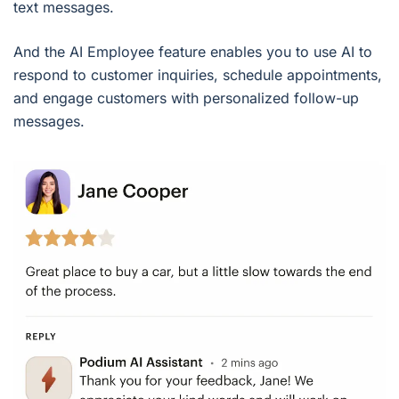
text messages.
And the AI Employee feature enables you to use AI to
respond to customer inquiries, schedule appointments,
and engage customers with personalized follow-up
messages.