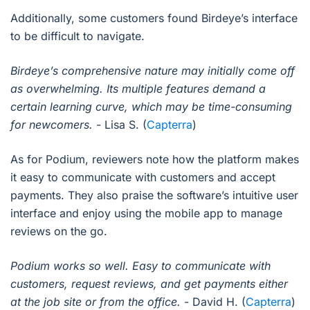
Additionally, some customers found Birdeye’s interface
to be difficult to navigate.
Birdeye’s comprehensive nature may initially come off
as overwhelming. Its multiple features demand a
certain learning curve, which may be time-consuming
for newcomers.
- Lisa S. (
Capterra
)
As for Podium, reviewers note how the platform makes
it easy to communicate with customers and accept
payments. They also praise the software’s intuitive user
interface and enjoy using the mobile app to manage
reviews on the go.
Podium works so well. Easy to communicate with
customers, request reviews, and get payments either
at the job site or from the office.
- David H. (
Capterra
)