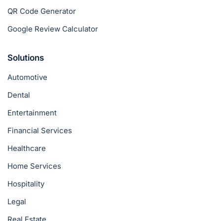
QR Code Generator
Google Review Calculator
Solutions
Automotive
Dental
Entertainment
Financial Services
Healthcare
Home Services
Hospitality
Legal
Real Estate