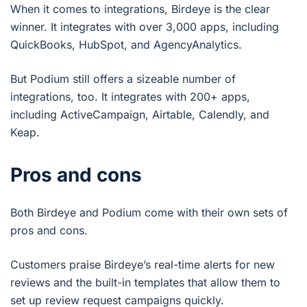
When it comes to integrations, Birdeye is the clear
winner. It integrates with over 3,000 apps, including
QuickBooks, HubSpot, and AgencyAnalytics.
But Podium still offers a sizeable number of
integrations, too. It integrates with 200+ apps,
including ActiveCampaign, Airtable, Calendly, and
Keap.
Pros and cons
Both Birdeye and Podium come with their own sets of
pros and cons.
Customers praise Birdeye’s real-time alerts for new
reviews and the built-in templates that allow them to
set up review request campaigns quickly.