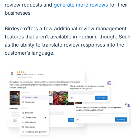
review requests and
generate more reviews
for their
businesses.
Birdeye offers a few additional review management
features that aren’t available in Podium, though. Such
as the ability to translate review responses into the
customer’s language.