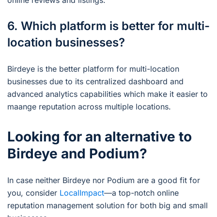
online reviews and listings.
6. Which platform is better for multi-
location businesses?
Birdeye is the better platform for multi-location
businesses due to its centralized dashboard and
advanced analytics capabilities which make it easier to
maange reputation across multiple locations.
Looking for an alternative to
Birdeye and Podium?
In case neither Birdeye nor Podium are a good fit for
you, consider
LocalImpact
—a top-notch online
reputation management solution for both big and small