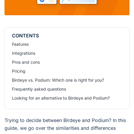
CONTENTS
Features
Integrations
Pros and cons
Pricing
Birdeye vs. Podium: Which one is right for you?
Frequently asked questions
Looking for an alternative to Birdeye and Podium?
Trying to decide between Birdeye and Podium? In this
guide, we go over the similarities and differences