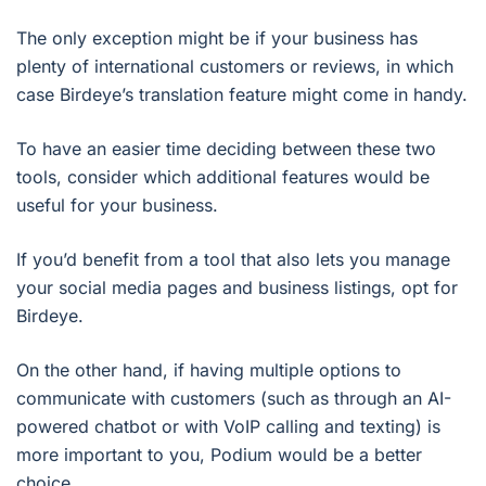
The only exception might be if your business has
plenty of international customers or reviews, in which
case Birdeye’s translation feature might come in handy.
To have an easier time deciding between these two
tools, consider which additional features would be
useful for your business.
If you’d benefit from a tool that also lets you manage
your social media pages and business listings, opt for
Birdeye.
On the other hand, if having multiple options to
communicate with customers (such as through an AI-
powered chatbot or with VoIP calling and texting) is
more important to you, Podium would be a better
choice.