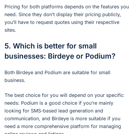
Pricing for both platforms depends on the features you
need. Since they don’t display their pricing publicly,
you’ll have to request quotes using their respective
sites.
5. Which is better for small
businesses: Birdeye or Podium?
Both Birdeye and Podium are suitable for small
business.
The best choice for you will depend on your specific
needs: Podium is a good choice if you’re mainly
looking for SMS-based lead generation and
communication, and Birdeye is more suitable if you
need a more comprehensive platform for managing