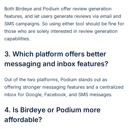
Both Birdeye and Podium offer review generation
features, and let users generate reviews via email and
SMS campaigns. So using either tool should be fine for
those who are solely interested in review generation
capabilities.
3. Which platform offers better
messaging and inbox features?
Out of the two platforms, Podium stands out as
offering stronger messaging features and a centralized
inbox for Google, Facebook, and SMS messages.
4. Is Birdeye or Podium more
affordable?