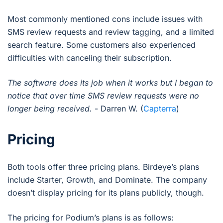
Most commonly mentioned cons include issues with
SMS review requests and review tagging, and a limited
search feature. Some customers also experienced
difficulties with canceling their subscription.
The software does its job when it works but I began to
notice that over time SMS review requests were no
longer being received.
- Darren W. (
Capterra
)
Pricing
Both tools offer three pricing plans. Birdeye’s plans
include Starter, Growth, and Dominate. The company
doesn’t display pricing for its plans publicly, though.
The pricing for Podium’s plans is as follows: