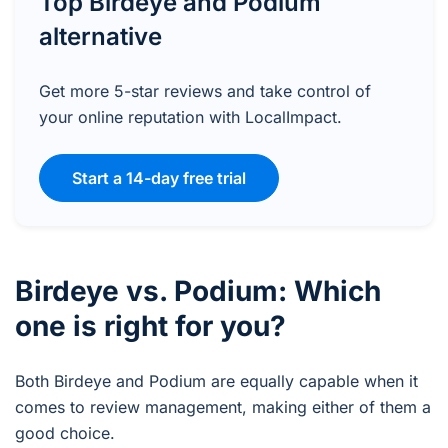
Top Birdeye and Podium
alternative
Get more 5-star reviews and take control of
your online reputation with LocalImpact.
Start a 14-day free trial
Birdeye vs. Podium: Which
one is right for you?
Both Birdeye and Podium are equally capable when it
comes to review management, making either of them a
good choice.