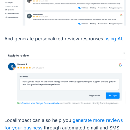
And generate personalized review responses
using AI
.
LocalImpact can also help you
generate more reviews
for your business
through automated email and SMS