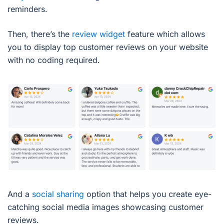
reminders.
Then, there’s the
review widget
feature which allows
you to display top customer reviews on your website
with no coding required.
And a
social sharing
option that helps you create eye-
catching social media images showcasing customer
reviews.