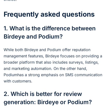
Frequently asked questions
1. What is the difference between
Birdeye and Podium?
While both Birdeye and Podium offer reputation
management features, Birdeye focuses on providing a
broader platform that also includes surveys, listings,
and marketing automation. On the other hand,
Podiumhas a strong emphasis on SMS communication
with customers.
2. Which is better for review
generation: Birdeye or Podium?