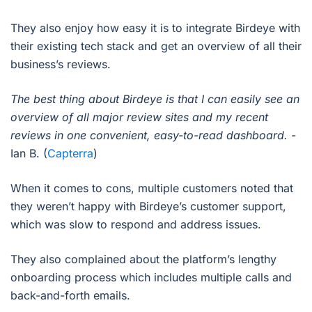
They also enjoy how easy it is to integrate Birdeye with
their existing tech stack and get an overview of all their
business’s reviews.
The best thing about Birdeye is that I can easily see an
overview of all major review sites and my recent
reviews in one convenient, easy-to-read dashboard.
-
Ian B. (
Capterra
)
When it comes to cons, multiple customers noted that
they weren’t happy with Birdeye’s customer support,
which was slow to respond and address issues.
They also complained about the platform’s lengthy
onboarding process which includes multiple calls and
back-and-forth emails.