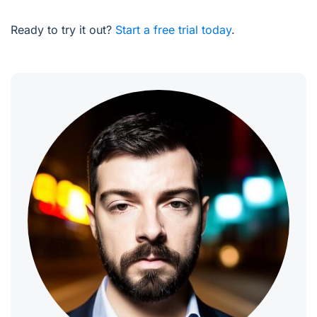
Ready to try it out?
Start a free trial today
.