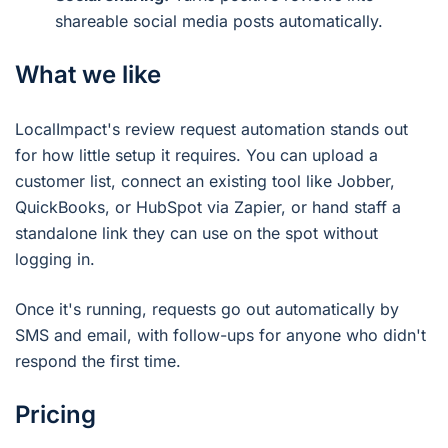
shareable social media posts automatically.
What we like
LocalImpact's review request automation stands out
for how little setup it requires. You can upload a
customer list, connect an existing tool like Jobber,
QuickBooks, or HubSpot via Zapier, or hand staff a
standalone link they can use on the spot without
logging in.
Once it's running, requests go out automatically by
SMS and email, with follow-ups for anyone who didn't
respond the first time.
Pricing