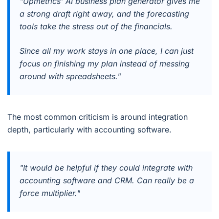
"Upmetrics' AI business plan generator gives me
a strong draft right away, and the forecasting
tools take the stress out of the financials.
Since all my work stays in one place, I can just
focus on finishing my plan instead of messing
around with spreadsheets."
The most common criticism is around integration
depth, particularly with accounting software.
"It would be helpful if they could integrate with
accounting software and CRM. Can really be a
force multiplier."