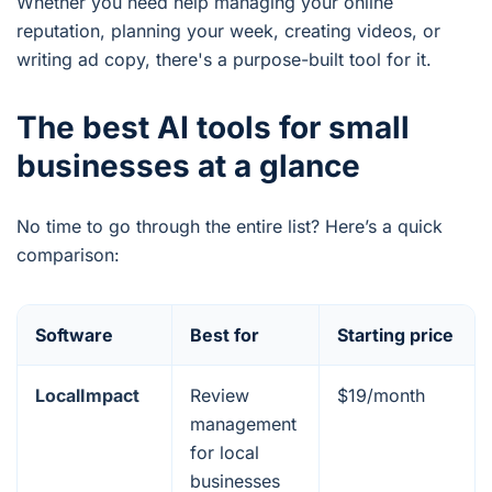
Whether you need help managing your online
reputation, planning your week, creating videos, or
writing ad copy, there's a purpose-built tool for it.
The best AI tools for small
businesses at a glance
No time to go through the entire list? Here’s a quick
comparison:
Software
Best for
Starting price
LocalImpact
Review
$19/month
management
for local
businesses