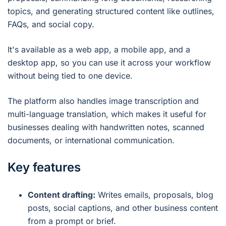
topics, and generating structured content like outlines,
FAQs, and social copy.
It's available as a web app, a mobile app, and a
desktop app, so you can use it across your workflow
without being tied to one device.
The platform also handles image transcription and
multi-language translation, which makes it useful for
businesses dealing with handwritten notes, scanned
documents, or international communication.
Key features
Content drafting:
Writes emails, proposals, blog
posts, social captions, and other business content
from a prompt or brief.