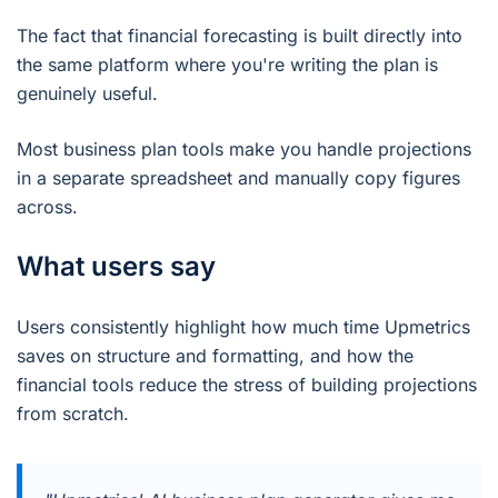
The fact that financial forecasting is built directly into
the same platform where you're writing the plan is
genuinely useful.
Most business plan tools make you handle projections
in a separate spreadsheet and manually copy figures
across.
What users say
Users consistently highlight how much time Upmetrics
saves on structure and formatting, and how the
financial tools reduce the stress of building projections
from scratch.