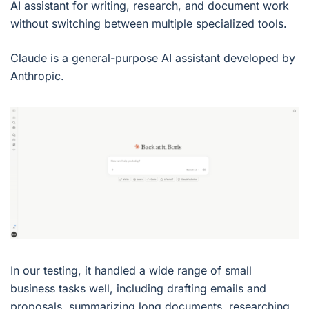
AI assistant for writing, research, and document work
without switching between multiple specialized tools.
Claude is a general-purpose AI assistant developed by
Anthropic.
In our testing, it handled a wide range of small
business tasks well, including drafting emails and
proposals, summarizing long documents, researching