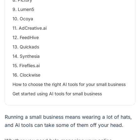
9. Lumen5
10. Ocoya
11. AdCreative.ai
12. FeedHive
13. Quickads
14. Synthesia
15. Fireflies.ai
16. Clockwise
How to choose the right AI tools for your small business
Get started using AI tools for small business
Running a small business means wearing a lot of hats,
and AI tools can take some of them off your head.