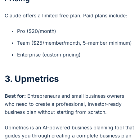
Claude offers a limited free plan. Paid plans include:
Pro ($20/month)
Team ($25/member/month, 5-member minimum)
Enterprise (custom pricing)
3. Upmetrics
Best for:
Entrepreneurs and small business owners
who need to create a professional, investor-ready
business plan without starting from scratch.
Upmetrics is an AI-powered business planning tool that
guides you through creating a complete business plan