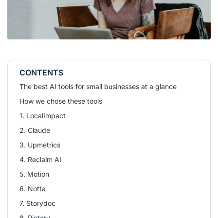
CONTENTS
The best AI tools for small businesses at a glance
How we chose these tools
1. LocalImpact
2. Claude
3. Upmetrics
4. Reclaim AI
5. Motion
6. Notta
7. Storydoc
8. Pictory