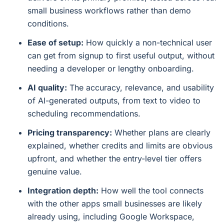
small business workflows rather than demo
conditions.
Ease of setup:
How quickly a non-technical user
can get from signup to first useful output, without
needing a developer or lengthy onboarding.
AI quality:
The accuracy, relevance, and usability
of AI-generated outputs, from text to video to
scheduling recommendations.
Pricing transparency:
Whether plans are clearly
explained, whether credits and limits are obvious
upfront, and whether the entry-level tier offers
genuine value.
Integration depth:
How well the tool connects
with the other apps small businesses are likely
already using, including Google Workspace,