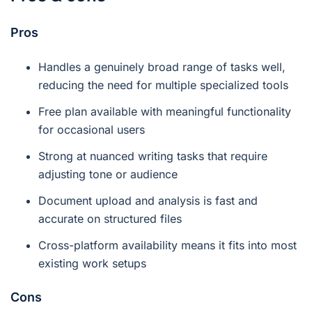
Pros
Handles a genuinely broad range of tasks well,
reducing the need for multiple specialized tools
Free plan available with meaningful functionality
for occasional users
Strong at nuanced writing tasks that require
adjusting tone or audience
Document upload and analysis is fast and
accurate on structured files
Cross-platform availability means it fits into most
existing work setups
Cons