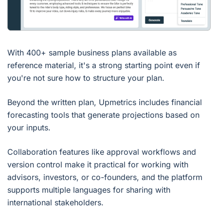
With 400+ sample business plans available as
reference material, it's a strong starting point even if
you're not sure how to structure your plan.
Beyond the written plan, Upmetrics includes financial
forecasting tools that generate projections based on
your inputs.
Collaboration features like approval workflows and
version control make it practical for working with
advisors, investors, or co-founders, and the platform
supports multiple languages for sharing with
international stakeholders.