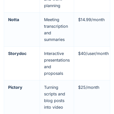
planning
Notta
Meeting
$14.99/month
transcription
and
summaries
Storydoc
Interactive
$40/user/month
presentations
and
proposals
Pictory
Turning
$25/month
scripts and
blog posts
into video