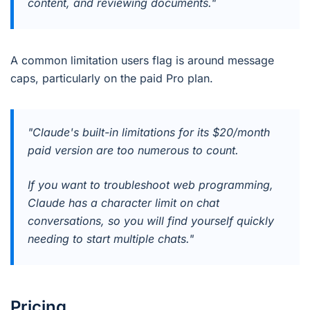
content, and reviewing documents."
A common limitation users flag is around message
caps, particularly on the paid Pro plan.
"Claude's built-in limitations for its $20/month
paid version are too numerous to count.
If you want to troubleshoot web programming,
Claude has a character limit on chat
conversations, so you will find yourself quickly
needing to start multiple chats."
Pricing