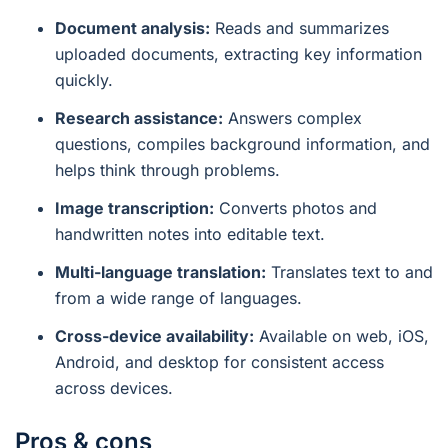
Document analysis:
Reads and summarizes
uploaded documents, extracting key information
quickly.
Research assistance:
Answers complex
questions, compiles background information, and
helps think through problems.
Image transcription:
Converts photos and
handwritten notes into editable text.
Multi-language translation:
Translates text to and
from a wide range of languages.
Cross-device availability:
Available on web, iOS,
Android, and desktop for consistent access
across devices.
Pros & cons