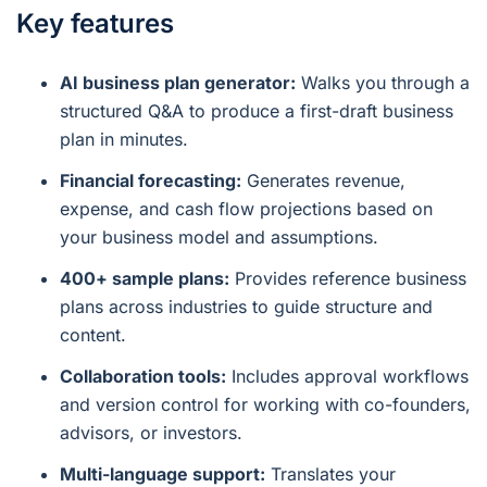
Key features
AI business plan generator:
Walks you through a
structured Q&A to produce a first-draft business
plan in minutes.
Financial forecasting:
Generates revenue,
expense, and cash flow projections based on
your business model and assumptions.
400+ sample plans:
Provides reference business
plans across industries to guide structure and
content.
Collaboration tools:
Includes approval workflows
and version control for working with co-founders,
advisors, or investors.
Multi-language support:
Translates your