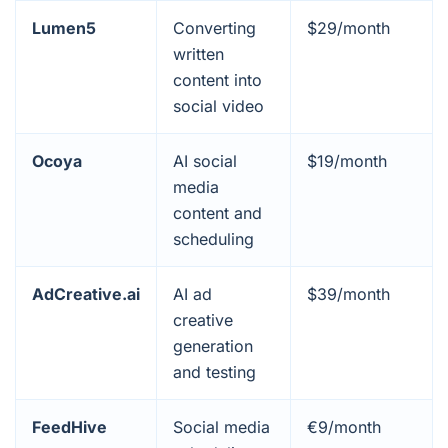
Lumen5
Converting
$29/month
written
content into
social video
Ocoya
AI social
$19/month
media
content and
scheduling
AdCreative.ai
AI ad
$39/month
creative
generation
and testing
FeedHive
Social media
€9/month