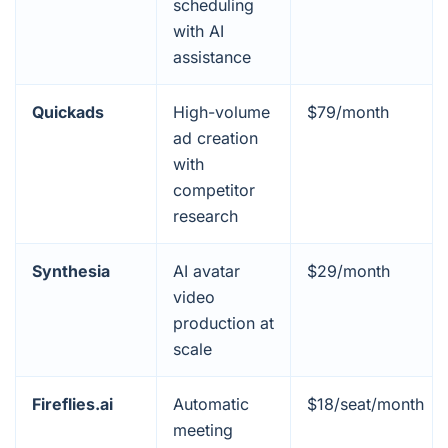
scheduling
with AI
assistance
Quickads
High-volume
$79/month
ad creation
with
competitor
research
Synthesia
AI avatar
$29/month
video
production at
scale
Fireflies.ai
Automatic
$18/seat/month
meeting