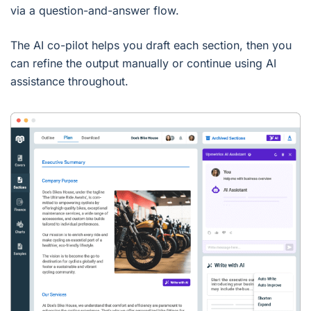
via a question-and-answer flow.
The AI co-pilot helps you draft each section, then you
can refine the output manually or continue using AI
assistance throughout.