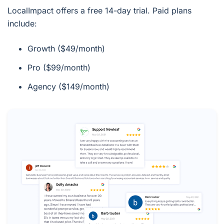
LocalImpact offers a free 14-day trial. Paid plans
include:
Growth ($49/month)
Pro ($99/month)
Agency ($149/month)