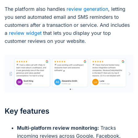
The platform also handles
review generation
, letting
you send automated email and SMS reminders to
customers after a transaction or service. And includes
a
review widget
that lets you display your top
customer reviews on your website.
Key features
Multi-platform review monitoring:
Tracks
incoming reviews across Google, Facebook,