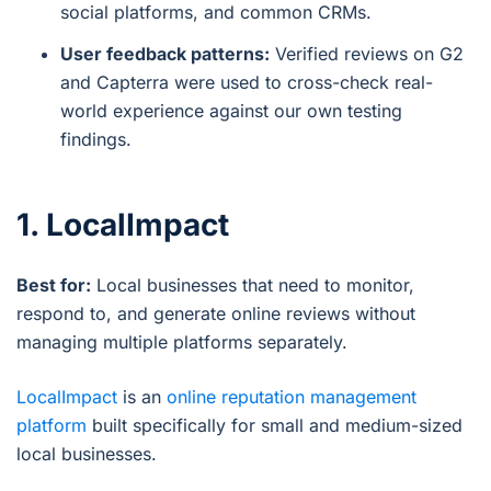
social platforms, and common CRMs.
User feedback patterns:
Verified reviews on G2
and Capterra were used to cross-check real-
world experience against our own testing
findings.
1. LocalImpact
Best for:
Local businesses that need to monitor,
respond to, and generate online reviews without
managing multiple platforms separately.
LocalImpact
is an
online reputation management
platform
built specifically for small and medium-sized
local businesses.