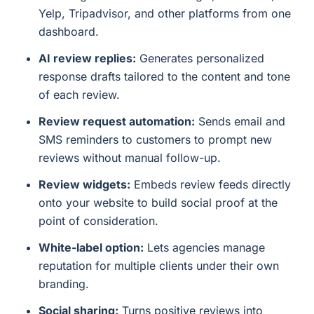
Yelp, Tripadvisor, and other platforms from one
dashboard.
AI review replies:
Generates personalized
response drafts tailored to the content and tone
of each review.
Review request automation:
Sends email and
SMS reminders to customers to prompt new
reviews without manual follow-up.
Review widgets:
Embeds review feeds directly
onto your website to build social proof at the
point of consideration.
White-label option:
Lets agencies manage
reputation for multiple clients under their own
branding.
Social sharing:
Turns positive reviews into