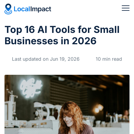
Top 16 AI Tools for Small
Businesses in 2026
Last updated on Jun 19, 2026
10 min read