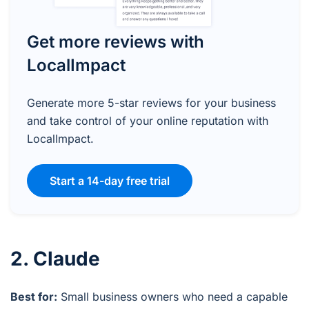
Get more reviews with
LocalImpact
Generate more 5-star reviews for your business
and take control of your online reputation with
LocalImpact.
Start a 14-day free trial
2. Claude
Best for:
Small business owners who need a capable