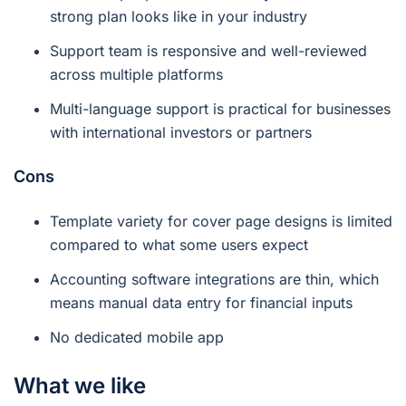
strong plan looks like in your industry
Support team is responsive and well-reviewed
across multiple platforms
Multi-language support is practical for businesses
with international investors or partners
Cons
Template variety for cover page designs is limited
compared to what some users expect
Accounting software integrations are thin, which
means manual data entry for financial inputs
No dedicated mobile app
What we like