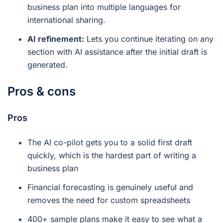
business plan into multiple languages for
international sharing.
AI refinement:
Lets you continue iterating on any
section with AI assistance after the initial draft is
generated.
Pros & cons
Pros
The AI co-pilot gets you to a solid first draft
quickly, which is the hardest part of writing a
business plan
Financial forecasting is genuinely useful and
removes the need for custom spreadsheets
400+ sample plans make it easy to see what a