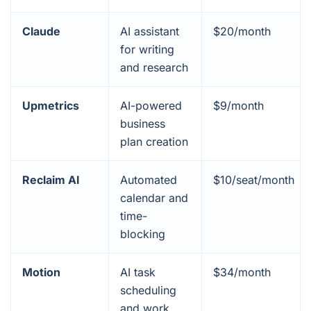
Claude
AI assistant
$20/month
for writing
and research
Upmetrics
AI-powered
$9/month
business
plan creation
Reclaim AI
Automated
$10/seat/month
calendar and
time-
blocking
Motion
AI task
$34/month
scheduling
and work