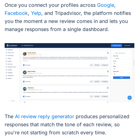
Once you connect your profiles across
Google
,
Facebook
,
Yelp
, and Tripadvisor, the platform notifies
you the moment a new review comes in and lets you
manage responses from a single dashboard.
The
AI review reply generator
produces personalized
responses that match the tone of each review, so
you're not starting from scratch every time.