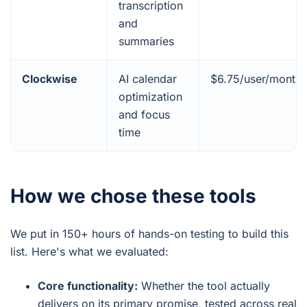
transcription
and
summaries
Clockwise
AI calendar
$6.75/user/month
optimization
and focus
time
How we chose these tools
We put in 150+ hours of hands-on testing to build this
list. Here's what we evaluated:
Core functionality:
Whether the tool actually
delivers on its primary promise, tested across real