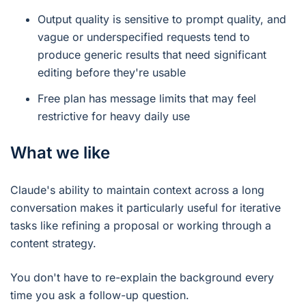
Output quality is sensitive to prompt quality, and
vague or underspecified requests tend to
produce generic results that need significant
editing before they're usable
Free plan has message limits that may feel
restrictive for heavy daily use
What we like
Claude's ability to maintain context across a long
conversation makes it particularly useful for iterative
tasks like refining a proposal or working through a
content strategy.
You don't have to re-explain the background every
time you ask a follow-up question.