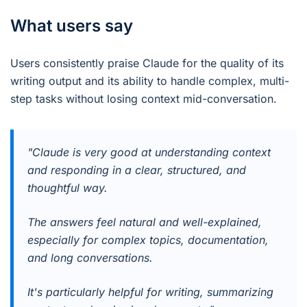
What users say
Users consistently praise Claude for the quality of its
writing output and its ability to handle complex, multi-
step tasks without losing context mid-conversation.
"Claude is very good at understanding context
and responding in a clear, structured, and
thoughtful way.
The answers feel natural and well-explained,
especially for complex topics, documentation,
and long conversations.
It's particularly helpful for writing, summarizing