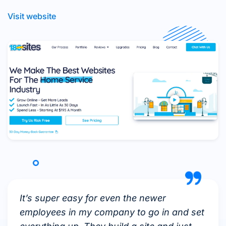
Visit website
It’s super easy for even the newer
employees in my company to go in and set