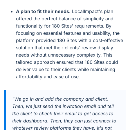
A plan to fit their needs.
LocalImpact's plan
offered the perfect balance of simplicity and
functionality for 180 Sites' requirements. By
focusing on essential features and usability, the
platform provided 180 Sites with a cost-effective
solution that met their clients' review display
needs without unnecessary complexity. This
tailored approach ensured that 180 Sites could
deliver value to their clients while maintaining
affordability and ease of use.
"We go in and add the company and client.
Then, we just send the invitation email and tell
the client to check their email to get access to
their dashboard. Then, they can just connect to
whatever review platforms they have. It's not