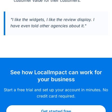
customer value for their customers.
"I like the widgets, I like the review display. I
have even told other agencies about it."
See how LocalImpact can work for
your business
Start a free trial and set up your account in minutes. No
credit card required.
Get started free