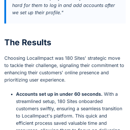
hard for them to log in and add accounts after
we set up their profile."
The Results
Choosing LocalImpact was 180 Sites' strategic move
to tackle their challenge, signaling their commitment to
enhancing their customers' online presence and
prioritizing user experience.
Accounts set up in under 60 seconds.
With a
streamlined setup, 180 Sites onboarded
customers swiftly, ensuring a seamless transition
to LocalImpact's platform. This quick and
efficient process saved valuable time and