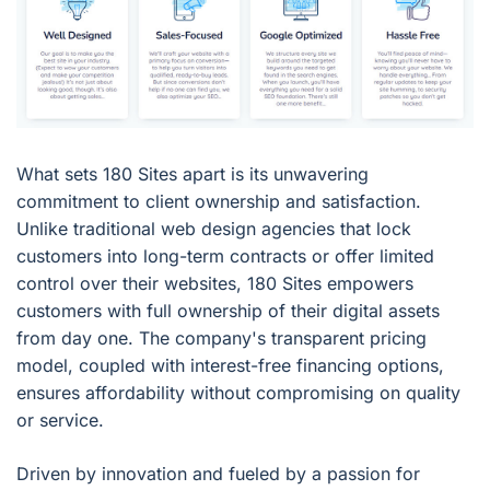
What sets 180 Sites apart is its unwavering
commitment to client ownership and satisfaction.
Unlike traditional web design agencies that lock
customers into long-term contracts or offer limited
control over their websites, 180 Sites empowers
customers with full ownership of their digital assets
from day one. The company's transparent pricing
model, coupled with interest-free financing options,
ensures affordability without compromising on quality
or service.
Driven by innovation and fueled by a passion for