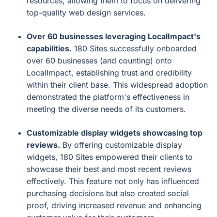
resources, allowing them to focus on delivering
top-quality web design services.
Over 60 businesses leveraging LocalImpact's
capabilities.
180 Sites successfully onboarded
over 60 businesses (and counting) onto
LocalImpact, establishing trust and credibility
within their client base. This widespread adoption
demonstrated the platform's effectiveness in
meeting the diverse needs of its customers.
Customizable display widgets showcasing top
reviews.
By offering customizable display
widgets, 180 Sites empowered their clients to
showcase their best and most recent reviews
effectively. This feature not only has influenced
purchasing decisions but also created social
proof, driving increased revenue and enhancing