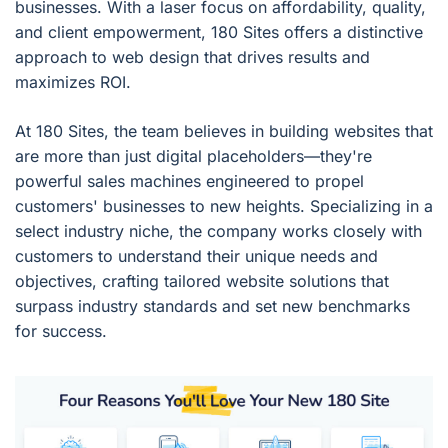
businesses. With a laser focus on affordability, quality,
and client empowerment, 180 Sites offers a distinctive
approach to web design that drives results and
maximizes ROI.
At 180 Sites, the team believes in building websites that
are more than just digital placeholders—they're
powerful sales machines engineered to propel
customers' businesses to new heights. Specializing in a
select industry niche, the company works closely with
customers to understand their unique needs and
objectives, crafting tailored website solutions that
surpass industry standards and set new benchmarks
for success.