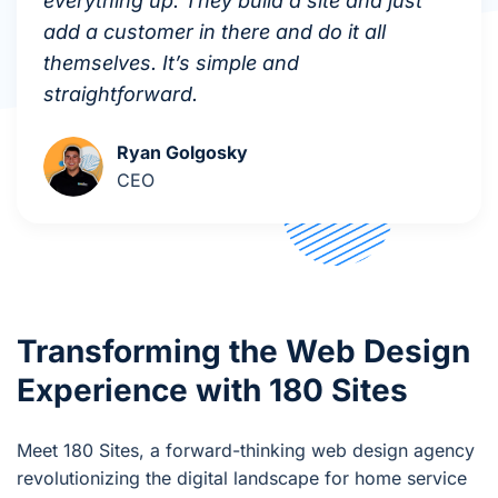
everything up. They build a site and just
add a customer in there and do it all
themselves. It’s simple and
straightforward.
Ryan Golgosky
CEO
Transforming the Web Design
Experience with 180 Sites
Meet 180 Sites, a forward-thinking web design agency
revolutionizing the digital landscape for home service