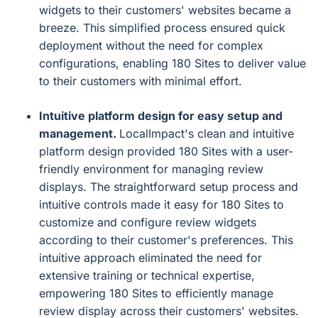
widgets to their customers' websites became a
breeze. This simplified process ensured quick
deployment without the need for complex
configurations, enabling 180 Sites to deliver value
to their customers with minimal effort.
Intuitive platform design for easy setup and
management.
LocalImpact's clean and intuitive
platform design provided 180 Sites with a user-
friendly environment for managing review
displays. The straightforward setup process and
intuitive controls made it easy for 180 Sites to
customize and configure review widgets
according to their customer's preferences. This
intuitive approach eliminated the need for
extensive training or technical expertise,
empowering 180 Sites to efficiently manage
review display across their customers' websites.