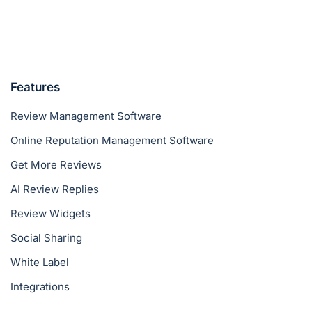
Features
Review Management Software
Online Reputation Management Software
Get More Reviews
AI Review Replies
Review Widgets
Social Sharing
White Label
Integrations