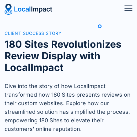
CLIENT SUCCESS STORY
180 Sites Revolutionizes
Review Display with
LocalImpact
Dive into the story of how LocalImpact
transformed how 180 Sites presents reviews on
their custom websites. Explore how our
streamlined solution has simplified the process,
empowering 180 Sites to elevate their
customers' online reputation.