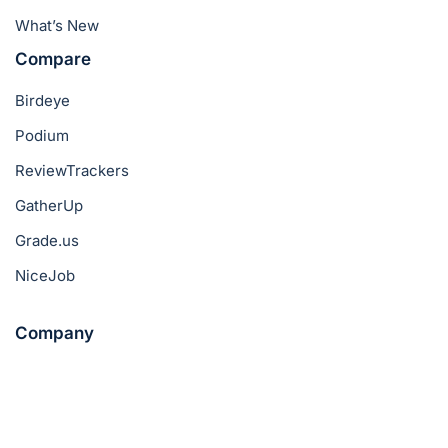
What’s New
Compare
Birdeye
Podium
ReviewTrackers
GatherUp
Grade.us
NiceJob
Company
About Us
Pricing
Success Stories