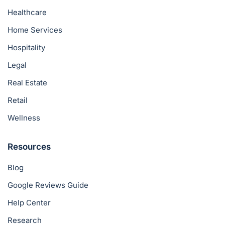
Healthcare
Home Services
Hospitality
Legal
Real Estate
Retail
Wellness
Resources
Blog
Google Reviews Guide
Help Center
Research