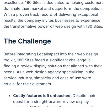
excellence, 180 Sites is dedicated to helping customers
dominate their market and outperform the competition.
With a proven track record of delivering exceptional
results, the company invites businesses to experience
the transformative power of web design with 180 Sites.
The Challenge
Before integrating LocalImpact into their web design
toolkit, 180 Sites faced a significant challenge in
finding a review display solution that aligned with their
needs. As a web design agency specializing in the
service industry, simplicity and ease of use were
crucial for their customers.
Costly features left untouched.
Despite their
quest for a straightforward review display