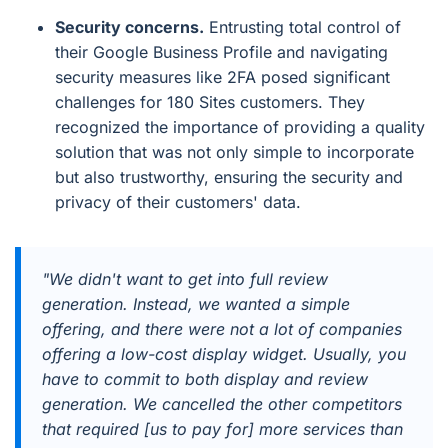
Security concerns.
Entrusting total control of
their Google Business Profile and navigating
security measures like 2FA posed significant
challenges for 180 Sites customers. They
recognized the importance of providing a quality
solution that was not only simple to incorporate
but also trustworthy, ensuring the security and
privacy of their customers' data.
"We didn't want to get into full review
generation. Instead, we wanted a simple
offering, and there were not a lot of companies
offering a low-cost display widget. Usually, you
have to commit to both display and review
generation. We cancelled the other competitors
that required [us to pay for] more services than