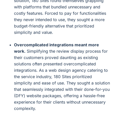
solution, 180 Sites found themselves grappling
with platforms that bundled unnecessary and
costly features. Forced to pay for functionalities
they never intended to use, they sought a more
budget-friendly alternative that prioritized
simplicity and value.
Overcomplicated integrations meant more
work.
Simplifying the review display process for
their customers proved daunting as existing
solutions often presented overcomplicated
integrations. As a web design agency catering to
the service industry, 180 Sites prioritized
simplicity and ease of use. They sought a solution
that seamlessly integrated with their done-for-you
(DFY) website packages, offering a hassle-free
experience for their clients without unnecessary
complexity.