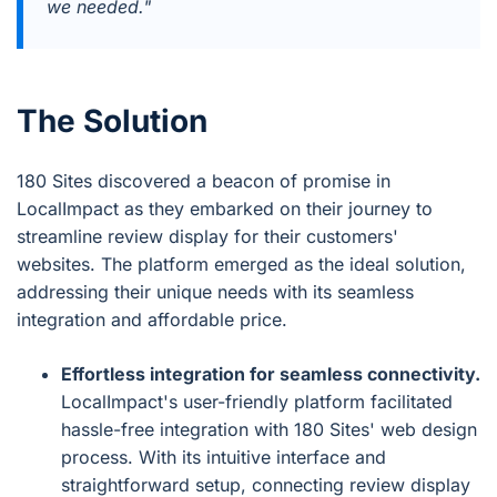
we needed."
The Solution
180 Sites discovered a beacon of promise in
LocalImpact as they embarked on their journey to
streamline review display for their customers'
websites. The platform emerged as the ideal solution,
addressing their unique needs with its seamless
integration and affordable price.
Effortless integration for seamless connectivity.
LocalImpact's user-friendly platform facilitated
hassle-free integration with 180 Sites' web design
process. With its intuitive interface and
straightforward setup, connecting review display