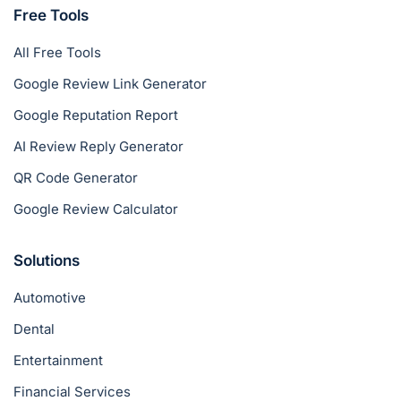
Free Tools
All Free Tools
Google Review Link Generator
Google Reputation Report
AI Review Reply Generator
QR Code Generator
Google Review Calculator
Solutions
Automotive
Dental
Entertainment
Financial Services