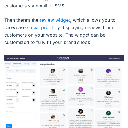
customers via email or SMS.
Then there’s the
review widget
, which allows you to
showcase
social proof
by displaying reviews from
customers on your website. The widget can be
customized to fully fit your brand’s look.