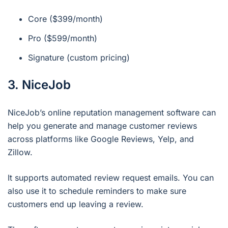
Core ($399/month)
Pro ($599/month)
Signature (custom pricing)
3. NiceJob
NiceJob’s online reputation management software can
help you generate and manage customer reviews
across platforms like Google Reviews, Yelp, and
Zillow.
It supports automated review request emails. You can
also use it to schedule reminders to make sure
customers end up leaving a review.