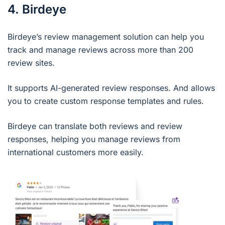
4. Birdeye
Birdeye’s review management solution can help you
track and manage reviews across more than 200
review sites.
It supports AI-generated review responses. And allows
you to create custom response templates and rules.
Birdeye can translate both reviews and review
responses, helping you manage reviews from
international customers more easily.