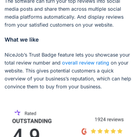
The software can turn your top reviews into social
media posts and share them across multiple social
media platforms automatically. And display reviews
from your satisfied customers on your website.
What we like
NiceJob’s Trust Badge feature lets you showcase your
total review number and
overall review rating
on your
website. This gives potential customers a quick
overview of your business’s reputation, which can help
convince them to buy from your business.