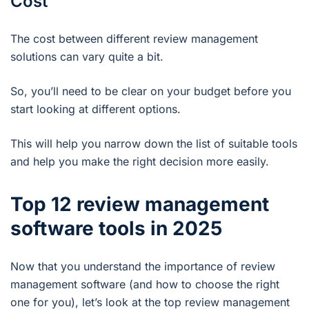
Cost
The cost between different review management
solutions can vary quite a bit.
So, you’ll need to be clear on your budget before you
start looking at different options.
This will help you narrow down the list of suitable tools
and help you make the right decision more easily.
Top 12 review management
software tools in 2025
Now that you understand the importance of review
management software (and how to choose the right
one for you), let’s look at the top review management