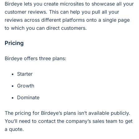
Birdeye lets you create microsites to showcase all your
customer reviews. This can help you pull all your
reviews across different platforms onto a single page
to which you can direct customers.
Pricing
Birdeye offers three plans:
Starter
Growth
Dominate
The pricing for Birdeye’s plans isn’t available publicly.
You’ll need to contact the company’s sales team to get
a quote.