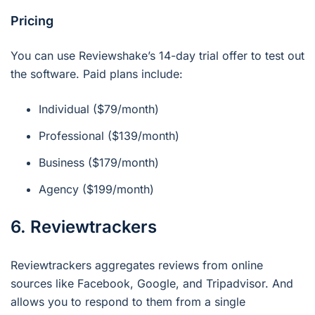
Pricing
You can use Reviewshake’s 14-day trial offer to test out
the software. Paid plans include:
Individual ($79/month)
Professional ($139/month)
Business ($179/month)
Agency ($199/month)
6. Reviewtrackers
Reviewtrackers aggregates reviews from online
sources like Facebook, Google, and Tripadvisor. And
allows you to respond to them from a single