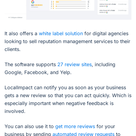
It also offers a
white label solution
for digital agencies
looking to sell reputation management services to their
clients.
The software supports
27 review sites
, including
Google, Facebook, and Yelp.
LocalImpact can notify you as soon as your business
gets a new review so that you can act quickly. Which is
especially important when negative feedback is
involved.
You can also use it to
get more reviews
for your
business by sending
automated review requests
to