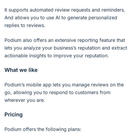
It supports automated review requests and reminders.
And allows you to use AI to generate personalized
replies to reviews.
Podium also offers an extensive reporting feature that
lets you analyze your business’s reputation and extract
actionable insights to improve your reputation.
What we like
Podium’s mobile app lets you manage reviews on the
go, allowing you to respond to customers from
wherever you are.
Pricing
Podium offers the following plans: