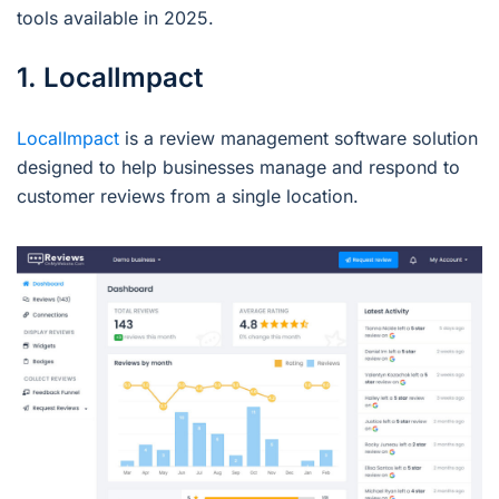
tools available in 2025.
1. LocalImpact
LocalImpact
is a review management software solution
designed to help businesses manage and respond to
customer reviews from a single location.