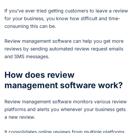
If you’ve ever tried getting customers to leave a review
for your business, you know how difficult and time-
consuming this can be.
Review management software can help you get more
reviews by sending automated review request emails
and SMS messages.
How does review
management software work?
Review management software monitors various review
platforms and alerts you whenever your business gets
a new review.
It consolidates online reviews from multiple platforms