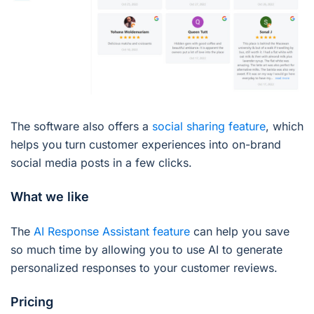
The software also offers a
social sharing feature
, which
helps you turn customer experiences into on-brand
social media posts in a few clicks.
What we like
The
AI Response Assistant feature
can help you save
so much time by allowing you to use AI to generate
personalized responses to your customer reviews.
Pricing