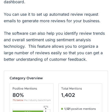
dashboard.
You can use it to set up automated review request
emails to generate more reviews for your business.
The software can also help you identify review trends
and overall sentiment using sentiment analysis
technology. This feature allows you to organize a
large number of reviews easily so that you can get a
better understanding of customer feedback.