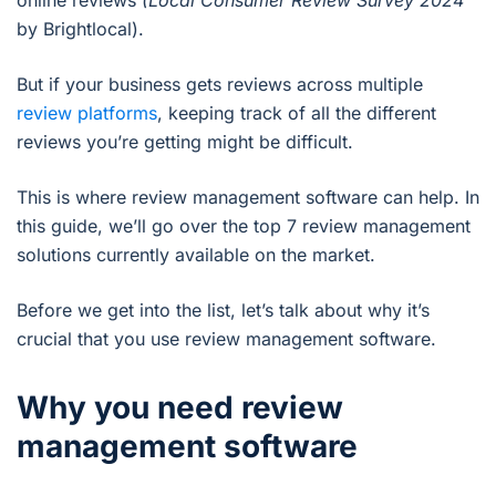
by Brightlocal).
But if your business gets reviews across multiple
review platforms
, keeping track of all the different
reviews you’re getting might be difficult.
This is where review management software can help. In
this guide, we’ll go over the top 7 review management
solutions currently available on the market.
Before we get into the list, let’s talk about why it’s
crucial that you use review management software.
Why you need review
management software