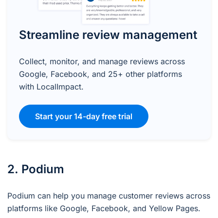
Streamline review management
Collect, monitor, and manage reviews across
Google, Facebook, and 25+ other platforms
with LocalImpact.
Start your 14-day free trial
2. Podium
Podium can help you manage customer reviews across
platforms like Google, Facebook, and Yellow Pages.