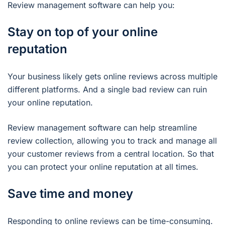
Review management software can help you:
Stay on top of your online
reputation
Your business likely gets online reviews across multiple
different platforms. And a single bad review can ruin
your online reputation.
Review management software can help streamline
review collection, allowing you to track and manage all
your customer reviews from a central location. So that
you can protect your online reputation at all times.
Save time and money
Responding to online reviews can be time-consuming.