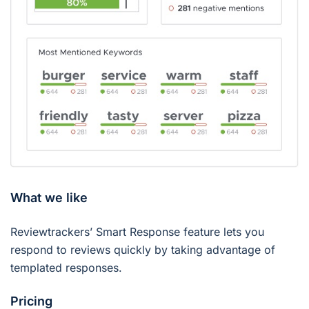
What we like
Reviewtrackers’ Smart Response feature lets you
respond to reviews quickly by taking advantage of
templated responses.
Pricing