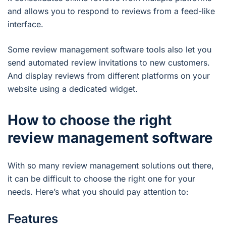
and allows you to respond to reviews from a feed-like
interface.
Some review management software tools also let you
send automated review invitations to new customers.
And display reviews from different platforms on your
website using a dedicated widget.
How to choose the right
review management software
With so many review management solutions out there,
it can be difficult to choose the right one for your
needs. Here’s what you should pay attention to:
Features