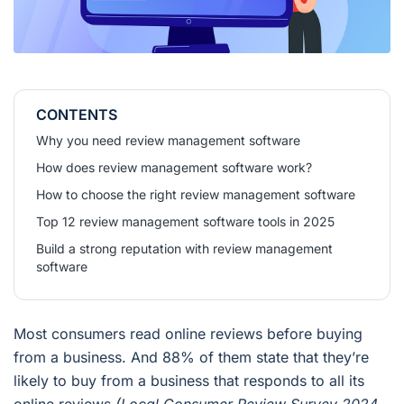
CONTENTS
Why you need review management software
How does review management software work?
How to choose the right review management software
Top 12 review management software tools in 2025
Build a strong reputation with review management
software
Most consumers read online reviews before buying
from a business. And 88% of them state that they’re
likely to buy from a business that responds to all its
online reviews
(Local Consumer Review Survey 2024