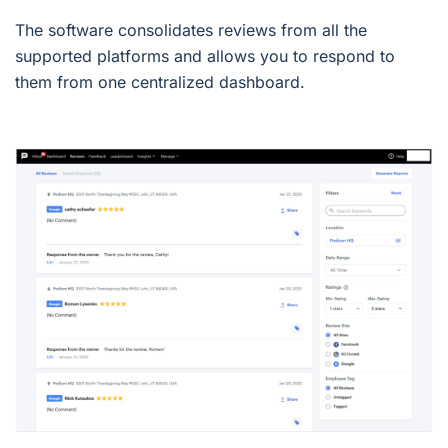
The software consolidates reviews from all the
supported platforms and allows you to respond to
them from one centralized dashboard.