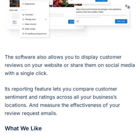
The software also allows you to display customer
reviews on your website or share them on social media
with a single click.
Its reporting feature lets you compare customer
sentiment and ratings across all your business’s
locations. And measure the effectiveness of your
review request emails.
What We Like