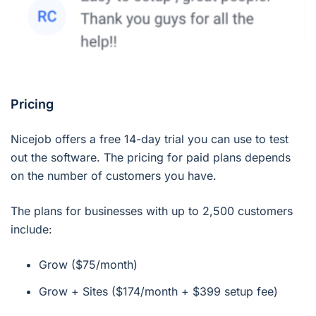
Pricing
Nicejob offers a free 14-day trial you can use to test
out the software. The pricing for paid plans depends
on the number of customers you have.
The plans for businesses with up to 2,500 customers
include:
Grow ($75/month)
Grow + Sites ($174/month + $399 setup fee)