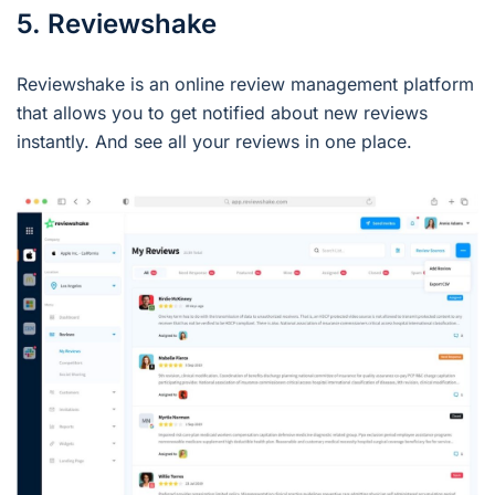
5. Reviewshake
Reviewshake is an online review management platform
that allows you to get notified about new reviews
instantly. And see all your reviews in one place.