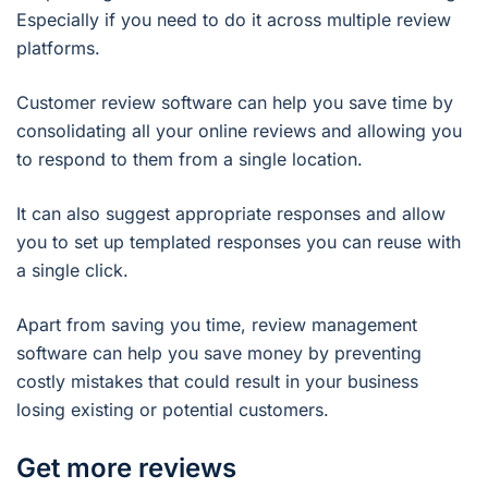
Especially if you need to do it across multiple review
platforms.
Customer review software can help you save time by
consolidating all your online reviews and allowing you
to respond to them from a single location.
It can also suggest appropriate responses and allow
you to set up templated responses you can reuse with
a single click.
Apart from saving you time, review management
software can help you save money by preventing
costly mistakes that could result in your business
losing existing or potential customers.
Get more reviews