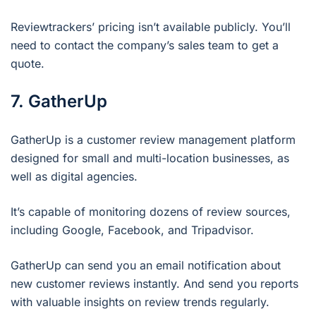
Reviewtrackers’ pricing isn’t available publicly. You’ll
need to contact the company’s sales team to get a
quote.
7. GatherUp
GatherUp is a customer review management platform
designed for small and multi-location businesses, as
well as digital agencies.
It’s capable of monitoring dozens of review sources,
including Google, Facebook, and Tripadvisor.
GatherUp can send you an email notification about
new customer reviews instantly. And send you reports
with valuable insights on review trends regularly.