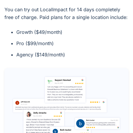
You can try out LocalImpact for 14 days completely
free of charge. Paid plans for a single location include:
Growth ($49/month)
Pro ($99/month)
Agency ($149/month)