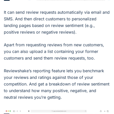
It can send review requests automatically via email and
SMS. And then direct customers to personalized
landing pages based on review sentiment (e.g.,
positive reviews or negative reviews).
Apart from requesting reviews from new customers,
you can also upload a list containing your former
customers and send them review requests, too.
Reviewshake’s reporting feature lets you benchmark
your reviews and ratings against those of your
competition. And get a breakdown of review sentiment
to understand how many positive, negative, and
neutral reviews you’re getting.