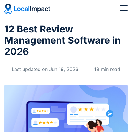
12 Best Review
Management Software in
2026
Last updated on Jun 19, 2026
19 min read