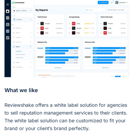
What we like
Reviewshake offers a white label solution for agencies
to sell reputation management services to their clients.
The white label solution can be customized to fit your
brand or your client’s brand perfectly.