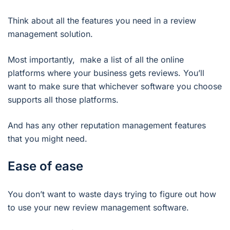
Think about all the features you need in a review
management solution.
Most importantly, make a list of all the online
platforms where your business gets reviews. You’ll
want to make sure that whichever software you choose
supports all those platforms.
And has any other reputation management features
that you might need.
Ease of ease
You don’t want to waste days trying to figure out how
to use your new review management software.