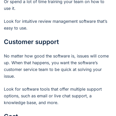
Or spend a lot of time training your team on how to
use it.
Look for intuitive review management software that’s
easy to use.
Customer support
No matter how good the software is, issues will come
up. When that happens, you want the software’s
customer service team to be quick at solving your
issue.
Look for software tools that offer multiple support
options, such as email or live chat support, a
knowledge base, and more.