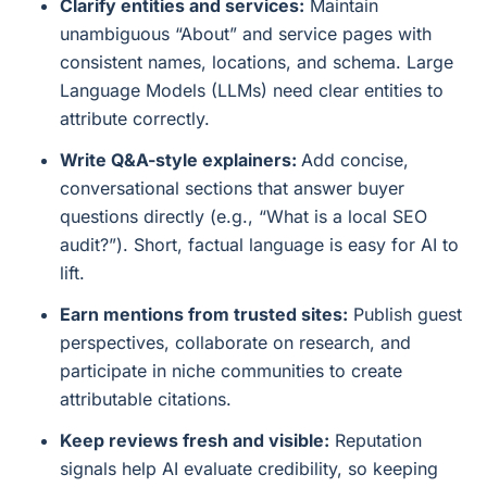
Clarify entities and services:
Maintain
unambiguous “About” and service pages with
consistent names, locations, and schema. Large
Language Models (LLMs) need clear entities to
attribute correctly.
Write Q&A-style explainers:
Add concise,
conversational sections that answer buyer
questions directly (e.g., “What is a local SEO
audit?”). Short, factual language is easy for AI to
lift.
Earn mentions from trusted sites:
Publish guest
perspectives, collaborate on research, and
participate in niche communities to create
attributable citations.
Keep reviews fresh and visible:
Reputation
signals help AI evaluate credibility, so keeping