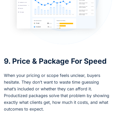
9. Price & Package For Speed
When your pricing or scope feels unclear, buyers
hesitate. They don’t want to waste time guessing
what’s included or whether they can afford it.
Productized packages solve that problem by showing
exactly what clients get, how much it costs, and what
outcomes to expect.