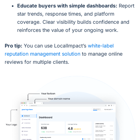
Educate buyers with simple dashboards:
Report
star trends, response times, and platform
coverage. Clear visibility builds confidence and
reinforces the value of your ongoing work.
Pro tip:
You can use LocalImpact’s
white-label
reputation management solution
to manage online
reviews for multiple clients.