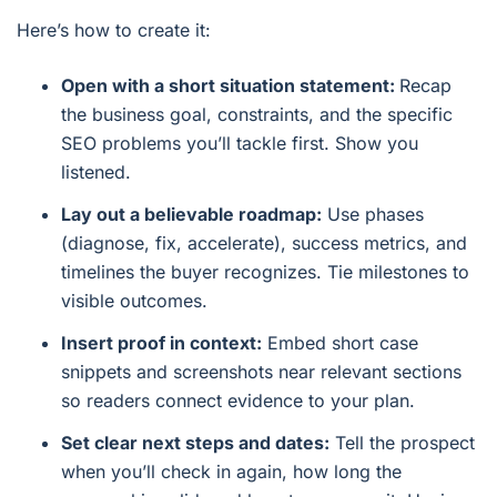
Here’s how to create it:
Open with a short situation statement:
Recap
the business goal, constraints, and the specific
SEO problems you’ll tackle first. Show you
listened.
Lay out a believable roadmap:
Use phases
(diagnose, fix, accelerate), success metrics, and
timelines the buyer recognizes. Tie milestones to
visible outcomes.
Insert proof in context:
Embed short case
snippets and screenshots near relevant sections
so readers connect evidence to your plan.
Set clear next steps and dates:
Tell the prospect
when you’ll check in again, how long the