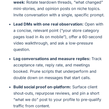
week:
Rotate teardown threads, “what changed”
mini-stories, and opinion posts on niche topics.
Invite conversation with a single, specific prompt.
Lead DMs with one real observation:
Open with
a concise, relevant point (“your store category
pages load in 4s on mobile”), offer a 60-second
video walkthrough, and ask a low-pressure
question.
Log conversations and measure replies:
Track
acceptance rate, reply rate, and meetings
booked. Prune scripts that underperform and
double down on messages that start calls.
Build social proof on-platform:
Surface client
shout-outs, repurpose reviews, and pin a short
“what we do” post to your profile to pre-qualify
traffic from content.