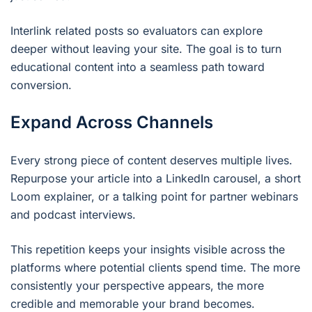
Interlink related posts so evaluators can explore
deeper without leaving your site. The goal is to turn
educational content into a seamless path toward
conversion.
Expand Across Channels
Every strong piece of content deserves multiple lives.
Repurpose your article into a LinkedIn carousel, a short
Loom explainer, or a talking point for partner webinars
and podcast interviews.
This repetition keeps your insights visible across the
platforms where potential clients spend time. The more
consistently your perspective appears, the more
credible and memorable your brand becomes.