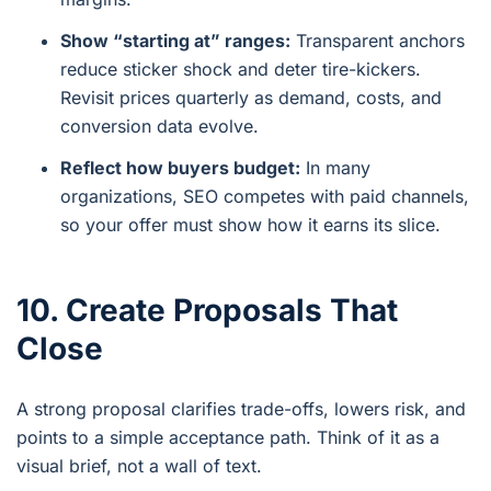
Show “starting at” ranges:
Transparent anchors
reduce sticker shock and deter tire-kickers.
Revisit prices quarterly as demand, costs, and
conversion data evolve.
Reflect how buyers budget:
In many
organizations, SEO competes with paid channels,
so your offer must show how it earns its slice.
10. Create Proposals That
Close
A strong proposal clarifies trade-offs, lowers risk, and
points to a simple acceptance path. Think of it as a
visual brief, not a wall of text.