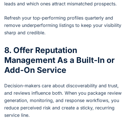
leads and which ones attract mismatched prospects.
Refresh your top-performing profiles quarterly and
remove underperforming listings to keep your visibility
sharp and credible.
8. Offer Reputation
Management As a Built-In or
Add-On Service
Decision-makers care about discoverability and trust,
and reviews influence both. When you package review
generation, monitoring, and response workflows, you
reduce perceived risk and create a sticky, recurring
service line.