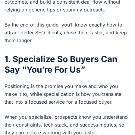
outcomes, and build a consistent deal flow without
relying on generic tips or spammy outreach.
By the end of this guide, you’ll know exactly how to
attract better SEO clients, close them faster, and keep
them longer.
1. Specialize So Buyers Can
Say “You’re For Us”
Positioning is the promise you make and who you
make it to, while specialization is how you translate
that into a focused service for a focused buyer.
When you specialize, prospects know you understand
their constraints, tech stack, and success metrics, so
they can picture working with you faster.