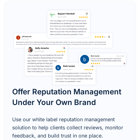
Offer Reputation Management
Under Your Own Brand
Use our white label reputation management
solution to help clients collect reviews, monitor
feedback, and build trust in one place.