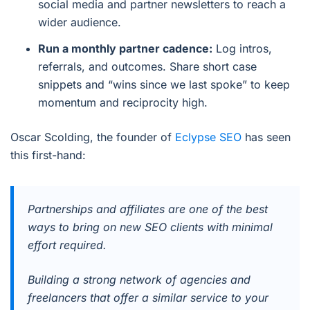
social media and partner newsletters to reach a
wider audience.
Run a monthly partner cadence:
Log intros,
referrals, and outcomes. Share short case
snippets and “wins since we last spoke” to keep
momentum and reciprocity high.
Oscar Scolding, the founder of
Eclypse SEO
has seen
this first-hand:
Partnerships and affiliates are one of the best
ways to bring on new SEO clients with minimal
effort required.
Building a strong network of agencies and
freelancers that offer a similar service to your