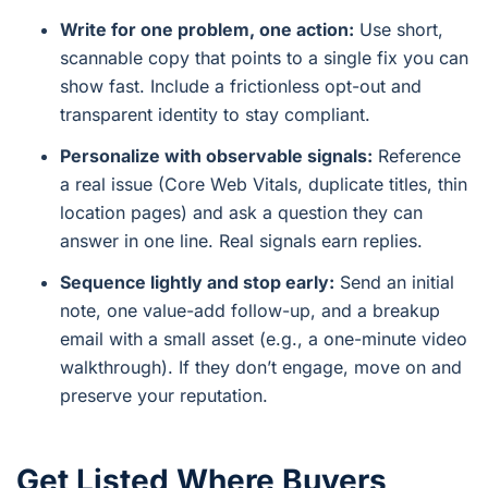
Write for one problem, one action:
Use short,
scannable copy that points to a single fix you can
show fast. Include a frictionless opt-out and
transparent identity to stay compliant.
Personalize with observable signals:
Reference
a real issue (Core Web Vitals, duplicate titles, thin
location pages) and ask a question they can
answer in one line. Real signals earn replies.
Sequence lightly and stop early:
Send an initial
note, one value-add follow-up, and a breakup
email with a small asset (e.g., a one-minute video
walkthrough). If they don’t engage, move on and
preserve your reputation.
Get Listed Where Buyers