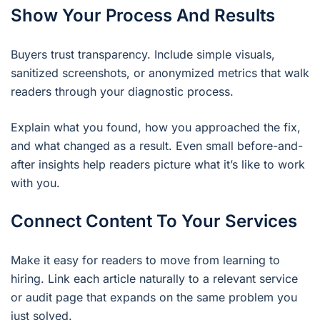
Show Your Process And Results
Buyers trust transparency. Include simple visuals,
sanitized screenshots, or anonymized metrics that walk
readers through your diagnostic process.
Explain what you found, how you approached the fix,
and what changed as a result. Even small before-and-
after insights help readers picture what it’s like to work
with you.
Connect Content To Your Services
Make it easy for readers to move from learning to
hiring. Link each article naturally to a relevant service
or audit page that expands on the same problem you
just solved.