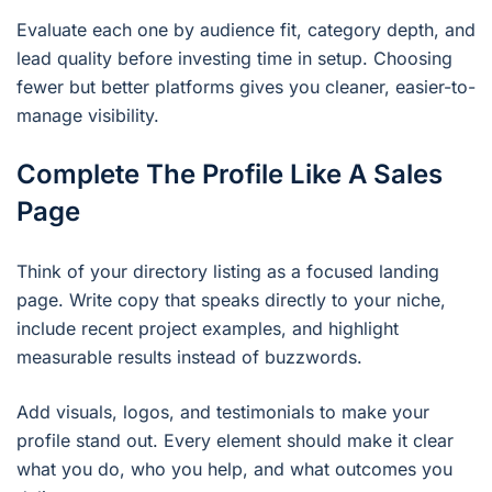
Evaluate each one by audience fit, category depth, and
lead quality before investing time in setup. Choosing
fewer but better platforms gives you cleaner, easier-to-
manage visibility.
Complete The Profile Like A Sales
Page
Think of your directory listing as a focused landing
page. Write copy that speaks directly to your niche,
include recent project examples, and highlight
measurable results instead of buzzwords.
Add visuals, logos, and testimonials to make your
profile stand out. Every element should make it clear
what you do, who you help, and what outcomes you