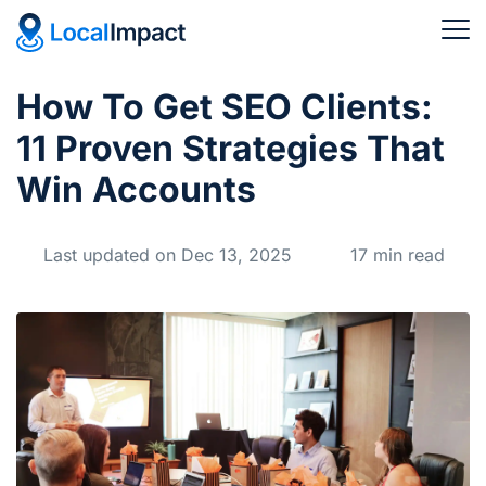
How To Get SEO Clients:
11 Proven Strategies That
Win Accounts
Last updated on Dec 13, 2025
17 min read