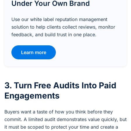
Under Your Own Brand
Use our white label reputation management
solution to help clients collect reviews, monitor
feedback, and build trust in one place.
Learn more
3. Turn Free Audits Into Paid
Engagements
Buyers want a taste of how you think before they
commit. A limited audit demonstrates value quickly, but
it must be scoped to protect your time and create a