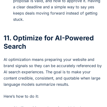
proposal is valid, and how to approve it. Having
a clear deadline and a simple way to say yes
keeps deals moving forward instead of getting
stuck.
11. Optimize for AI-Powered
Search
AI optimization means preparing your website and
brand signals so they can be accurately referenced by
AI search experiences. The goal is to make your
content credible, consistent, and quotable when large
language models summarize results.
Here’s how to do it: