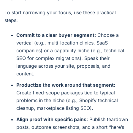
To start narrowing your focus, use these practical
steps:
Commit to a clear buyer segment:
Choose a
vertical (e.g., multi-location clinics, SaaS
companies) or a capability niche (e.g., technical
SEO for complex migrations). Speak their
language across your site, proposals, and
content.
Productize the work around that segment:
Create fixed-scope packages tied to typical
problems in the niche (e.g., Shopify technical
cleanup, marketplace listing SEO).
Align proof with specific pains:
Publish teardown
posts, outcome screenshots, and a short “here’s