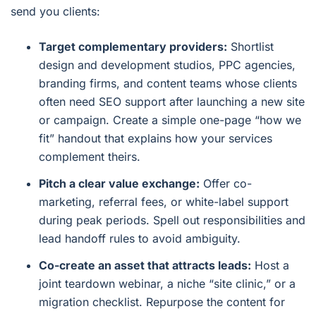
send you clients:
Target complementary providers:
Shortlist
design and development studios, PPC agencies,
branding firms, and content teams whose clients
often need SEO support after launching a new site
or campaign. Create a simple one-page “how we
fit” handout that explains how your services
complement theirs.
Pitch a clear value exchange:
Offer co-
marketing, referral fees, or white-label support
during peak periods. Spell out responsibilities and
lead handoff rules to avoid ambiguity.
Co-create an asset that attracts leads:
Host a
joint teardown webinar, a niche “site clinic,” or a
migration checklist. Repurpose the content for