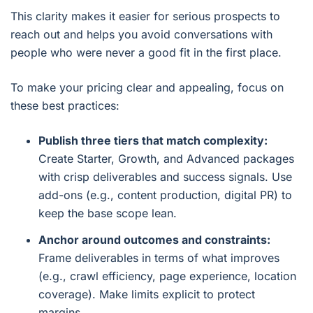
This clarity makes it easier for serious prospects to
reach out and helps you avoid conversations with
people who were never a good fit in the first place.
To make your pricing clear and appealing, focus on
these best practices:
Publish three tiers that match complexity:
Create Starter, Growth, and Advanced packages
with crisp deliverables and success signals. Use
add-ons (e.g., content production, digital PR) to
keep the base scope lean.
Anchor around outcomes and constraints:
Frame deliverables in terms of what improves
(e.g., crawl efficiency, page experience, location
coverage). Make limits explicit to protect
margins.