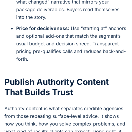
what changed” narrative that mirrors your
package deliverables. Buyers read themselves
into the story.
Price for decisiveness:
Use “starting at” anchors
and optional add-ons that match the segment’s
usual budget and decision speed. Transparent
pricing pre-qualifies calls and reduces back-and-
forth.
Publish Authority Content
That Builds Trust
Authority content is what separates credible agencies
from those repeating surface-level advice. It shows
how you think, how you solve complex problems, and
what kind of results clients can expect. Done right, it