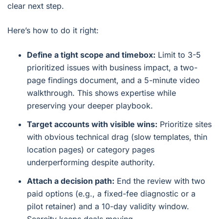
clear next step.
Here’s how to do it right:
Define a tight scope and timebox:
Limit to 3-5
prioritized issues with business impact, a two-
page findings document, and a 5-minute video
walkthrough. This shows expertise while
preserving your deeper playbook.
Target accounts with visible wins:
Prioritize sites
with obvious technical drag (slow templates, thin
location pages) or category pages
underperforming despite authority.
Attach a decision path:
End the review with two
paid options (e.g., a fixed-fee diagnostic or a
pilot retainer) and a 10-day validity window.
Scarcity keeps deals moving.