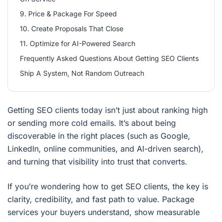
9. Price & Package For Speed
10. Create Proposals That Close
11. Optimize for AI-Powered Search
Frequently Asked Questions About Getting SEO Clients
Ship A System, Not Random Outreach
Getting SEO clients today isn’t just about ranking high
or sending more cold emails. It’s about being
discoverable in the right places (such as Google,
LinkedIn, online communities, and AI-driven search),
and turning that visibility into trust that converts.
If you’re wondering how to get SEO clients, the key is
clarity, credibility, and fast path to value. Package
services your buyers understand, show measurable