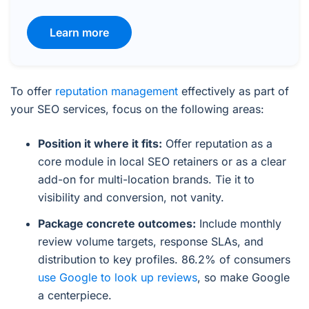
Learn more
To offer
reputation management
effectively as part of
your SEO services, focus on the following areas:
Position it where it fits:
Offer reputation as a
core module in local SEO retainers or as a clear
add-on for multi-location brands. Tie it to
visibility and conversion, not vanity.
Package concrete outcomes:
Include monthly
review volume targets, response SLAs, and
distribution to key profiles. 86.2% of consumers
use Google to look up reviews
, so make Google
a centerpiece.