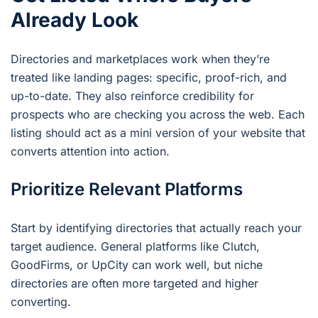
Already Look
Directories and marketplaces work when they’re
treated like landing pages: specific, proof-rich, and
up-to-date. They also reinforce credibility for
prospects who are checking you across the web. Each
listing should act as a mini version of your website that
converts attention into action.
Prioritize Relevant Platforms
Start by identifying directories that actually reach your
target audience. General platforms like Clutch,
GoodFirms, or UpCity can work well, but niche
directories are often more targeted and higher
converting.