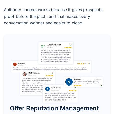
Authority content works because it gives prospects
proof before the pitch, and that makes every
conversation warmer and easier to close.
Offer Reputation Management