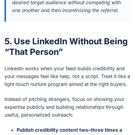
desired target audience without competing with
one another and then incentivizing the referral.
5. Use LinkedIn Without Being
“That Person”
LinkedIn works when your feed builds credibility and
your messages feel like help, not a script. Treat it like a
light-touch nurture program aimed at the right buyers.
Instead of pitching strangers, focus on showing your
expertise publicly and building relationships through
useful, personalized outreach:
Publish credibility content two–three times a