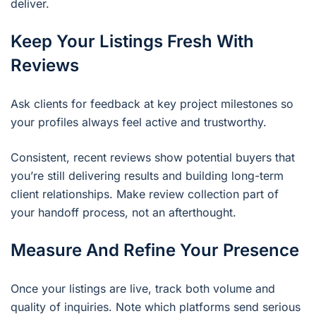
deliver.
Keep Your Listings Fresh With
Reviews
Ask clients for feedback at key project milestones so
your profiles always feel active and trustworthy.
Consistent, recent reviews show potential buyers that
you’re still delivering results and building long-term
client relationships. Make review collection part of
your handoff process, not an afterthought.
Measure And Refine Your Presence
Once your listings are live, track both volume and
quality of inquiries. Note which platforms send serious