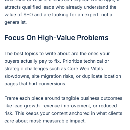
attracts qualified leads who already understand the
value of SEO and are looking for an expert, not a
generalist.
Focus On High-Value Problems
The best topics to write about are the ones your
buyers actually pay to fix. Prioritize technical or
strategic challenges such as Core Web Vitals
slowdowns, site migration risks, or duplicate location
pages that hurt conversions.
Frame each piece around tangible business outcomes
like lead growth, revenue improvement, or reduced
risk. This keeps your content anchored in what clients
care about most: measurable impact.