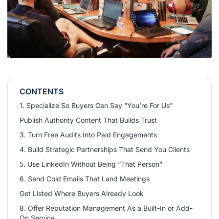
CONTENTS
1. Specialize So Buyers Can Say “You’re For Us”
Publish Authority Content That Builds Trust
3. Turn Free Audits Into Paid Engagements
4. Build Strategic Partnerships That Send You Clients
5. Use LinkedIn Without Being “That Person”
6. Send Cold Emails That Land Meetings
Get Listed Where Buyers Already Look
8. Offer Reputation Management As a Built-In or Add-
On Service