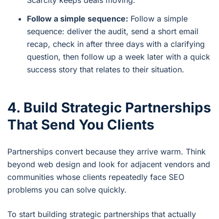
Follow a simple sequence:
Follow a simple
sequence: deliver the audit, send a short email
recap, check in after three days with a clarifying
question, then follow up a week later with a quick
success story that relates to their situation.
4. Build Strategic Partnerships
That Send You Clients
Partnerships convert because they arrive warm. Think
beyond web design and look for adjacent vendors and
communities whose clients repeatedly face SEO
problems you can solve quickly.
To start building strategic partnerships that actually