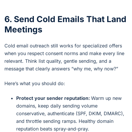
6. Send Cold Emails That Land
Meetings
Cold email outreach still works for specialized offers
when you respect consent norms and make every line
relevant. Think list quality, gentle sending, and a
message that clearly answers “why me, why now?”
Here’s what you should do:
Protect your sender reputation:
Warm up new
domains, keep daily sending volume
conservative, authenticate (SPF, DKIM, DMARC),
and throttle sending ramps. Healthy domain
reputation beats spray-and-pray.