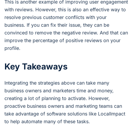
This is another example of improving user engagement
with reviews. However, this is also an effective way to
resolve previous customer conflicts with your
business. If you can fix their issue, they can be
convinced to remove the negative review. And that can
improve the percentage of positive reviews on your
profile.
Key Takeaways
Integrating the strategies above can take many
business owners and marketers time and money,
creating a lot of planning to activate. However,
proactive business owners and marketing teams can
take advantage of software solutions like LocalImpact
to help automate many of these tasks.