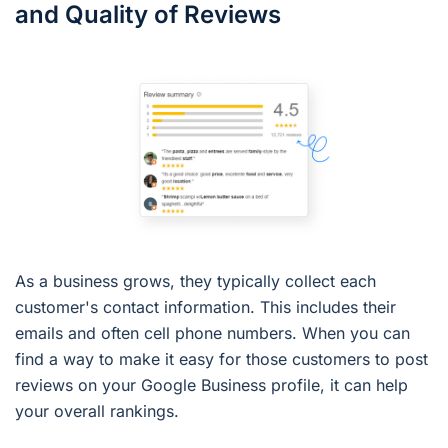
and Quality of Reviews
As a business grows, they typically collect each
customer's contact information. This includes their
emails and often cell phone numbers. When you can
find a way to make it easy for those customers to post
reviews on your Google Business profile, it can help
your overall rankings.