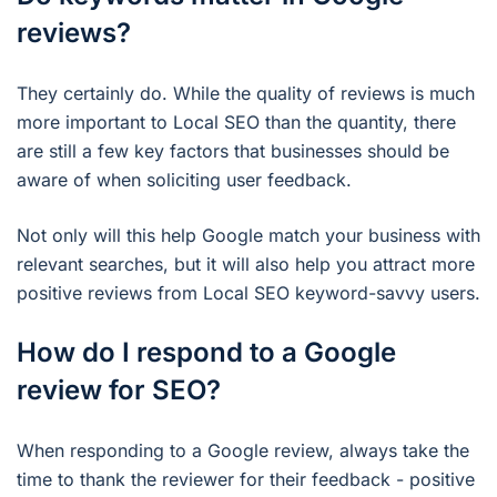
reviews?
They certainly do. While the quality of reviews is much
more important to Local SEO than the quantity, there
are still a few key factors that businesses should be
aware of when soliciting user feedback.
Not only will this help Google match your business with
relevant searches, but it will also help you attract more
positive reviews from Local SEO keyword-savvy users.
How do I respond to a Google
review for SEO?
When responding to a Google review, always take the
time to thank the reviewer for their feedback - positive