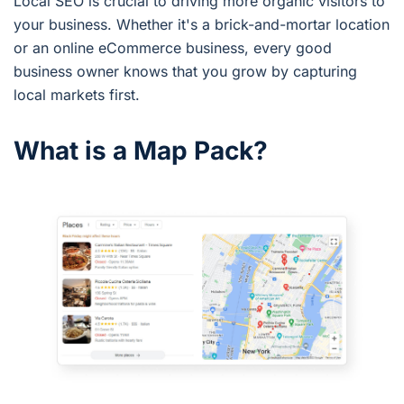
Local SEO is crucial to driving more organic visitors to
your business. Whether it's a brick-and-mortar location
or an online eCommerce business, every good
business owner knows that you grow by capturing
local markets first.
What is a Map Pack?