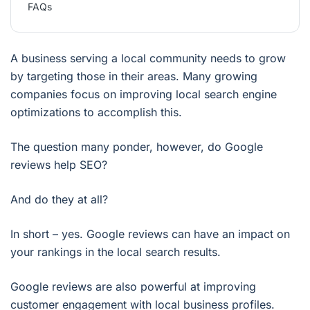
FAQs
A business serving a local community needs to grow
by targeting those in their areas. Many growing
companies focus on improving local search engine
optimizations to accomplish this.
The question many ponder, however, do Google
reviews help SEO?
And do they at all?
In short – yes. Google reviews can have an impact on
your rankings in the local search results.
Google reviews are also powerful at improving
customer engagement with local business profiles.