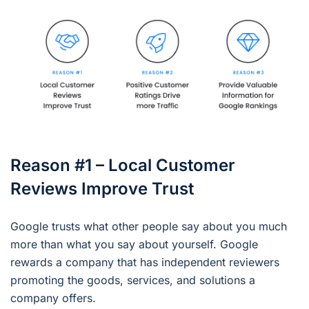
Reason #1 – Local Customer
Reviews Improve Trust
Google trusts what other people say about you much
more than what you say about yourself. Google
rewards a company that has independent reviewers
promoting the goods, services, and solutions a
company offers.