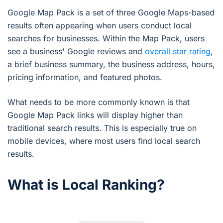
Google Map Pack is a set of three Google Maps-based
results often appearing when users conduct local
searches for businesses. Within the Map Pack, users
see a business' Google reviews and
overall star rating
,
a brief business summary, the business address, hours,
pricing information, and featured photos.
What needs to be more commonly known is that
Google Map Pack links will display higher than
traditional search results. This is especially true on
mobile devices, where most users find local search
results.
What is Local Ranking?