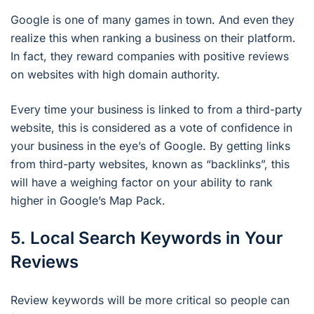
Google is one of many games in town. And even they
realize this when ranking a business on their platform.
In fact, they reward companies with positive reviews
on websites with high domain authority.
Every time your business is linked to from a third-party
website, this is considered as a vote of confidence in
your business in the eye’s of Google. By getting links
from third-party websites, known as “backlinks”, this
will have a weighing factor on your ability to rank
higher in Google’s Map Pack.
5. Local Search Keywords in Your
Reviews
Review keywords will be more critical so people can