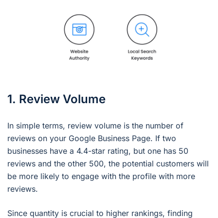
1. Review Volume
In simple terms, review volume is the number of
reviews on your Google Business Page. If two
businesses have a 4.4-star rating, but one has 50
reviews and the other 500, the potential customers will
be more likely to engage with the profile with more
reviews.
Since quantity is crucial to higher rankings, finding