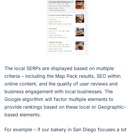
The local SERPs are displayed based on multiple
criteria – including the Map Pack results, SEO within
online content, and the quality of user reviews and
business engagement with local businesses. The
Google algorithm will factor multiple elements to
provide rankings based on these local or Geographic-
based elements.
For example – if our bakery in San Diego focuses a lot