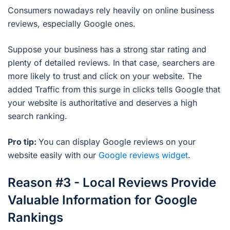
Consumers nowadays rely heavily on online business
reviews, especially Google ones.
Suppose your business has a strong star rating and
plenty of detailed reviews. In that case, searchers are
more likely to trust and click on your website. The
added Traffic from this surge in clicks tells Google that
your website is authoritative and deserves a high
search ranking.
Pro tip:
You can display Google reviews on your
website easily with our
Google reviews widget
.
Reason #3 - Local Reviews Provide
Valuable Information for Google
Rankings