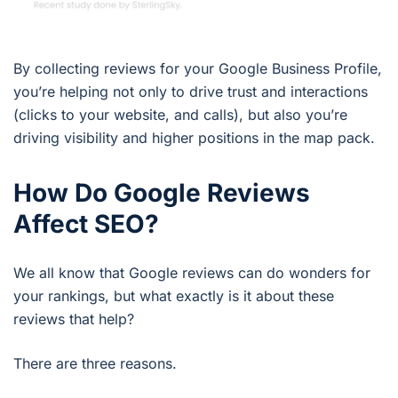
By collecting reviews for your Google Business Profile,
you’re helping not only to drive trust and interactions
(clicks to your website, and calls), but also you’re
driving visibility and higher positions in the map pack.
How Do Google Reviews
Affect SEO?
We all know that Google reviews can do wonders for
your rankings, but what exactly is it about these
reviews that help?
There are three reasons.