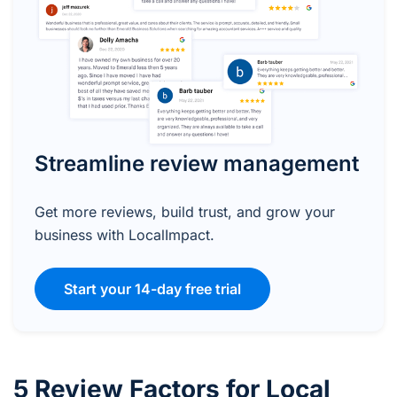
Streamline review management
Get more reviews, build trust, and grow your
business with LocalImpact.
Start your 14-day free trial
5 Review Factors for Local