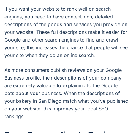
If you want your website to rank well on search
engines, you need to have content-rich, detailed
descriptions of the goods and services you provide on
your website. These full descriptions make it easier for
Google and other search engines to find and crawl
your site; this increases the chance that people will see
your site when they do an online search.
As more consumers publish reviews on your Google
Business profile, their descriptions of your company
are extremely valuable to explaining to the Google
bots about your business. When the descriptions of
your bakery in San Diego match what you've published
on your website, this improves your local SEO
rankings.