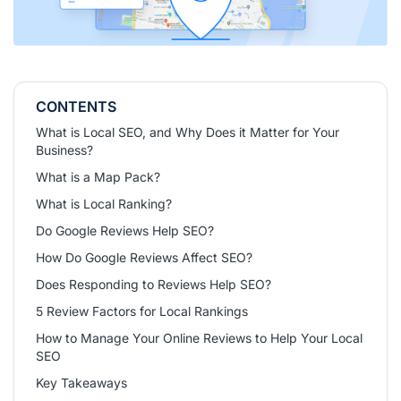
CONTENTS
What is Local SEO, and Why Does it Matter for Your
Business?
What is a Map Pack?
What is Local Ranking?
Do Google Reviews Help SEO?
How Do Google Reviews Affect SEO?
Does Responding to Reviews Help SEO?
5 Review Factors for Local Rankings
How to Manage Your Online Reviews to Help Your Local
SEO
Key Takeaways