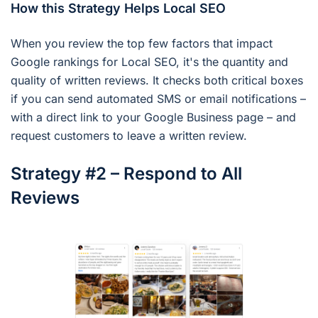
How this Strategy Helps Local SEO
When you review the top few factors that impact
Google rankings for Local SEO, it's the quantity and
quality of written reviews. It checks both critical boxes
if you can send automated SMS or email notifications –
with a direct link to your Google Business page – and
request customers to leave a written review.
Strategy #2 – Respond to All
Reviews