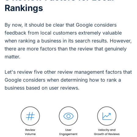
Rankings
By now, it should be clear that Google considers
feedback from local customers extremely valuable
when ranking a business in its search results. However,
there are more factors than the review that genuinely
matter.
Let's review five other review management factors that
Google considers when determining how to rank a
business based on user reviews.