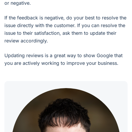
or negative.
If the feedback is negative, do your best to resolve the
issue directly with the customer. If you can resolve the
issue to their satisfaction, ask them to update their
review accordingly.
Updating reviews is a great way to show Google that
you are actively working to improve your business.