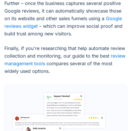
Further – once the business captures several positive
Google reviews, it can automatically showcase those
on its website and other sales funnels using a
Google
reviews widget
– which can improve social proof and
build trust among new visitors.
Finally, if you're researching that help automate review
collection and monitoring, our guide to the best
review
management tools
compares several of the most
widely used options.