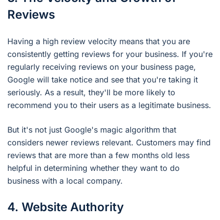
Reviews
Having a high review velocity means that you are
consistently getting reviews for your business. If you're
regularly receiving reviews on your business page,
Google will take notice and see that you're taking it
seriously. As a result, they'll be more likely to
recommend you to their users as a legitimate business.
But it's not just Google's magic algorithm that
considers newer reviews relevant. Customers may find
reviews that are more than a few months old less
helpful in determining whether they want to do
business with a local company.
4. Website Authority