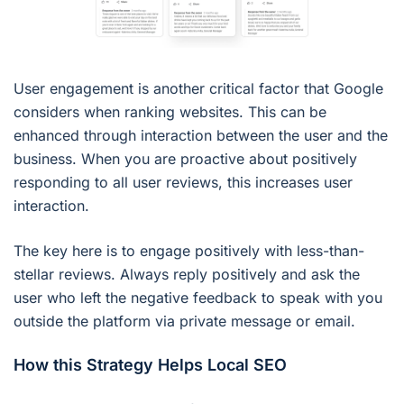
User engagement is another critical factor that Google
considers when ranking websites. This can be
enhanced through interaction between the user and the
business. When you are proactive about positively
responding to all user reviews, this increases user
interaction.
The key here is to engage positively with less-than-
stellar reviews. Always reply positively and ask the
user who left the negative feedback to speak with you
outside the platform via private message or email.
How this Strategy Helps Local SEO