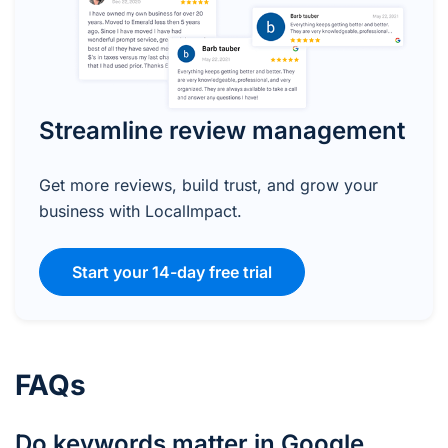
Streamline review management
Get more reviews, build trust, and grow your
business with LocalImpact.
Start your 14-day free trial
FAQs
Do keywords matter in Google