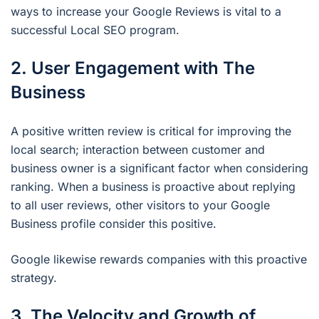
ways to increase your Google Reviews is vital to a
successful Local SEO program.
2. User Engagement with The
Business
A positive written review is critical for improving the
local search; interaction between customer and
business owner is a significant factor when considering
ranking. When a business is proactive about replying
to all user reviews, other visitors to your Google
Business profile consider this positive.
Google likewise rewards companies with this proactive
strategy.
3. The Velocity and Growth of