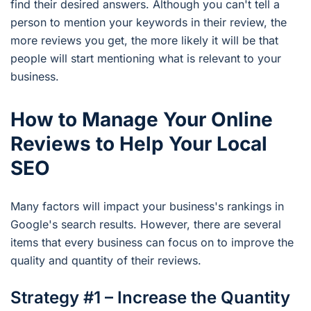
find their desired answers. Although you can't tell a
person to mention your keywords in their review, the
more reviews you get, the more likely it will be that
people will start mentioning what is relevant to your
business.
How to Manage Your Online
Reviews to Help Your Local
SEO
Many factors will impact your business's rankings in
Google's search results. However, there are several
items that every business can focus on to improve the
quality and quantity of their reviews.
Strategy #1 – Increase the Quantity