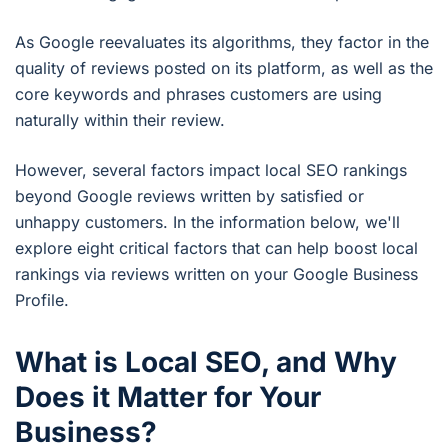
As Google reevaluates its algorithms, they factor in the
quality of reviews posted on its platform, as well as the
core keywords and phrases customers are using
naturally within their review.
However, several factors impact local SEO rankings
beyond Google reviews written by satisfied or
unhappy customers. In the information below, we'll
explore eight critical factors that can help boost local
rankings via reviews written on your Google Business
Profile.
What is Local SEO, and Why
Does it Matter for Your
Business?