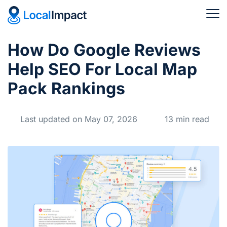
How Do Google Reviews
Help SEO For Local Map
Pack Rankings
Last updated on May 07, 2026
13 min read