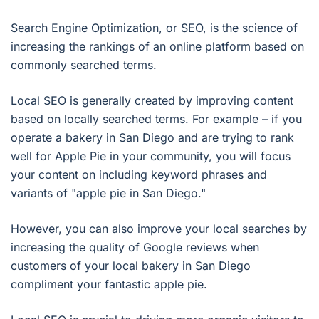
Search Engine Optimization, or SEO, is the science of
increasing the rankings of an online platform based on
commonly searched terms.
Local SEO is generally created by improving content
based on locally searched terms. For example – if you
operate a bakery in San Diego and are trying to rank
well for Apple Pie in your community, you will focus
your content on including keyword phrases and
variants of "apple pie in San Diego."
However, you can also improve your local searches by
increasing the quality of Google reviews when
customers of your local bakery in San Diego
compliment your fantastic apple pie.