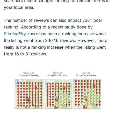
searchers take to Google looking for relevant terms in
your local area.
The number of reviews can also impact your local
ranking. According to a recent study done by
SterlingSky
, there has been a ranking increase when
the listing went from 3 to 16 reviews. However, there
really is not a ranking increase when the listing went
from 16 to 31 reviews.