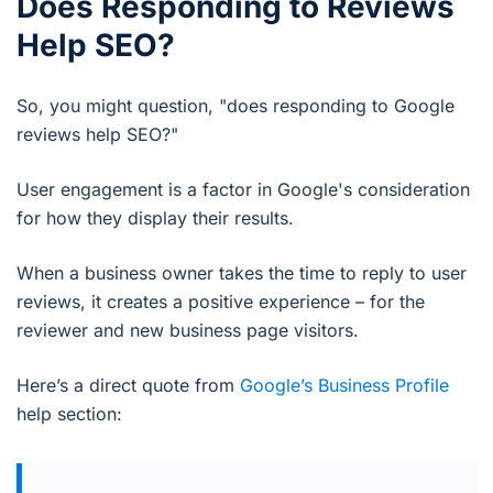
Does Responding to Reviews
Help SEO?
So, you might question, "does responding to Google
reviews help SEO?"
User engagement is a factor in Google's consideration
for how they display their results.
When a business owner takes the time to reply to user
reviews, it creates a positive experience – for the
reviewer and new business page visitors.
Here’s a direct quote from
Google’s Business Profile
help section: