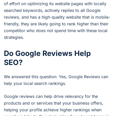
of effort on optimizing its website pages with locally
searched keywords, actively replies to all Google
reviews, and has a high-quality website that is mobile-
friendly, they are likely going to rank higher than their
competitor who does not spend time with these local
strategies.
Do Google Reviews Help
SEO?
We answered this question: Yes, Google Reviews can
help your local search rankings.
Google reviews can help drive relevancy for the
products and or services that your business offers,
helping your profile achieve higher rankings when