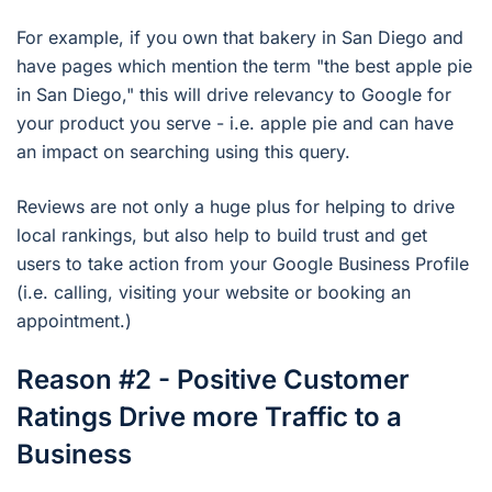
For example, if you own that bakery in San Diego and
have pages which mention the term "the best apple pie
in San Diego," this will drive relevancy to Google for
your product you serve - i.e. apple pie and can have
an impact on searching using this query.
Reviews are not only a huge plus for helping to drive
local rankings, but also help to build trust and get
users to take action from your Google Business Profile
(i.e. calling, visiting your website or booking an
appointment.)
Reason #2 - Positive Customer
Ratings Drive more Traffic to a
Business