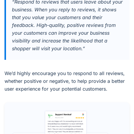
“Respond to reviews that users leave about your
business. When you reply to reviews, it shows
that you value your customers and their
feedback. High-quality, positive reviews from
your customers can improve your business
visibility and increase the likelihood that a
shopper will visit your location.”
We’d highly encourage you to respond to all reviews,
whether positive or negative, to help provide a better
user experience for your potential customers.