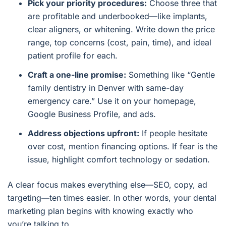
Pick your priority procedures:
Choose three that
are profitable and underbooked—like implants,
clear aligners, or whitening. Write down the price
range, top concerns (cost, pain, time), and ideal
patient profile for each.
Craft a one-line promise:
Something like “Gentle
family dentistry in Denver with same-day
emergency care.” Use it on your homepage,
Google Business Profile, and ads.
Address objections upfront:
If people hesitate
over cost, mention financing options. If fear is the
issue, highlight comfort technology or sedation.
A clear focus makes everything else—SEO, copy, ad
targeting—ten times easier. In other words, your dental
marketing plan begins with knowing exactly who
you’re talking to.