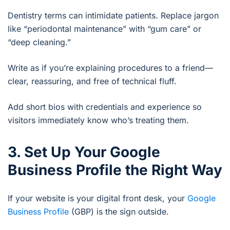
Dentistry terms can intimidate patients. Replace jargon
like “periodontal maintenance” with “gum care” or
“deep cleaning.”
Write as if you’re explaining procedures to a friend—
clear, reassuring, and free of technical fluff.
Add short bios with credentials and experience so
visitors immediately know who’s treating them.
3. Set Up Your Google
Business Profile the Right Way
If your website is your digital front desk, your
Google
Business Profile
(GBP) is the sign outside.