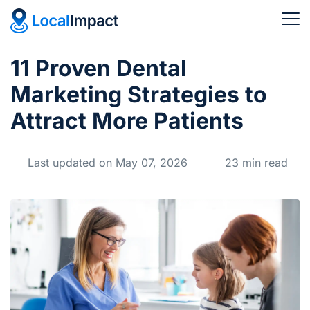
11 Proven Dental
Marketing Strategies to
Attract More Patients
Last updated on May 07, 2026
23 min read