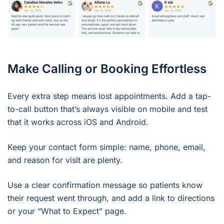
Make Calling or Booking Effortless
Every extra step means lost appointments. Add a tap-
to-call button that’s always visible on mobile and test
that it works across iOS and Android.
Keep your contact form simple: name, phone, email,
and reason for visit are plenty.
Use a clear confirmation message so patients know
their request went through, and add a link to directions
or your “What to Expect” page.