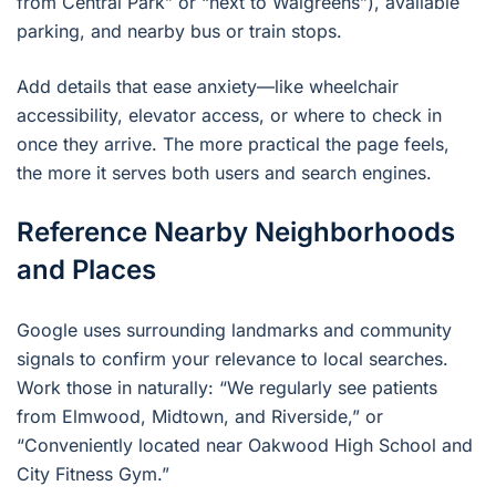
from Central Park” or “next to Walgreens”), available
parking, and nearby bus or train stops.
Add details that ease anxiety—like wheelchair
accessibility, elevator access, or where to check in
once they arrive. The more practical the page feels,
the more it serves both users and search engines.
Reference Nearby Neighborhoods
and Places
Google uses surrounding landmarks and community
signals to confirm your relevance to local searches.
Work those in naturally: “We regularly see patients
from Elmwood, Midtown, and Riverside,” or
“Conveniently located near Oakwood High School and
City Fitness Gym.”