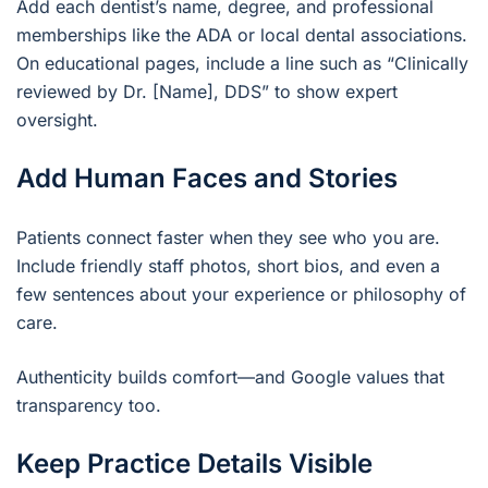
Add each dentist’s name, degree, and professional
memberships like the ADA or local dental associations.
On educational pages, include a line such as “Clinically
reviewed by Dr. [Name], DDS” to show expert
oversight.
Add Human Faces and Stories
Patients connect faster when they see who you are.
Include friendly staff photos, short bios, and even a
few sentences about your experience or philosophy of
care.
Authenticity builds comfort—and Google values that
transparency too.
Keep Practice Details Visible