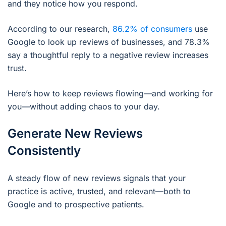
and they notice how you respond.
According to our research,
86.2% of consumers
use
Google to look up reviews of businesses, and 78.3%
say a thoughtful reply to a negative review increases
trust.
Here’s how to keep reviews flowing—and working for
you—without adding chaos to your day.
Generate New Reviews
Consistently
A steady flow of new reviews signals that your
practice is active, trusted, and relevant—both to
Google and to prospective patients.