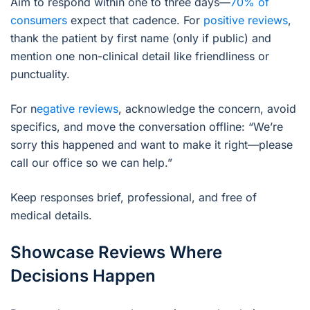
Aim to respond within one to three days—
70% of
consumers
expect that cadence. For
positive reviews
,
thank the patient by first name (only if public) and
mention one non-clinical detail like friendliness or
punctuality.
For n
egative reviews
, acknowledge the concern, avoid
specifics, and move the conversation offline: “We’re
sorry this happened and want to make it right—please
call our office so we can help.”
Keep responses brief, professional, and free of
medical details.
Showcase Reviews Where
Decisions Happen