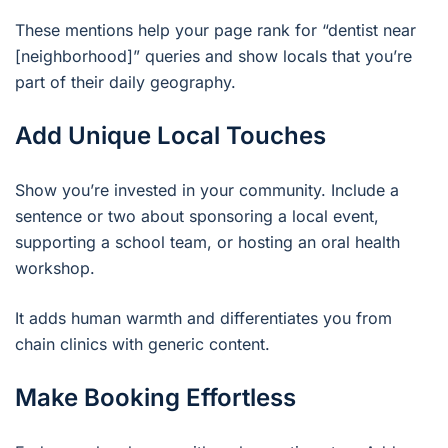
These mentions help your page rank for “dentist near
[neighborhood]” queries and show locals that you’re
part of their daily geography.
Add Unique Local Touches
Show you’re invested in your community. Include a
sentence or two about sponsoring a local event,
supporting a school team, or hosting an oral health
workshop.
It adds human warmth and differentiates you from
chain clinics with generic content.
Make Booking Effortless