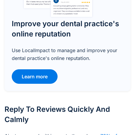
Improve your dental practice's
online reputation
Use LocalImpact to manage and improve your
dental practice's online reputation.
Learn more
Reply To Reviews Quickly And
Calmly