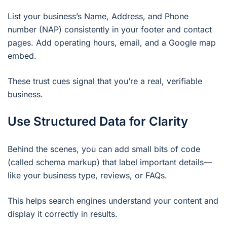
List your business’s Name, Address, and Phone
number (NAP) consistently in your footer and contact
pages. Add operating hours, email, and a Google map
embed.
These trust cues signal that you’re a real, verifiable
business.
Use Structured Data for Clarity
Behind the scenes, you can add small bits of code
(called schema markup) that label important details—
like your business type, reviews, or FAQs.
This helps search engines understand your content and
display it correctly in results.