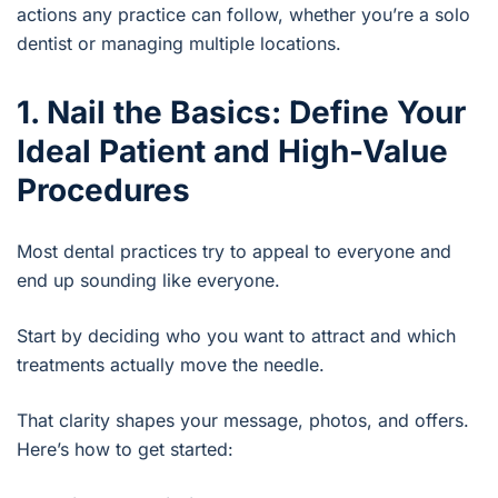
actions any practice can follow, whether you’re a solo
dentist or managing multiple locations.
1. Nail the Basics: Define Your
Ideal Patient and High-Value
Procedures
Most dental practices try to appeal to everyone and
end up sounding like everyone.
Start by deciding who you want to attract and which
treatments actually move the needle.
That clarity shapes your message, photos, and offers.
Here’s how to get started: