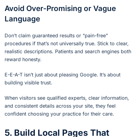
Avoid Over-Promising or Vague
Language
Don’t claim guaranteed results or “pain-free”
procedures if that’s not universally true. Stick to clear,
realistic descriptions. Patients and search engines both
reward honesty.
E-E-A-T isn’t just about pleasing Google. It’s about
building visible trust.
When visitors see qualified experts, clear information,
and consistent details across your site, they feel
confident choosing your practice for their care.
5. Build Local Pages That