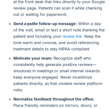
at the front desk that links directly to your Google
review page. Patients can scan it while checking
out or waiting for paperwork.
Send a polite follow-up message:
Within a day
of the visit, email or text a short note thanking the
patient and including your
review link
. Keep the
tone warm and concise, and avoid referencing
treatment details to stay HIPAA compliant.
Motivate your team:
Recognize staff who
consistently help generate positive reviews—
shoutouts in meetings or small internal rewards
keep everyone engaged. Never incentivize
patients directly, as that violates review platform
rules.
Normalize feedback throughout the office:
Place friendly reminders on mirrors, doors, or