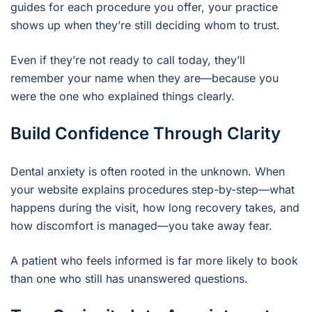
guides for each procedure you offer, your practice
shows up when they’re still deciding whom to trust.
Even if they’re not ready to call today, they’ll
remember your name when they are—because you
were the one who explained things clearly.
Build Confidence Through Clarity
Dental anxiety is often rooted in the unknown. When
your website explains procedures step-by-step—what
happens during the visit, how long recovery takes, and
how discomfort is managed—you take away fear.
A patient who feels informed is far more likely to book
than one who still has unanswered questions.