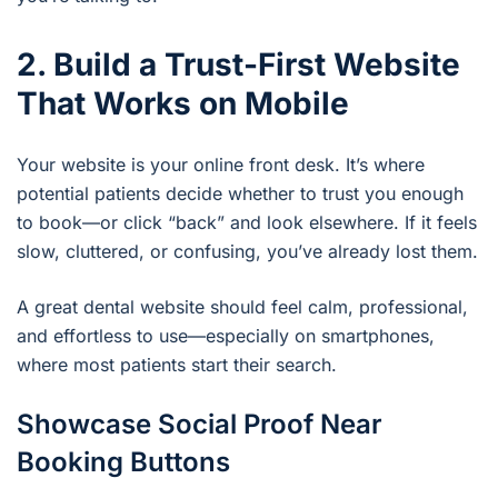
2. Build a Trust-First Website
That Works on Mobile
Your website is your online front desk. It’s where
potential patients decide whether to trust you enough
to book—or click “back” and look elsewhere. If it feels
slow, cluttered, or confusing, you’ve already lost them.
A great dental website should feel calm, professional,
and effortless to use—especially on smartphones,
where most patients start their search.
Showcase Social Proof Near
Booking Buttons