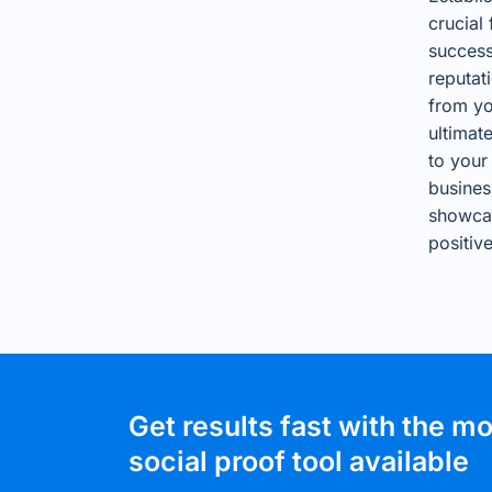
crucial
success
reputat
from yo
ultimat
to your
busines
showca
positiv
Get results fast with the m
social proof tool available