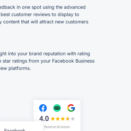
edback in one spot using the advanced
e best customer reviews to display to
y content that will attract new customers
ght into your brand reputation with rating
 star ratings from your Facebook Business
iew platforms.