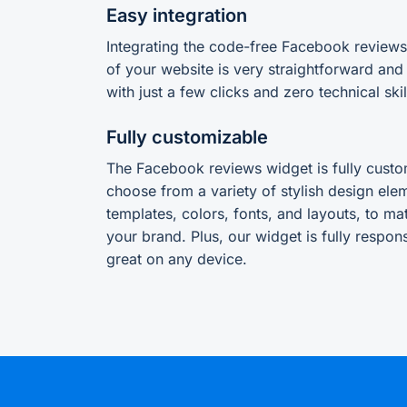
Easy integration
Integrating the code-free Facebook review
of your website is very straightforward and
with just a few clicks and zero technical skil
Fully customizable
The Facebook reviews widget is fully custo
choose from a variety of stylish design ele
templates, colors, fonts, and layouts, to ma
your brand. Plus, our widget is fully responsi
great on any device.