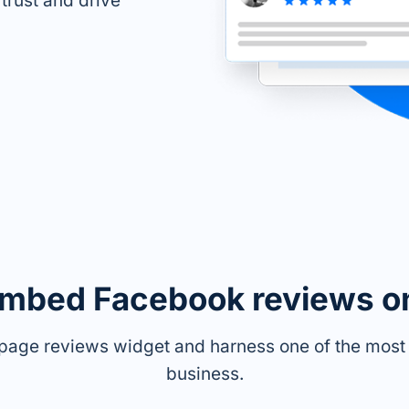
 trust and drive
embed Facebook reviews o
page reviews widget and harness one of the most p
business.