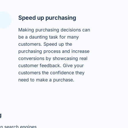
Speed up purchasing
Making purchasing decisions can
be a daunting task for many
customers. Speed up the
purchasing process and increase
conversions by showcasing real
customer feedback. Give your
customers the confidence they
need to make a purchase.
g
on search engines