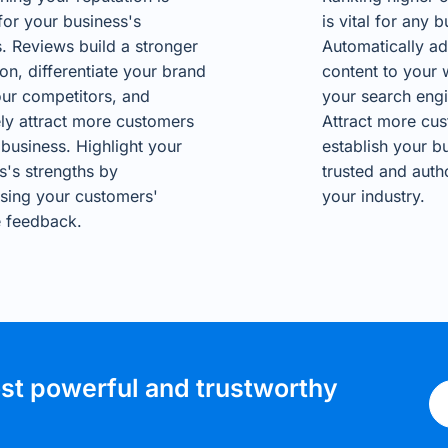
 for your business's
is vital for any b
. Reviews build a stronger
Automatically ad
ion, differentiate your brand
content to your 
ur competitors, and
your search engi
ely attract more customers
Attract more cu
 business. Highlight your
establish your b
s's strengths by
trusted and autho
sing your customers'
your industry.
e feedback.
ost powerful and trustworthy