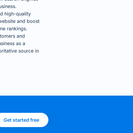
usiness.
d high-quality
website and boost
ne rankings.
stomers and
usiness as a
ritative source in
Get started free