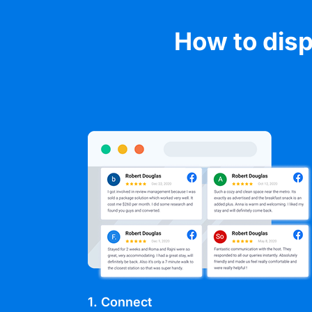
How to disp
1. Connect