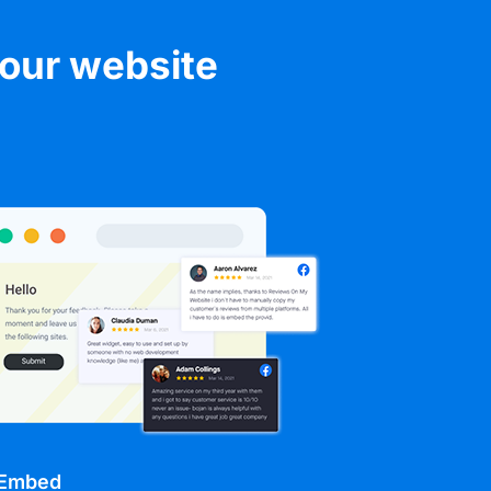
your website
 Embed