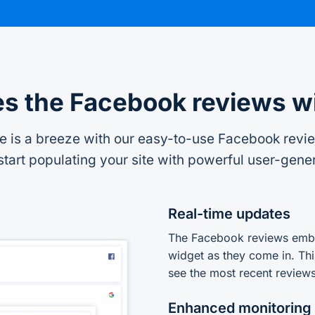
s the Facebook reviews w
is a breeze with our easy-to-use Facebook review
tart populating your site with powerful user-gene
Real-time updates
The Facebook reviews embe
widget as they come in. Thi
see the most recent reviews
Enhanced monitoring