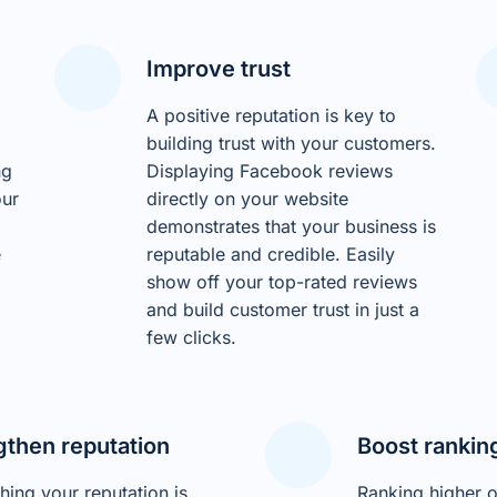
Improve trust
A positive reputation is key to
building trust with your customers.
ng
Displaying Facebook reviews
our
directly on your website
demonstrates that your business is
e
reputable and credible. Easily
show off your top-rated reviews
and build customer trust in just a
few clicks.
gthen reputation
Boost rankin
shing your reputation is
Ranking higher 