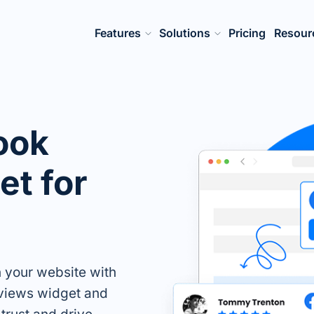
Features
Solutions
Pricing
Resour
ook
t for
n your website with
views widget and