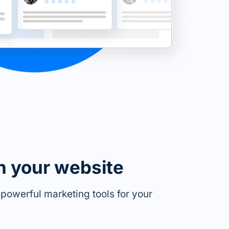
n your website
owerful marketing tools for your