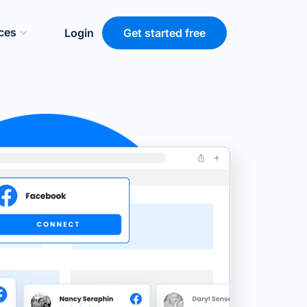
ces
Login
Get started free