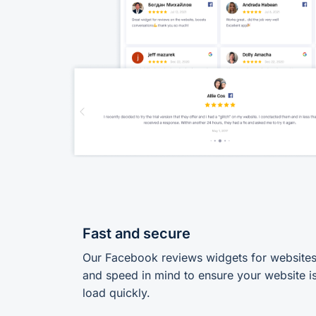
Fast and secure
Our Facebook reviews widgets for websites a
and speed in mind to ensure your website is
load quickly.