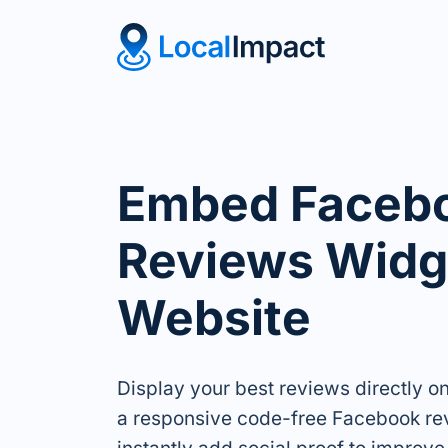
Embed Faceb
Reviews Widge
Website
Display your best reviews directly o
a responsive code-free Facebook re