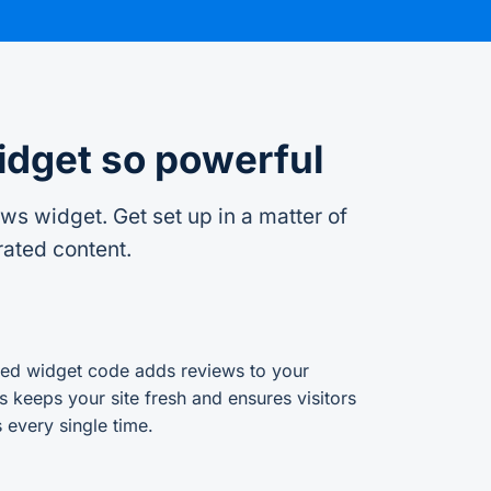
idget so powerful
s widget. Get set up in a matter of
rated content.
d widget code adds reviews to your
s keeps your site fresh and ensures visitors
 every single time.