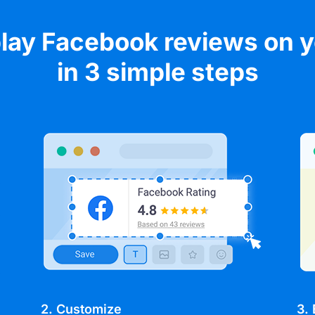
lay Facebook reviews on 
in 3 simple steps
2. Customize
3.