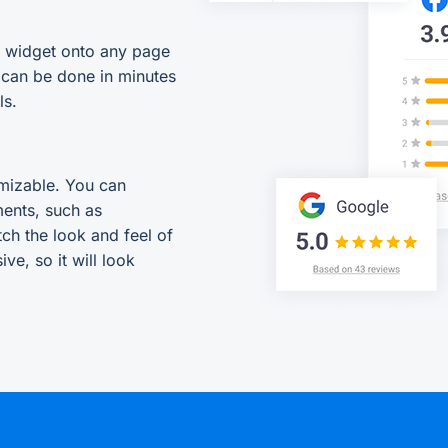
s widget onto any page
 can be done in minutes
ls.
mizable. You can
ments, such as
tch the look and feel of
ve, so it will look