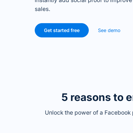
instantly add social proof to improve
sales.
Get started free
See demo
5 reasons to 
Unlock the power of a Facebook 