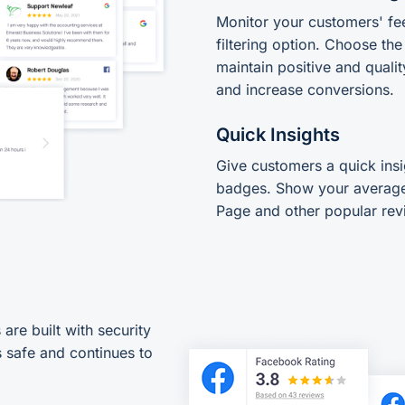
Monitor your customers' fe
filtering option. Choose th
maintain positive and qualit
and increase conversions.
Quick Insights
Give customers a quick insi
badges. Show your average
Page and other popular rev
re built with security
 safe and continues to