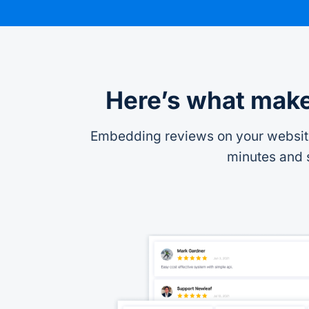
Here’s what make
Embedding reviews on your website 
minutes and s