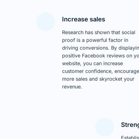
Increase sales
Research has shown that social
proof is a powerful factor in
driving conversions. By displayi
positive Facebook reviews on y
website, you can increase
customer confidence, encourag
more sales and skyrocket your
revenue.
Stren
Establi