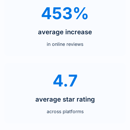
453%
average increase
in online reviews
4.7
average star rating
across platforms