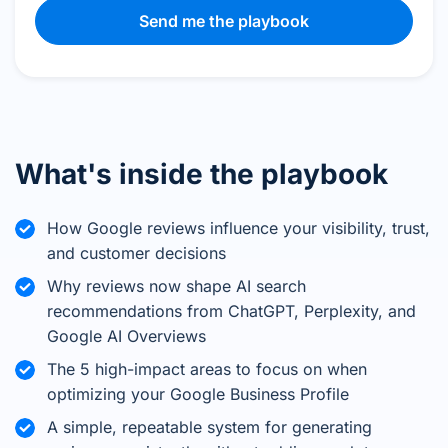
Send me the playbook
What's inside the playbook
How Google reviews influence your visibility, trust,
and customer decisions
Why reviews now shape AI search
recommendations from ChatGPT, Perplexity, and
Google AI Overviews
The 5 high-impact areas to focus on when
optimizing your Google Business Profile
A simple, repeatable system for generating