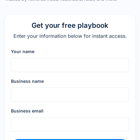
Get your free playbook
Enter your information below for instant access.
Your name
Business name
Business email