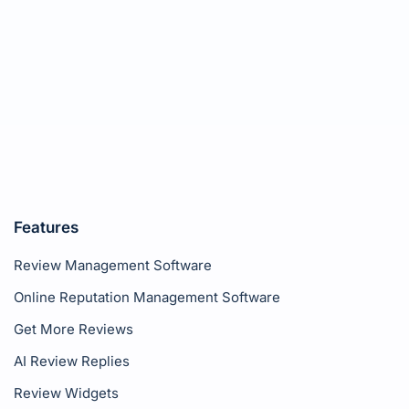
Features
Review Management Software
Online Reputation Management Software
Get More Reviews
AI Review Replies
Review Widgets