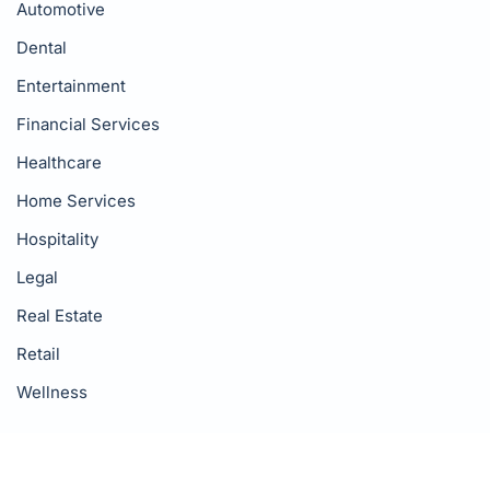
Automotive
Dental
Entertainment
Financial Services
Healthcare
Home Services
Hospitality
Legal
Real Estate
Retail
Wellness
Resources