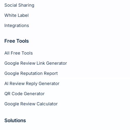
Social Sharing
White Label
Integrations
Free Tools
All Free Tools
Google Review Link Generator
Google Reputation Report
AI Review Reply Generator
QR Code Generator
Google Review Calculator
Solutions