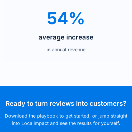
54%
average increase
in annual revenue
Ready to turn reviews into customers?
Download the playbook to get started, or jump straight
into LocalImpact and see the results for yourself.