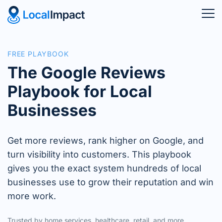
FREE PLAYBOOK
The Google Reviews
Playbook for Local
Businesses
Get more reviews, rank higher on Google, and
turn visibility into customers. This playbook
gives you the exact system hundreds of local
businesses use to grow their reputation and win
more work.
Trusted by home services, healthcare, retail, and more.