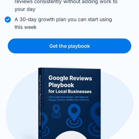
reviews consistently without adding work to
your day
A 30-day growth plan you can start using
this week
Get the playbook