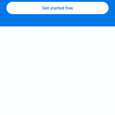
Get started free