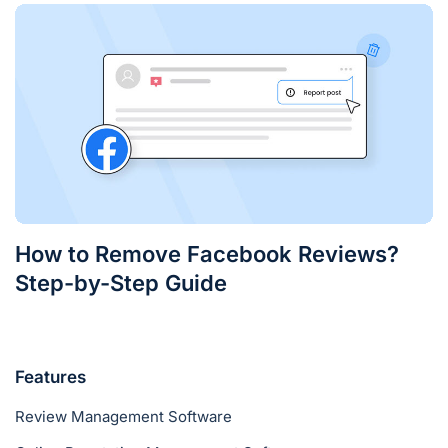
How to Remove Facebook Reviews?
Step-by-Step Guide
Features
Review Management Software