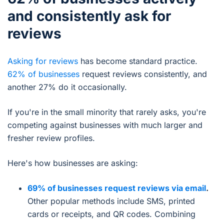
and consistently ask for
reviews
Asking for reviews
has become standard practice.
62% of businesses
request reviews consistently, and
another 27% do it occasionally.
If you're in the small minority that rarely asks, you're
competing against businesses with much larger and
fresher review profiles.
Here's how businesses are asking:
69% of businesses request reviews via email
.
Other popular methods include SMS, printed
cards or receipts, and QR codes. Combining