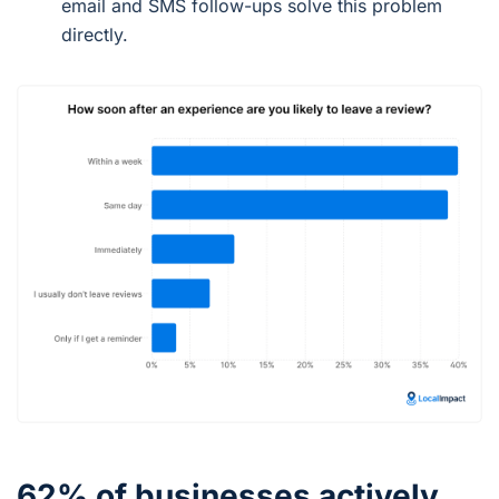
email and SMS follow-ups solve this problem
directly.
62% of businesses actively