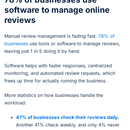
software to manage online
reviews
Manual review management is fading fast.
78% of
businesses
use tools or software to manage reviews,
leaving just 1 in 5 doing it by hand.
Software helps with faster responses, centralized
monitoring, and automated review requests, which
frees up time for actually running the business.
More statistics on how businesses handle the
workload:
47% of businesses check their reviews daily
.
Another 41% check weekly, and only 4% never