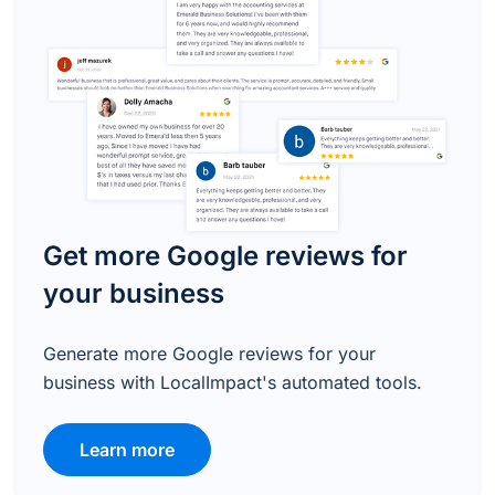
Get more Google reviews for
your business
Generate more Google reviews for your
business with LocalImpact's automated tools.
Learn more