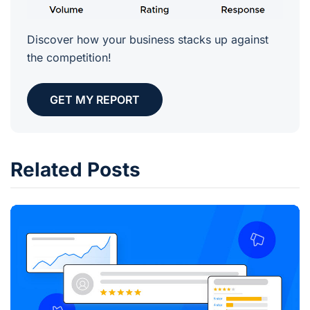
Discover how your business stacks up against
the competition!
GET MY REPORT
Related Posts