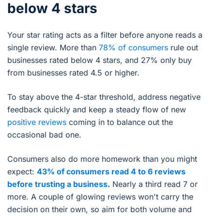
below 4 stars
Your star rating acts as a filter before anyone reads a
single review. More than
78% of consumers
rule out
businesses rated below 4 stars, and 27% only buy
from businesses rated 4.5 or higher.
To stay above the 4-star threshold, address negative
feedback quickly and keep a steady flow of new
positive reviews
coming in to balance out the
occasional bad one.
Consumers also do more homework than you might
expect:
43% of consumers read 4 to 6 reviews
before trusting a business
.
Nearly a third read 7 or
more. A couple of glowing reviews won't carry the
decision on their own, so aim for both volume and