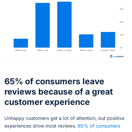
65% of consumers leave
reviews because of a great
customer experience
Unhappy customers get a lot of attention, but positive
experiences drive most reviews.
65% of consumers