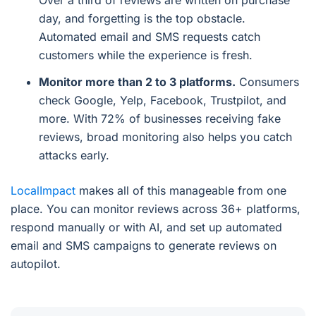
Over a third of reviews are written on purchase
day, and forgetting is the top obstacle.
Automated email and SMS requests catch
customers while the experience is fresh.
Monitor more than 2 to 3 platforms.
Consumers
check Google, Yelp, Facebook, Trustpilot, and
more. With 72% of businesses receiving fake
reviews, broad monitoring also helps you catch
attacks early.
LocalImpact
makes all of this manageable from one
place. You can monitor reviews across 36+ platforms,
respond manually or with AI, and set up automated
email and SMS campaigns to generate reviews on
autopilot.