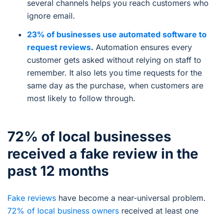
several channels helps you reach customers who
ignore email.
23% of businesses use automated software to
request reviews
.
Automation ensures every
customer gets asked without relying on staff to
remember. It also lets you time requests for the
same day as the purchase, when customers are
most likely to follow through.
72% of local businesses
received a fake review in the
past 12 months
Fake reviews
have become a near-universal problem.
72% of local business owners
received at least one