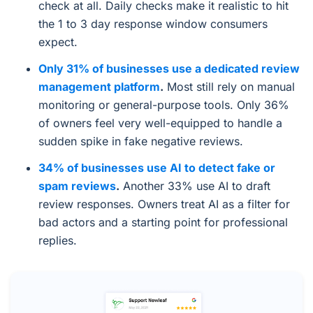
check at all. Daily checks make it realistic to hit
the 1 to 3 day response window consumers
expect.
Only 31% of businesses use a dedicated review
management platform
.
Most still rely on manual
monitoring or general-purpose tools. Only 36%
of owners feel very well-equipped to handle a
sudden spike in fake negative reviews.
34% of businesses use AI to detect fake or
spam reviews
.
Another 33% use AI to draft
review responses. Owners treat AI as a filter for
bad actors and a starting point for professional
replies.