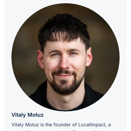
Vitaly Motuz
Vitaly Motuz is the founder of LocalImpact, a