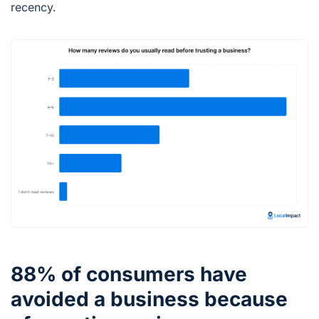
recency.
88% of consumers have
avoided a business because