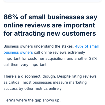
86% of small businesses say
online reviews are important
for attracting new customers
Business owners understand the stakes.
48% of small
business owners
call online reviews extremely
important for customer acquisition, and another 38%
call them very important.
There's a disconnect, though. Despite rating reviews
as critical, most businesses measure marketing
success by other metrics entirely.
Here's where the gap shows up: