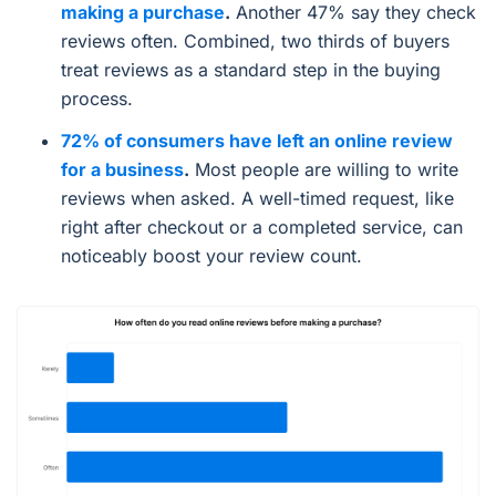
making a purchase
.
Another 47% say they check
reviews often. Combined, two thirds of buyers
treat reviews as a standard step in the buying
process.
72% of consumers have left an online review
for a business
.
Most people are willing to write
reviews when asked. A well-timed request, like
right after checkout or a completed service, can
noticeably boost your review count.