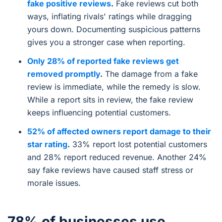
fake positive reviews
.
Fake reviews cut both
ways, inflating rivals' ratings while dragging
yours down. Documenting suspicious patterns
gives you a stronger case when reporting.
Only 28% of reported fake reviews get
removed promptly
.
The damage from a fake
review is immediate, while the remedy is slow.
While a report sits in review, the fake review
keeps influencing potential customers.
52% of affected owners report damage to their
star rating
.
33% report lost potential customers
and 28% report reduced revenue. Another 24%
say fake reviews have caused staff stress or
morale issues.
78% of businesses use