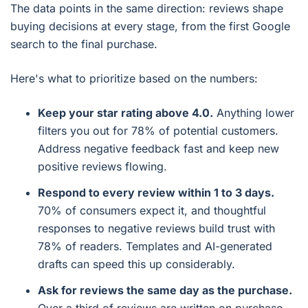
The data points in the same direction: reviews shape
buying decisions at every stage, from the first Google
search to the final purchase.
Here's what to prioritize based on the numbers:
Keep your star rating above 4.0.
Anything lower
filters you out for 78% of potential customers.
Address negative feedback fast and keep new
positive reviews flowing.
Respond to every review within 1 to 3 days.
70% of consumers expect it, and thoughtful
responses to negative reviews build trust with
78% of readers. Templates and AI-generated
drafts can speed this up considerably.
Ask for reviews the same day as the purchase.