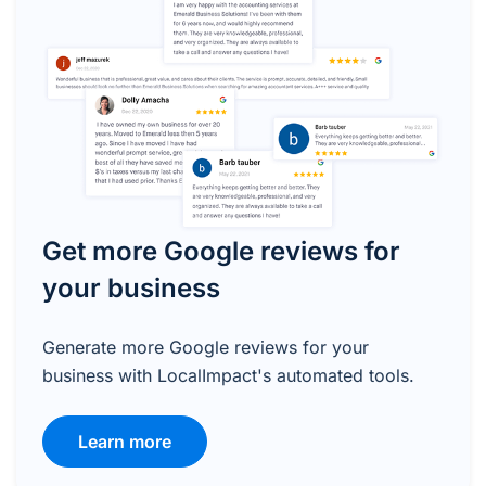
Get more Google reviews for
your business
Generate more Google reviews for your
business with LocalImpact's automated tools.
Learn more