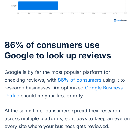
86% of consumers use
Google to look up reviews
Google is by far the most popular platform for
checking reviews, with
86% of consumers
using it to
research businesses. An optimized
Google Business
Profile
should be your first priority.
At the same time, consumers spread their research
across multiple platforms, so it pays to keep an eye on
every site where your business gets reviewed.