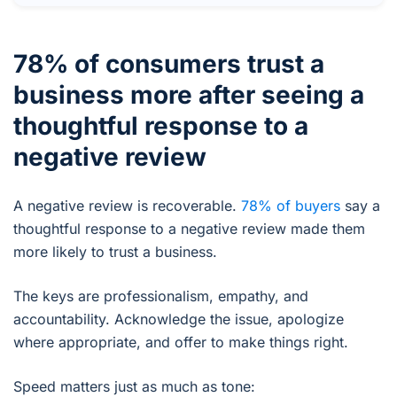
78% of consumers trust a
business more after seeing a
thoughtful response to a
negative review
A negative review is recoverable.
78% of buyers
say a
thoughtful response to a negative review made them
more likely to trust a business.
The keys are professionalism, empathy, and
accountability. Acknowledge the issue, apologize
where appropriate, and offer to make things right.
Speed matters just as much as tone: