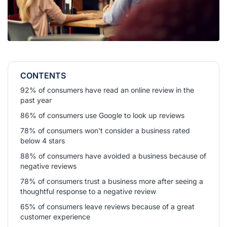
CONTENTS
92% of consumers have read an online review in the
past year
86% of consumers use Google to look up reviews
78% of consumers won't consider a business rated
below 4 stars
88% of consumers have avoided a business because of
negative reviews
78% of consumers trust a business more after seeing a
thoughtful response to a negative review
65% of consumers leave reviews because of a great
customer experience