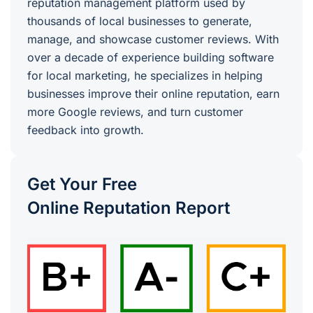
reputation management platform used by
thousands of local businesses to generate,
manage, and showcase customer reviews. With
over a decade of experience building software
for local marketing, he specializes in helping
businesses improve their online reputation, earn
more Google reviews, and turn customer
feedback into growth.
Get Your Free
Online Reputation Report