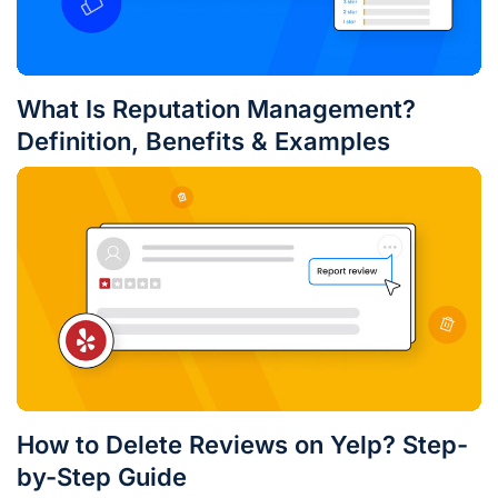
What Is Reputation Management?
Definition, Benefits & Examples
How to Delete Reviews on Yelp? Step-
by-Step Guide