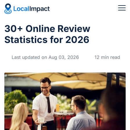
30+ Online Review
Statistics for 2026
Last updated on Aug 03, 2026
12 min read