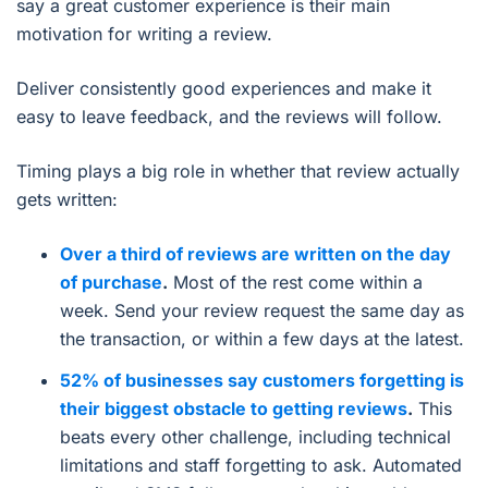
say a great customer experience is their main
motivation for writing a review.
Deliver consistently good experiences and make it
easy to leave feedback, and the reviews will follow.
Timing plays a big role in whether that review actually
gets written:
Over a third of reviews are written on the day
of purchase
.
Most of the rest come within a
week. Send your review request the same day as
the transaction, or within a few days at the latest.
52% of businesses say customers forgetting is
their biggest obstacle to getting reviews
.
This
beats every other challenge, including technical
limitations and staff forgetting to ask. Automated