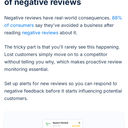
of negative reviews
Negative reviews have real-world consequences.
88%
of consumers
say they've avoided a business after
reading
negative reviews
about it.
The tricky part is that you'll rarely see this happening.
Lost customers simply move on to a competitor
without telling you why, which makes proactive review
monitoring essential.
Set up alerts for new reviews so you can respond to
negative feedback before it starts influencing potential
customers.