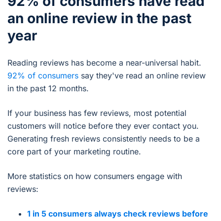
92% of consumers have read
an online review in the past
year
Reading reviews has become a near-universal habit.
92% of consumers
say they've read an online review
in the past 12 months.
If your business has few reviews, most potential
customers will notice before they ever contact you.
Generating fresh reviews consistently needs to be a
core part of your marketing routine.
More statistics on how consumers engage with
reviews:
1 in 5 consumers always check reviews before