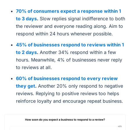
70% of consumers expect a response within 1
to 3 days
.
Slow replies signal indifference to both
the reviewer and everyone reading along. Aim to
respond within 24 hours whenever possible.
45% of businesses respond to reviews within 1
to 2 days
.
Another 34% respond within a few
hours. Meanwhile, 4% of businesses never reply
to reviews at all.
60% of businesses respond to every review
they get
.
Another 20% only respond to negative
reviews. Replying to positive reviews too helps
reinforce loyalty and encourage repeat business.