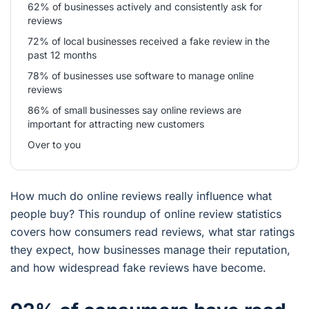
62% of businesses actively and consistently ask for
reviews
72% of local businesses received a fake review in the
past 12 months
78% of businesses use software to manage online
reviews
86% of small businesses say online reviews are
important for attracting new customers
Over to you
How much do online reviews really influence what
people buy? This roundup of online review statistics
covers how consumers read reviews, what star ratings
they expect, how businesses manage their reputation,
and how widespread fake reviews have become.