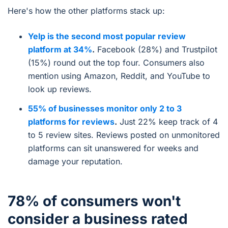
Here's how the other platforms stack up:
Yelp is the second most popular review
platform at 34%
.
Facebook (28%) and Trustpilot
(15%) round out the top four. Consumers also
mention using Amazon, Reddit, and YouTube to
look up reviews.
55% of businesses monitor only 2 to 3
platforms for reviews
.
Just 22% keep track of 4
to 5 review sites. Reviews posted on unmonitored
platforms can sit unanswered for weeks and
damage your reputation.
78% of consumers won't
consider a business rated