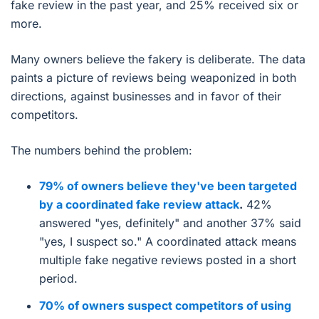
fake review in the past year, and 25% received six or
more.
Many owners believe the fakery is deliberate. The data
paints a picture of reviews being weaponized in both
directions, against businesses and in favor of their
competitors.
The numbers behind the problem:
79% of owners believe they've been targeted
by a coordinated fake review attack
.
42%
answered "yes, definitely" and another 37% said
"yes, I suspect so." A coordinated attack means
multiple fake negative reviews posted in a short
period.
70% of owners suspect competitors of using