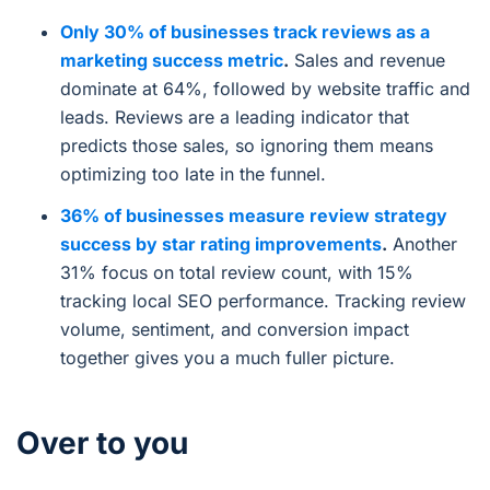
Only 30% of businesses track reviews as a
marketing success metric
.
Sales and revenue
dominate at 64%, followed by website traffic and
leads. Reviews are a leading indicator that
predicts those sales, so ignoring them means
optimizing too late in the funnel.
36% of businesses measure review strategy
success by star rating improvements
.
Another
31% focus on total review count, with 15%
tracking local SEO performance. Tracking review
volume, sentiment, and conversion impact
together gives you a much fuller picture.
Over to you